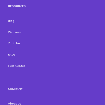
RESOURCES
Blog
Webinars
Youtube
FAQs
Help Center
COMPANY
About Us