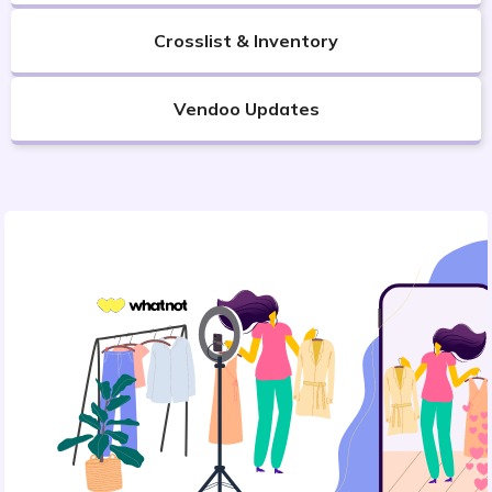
Crosslist & Inventory
Vendoo Updates