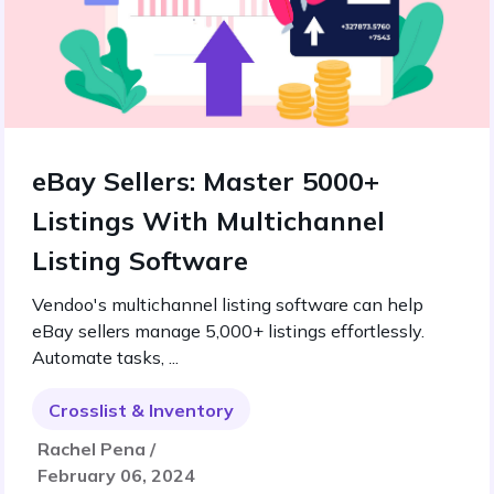
eBay Sellers: Master 5000+
Listings With Multichannel
Listing Software
Vendoo's multichannel listing software can help
eBay sellers manage 5,000+ listings effortlessly.
Automate tasks, ...
Crosslist & Inventory
Rachel Pena /
February 06, 2024