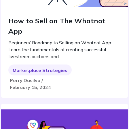
How to Sell on The Whatnot
App
Beginners’ Roadmap to Selling on Whatnot App:
Learn the fundamentals of creating successful
livestream auctions and ...
Marketplace Strategies
Perry Dasilva /
February 15, 2024