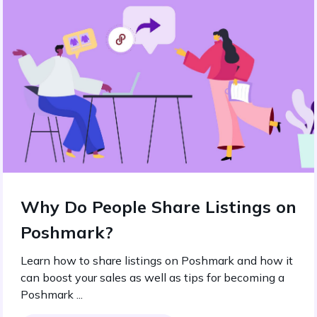
Why Do People Share Listings on
Poshmark?
Learn how to share listings on Poshmark and how it
can boost your sales as well as tips for becoming a
Poshmark ...