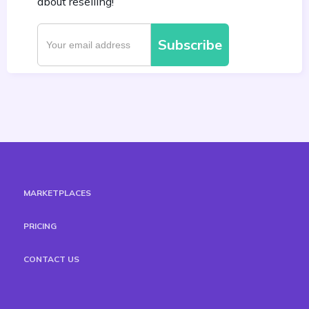
about reselling!
MARKETPLACES
PRICING
CONTACT US