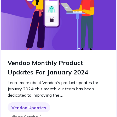
Vendoo Monthly Product
Updates For January 2024
Learn more about Vendoo's product updates for
January 2024; this month, our team has been
dedicated to improving the ...
Vendoo Updates
Juliana Corcho /