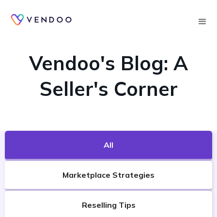
Searc
VENDOO'S BLOG
Vendoo's Blog: A
Seller's Corner
All
Marketplace Strategies
Reselling Tips