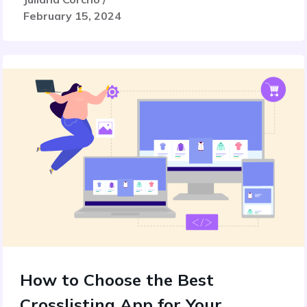
February 15, 2024
How to Choose the Best
Crosslisting App for Your