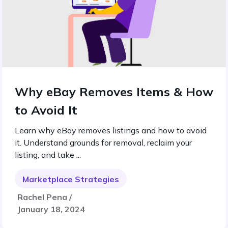
Why eBay Removes Items & How
to Avoid It
Learn why eBay removes listings and how to avoid
it. Understand grounds for removal, reclaim your
listing, and take ...
Marketplace Strategies
Rachel Pena /
January 18, 2024