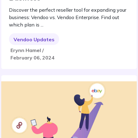
Discover the perfect reseller tool for expanding your
business: Vendoo vs. Vendoo Enterprise. Find out
which plan is ...
Vendoo Updates
Erynn Hamel /
February 06, 2024