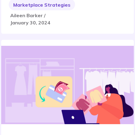
Marketplace Strategies
Aileen Barker /
January 30, 2024