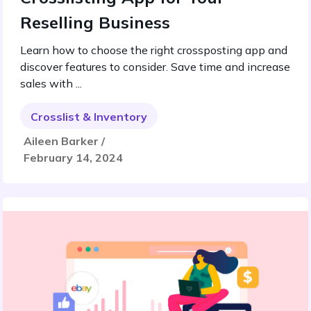
Reselling Business
Learn how to choose the right crossposting app and
discover features to consider. Save time and increase
sales with ...
Crosslist & Inventory
Aileen Barker /
February 14, 2024