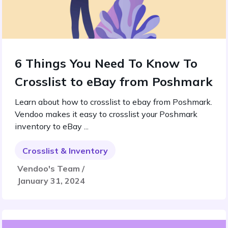
6 Things You Need To Know To
Crosslist to eBay from Poshmark
Learn about how to crosslist to ebay from Poshmark.
Vendoo makes it easy to crosslist your Poshmark
inventory to eBay ...
Crosslist & Inventory
Vendoo's Team /
January 31, 2024