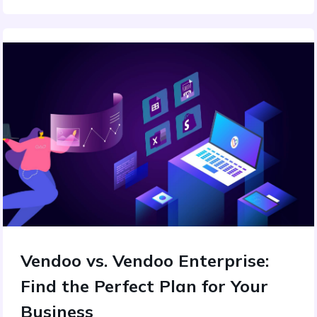
Vendoo vs. Vendoo Enterprise:
Find the Perfect Plan for Your
Business