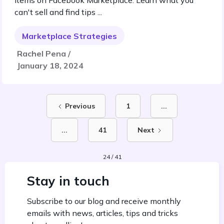
items on Facebook Marketplace. Learn what you
can't sell and find tips ...
Marketplace Strategies
Rachel Pena /
January 18, 2024
Previous
1
...
...
41
Next
24 / 41
Stay in touch
Subscribe to our blog and receive monthly
emails with news, articles, tips and tricks