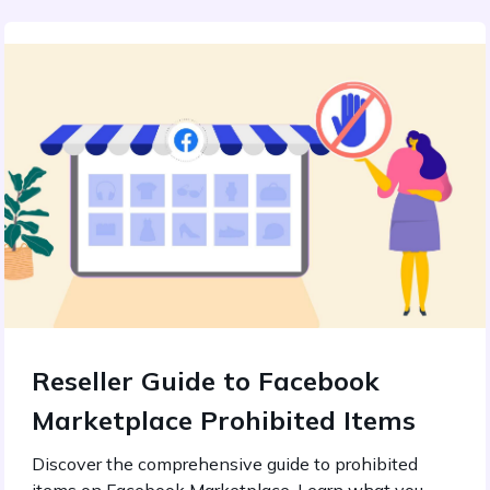
Reseller Guide to Facebook
Marketplace Prohibited Items
Discover the comprehensive guide to prohibited