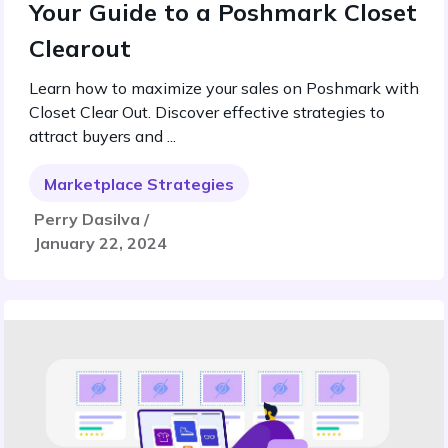
Your Guide to a Poshmark Closet
Clearout
Learn how to maximize your sales on Poshmark with
Closet Clear Out. Discover effective strategies to
attract buyers and ...
Marketplace Strategies
Perry Dasilva /
January 22, 2024