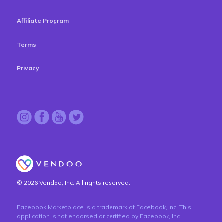
Affiliate Program
Terms
Privacy
© 2026 Vendoo, Inc. All rights reserved.
Facebook Marketplace is a trademark of Facebook, Inc. This
application is not endorsed or certified by Facebook, Inc.