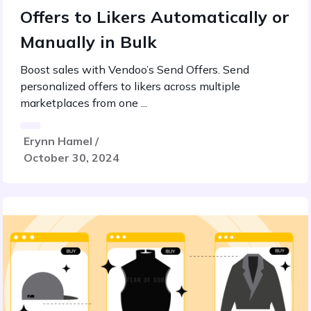
Offers to Likers Automatically or
Manually in Bulk
Boost sales with Vendoo’s Send Offers. Send
personalized offers to likers across multiple
marketplaces from one ...
Erynn Hamel /
October 30, 2024