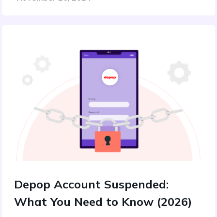
Depop Account Suspended:
What You Need to Know (2026)