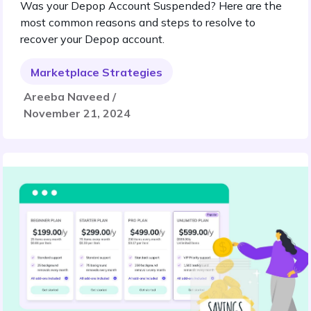
Was your Depop Account Suspended? Here are the
most common reasons and steps to resolve to
recover your Depop account.
Marketplace Strategies
Areeba Naveed /
November 21, 2024