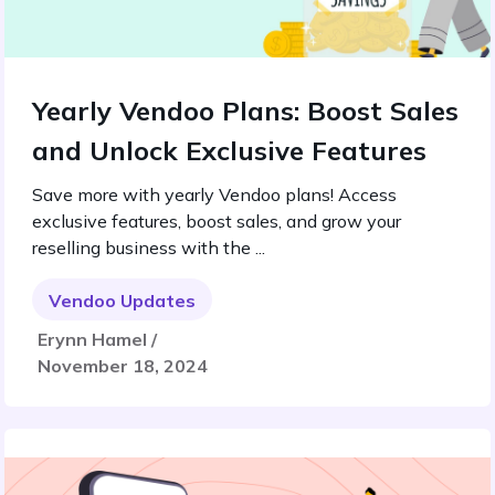
Yearly Vendoo Plans: Boost Sales
and Unlock Exclusive Features
Save more with yearly Vendoo plans! Access
exclusive features, boost sales, and grow your
reselling business with the ...
Vendoo Updates
Erynn Hamel /
November 18, 2024