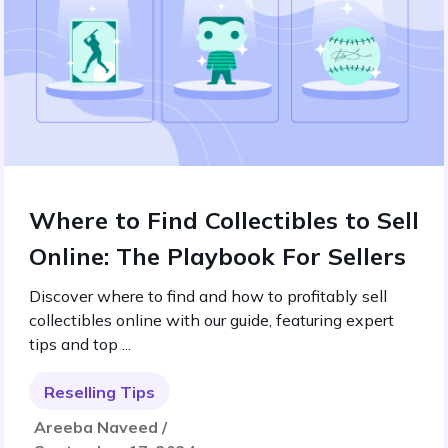
Where to Find Collectibles to Sell
Online: The Playbook For Sellers
Discover where to find and how to profitably sell
collectibles online with our guide, featuring expert
tips and top ...
Reselling Tips
Areeba Naveed /