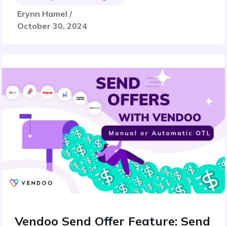
Erynn Hamel /
October 30, 2024
Vendoo Send Offer Feature: Send