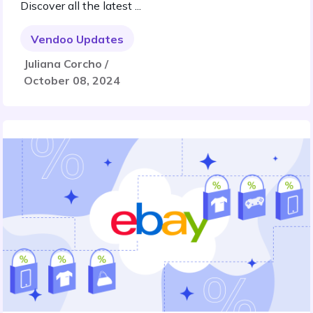
Discover all the latest ...
Vendoo Updates
Juliana Corcho /
October 08, 2024