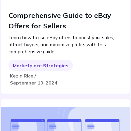
Comprehensive Guide to eBay
Offers for Sellers
Learn how to use eBay offers to boost your sales,
attract buyers, and maximize profits with this
comprehensive guide ...
Marketplace Strategies
Kezia Rice /
September 19, 2024