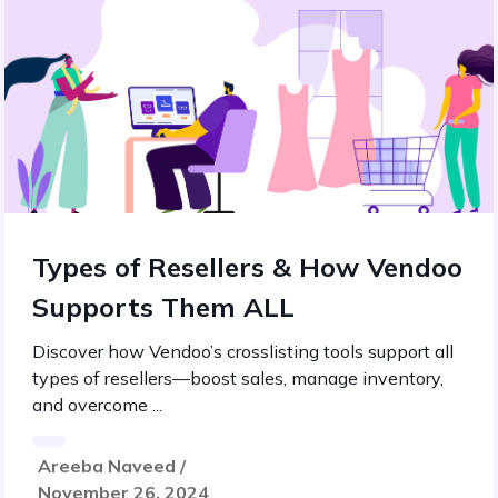
Types of Resellers & How Vendoo
Supports Them ALL
Discover how Vendoo’s crosslisting tools support all
types of resellers—boost sales, manage inventory,
and overcome ...
Areeba Naveed /
November 26, 2024