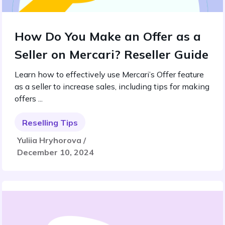
How Do You Make an Offer as a
Seller on Mercari? Reseller Guide
Learn how to effectively use Mercari’s Offer feature
as a seller to increase sales, including tips for making
offers ...
Reselling Tips
Yuliia Hryhorova /
December 10, 2024