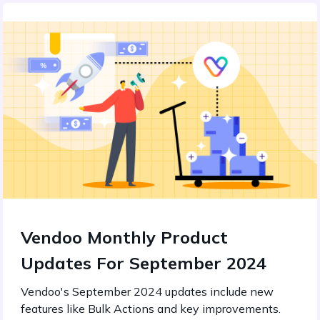
Vendoo Monthly Product
Updates For September 2024
Vendoo's September 2024 updates include new
features like Bulk Actions and key improvements.