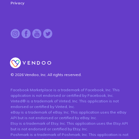
Privacy
© 2026 Vendoo, Inc. All rights reserved.
Facebook Marketplace is a trademark of Facebook, Inc. This
application is not endorsed or certified by Facebook, Inc.
Vinted® is a trademark of Vinted, Inc. This application is not
endorsed or certified by Vinted, Inc.
eBay is a trademark of eBay, Inc. This application uses the eBay
API but is not endorsed or certified by eBay, Inc.
Etsy is a trademark of Etsy, Inc. This application uses the Etsy API
but is not endorsed or certified by Etsy, Inc.
Poshmark is a trademark of Poshmark, Inc. This application is not