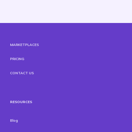
MARKETPLACES
PRICING
CONTACT US
RESOURCES
Blog