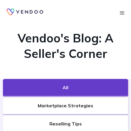
Searc
VENDOO'S BLOG
Vendoo's Blog: A
Seller's Corner
All
Marketplace Strategies
Reselling Tips