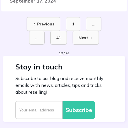
September 17, 2024
Previous
1
...
...
41
Next
19 / 41
Stay in touch
Subscribe to our blog and receive monthly
emails with news, articles, tips and tricks
about reselling!