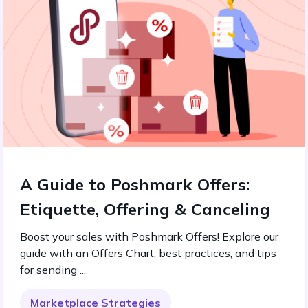
A Guide to Poshmark Offers:
Etiquette, Offering & Canceling
Boost your sales with Poshmark Offers! Explore our
guide with an Offers Chart, best practices, and tips
for sending ...
Marketplace Strategies