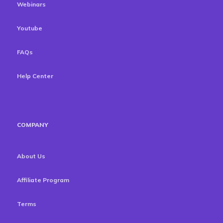
Webinars
Youtube
FAQs
Help Center
COMPANY
About Us
Affiliate Program
Terms