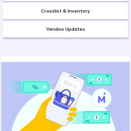
Crosslist & Inventory
Vendoo Updates