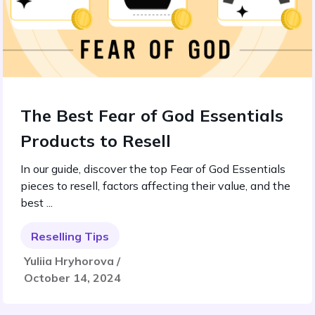
The Best Fear of God Essentials
Products to Resell
In our guide, discover the top Fear of God Essentials
pieces to resell, factors affecting their value, and the
best ...
Reselling Tips
Yuliia Hryhorova /
October 14, 2024