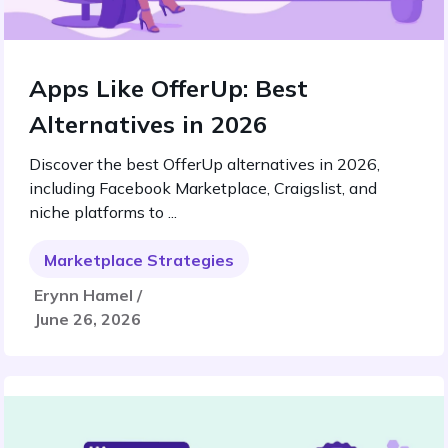
Apps Like OfferUp: Best
Alternatives in 2026
Discover the best OfferUp alternatives in 2026,
including Facebook Marketplace, Craigslist, and
niche platforms to ...
Marketplace Strategies
Erynn Hamel /
June 26, 2026