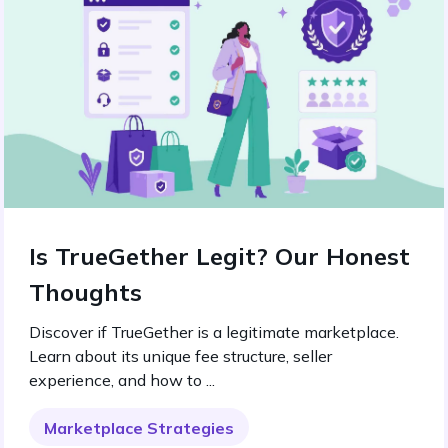
Is TrueGether Legit? Our Honest
Thoughts
Discover if TrueGether is a legitimate marketplace.
Learn about its unique fee structure, seller
experience, and how to ...
Marketplace Strategies