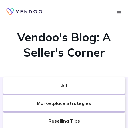
Searc
VENDOO'S BLOG
Vendoo's Blog: A
Seller's Corner
All
Marketplace Strategies
Reselling Tips