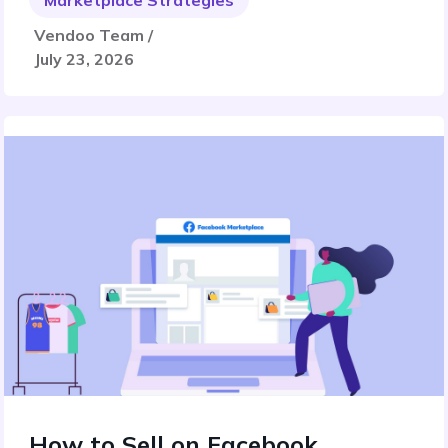
Marketplace Strategies
Vendoo Team /
July 23, 2026
How to Sell on Facebook