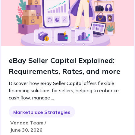
eBay Seller Capital Explained:
Requirements, Rates, and more
Discover how eBay Seller Capital offers flexible
financing solutions for sellers, helping to enhance
cash flow, manage ...
Marketplace Strategies
Vendoo Team /
June 30, 2026