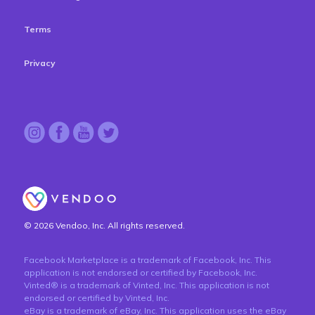
Terms
Privacy
© 2026 Vendoo, Inc. All rights reserved.
Facebook Marketplace is a trademark of Facebook, Inc. This
application is not endorsed or certified by Facebook, Inc.
Vinted® is a trademark of Vinted, Inc. This application is not
endorsed or certified by Vinted, Inc.
eBay is a trademark of eBay, Inc. This application uses the eBay