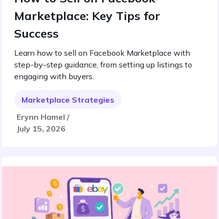
Marketplace: Key Tips for
Success
Learn how to sell on Facebook Marketplace with
step-by-step guidance, from setting up listings to
engaging with buyers.
Marketplace Strategies
Erynn Hamel /
July 15, 2026