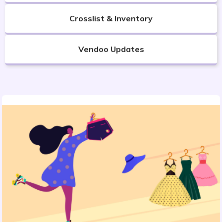
Crosslist & Inventory
Vendoo Updates