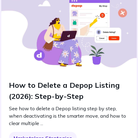
How to Delete a Depop Listing
(2026): Step-by-Step
See how to delete a Depop listing step by step,
when deactivating is the smarter move, and how to
clear multiple ...