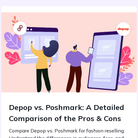
Depop vs. Poshmark: A Detailed
Comparison of the Pros & Cons
Compare Depop vs. Poshmark for fashion reselling.