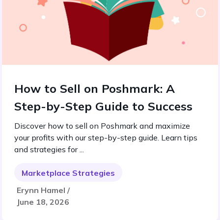
How to Sell on Poshmark: A
Step-by-Step Guide to Success
Discover how to sell on Poshmark and maximize
your profits with our step-by-step guide. Learn tips
and strategies for ...
Marketplace Strategies
Erynn Hamel /
June 18, 2026