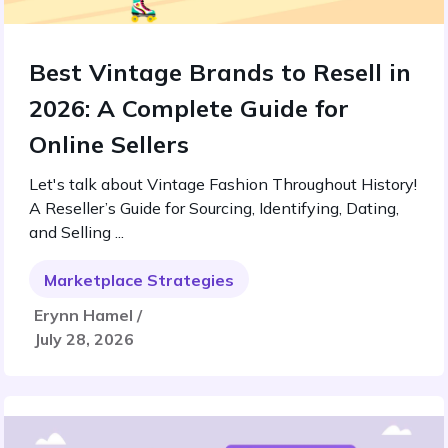
Best Vintage Brands to Resell in
2026: A Complete Guide for
Online Sellers
Let's talk about Vintage Fashion Throughout History!
A Reseller’s Guide for Sourcing, Identifying, Dating,
and Selling ...
Marketplace Strategies
Erynn Hamel /
July 28, 2026