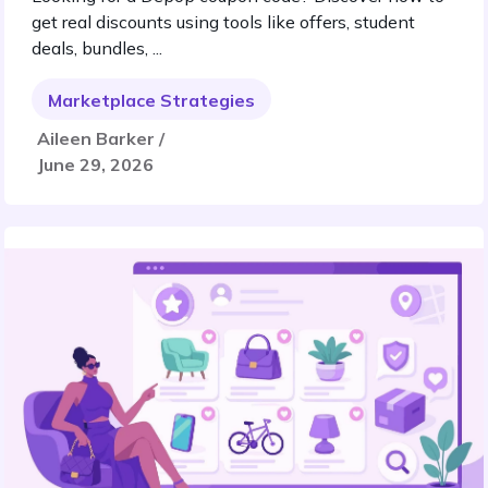
get real discounts using tools like offers, student
deals, bundles, ...
Marketplace Strategies
Aileen Barker /
June 29, 2026