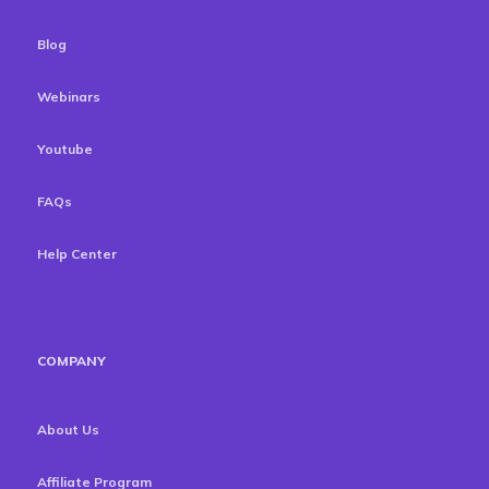
Blog
Webinars
Youtube
FAQs
Help Center
COMPANY
About Us
Affiliate Program