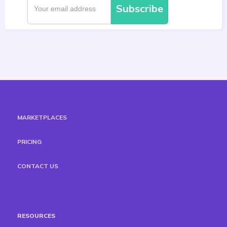
MARKETPLACES
PRICING
CONTACT US
RESOURCES