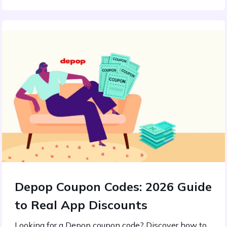
Depop Coupon Codes: 2026 Guide
to Real App Discounts
Looking for a Depop coupon code? Discover how to