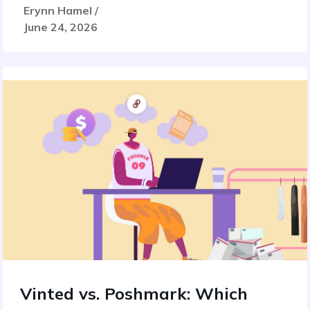
Erynn Hamel /
June 24, 2026
Vinted vs. Poshmark: Which