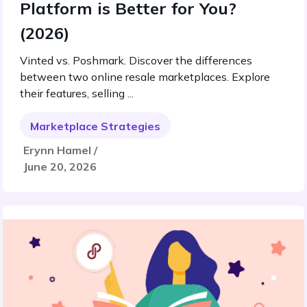
Platform is Better for You?
(2026)
Vinted vs. Poshmark. Discover the differences
between two online resale marketplaces. Explore
their features, selling ...
Marketplace Strategies
Erynn Hamel /
June 20, 2026