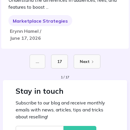
Understand the differences in audiences, fees, and
features to boost ...
Marketplace Strategies
Erynn Hamel /
June 17, 2026
...
17
Next
1 / 17
Stay in touch
Subscribe to our blog and receive monthly
emails with news, articles, tips and tricks
about reselling!