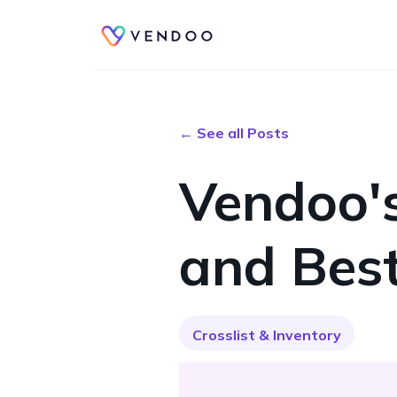
← See all Posts
Vendoo's
and Best
Crosslist & Inventory