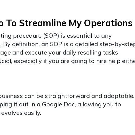
o To Streamline My Operations
ting procedure (SOP) is essential to any
g. By definition, an SOP is a detailed step-by-ste
age and execute your daily reselling tasks
rucial, especially if you are going to hire help eith
 business can be straightforward and adaptable.
ping it out in a Google Doc, allowing you to
 evolves easily.