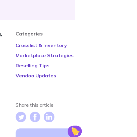
,
Categories
Crosslist & Inventory
Marketplace Strategies
Reselling Tips
Vendoo Updates
Share this article