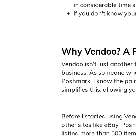
in considerable time 
If you don't know you
Why Vendoo? A Re
Vendoo isn't just another t
business. As someone who'
Poshmark, I know the pai
simplifies this, allowing y
Before I started using Ven
other sites like eBay, Po
​​listing more than 500 ite