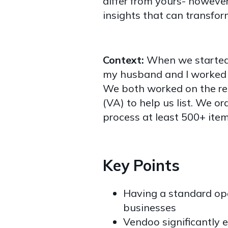
differ from yours- however
insights that can transfor
Context:
When we started 
my husband and I worked o
We both worked on the res
(VA) to help us list. We o
process at least 500+ item
Key Points
Having a standard ope
businesses
Vendoo significantly e