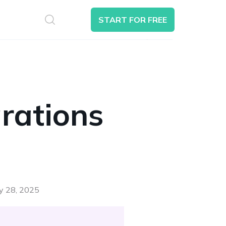
S
START FOR FREE
Search
rations
ay 28, 2025