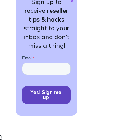
Sign up to
receive
reseller
tips & hacks
straight to your
inbox and don't
miss a thing!
g