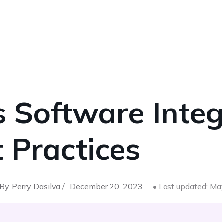
 Software Integ
 Practices
By
Perry Dasilva /
December 20, 2023
• Last updated: M