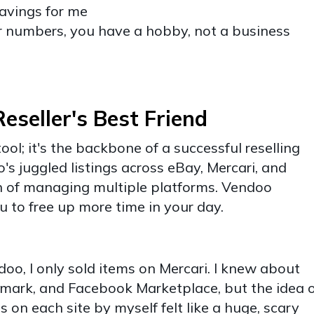
savings for me
r numbers, you have a hobby, not a business
seller's Best Friend
ool; it's the backbone of a successful reselling
s juggled listings across eBay, Mercari, and
n of managing multiple platforms. Vendoo
ou to free up more time in your day.
doo, I only sold items on Mercari. I knew about
shmark, and Facebook Marketplace, but the idea 
ms on each site by myself felt like a huge, scary