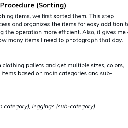
Procedure (Sorting)
hing items, we first sorted them. This step
cess and organizes the items for easy addition t
 the operation more efficient. Also, it gives me 
how many items I need to photograph that day.
clothing pallets and get multiple sizes, colors,
he items based on main categories and sub-
category), leggings (sub-category)