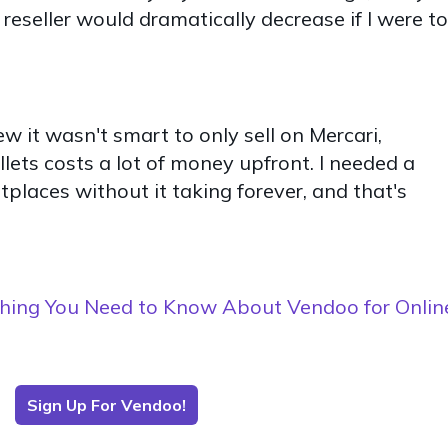
 reseller would dramatically decrease if I were to
w it wasn't smart to only sell on Mercari,
llets costs a lot of money upfront. I needed a
places without it taking forever, and that's
hing You Need to Know About Vendoo for Onlin
Sign Up For Vendoo!