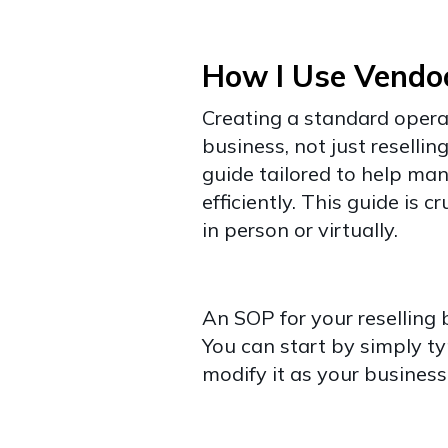
How I Use Vendo
Creating a standard opera
business, not just resellin
guide tailored to help man
efficiently. This guide is c
in person or virtually.
An SOP for your reselling
You can start by simply ty
modify it as your business