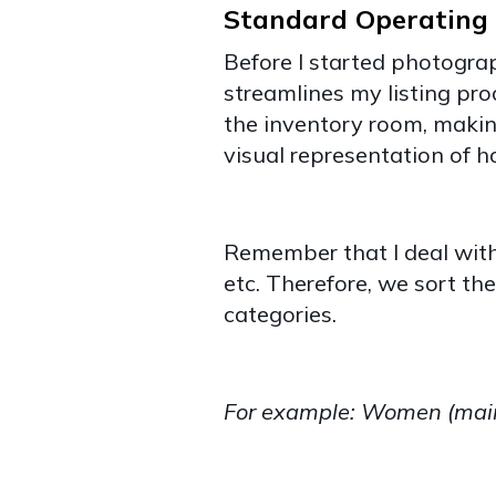
Standard Operating 
Before I started photograp
streamlines my listing pro
the inventory room, making
visual representation of 
Remember that I deal with 
etc. Therefore, we sort t
categories.
For example: Women (main 