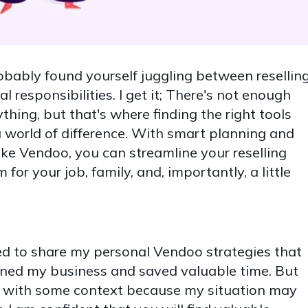
robably found yourself juggling between reselling
al responsibilities. I get it; There's not enough
thing, but that's where finding the right tools
 world of difference. With smart planning and
like Vendoo, you can streamline your reselling
for your job, family, and, importantly, a little
ited to share my personal Vendoo strategies that
lined my business and saved valuable time. But
you with some context because my situation may