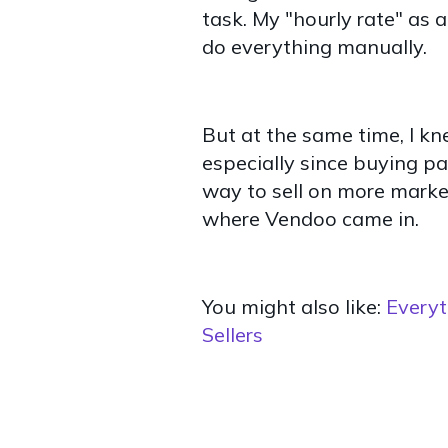
task. My "hourly rate" as a
do everything manually.
But at the same time, I kne
especially since buying pa
way to sell on more market
where Vendoo came in.
You might also like:
Everyt
Sellers