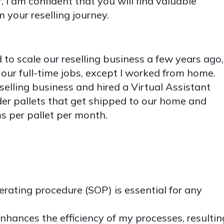
, I am confident that you will find valuable
m your reselling journey.
to scale our reselling business a few years ago,
ur full-time jobs, except I worked from home.
elling business and hired a Virtual Assistant
rder pallets that get shipped to our home and
s per pallet per month.
rating procedure (SOP) is essential for any
nhances the efficiency of my processes, resultin