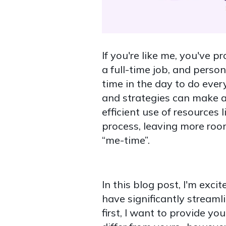
If you're like me, you've p
a full-time job, and person
time in the day to do every
and strategies can make a
efficient use of resources 
process, leaving more room 
“me-time”.
In this blog post, I'm exc
have significantly stream
first, I want to provide 