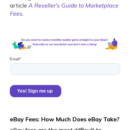
article
A Reseller's Guide to Marketplace
Fees
.
eBay Fees: How Much Does eBay Take?
eBay
fees are the most difficult to