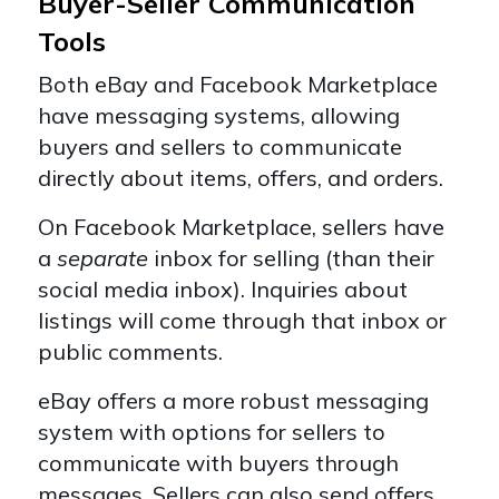
Buyer-Seller Communication
Tools
Both eBay and Facebook Marketplace
have messaging systems, allowing
buyers and sellers to communicate
directly about items, offers, and orders.
On Facebook Marketplace, sellers have
a
separate
inbox for selling (than their
social media inbox). Inquiries about
listings will come through that inbox or
public comments.
eBay offers a more robust messaging
system with options for sellers to
communicate with buyers through
messages. Sellers can also send offers