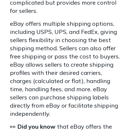
complicated but provides more control
for sellers.
eBay offers multiple shipping options,
including USPS, UPS, and FedEx, giving
sellers flexibility in choosing the best
shipping method. Sellers can also offer
free shipping or pass the cost to buyers.
eBay allows sellers to create shipping
profiles with their desired carriers,
charges (calculated or flat), handling
time, handling fees, and more. eBay
sellers can purchase shipping labels
directly from eBay or facilitate shipping
independently.
👀
Did you know
that eBay offers the