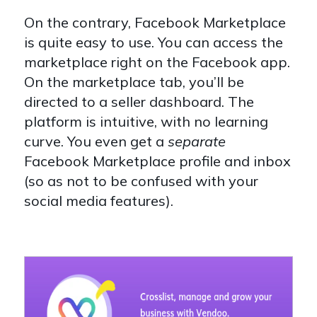
On the contrary, Facebook Marketplace
is quite easy to use. You can access the
marketplace right on the Facebook app.
On the marketplace tab, you’ll be
directed to a seller dashboard. The
platform is intuitive, with no learning
curve. You even get a
separate
Facebook Marketplace profile and inbox
(so as not to be confused with your
social media features).