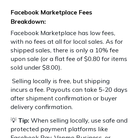
Facebook Marketplace Fees
Breakdown:
Facebook Marketplace has low fees,
with no fees at all for local sales. As for
shipped sales, there is only a 10% fee
upon sale (or a flat fee of $0.80 for items
sold under $8.00).
Selling locally is free, but shipping
incurs a fee. Payouts can take 5-20 days
after shipment confirmation or buyer
delivery confirmation.
💡
Tip:
When selling locally, use safe and
protected payment platforms like
Facebook Pay, Venmo Business, or