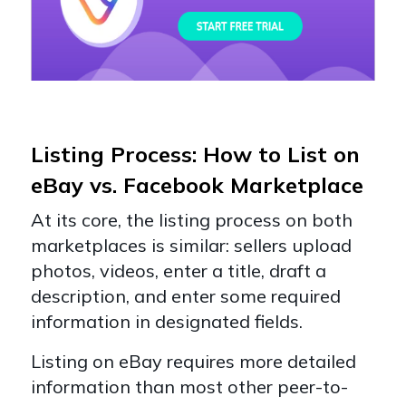
Listing Process: How to List on
eBay vs. Facebook Marketplace
At its core, the listing process on both
marketplaces is similar: sellers upload
photos, videos, enter a title, draft a
description, and enter some required
information in designated fields.
Listing on eBay requires more detailed
information than most other peer-to-