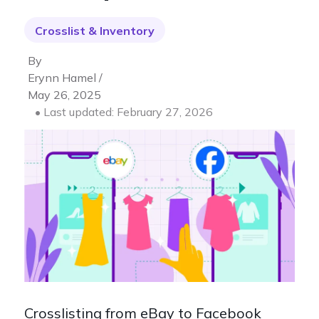
Crosslist & Inventory
By
Erynn Hamel /
May 26, 2025
• Last updated: February 27, 2026
Crosslisting from eBay to Facebook