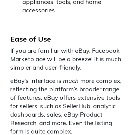
appliances, tools, and home
accessories
Ease of Use
If you are familiar with eBay, Facebook
Marketplace will be a breeze! It is much
simpler and user-friendly.
eBay’s interface is
much
more complex,
reflecting the platform’s broader range
of features. eBay offers extensive tools
for sellers, such as SellerHub, analytic
dashboards, sales, eBay Product
Research, and more. Even the listing
form is quite complex.