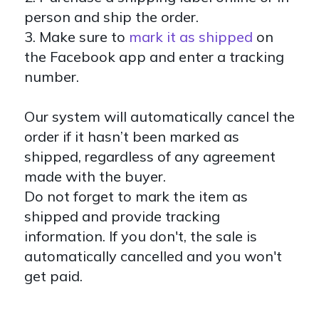
person and ship the order.
3.
Make sure to
mark it as shipped
on
the Facebook app and enter a tracking
number.
Our system will automatically cancel the
order if it hasn’t been marked as
shipped, regardless of any agreement
made with the buyer.
Do not forget to mark the item as
shipped and provide tracking
information. If you don't, the sale is
automatically cancelled and you won't
get paid.