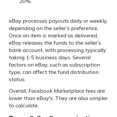
20%.
eBay processes payouts daily or weekly,
depending on the seller’s preference.
Once an item is marked as delivered,
eBay releases the funds to the seller’s
bank account, with processing typically
taking 1-5 business days. Several
factors on eBay, such as subscription
type, can affect the fund distribution
status.
Overall, Facebook Marketplace fees are
lower than eBay's. They are also simpler
to calculate.