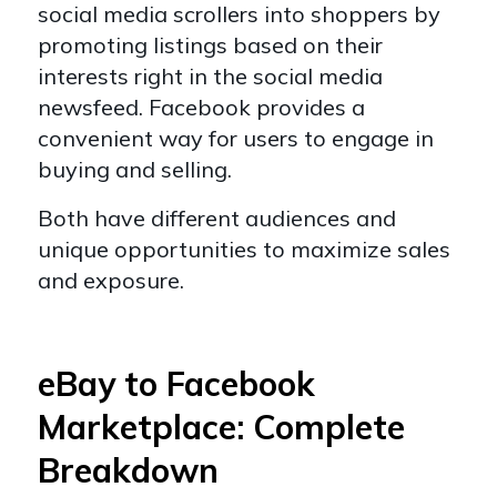
social media scrollers into shoppers by
promoting listings based on their
interests right in the social media
newsfeed. Facebook provides a
convenient way for users to engage in
buying and selling.
Both have different audiences and
unique opportunities to maximize sales
and exposure.
eBay to Facebook
Marketplace: Complete
Breakdown