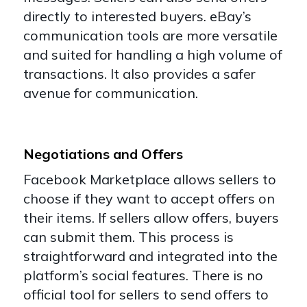
directly to interested buyers. eBay’s
communication tools are more versatile
and suited for handling a high volume of
transactions. It also provides a safer
avenue for communication.
Negotiations and Offers
Facebook Marketplace allows sellers to
choose if they want to accept offers on
their items. If sellers allow offers, buyers
can submit them. This process is
straightforward and integrated into the
platform’s social features. There is no
official tool for sellers to send offers to