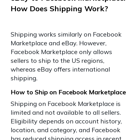
How Does Shipping Work?
Shipping works similarly on Facebook
Marketplace and eBay. However,
Facebook Marketplace only allows
sellers to ship to the US regions,
whereas eBay offers international
shipping.
How to Ship on Facebook Marketplace
Shipping on Facebook Marketplace is
limited and not available to all sellers.
Eligibility depends on account history,
location, and category, and Facebook
has reduced shipping access in recent