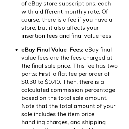
of eBay store subscriptions, each
with a different monthly rate. Of
course, there is a fee if you have a
store, but it also affects your
insertion fees and final value fees.
eBay Final Value Fees:
eBay final
value fees are the fees charged at
the final sale price. This fee has two
parts: First, a flat fee per order of
$0.30 to $0.40. Then, there is a
calculated commission percentage
based on the total sale amount.
Note that the
total amount of your
sale includes the item price,
handling charges, and shipping