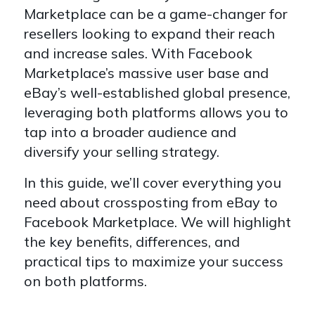
Marketplace can be a game-changer for
resellers looking to expand their reach
and increase sales. With Facebook
Marketplace’s massive user base and
eBay’s well-established global presence,
leveraging both platforms allows you to
tap into a broader audience and
diversify your selling strategy.
In this guide, we’ll cover everything you
need about crossposting from eBay to
Facebook Marketplace. We will highlight
the key benefits, differences, and
practical tips to maximize your success
on both platforms.