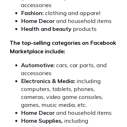
accessories
Fashion:
clothing and apparel
Home Decor
and household items
Health and beauty
products
The top-selling categories on Facebook
Marketplace include:
Automotive:
cars, car parts, and
accessories
Electronics & Media:
including
computers, tablets, phones,
cameras, video game consoles,
games, music media, etc.
Home Decor
and household items
Home Supplies,
including