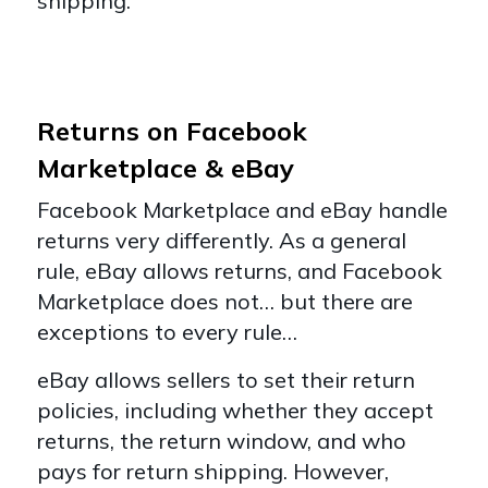
shipping.
Returns on Facebook
Marketplace & eBay
Facebook Marketplace and eBay handle
returns very differently. As a general
rule, eBay allows returns, and Facebook
Marketplace does not… but there are
exceptions to every rule…
eBay allows sellers to set their return
policies, including whether they accept
returns, the return window, and who
pays for return shipping. However,