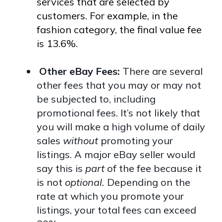
services that are selected by
customers. For example, in the
fashion category, the final value fee
is 13.6%.
Other eBay Fees:
There are several
other fees that you may or may not
be subjected to, including
promotional fees. It’s not likely that
you will make a high volume of daily
sales
without
promoting your
listings. A major eBay seller would
say this is
part
of the fee because it
is not
optional.
Depending on the
rate at which you promote your
listings, your total fees can exceed