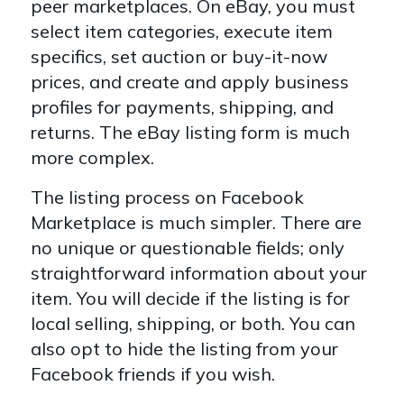
peer marketplaces. On eBay, you must
select item categories, execute item
specifics, set auction or buy-it-now
prices, and create and apply business
profiles for payments, shipping, and
returns. The eBay listing form is much
more complex.
The listing process on Facebook
Marketplace is much simpler. There are
no unique or questionable fields; only
straightforward information about your
item. You will decide if the listing is for
local selling, shipping, or both. You can
also opt to hide the listing from your
Facebook friends if you wish.