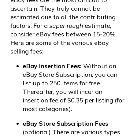
ascertain. They truly cannot be
estimated due to all the contributing
factors.
For a
super rough
estimate,
consider eBay fees between 15-20%.
Here are some of the various eBay
selling fees:
eBay Insertion Fees:
Without an
eBay Store Subscription, you can
list up to 250 items for free.
Thereafter, you will incur an
insertion fee of $0.35 per listing (for
most categories).
eBay Store Subscription Fees
(optional) There are various types