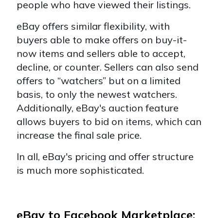
people who have viewed their listings.
eBay offers similar flexibility, with
buyers able to make offers on buy-it-
now items and sellers able to accept,
decline, or counter. Sellers can also send
offers to “watchers” but on a limited
basis, to only the newest watchers.
Additionally, eBay's auction feature
allows buyers to bid on items, which can
increase the final sale price.
In all, eBay's pricing and offer structure
is much more sophisticated.
eBay to Facebook Marketplace: