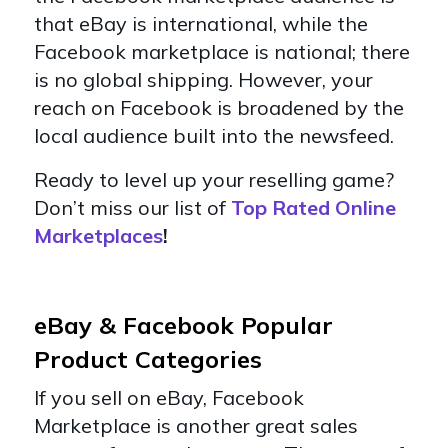
that eBay is international, while the
Facebook marketplace is national; there
is no global shipping. However, your
reach on Facebook is broadened by the
local audience built into the newsfeed.
Ready to level up your reselling game?
Don’t miss our list of
Top Rated Online
Marketplaces
!
eBay & Facebook Popular
Product Categories
If you sell on eBay, Facebook
Marketplace is another great sales