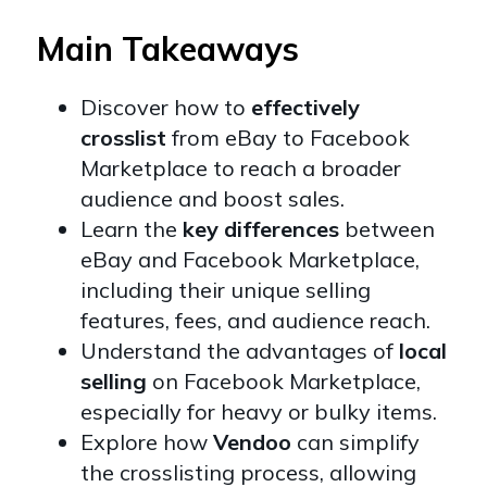
Main Takeaways
Discover how to
effectively
crosslist
from eBay to Facebook
Marketplace to reach a broader
audience and boost sales.
Learn the
key differences
between
eBay and Facebook Marketplace,
including their unique selling
features, fees, and audience reach.
Understand the advantages of
local
selling
on Facebook Marketplace,
especially for heavy or bulky items.
Explore how
Vendoo
can simplify
the crosslisting process, allowing