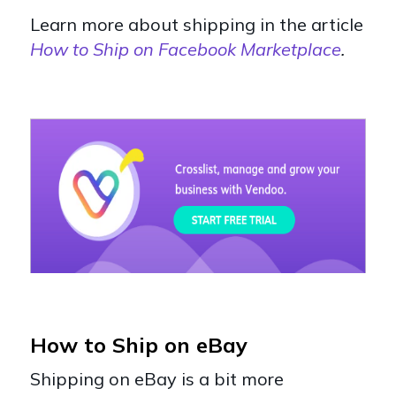
Learn more about shipping in the article
How to Ship on Facebook Marketplace
.
How to Ship on eBay
Shipping on eBay is a bit more