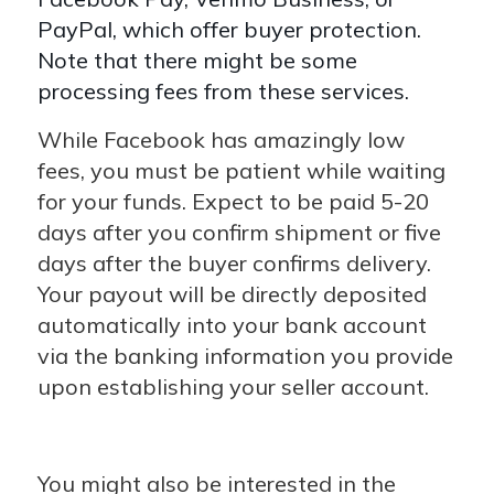
PayPal, which offer buyer protection.
Note that there might be some
processing fees from these services.
While Facebook has amazingly low
fees, you must be patient while waiting
for your funds. Expect to be paid 5-20
days after you confirm shipment or five
days after the buyer confirms delivery.
Your payout will be directly deposited
automatically into your bank account
via the banking information you provide
upon establishing your seller account.
You might also be interested in the