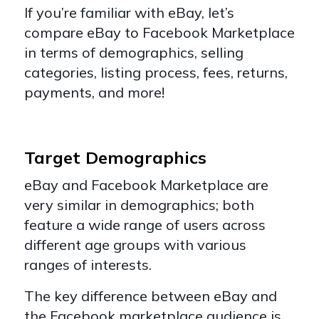
If you’re familiar with eBay, let’s
compare eBay to Facebook Marketplace
in terms of demographics, selling
categories, listing process, fees, returns,
payments, and more!
Target Demographics
eBay and Facebook Marketplace are
very similar in demographics; both
feature a wide range of users across
different age groups with various
ranges of interests.
The key difference between eBay and
the Facebook marketplace audience is