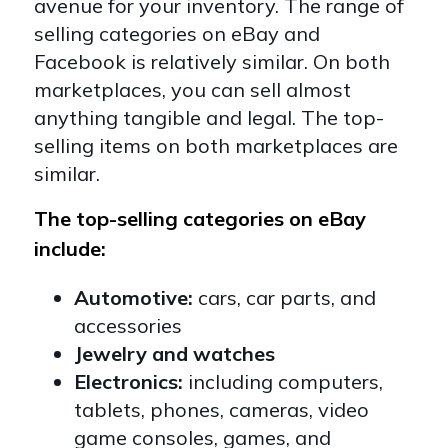
avenue for your inventory. The range of
selling categories on eBay and
Facebook is relatively similar. On both
marketplaces, you can sell almost
anything tangible and legal. The top-
selling items on both marketplaces are
similar.
The top-selling categories on eBay
include:
Automotive:
cars, car parts, and
accessories
Jewelry and watches
Electronics:
including computers,
tablets, phones, cameras, video
game consoles, games, and