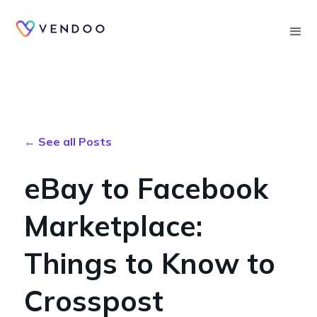
Searc
← See all Posts
eBay to Facebook
Marketplace:
Things to Know to
Crosspost