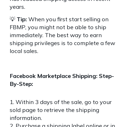
years.
💡
Tip:
When you first start selling on
FBMP, you might not be able to ship
immediately. The best way to earn
shipping privileges is to complete a few
local sales.
Facebook Marketplace Shipping: Step-
By-Step:
1. Within 3 days of the sale, go to your
sold page to retrieve the shipping
information.
2. Purchase a shipping label online or in