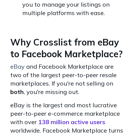
you to manage your listings on
multiple platforms with ease.
Why Crosslist from eBay
to Facebook Marketplace?
eBay
and Facebook Marketplace are
two of the largest peer-to-peer resale
marketplaces. If you're not selling on
both
, you're missing out.
eBay
is the largest and most lucrative
peer-to-peer e-commerce marketplace
with over
138 million active users
worldwide. Facebook Marketplace turns