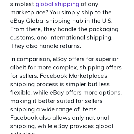
simplest
global shipping
of any
marketplace? You simply ship to the
eBay Global shipping hub in the U.S.
From there, they handle the packaging,
customs, and international shipping.
They also handle returns.
In comparison, eBay offers far superior,
albeit far more complex, shipping offers
for sellers. Facebook Marketplace’s
shipping process is simpler but less
flexible, while eBay offers more options,
making it better suited for sellers
shipping a wide range of items.
Facebook also allows only national
shipping, while eBay provides global