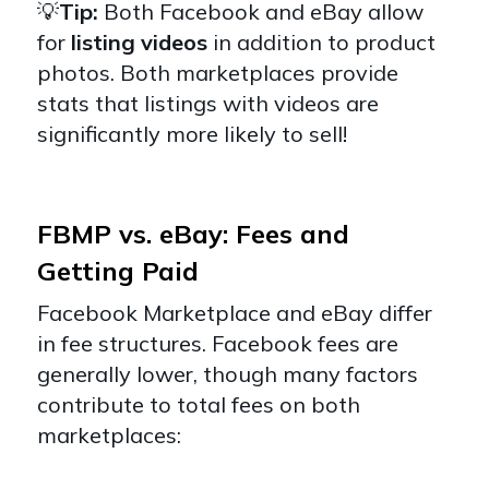
💡
Tip:
Both Facebook and eBay allow
for
listing videos
in addition to product
photos. Both marketplaces provide
stats that listings with videos are
significantly more likely to sell!
FBMP vs. eBay: Fees and
Getting Paid
Facebook Marketplace and eBay differ
in fee structures. Facebook fees are
generally lower, though many factors
contribute to total fees on both
marketplaces: