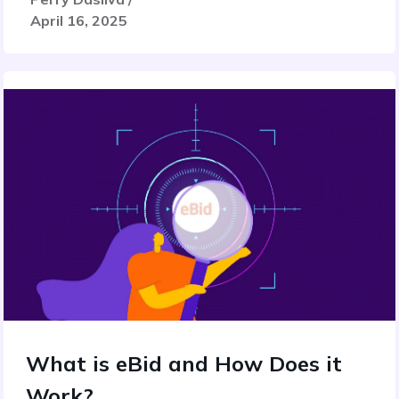
April 16, 2025
What is eBid and How Does it
Work?