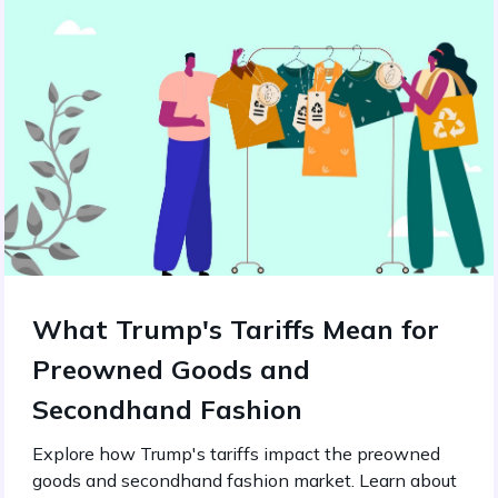
What Trump's Tariffs Mean for
Preowned Goods and
Secondhand Fashion
Explore how Trump's tariffs impact the preowned
goods and secondhand fashion market. Learn about