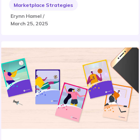
Marketplace Strategies
Erynn Hamel /
March 25, 2025