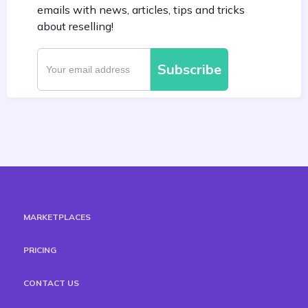
emails with news, articles, tips and tricks
about reselling!
MARKETPLACES
PRICING
CONTACT US