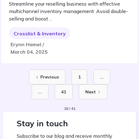
Streamline your reselling business with effective
multichannel inventory management. Avoid double-
selling and boost ...
Crosslist & Inventory
Erynn Hamel /
March 04, 2025
Previous
1
...
...
41
Next
16 / 41
Stay in touch
Subscribe to our blog and receive monthly