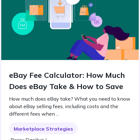
eBay Fee Calculator: How Much
Does eBay Take & How to Save
How much does eBay take? What you need to know
about eBay selling fees, including costs and the
different fees when ...
Marketplace Strategies
Perry Dasilva /