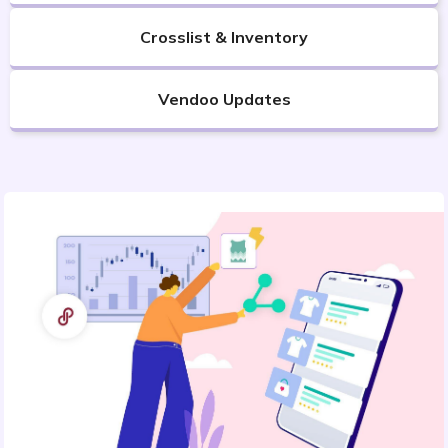
Crosslist & Inventory
Vendoo Updates