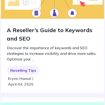
A Reseller’s Guide to Keywords
and SEO
Discover the importance of keywords and SEO
strategies to increase visibility and drive more sales.
Optimize your ...
Reselling Tips
Erynn Hamel /
April 04, 2025