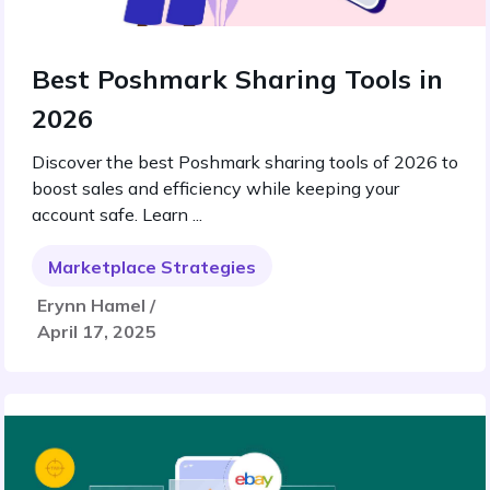
Best Poshmark Sharing Tools in
2026
Discover the best Poshmark sharing tools of 2026 to
boost sales and efficiency while keeping your
account safe. Learn ...
Marketplace Strategies
Erynn Hamel /
April 17, 2025