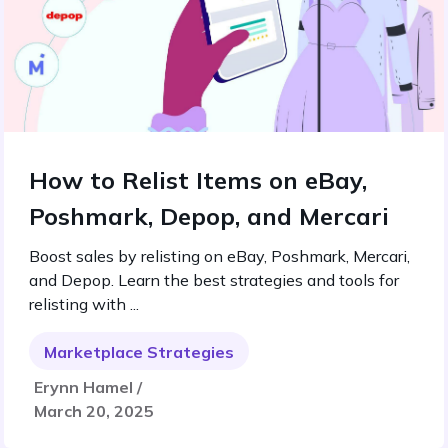
How to Relist Items on eBay,
Poshmark, Depop, and Mercari
Boost sales by relisting on eBay, Poshmark, Mercari,
and Depop. Learn the best strategies and tools for
relisting with ...
Marketplace Strategies
Erynn Hamel /
March 20, 2025