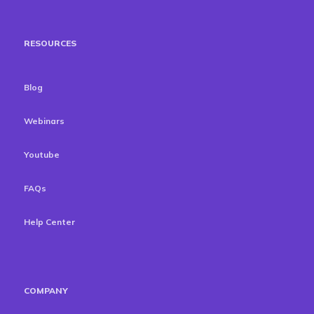
RESOURCES
Blog
Webinars
Youtube
FAQs
Help Center
COMPANY