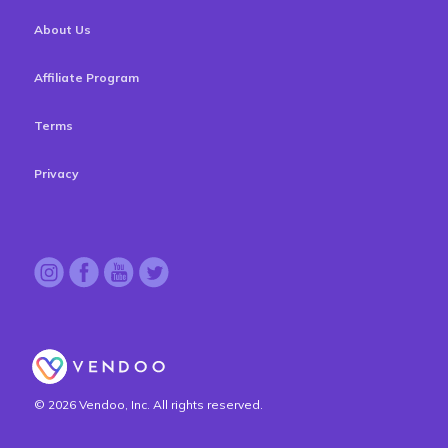
About Us
Affiliate Program
Terms
Privacy
© 2026 Vendoo, Inc. All rights reserved.