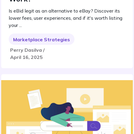
Is eBid legit as an alternative to eBay? Discover its
lower fees, user experiences, and if it's worth listing
your ...
Marketplace Strategies
Perry Dasilva /
April 16, 2025