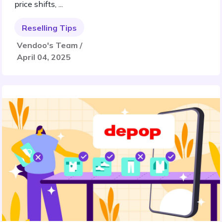
price shifts, ...
Reselling Tips
Vendoo's Team /
April 04, 2025