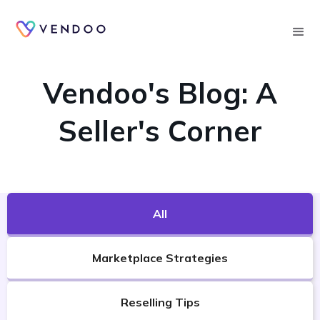
Searc
VENDOO'S BLOG
Vendoo's Blog: A
Seller's Corner
All
Marketplace Strategies
Reselling Tips