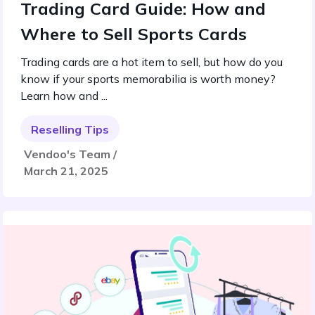
Trading Card Guide: How and
Where to Sell Sports Cards
Trading cards are a hot item to sell, but how do you
know if your sports memorabilia is worth money?
Learn how and ...
Reselling Tips
Vendoo's Team /
March 21, 2025