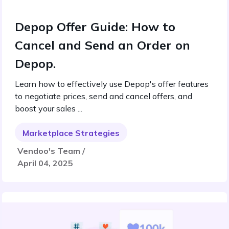
Depop Offer Guide: How to
Cancel and Send an Order on
Depop.
Learn how to effectively use Depop's offer features
to negotiate prices, send and cancel offers, and
boost your sales ...
Marketplace Strategies
Vendoo's Team /
April 04, 2025