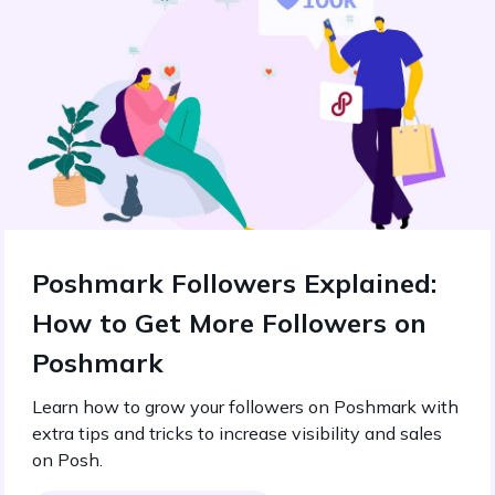
Poshmark Followers Explained:
How to Get More Followers on
Poshmark
Learn how to grow your followers on Poshmark with
extra tips and tricks to increase visibility and sales
on Posh.