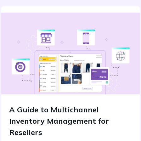
A Guide to Multichannel
Inventory Management for
Resellers