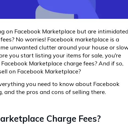
ing on Facebook Marketplace but are intimidate
fees? No worries! Facebook marketplace is a
 some unwanted clutter around your house or slo
e you start listing your items for sale, you're
Facebook Marketplace charge fees? And if so,
 sell on Facebook Marketplace?
 everything you need to know about Facebook
, and the pros and cons of selling there.
arketplace Charge Fees?