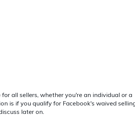
for all sellers, whether you're an individual or a
on is if you qualify for Facebook's waived sellin
discuss later on.