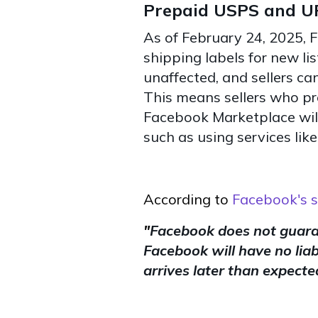
Prepaid USPS and UP
As of February 24, 2025, 
shipping labels for new lis
unaffected, and sellers can
This means sellers who pr
Facebook Marketplace will 
such as using services like
According to
Facebook's s
"
Facebook does not guaran
Facebook will have no liabi
arrives later than expecte