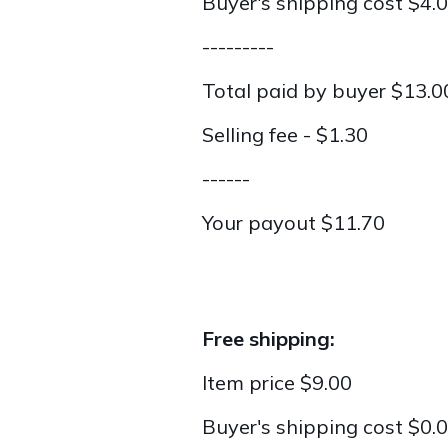
Buyer's shipping cost $4.
---------
Total paid by buyer $13.0
Selling fee - $1.30
------
Your payout $11.70
Free shipping:
Item price $9.00
Buyer's shipping cost $0.