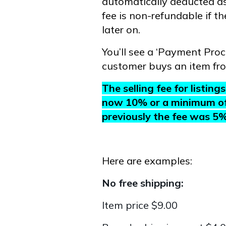
automatically deducted as
fee is non-refundable if t
later on.
You’ll see a ‘Payment Pro
customer buys an item fr
The selling fee for listin
now 10% or a minimum of $
previously the fee was 5
Here are examples:
No free shipping:
Item price $9.00