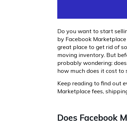
Do you want to start sell
by Facebook Marketplace 
great place to get rid of
moving inventory. But befor
probably wondering: does 
how much does it cost to
Keep reading to find out
Marketplace fees, shipping
Does Facebook M