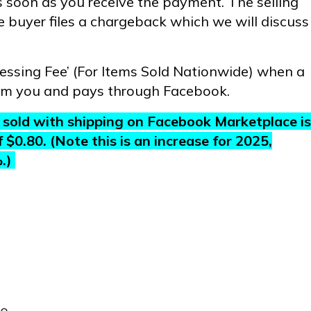
 soon as you receive the payment. The selling
he buyer files a chargeback which we will discuss
cessing Fee’ (For Items Sold Nationwide) when a
om you and pays through Facebook.
gs sold with shipping on Facebook Marketplace is
0.80. (Note this is an increase for 2025,
%.)