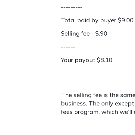
---------
Total paid by buyer $9.00
Selling fee - $.90
------
Your payout $8.10
The selling fee is the same 
business. The only excepti
fees program, which we'll 