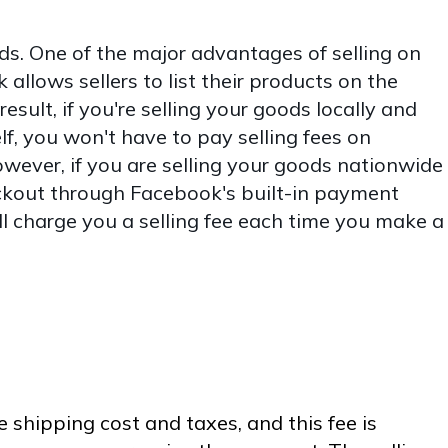
ds. One of the major advantages of selling on
allows sellers to list their products on the
result, if you're selling your goods locally and
f, you won't have to pay selling fees on
ever, if you are selling your goods nationwide
kout through Facebook's built-in payment
l charge you a selling fee each time you make a
e shipping cost and taxes, and this fee is