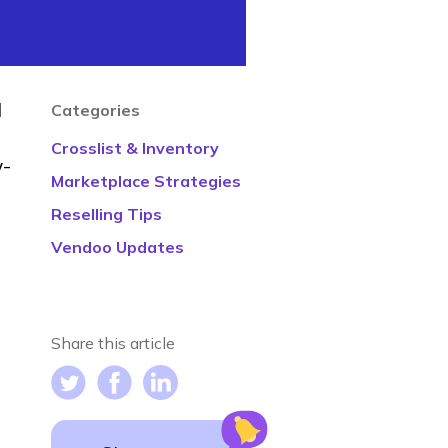
d
Categories
Crosslist & Inventory
w-
Marketplace Strategies
Reselling Tips
Vendoo Updates
Share this article