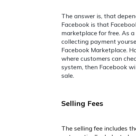
The answer is, that depen
Facebook is that Facebook 
marketplace for free. As a 
collecting payment yoursel
Facebook Marketplace. How
where customers can chec
system, then Facebook wil
sale.
Selling Fees
The selling fee includes th