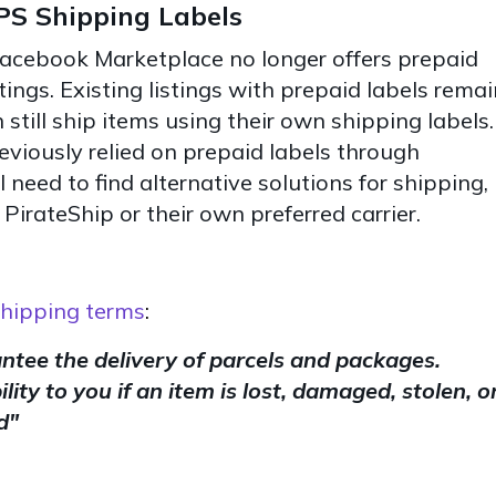
S Shipping Labels
Facebook Marketplace no longer offers prepaid
tings. Existing listings with prepaid labels remai
 still ship items using their own shipping labels.
eviously relied on prepaid labels through
need to find alternative solutions for shipping,
 PirateShip or their own preferred carrier.
hipping terms
:
tee the delivery of parcels and packages.
lity to you if an item is lost, damaged, stolen, o
d"