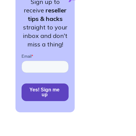
Sign up to
receive
reseller
tips & hacks
straight to your
inbox and don't
miss a thing!