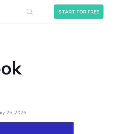
S
START FOR FREE
Search
ook
ary 25, 2026