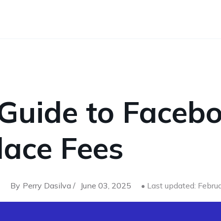
 Guide to Faceb
lace Fees
By
Perry Dasilva /
June 03, 2025
• Last updated: Febru