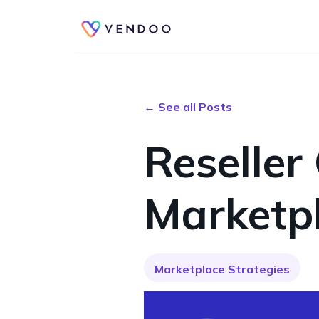
← See all Posts
Reseller
Marketp
Marketplace Strategies