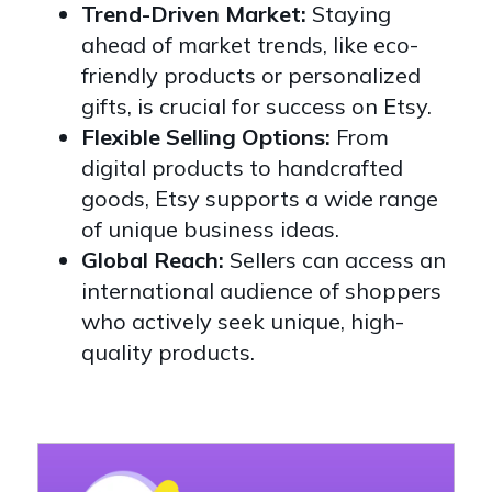
Trend-Driven Market:
Staying
ahead of market trends, like eco-
friendly products or personalized
gifts, is crucial for success on Etsy.
Flexible Selling Options:
From
digital products to handcrafted
goods, Etsy supports a wide range
of unique business ideas.
Global Reach:
Sellers can access an
international audience of shoppers
who actively seek unique, high-
quality products.