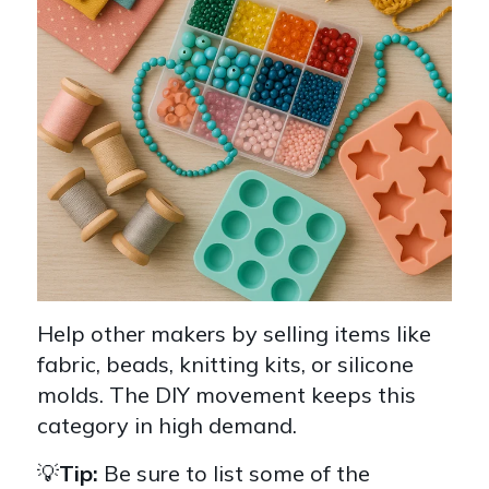
Help other makers by selling items like
fabric, beads, knitting kits, or silicone
molds. The DIY movement keeps this
category in high demand.
💡
Tip:
Be sure to list some of the