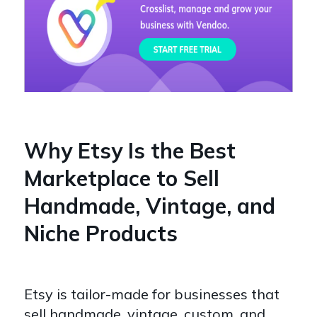
Why Etsy Is the Best
Marketplace to Sell
Handmade, Vintage, and
Niche Products
Etsy is tailor-made for businesses that
sell handmade, vintage, custom, and