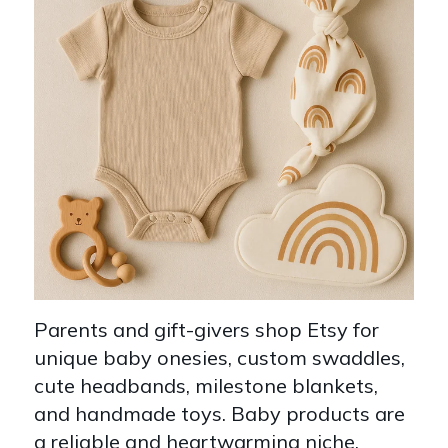
Parents and gift-givers shop Etsy for
unique baby onesies, custom swaddles,
cute headbands, milestone blankets,
and handmade toys. Baby products are
a reliable and heartwarming niche.