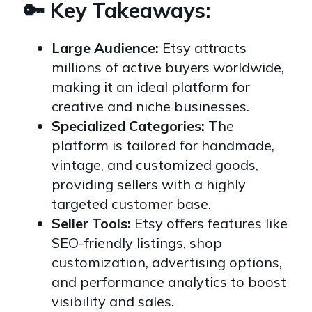
🔑 Key Takeaways:
Large Audience:
Etsy attracts
millions of active buyers worldwide,
making it an ideal platform for
creative and niche businesses.
Specialized Categories:
The
platform is tailored for handmade,
vintage, and customized goods,
providing sellers with a highly
targeted customer base.
Seller Tools:
Etsy offers features like
SEO-friendly listings, shop
customization, advertising options,
and performance analytics to boost
visibility and sales.