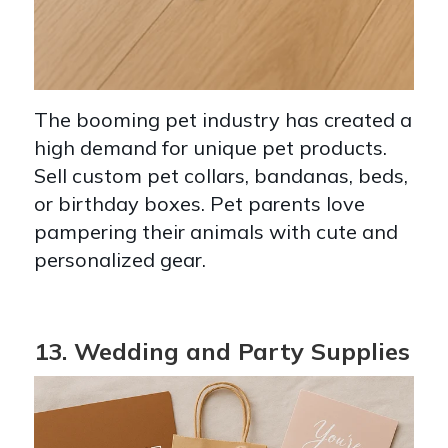
The booming pet industry has created a
high demand for unique pet products.
Sell custom pet collars, bandanas, beds,
or birthday boxes. Pet parents love
pampering their animals with cute and
personalized gear.
13. Wedding and Party Supplies