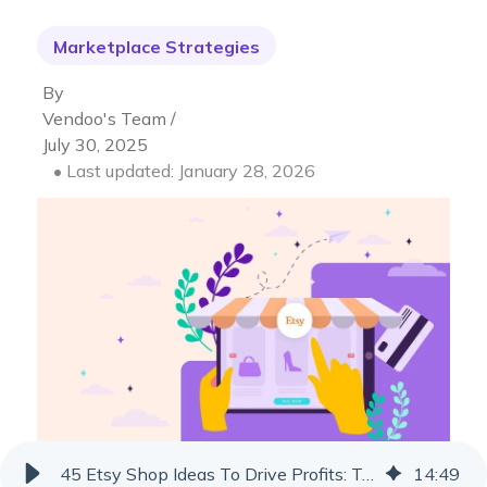
Marketplace Strategies
By
Vendoo's Team /
July 30, 2025
• Last updated: January 28, 2026
45 Etsy Shop Ideas To Drive Profits: Trending Products & Ideas
14
:
49