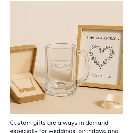
Custom gifts are always in demand,
especially for weddings, birthdays, and