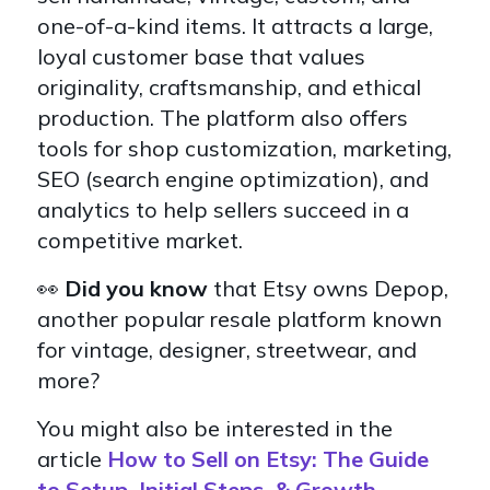
one-of-a-kind items. It attracts a large,
loyal customer base that values
originality, craftsmanship, and ethical
production. The platform also offers
tools for shop customization, marketing,
SEO (search engine optimization), and
analytics to help sellers succeed in a
competitive market.
👀
Did you know
that
Etsy owns Depop,
another popular resale platform known
for vintage, designer, streetwear, and
more?
You might also be interested in the
article
How to Sell on Etsy: The Guide
to Setup, Initial Steps, & Growth.