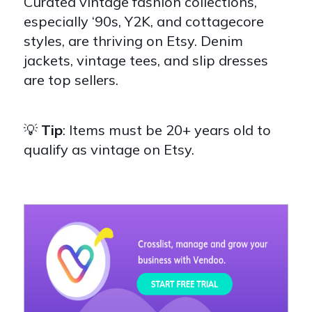
Curated vintage fashion collections,
especially ‘90s, Y2K, and cottagecore
styles, are thriving on Etsy. Denim
jackets, vintage tees, and slip dresses
are top sellers.
💡
Tip
: Items must be 20+ years old to
qualify as vintage on Etsy.