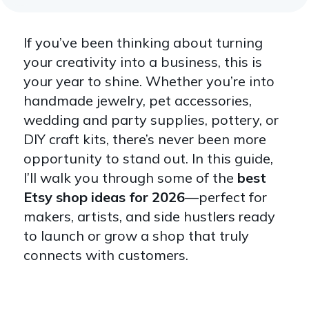
If you’ve been thinking about turning
your creativity into a business, this is
your year to shine. Whether you’re into
handmade jewelry, pet accessories,
wedding and party supplies, pottery, or
DIY craft kits, there’s never been more
opportunity to stand out. In this guide,
I’ll walk you through some of the
best
Etsy shop ideas for 2026
—perfect for
makers, artists, and side hustlers ready
to launch or grow a shop that truly
connects with customers.