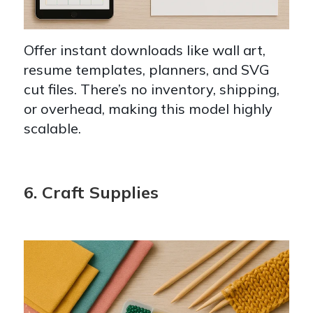
Offer instant downloads like wall art,
resume templates, planners, and SVG
cut files. There’s no inventory, shipping,
or overhead, making this model highly
scalable.
6. Craft Supplies