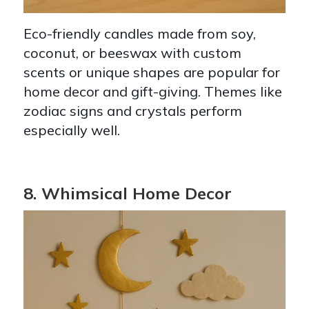
Eco-friendly candles made from soy,
coconut, or beeswax with custom
scents or unique shapes are popular for
home decor and gift-giving. Themes like
zodiac signs and crystals perform
especially well.
8. Whimsical Home Decor