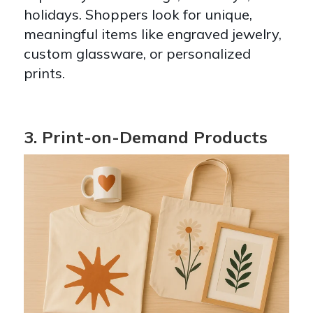
holidays. Shoppers look for unique,
meaningful items like engraved jewelry,
custom glassware, or personalized
prints.
3. Print-on-Demand Products