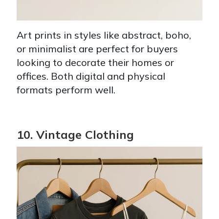
Art prints in styles like abstract, boho,
or minimalist are perfect for buyers
looking to decorate their homes or
offices. Both digital and physical
formats perform well.
10. Vintage Clothing