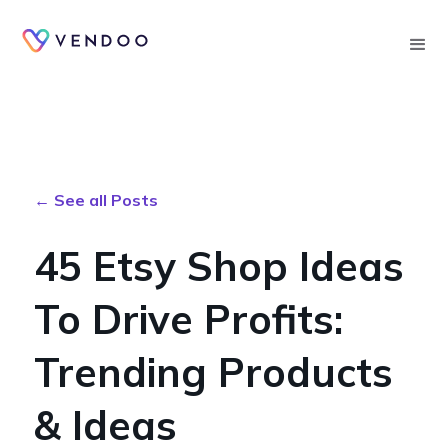
Searc
← See all Posts
45 Etsy Shop Ideas
To Drive Profits:
Trending Products
& Ideas