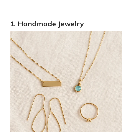
1. Handmade Jewelry