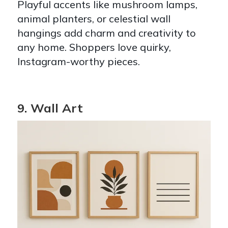
Playful accents like mushroom lamps,
animal planters, or celestial wall
hangings add charm and creativity to
any home. Shoppers love quirky,
Instagram-worthy pieces.
9. Wall Art