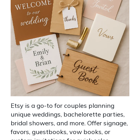
Etsy is a go-to for couples planning
unique weddings, bachelorette parties,
bridal showers, and more. Offer signage,
favors, guestbooks, vow books, or