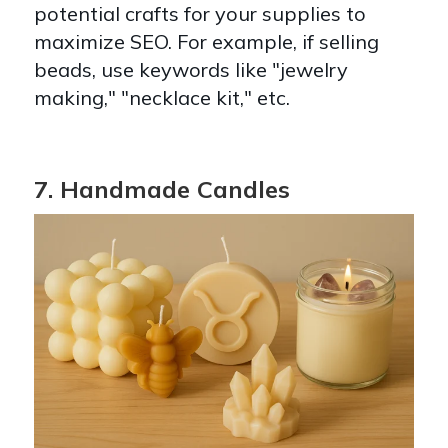
potential crafts for your supplies to
maximize SEO. For example, if selling
beads, use keywords like "jewelry
making," "necklace kit," etc.
7. Handmade Candles