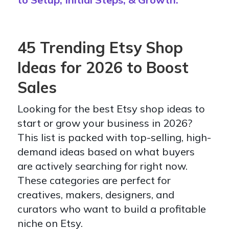
45 Trending Etsy Shop
Ideas for 2026 to Boost
Sales
Looking for the best Etsy shop ideas to
start or grow your business in 2026?
This list is packed with top-selling, high-
demand ideas based on what buyers
are actively searching for right now.
These categories are perfect for
creatives, makers, designers, and
curators who want to build a profitable
niche on Etsy.