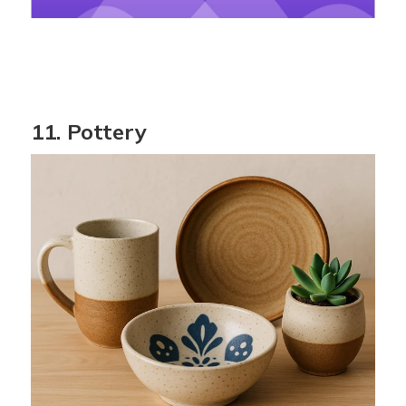
11. Pottery