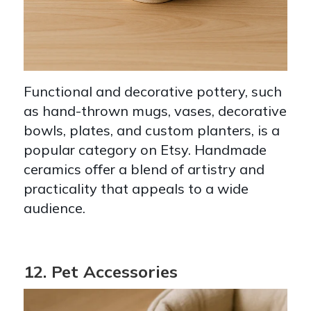
Functional and decorative pottery, such
as hand-thrown mugs, vases, decorative
bowls, plates, and custom planters, is a
popular category on Etsy. Handmade
ceramics offer a blend of artistry and
practicality that appeals to a wide
audience.
12. Pet Accessories