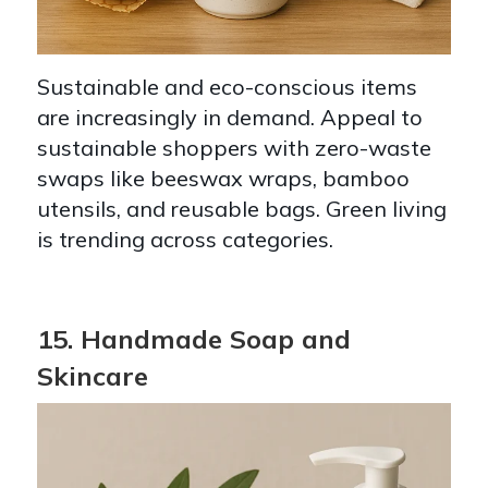
Sustainable and eco-conscious items
are increasingly in demand. Appeal to
sustainable shoppers with zero-waste
swaps like beeswax wraps, bamboo
utensils, and reusable bags. Green living
is trending across categories.
15. Handmade Soap and
Skincare