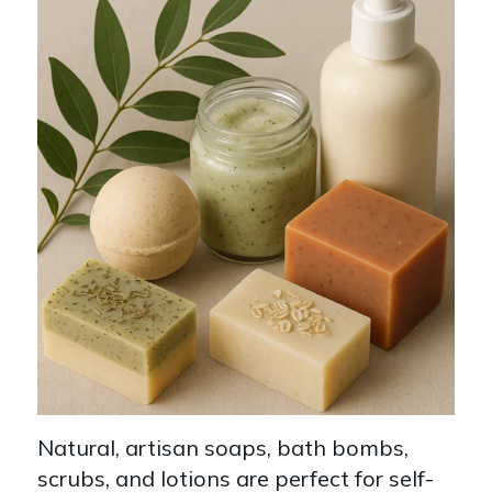
Natural, artisan soaps, bath bombs,
scrubs, and lotions are perfect for self-