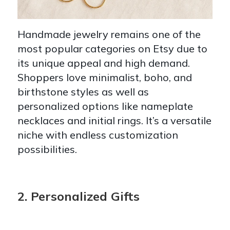
Handmade jewelry remains one of the
most popular categories on Etsy due to
its unique appeal and high demand.
Shoppers love minimalist, boho, and
birthstone styles as well as
personalized options like nameplate
necklaces and initial rings. It’s a versatile
niche with endless customization
possibilities.
2. Personalized Gifts