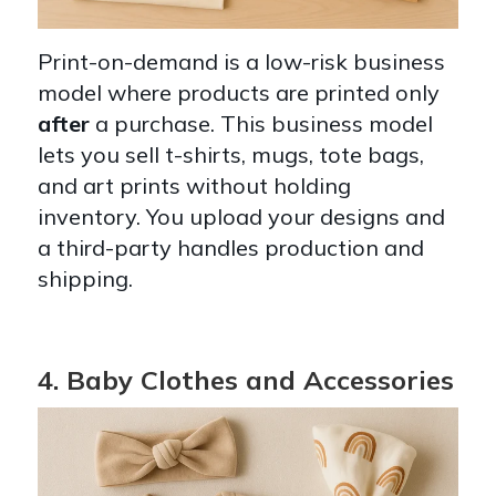
Print-on-demand is a low-risk business
model where products are printed only
after
a purchase. This business model
lets you sell t-shirts, mugs, tote bags,
and art prints without holding
inventory. You upload your designs and
a third-party handles production and
shipping.
4. Baby Clothes and Accessories