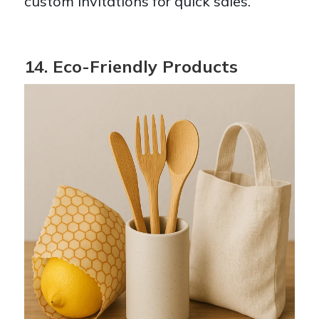
custom invitations for quick sales.
14. Eco-Friendly Products