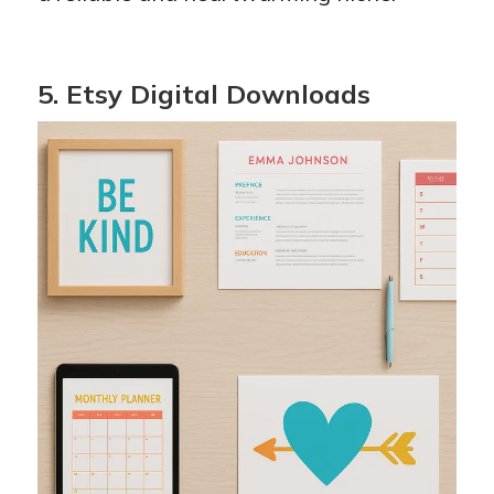
5. Etsy Digital Downloads