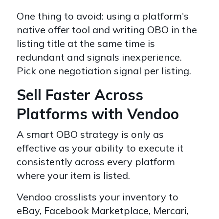
One thing to avoid: using a platform's
native offer tool and writing OBO in the
listing title at the same time is
redundant and signals inexperience.
Pick one negotiation signal per listing.
Sell Faster Across
Platforms with Vendoo
A smart OBO strategy is only as
effective as your ability to execute it
consistently across every platform
where your item is listed.
Vendoo crosslists your inventory to
eBay, Facebook Marketplace, Mercari,