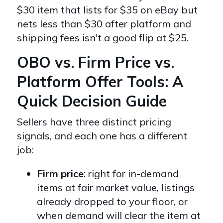
$30 item that lists for $35 on eBay but
nets less than $30 after platform and
shipping fees isn't a good flip at $25.
OBO vs. Firm Price vs.
Platform Offer Tools: A
Quick Decision Guide
Sellers have three distinct pricing
signals, and each one has a different
job:
Firm price
: right for in-demand
items at fair market value, listings
already dropped to your floor, or
when demand will clear the item at