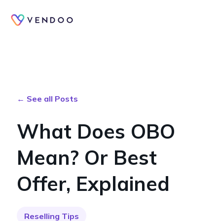
← See all Posts
What Does OBO
Mean? Or Best
Offer, Explained
Reselling Tips