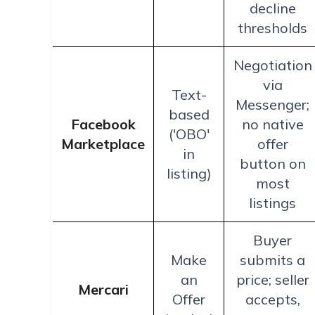
decline
thresholds
Negotiation
via
Text-
Messenger;
based
Facebook
no native
('OBO'
Marketplace
offer
in
button on
listing)
most
listings
Buyer
Make
submits a
an
price; seller
Mercari
Offer
accepts,