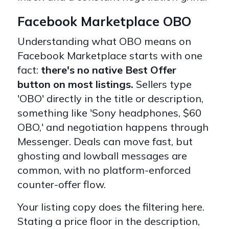
Facebook Marketplace OBO
Understanding what OBO means on
Facebook Marketplace starts with one
fact:
there's no native Best Offer
button on most listings.
Sellers type
'OBO' directly in the title or description,
something like 'Sony headphones, $60
OBO,' and negotiation happens through
Messenger. Deals can move fast, but
ghosting and lowball messages are
common, with no platform-enforced
counter-offer flow.
Your listing copy does the filtering here.
Stating a price floor in the description,