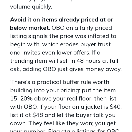
volume quickly.
Avoid it on items already priced at or
below market
. OBO on a fairly priced
listing signals the price was inflated to
begin with, which erodes buyer trust
and invites even lower offers. If a
trending item will sell in 48 hours at full
ask, adding OBO just gives money away.
There's a practical buffer rule worth
building into your pricing: put the item
15–20% above your real floor, then list
with OBO. If your floor on a jacket is $40,
list it at $48 and let the buyer talk you
down. They feel like they won; you get
your number. Flag stale listings for OBO