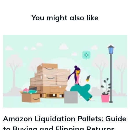
You might also like
Amazon Liquidation Pallets: Guide
to Buying and Flipping Returns