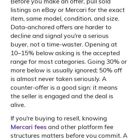
Before you make an offer, pull sold
listings on eBay or Mercari for the exact
item, same model, condition, and size.
Data-anchored offers are harder to
decline and signal you're a serious
buyer, not a time-waster. Opening at
10–15% below asking is the accepted
range for most categories. Going 30% or
more below is usually ignored; 50% off
is almost never taken seriously. A
counter-offer is a good sign: it means
the seller is engaged and the deal is
alive.
If you're buying to resell, knowing
Mercari fees
and other platform fee
structures matters before you commit. A