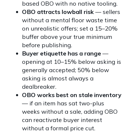
based OBO with no native tooling.
OBO attracts lowball risk
— sellers
without a mental floor waste time
on unrealistic offers; set a 15–20%
buffer above your true minimum
before publishing.
Buyer etiquette has a range
—
opening at 10–15% below asking is
generally accepted; 50% below
asking is almost always a
dealbreaker.
OBO works best on stale inventory
— if an item has sat two-plus
weeks without a sale, adding OBO
can reactivate buyer interest
without a formal price cut.