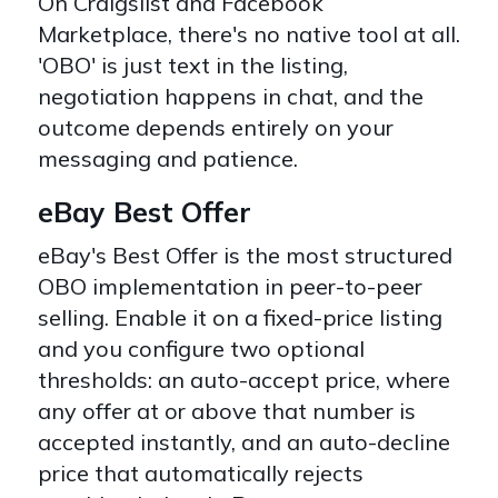
On Craigslist and Facebook
Marketplace, there's no native tool at all.
'OBO' is just text in the listing,
negotiation happens in chat, and the
outcome depends entirely on your
messaging and patience.
eBay Best Offer
eBay's Best Offer is the most structured
OBO implementation in peer-to-peer
selling. Enable it on a fixed-price listing
and you configure two optional
thresholds: an auto-accept price, where
any offer at or above that number is
accepted instantly, and an auto-decline
price that automatically rejects