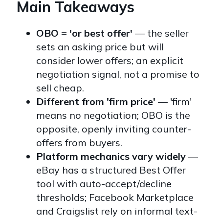
Main Takeaways
OBO = 'or best offer'
— the seller
sets an asking price but will
consider lower offers; an explicit
negotiation signal, not a promise to
sell cheap.
Different from 'firm price'
— 'firm'
means no negotiation; OBO is the
opposite, openly inviting counter-
offers from buyers.
Platform mechanics vary widely
—
eBay has a structured Best Offer
tool with auto-accept/decline
thresholds; Facebook Marketplace
and Craigslist rely on informal text-