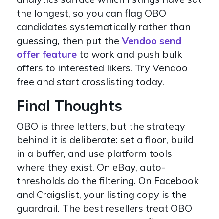
the longest, so you can flag OBO
candidates systematically rather than
guessing, then put the
Vendoo send
offer feature
to work and push bulk
offers to interested likers. Try Vendoo
free and start crosslisting today.
Final Thoughts
OBO is three letters, but the strategy
behind it is deliberate: set a floor, build
in a buffer, and use platform tools
where they exist. On eBay, auto-
thresholds do the filtering. On Facebook
and Craigslist, your listing copy is the
guardrail. The best resellers treat OBO