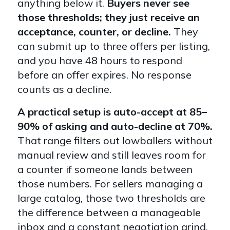
anything below it.
Buyers never see
those thresholds; they just receive an
acceptance, counter, or decline.
They
can submit up to three offers per listing,
and you have 48 hours to respond
before an offer expires. No response
counts as a decline.
A practical setup is auto-accept at 85–
90% of asking and auto-decline at 70%.
That range filters out lowballers without
manual review and still leaves room for
a counter if someone lands between
those numbers. For sellers managing a
large catalog, those two thresholds are
the difference between a manageable
inbox and a constant negotiation grind.