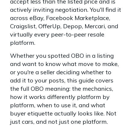
accept less than the listed price and is
actively inviting negotiation. You'll find it
across eBay, Facebook Marketplace,
Craigslist, OfferUp, Depop, Mercari, and
virtually every peer-to-peer resale
platform.
Whether you spotted OBO in a listing
and want to know what move to make,
or you're a seller deciding whether to
add it to your posts, this guide covers
the full OBO meaning: the mechanics,
how it works differently platform by
platform, when to use it, and what
buyer etiquette actually looks like. Not
just cars, and not just one platform.