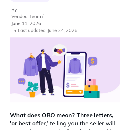
By
Vendoo Team /
June 11, 2026
• Last updated: June 24, 2026
What does OBO mean? Three letters,
'or best offer
,' telling you the seller will