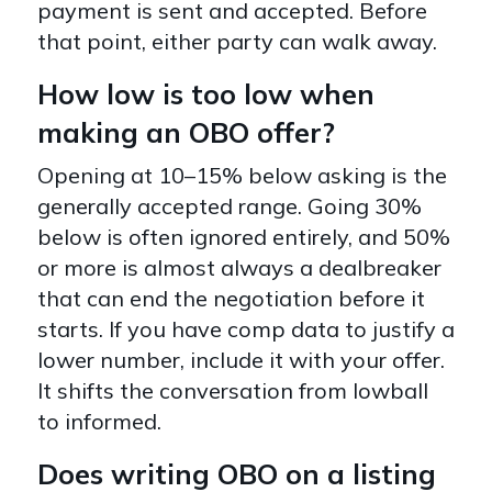
payment is sent and accepted. Before
that point, either party can walk away.
How low is too low when
making an OBO offer?
Opening at 10–15% below asking is the
generally accepted range. Going 30%
below is often ignored entirely, and 50%
or more is almost always a dealbreaker
that can end the negotiation before it
starts. If you have comp data to justify a
lower number, include it with your offer.
It shifts the conversation from lowball
to informed.
Does writing OBO on a listing