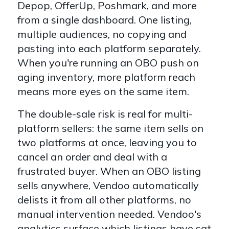
Depop, OfferUp, Poshmark, and more
from a single dashboard. One listing,
multiple audiences, no copying and
pasting into each platform separately.
When you're running an OBO push on
aging inventory, more platform reach
means more eyes on the same item.
The double-sale risk is real for multi-
platform sellers: the same item sells on
two platforms at once, leaving you to
cancel an order and deal with a
frustrated buyer. When an OBO listing
sells anywhere, Vendoo automatically
delists it from all other platforms, no
manual intervention needed. Vendoo's
analytics surface which listings have sat