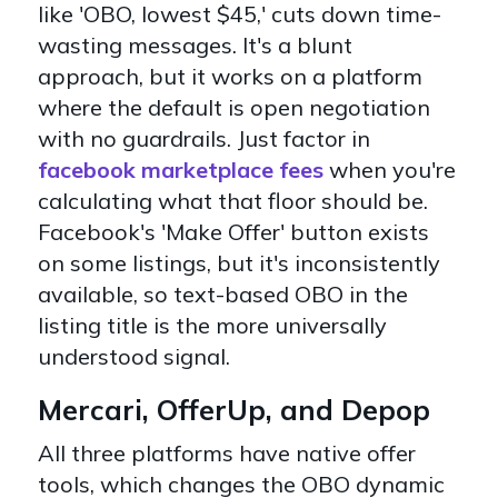
like 'OBO, lowest $45,' cuts down time-
wasting messages. It's a blunt
approach, but it works on a platform
where the default is open negotiation
with no guardrails. Just factor in
facebook marketplace fees
when you're
calculating what that floor should be.
Facebook's 'Make Offer' button exists
on some listings, but it's inconsistently
available, so text-based OBO in the
listing title is the more universally
understood signal.
Mercari, OfferUp, and Depop
All three platforms have native offer
tools, which changes the OBO dynamic