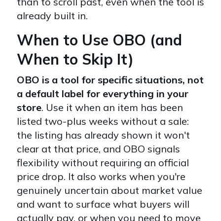
than to scroll past, even when the tool is
already built in.
When to Use OBO (and
When to Skip It)
OBO is a tool for specific situations, not
a default label for everything in your
store
. Use it when an item has been
listed two-plus weeks without a sale:
the listing has already shown it won't
clear at that price, and OBO signals
flexibility without requiring an official
price drop. It also works when you're
genuinely uncertain about market value
and want to surface what buyers will
actually pay, or when you need to move