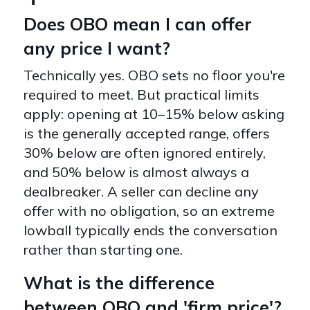
Does OBO mean I can offer
any price I want?
Technically yes. OBO sets no floor you're
required to meet. But practical limits
apply: opening at 10–15% below asking
is the generally accepted range, offers
30% below are often ignored entirely,
and 50% below is almost always a
dealbreaker. A seller can decline any
offer with no obligation, so an extreme
lowball typically ends the conversation
rather than starting one.
What is the difference
between OBO and 'firm price'?