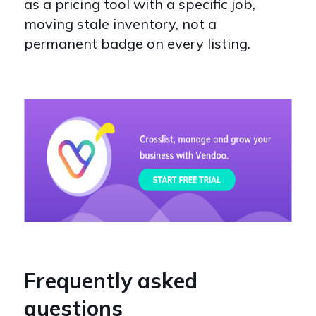
as a pricing tool with a specific job,
moving stale inventory, not a
permanent badge on every listing.
Frequently asked
questions