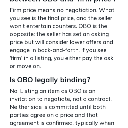
Firm price means no negotiation. What
you see is the final price, and the seller
won't entertain counters. OBO is the
opposite: the seller has set an asking
price but will consider lower offers and
engage in back-and-forth. If you see
'firm' in a listing, you either pay the ask
or move on.
Is OBO legally binding?
No. Listing an item as OBO is an
invitation to negotiate, not a contract.
Neither side is committed until both
parties agree on a price and that
agreement is confirmed, typically when