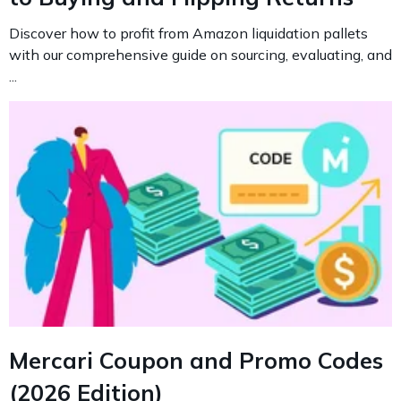
Discover how to profit from Amazon liquidation pallets
with our comprehensive guide on sourcing, evaluating, and
...
Mercari Coupon and Promo Codes
(2026 Edition)