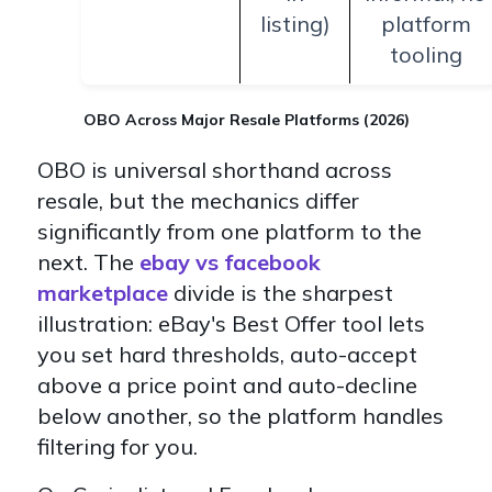
listing)
platform
tooling
OBO Across Major Resale Platforms (2026)
OBO is universal shorthand across
resale, but the mechanics differ
significantly from one platform to the
next. The
ebay vs facebook
marketplace
divide is the sharpest
illustration: eBay's Best Offer tool lets
you set hard thresholds, auto-accept
above a price point and auto-decline
below another, so the platform handles
filtering for you.