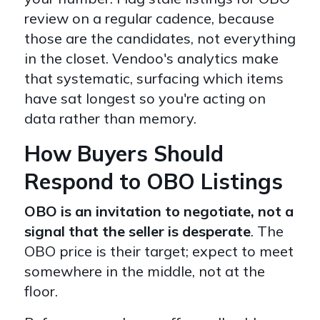
review on a regular cadence, because
those are the candidates, not everything
in the closet. Vendoo's analytics make
that systematic, surfacing which items
have sat longest so you're acting on
data rather than memory.
How Buyers Should
Respond to OBO Listings
OBO is an invitation to negotiate, not a
signal that the seller is desperate
. The
OBO price is their target; expect to meet
somewhere in the middle, not at the
floor.