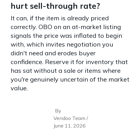
hurt sell-through rate?
It can, if the item is already priced
correctly. OBO on an at-market listing
signals the price was inflated to begin
with, which invites negotiation you
didn't need and erodes buyer
confidence. Reserve it for inventory that
has sat without a sale or items where
you're genuinely uncertain of the market
value.
By
Vendoo Team /
June 11, 2026