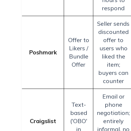
respond
Seller sends
discounted
Offer to
offer to
Likers /
users who
Poshmark
Bundle
liked the
Offer
item;
buyers can
counter
Email or
Text-
phone
based
negotiation;
Craigslist
('OBO'
entirely
in
informal, no