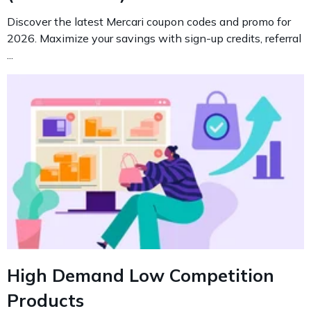
Discover the latest Mercari coupon codes and promo for
2026. Maximize your savings with sign-up credits, referral
...
High Demand Low Competition
Products