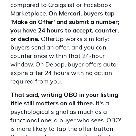
compared to Craigslist or Facebook
Marketplace.
On Mercari, buyers tap
'Make an Offer' and submit a number;
you have 24 hours to accept, counter,
or decline.
OfferUp works similarly:
buyers send an offer, and you can
counter once within that 24-hour
window. On Depop, buyer offers auto-
expire after 24 hours with no action
required from you.
That said, writing OBO in your listing
title still matters on all three.
It's a
psychological signal as much as a
functional one: a buyer who sees 'OBO'
is more likely to tap the offer button