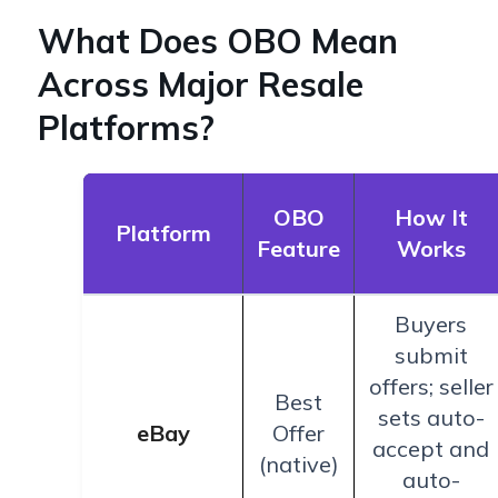
What Does OBO Mean
Across Major Resale
Platforms?
OBO
How It
Platform
Feature
Works
Buyers
submit
offers; seller
Best
sets auto-
eBay
Offer
accept and
(native)
auto-