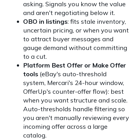
asking. Signals you know the value
and aren't negotiating below it.
OBO in listings
: fits stale inventory,
uncertain pricing, or when you want
to attract buyer messages and
gauge demand without committing
to a cut.
Platform Best Offer or Make Offer
tools
(eBay's auto-threshold
system, Mercari's 24-hour window,
OfferUp's counter-offer flow): best
when you want structure and scale.
Auto-thresholds handle filtering so
you aren't manually reviewing every
incoming offer across a large
catalog.