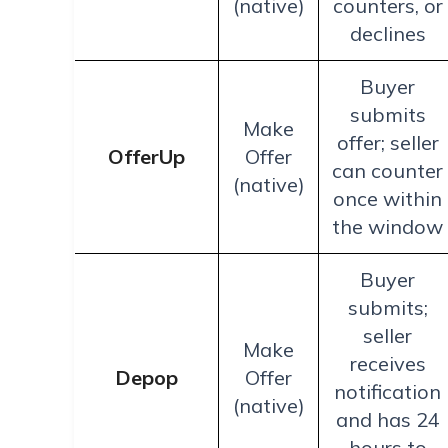
(native)
counters, or
declines
Buyer
submits
Make
offer; seller
OfferUp
Offer
can counter
(native)
once within
the window
Buyer
submits;
seller
Make
receives
Depop
Offer
notification
(native)
and has 24
hours to