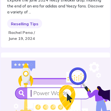
Explore the June 2024 Yeezy sneaker drop, marking
the end of an era for adidas and Yeezy fans. Discover
a variety of ...
Reselling Tips
Rachel Pena /
June 19, 2024