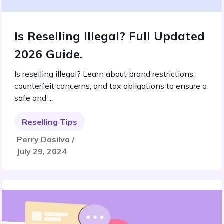
Is Reselling Illegal? Full Updated
2026 Guide.
Is reselling illegal? Learn about brand restrictions,
counterfeit concerns, and tax obligations to ensure a
safe and ...
Reselling Tips
Perry Dasilva /
July 29, 2024