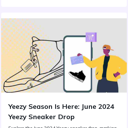
Yeezy Season Is Here: June 2024
Yeezy Sneaker Drop