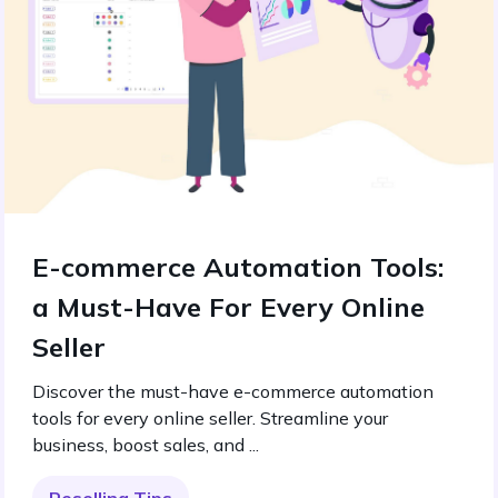
E-commerce Automation Tools:
a Must-Have For Every Online
Seller
Discover the must-have e-commerce automation
tools for every online seller. Streamline your
business, boost sales, and ...