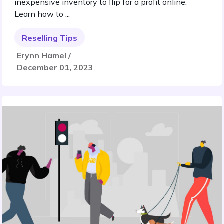
inexpensive inventory to flip for a profit online.
Learn how to ...
Reselling Tips
Erynn Hamel /
December 01, 2023