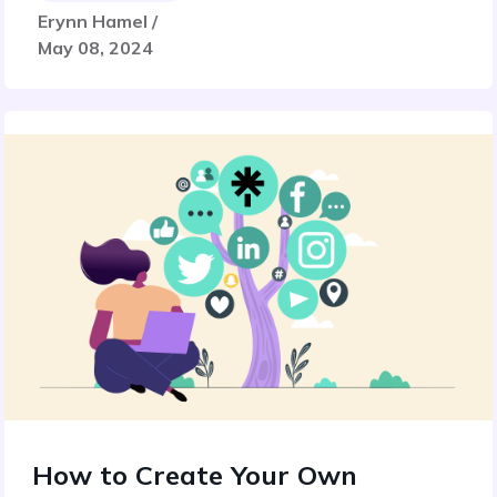
Erynn Hamel /
May 08, 2024
How to Create Your Own