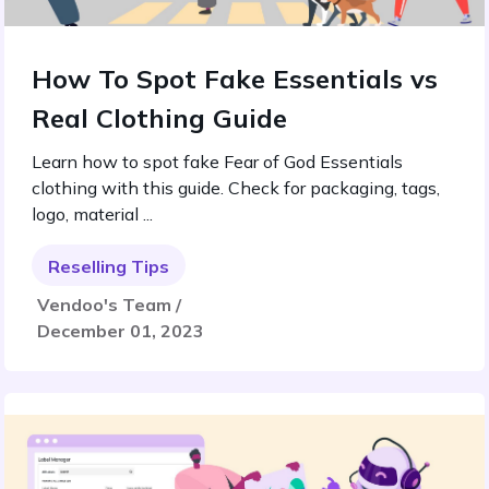
How To Spot Fake Essentials vs
Real Clothing Guide
Learn how to spot fake Fear of God Essentials
clothing with this guide. Check for packaging, tags,
logo, material ...
Reselling Tips
Vendoo's Team /
December 01, 2023