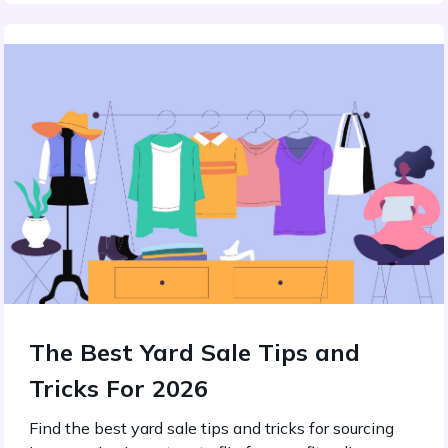
The Best Yard Sale Tips and
Tricks For 2026
Find the best yard sale tips and tricks for sourcing