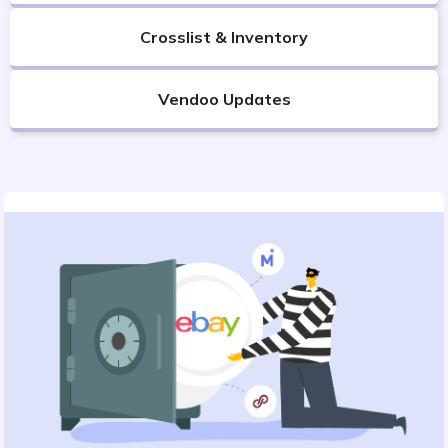
Crosslist & Inventory
Vendoo Updates