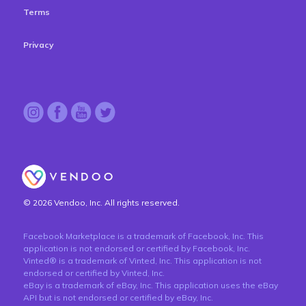
Terms
Privacy
© 2026 Vendoo, Inc. All rights reserved.
Facebook Marketplace is a trademark of Facebook, Inc. This
application is not endorsed or certified by Facebook, Inc.
Vinted® is a trademark of Vinted, Inc. This application is not
endorsed or certified by Vinted, Inc.
eBay is a trademark of eBay, Inc. This application uses the eBay
API but is not endorsed or certified by eBay, Inc.