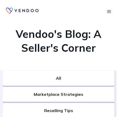
Searc
VENDOO'S BLOG
Vendoo's Blog: A
Seller's Corner
All
Marketplace Strategies
Reselling Tips