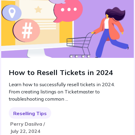
How to Resell Tickets in 2024
Learn how to successfully resell tickets in 2024.
From creating listings on Ticketmaster to
troubleshooting common ...
Reselling Tips
Perry Dasilva /
July 22, 2024