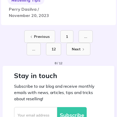
Reselling Tips
Perry Dasilva /
November 20, 2023
Previous
1
...
...
12
Next
8 / 12
Stay in touch
Subscribe to our blog and receive monthly
emails with news, articles, tips and tricks
about reselling!