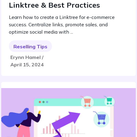
Linktree & Best Practices
Learn how to create a Linktree for e-commerce
success. Centralize links, promote sales, and
optimize social media with ...
Reselling Tips
Erynn Hamel /
April 15, 2024