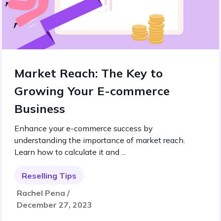
Market Reach: The Key to
Growing Your E-commerce
Business
Enhance your e-commerce success by
understanding the importance of market reach.
Learn how to calculate it and ...
Reselling Tips
Rachel Pena /
December 27, 2023