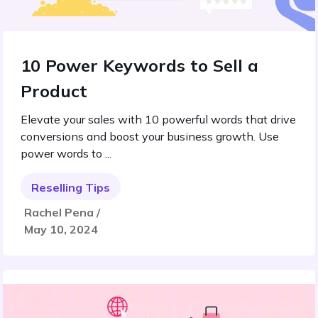
10 Power Keywords to Sell a
Product
Elevate your sales with 10 powerful words that drive
conversions and boost your business growth. Use
power words to ...
Reselling Tips
Rachel Pena /
May 10, 2024