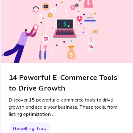
14 Powerful E-Commerce Tools
to Drive Growth
Discover 15 powerful e-commerce tools to drive
growth and scale your business. These tools, from
listing optimization ...
Reselling Tips