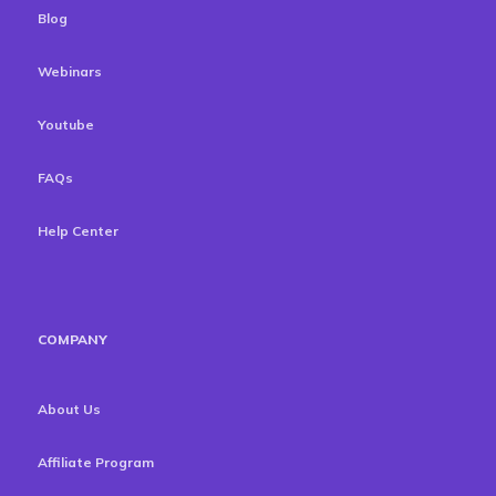
Blog
Webinars
Youtube
FAQs
Help Center
COMPANY
About Us
Affiliate Program