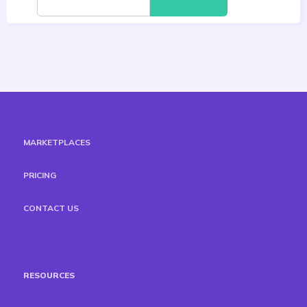
MARKETPLACES
PRICING
CONTACT US
RESOURCES