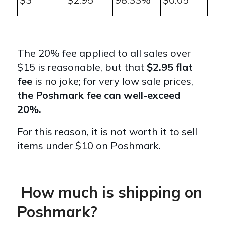
The 20% fee applied to all sales over
$15 is reasonable, but that
$2.95 flat
fee
is no joke; for very low sale prices,
the Poshmark fee can well-exceed
20%.
For this reason, it is not worth it to sell
items under $10 on Poshmark.
How much is shipping on
Poshmark?