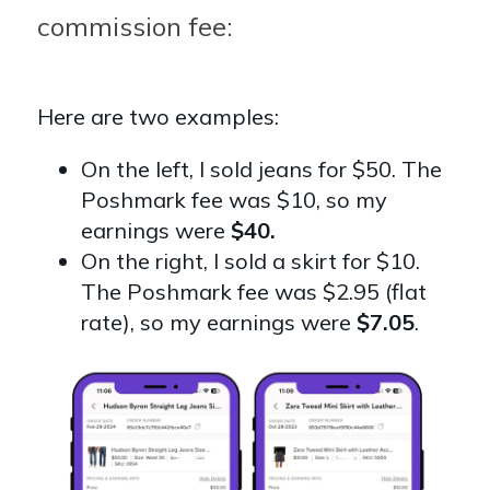
commission fee:
Here are two examples:
On the left, I sold jeans for $50. The
Poshmark fee was $10, so my
earnings were
$40.
On the right, I sold a skirt for $10.
The Poshmark fee was $2.95 (flat
rate), so my earnings were
$7.05
.