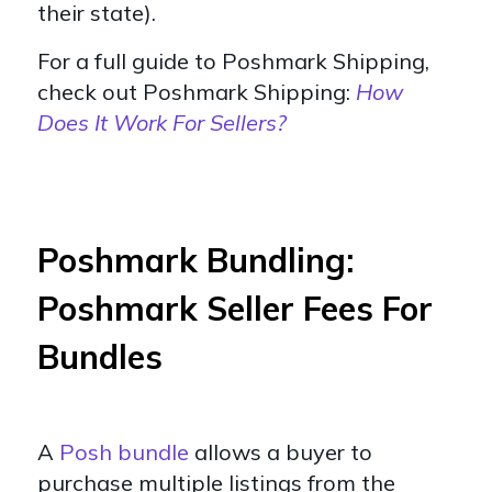
their state).
For a full guide to Poshmark Shipping,
check out Poshmark Shipping:
How
Does It Work For Sellers?
Poshmark Bundling:
Poshmark Seller Fees For
Bundles
A
Posh bundle
allows a buyer to
purchase multiple listings from the