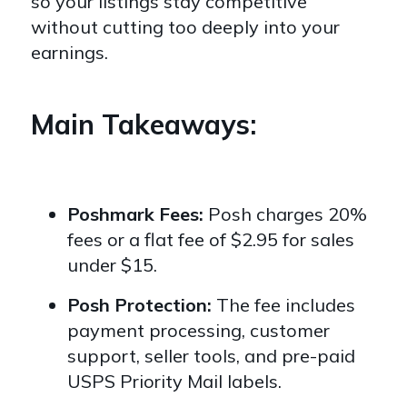
so your listings stay competitive
without cutting too deeply into your
earnings.
Main Takeaways:
Poshmark Fees:
Posh charges 20%
fees or a flat fee of $2.95 for sales
under $15.
Posh Protection:
The fee includes
payment processing, customer
support, seller tools, and pre-paid
USPS Priority Mail labels.