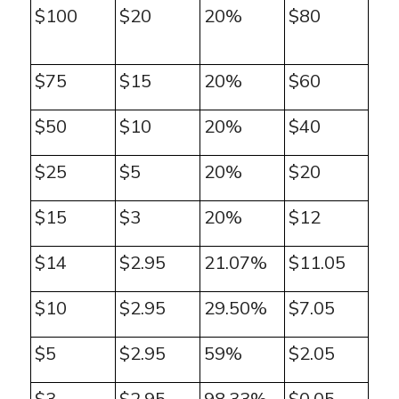
$100
$20
20%
$80
$75
$15
20%
$60
$50
$10
20%
$40
$25
$5
20%
$20
$15
$3
20%
$12
$14
$2.95
21.07%
$11.05
$10
$2.95
29.50%
$7.05
$5
$2.95
59%
$2.05
$3
$2.95
98.33%
$0.05