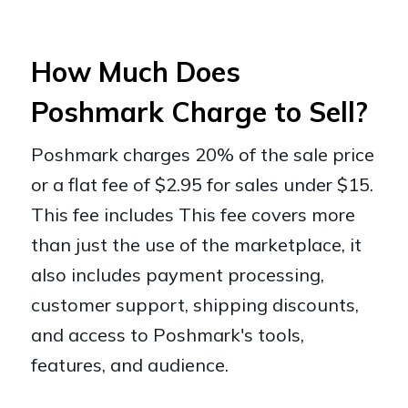
How Much Does
Poshmark Charge to Sell?
Poshmark charges 20% of the sale price
or a flat fee of $2.95 for sales under $15.
This fee includes This fee covers more
than just the use of the marketplace, it
also includes payment processing,
customer support, shipping discounts,
and access to Poshmark's tools,
features, and audience.