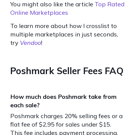
You might also like the article
Top Rated
Online Marketplaces
To learn more about how I crosslist to
multiple marketplaces in just seconds,
try
Vendoo
!
Poshmark Seller Fees FAQ
How much does Poshmark take from
each sale?
Poshmark charges 20% selling fees or a
flat fee of $2.95 for sales under $15.
This fee includes payment processing,