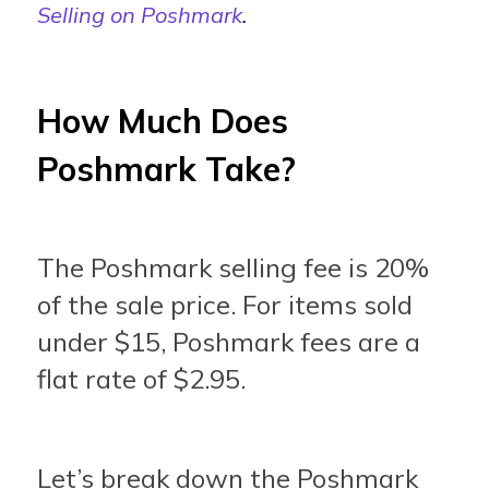
Selling on Poshmark
.
How Much Does
Poshmark Take?
The Poshmark selling fee is 20%
of the sale price. For items sold
under $15, Poshmark fees are a
flat rate of $2.95.
Let’s break down the Poshmark