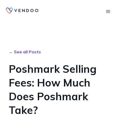
Searc
← See all Posts
Poshmark Selling
Fees: How Much
Does Poshmark
Take?