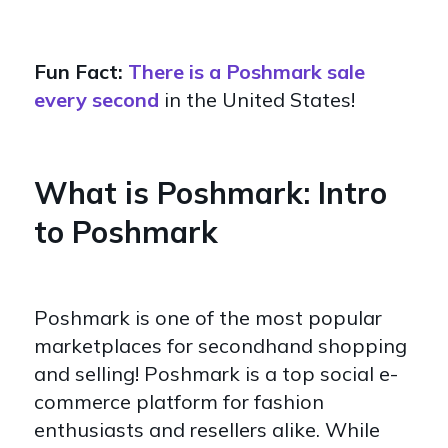
Fun Fact:
There is a Poshmark sale
every second
in the United States!
What is Poshmark: Intro
to Poshmark
Poshmark is one of the most popular
marketplaces for secondhand shopping
and selling! Poshmark is a top social e-
commerce platform for fashion
enthusiasts and resellers alike. While