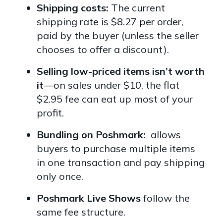
Shipping costs:
The current
shipping rate is
$8.27 per order,
paid by the buyer (unless the seller
chooses to offer a discount).
Selling low-priced items isn’t worth
it
—on sales under $10, the flat
$2.95 fee can eat up most of your
profit.
Bundling on Poshmark:
allows
buyers to purchase multiple items
in one transaction and pay shipping
only once.
Poshmark Live Shows
follow the
same fee structure.