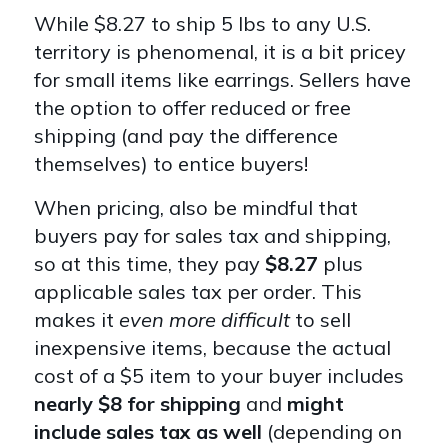
While $8.27 to ship 5 lbs to any U.S.
territory is phenomenal, it is a bit pricey
for small items like earrings. Sellers have
the option to offer reduced or free
shipping (and pay the difference
themselves) to entice buyers!
When pricing, also be mindful that
buyers pay for sales tax and shipping,
so at this time, they pay
$8.27
plus
applicable sales tax per order. This
makes it
even more difficult
to sell
inexpensive items, because the actual
cost of a $5 item to your buyer includes
nearly $8 for shipping
and
might
include sales tax as well
(depending on