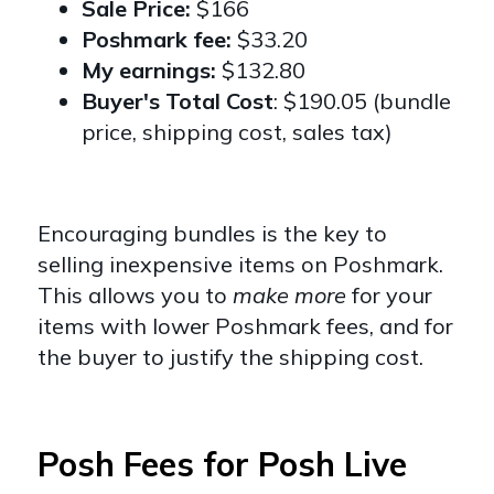
Sale Price:
$166
Poshmark fee:
$33.20
My earnings:
$132.80
Buyer's Total Cost
: $190.05 (bundle
price, shipping cost, sales tax)
Encouraging bundles is the key to
selling inexpensive items on Poshmark.
This allows you to
make more
for your
items with lower Poshmark fees, and for
the buyer to justify the shipping cost.
Posh Fees for Posh Live