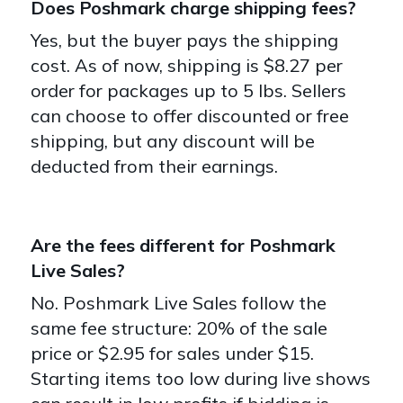
Does Poshmark charge shipping fees?
Yes, but the buyer pays the shipping
cost. As of now, shipping is $8.27 per
order for packages up to 5 lbs. Sellers
can choose to offer discounted or free
shipping, but any discount will be
deducted from their earnings.
Are the fees different for Poshmark
Live Sales?
No. Poshmark Live Sales follow the
same fee structure: 20% of the sale
price or $2.95 for sales under $15.
Starting items too low during live shows