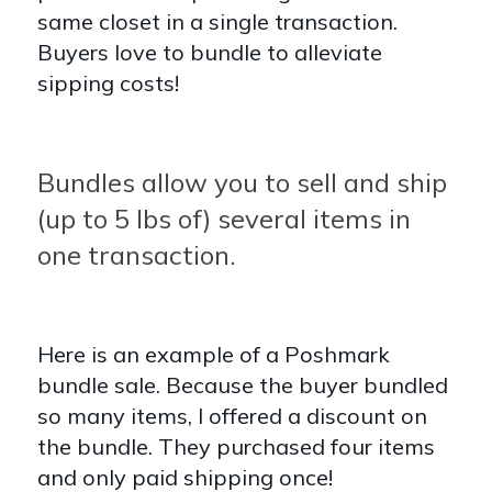
same closet in a single transaction.
Buyers love to bundle to alleviate
sipping costs!
Bundles allow you to sell and ship
(up to 5 lbs of) several items in
one transaction.
Here is an example of a Poshmark
bundle sale. Because the buyer bundled
so many items, I offered a discount on
the bundle. They purchased four items
and only paid shipping once!