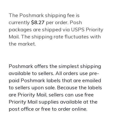
The Poshmark shipping fee is
currently
$8.27
per order.
Posh
packages are shipped via USPS Priority
Mail. The shipping rate fluctuates with
the market.
Poshmark offers the simplest shipping
available to sellers. All orders use pre-
paid Poshmark labels that are emailed
to sellers upon sale. Because the labels
are Priority Mail, sellers can use free
Priority Mail supplies available at the
post office or free to order online.