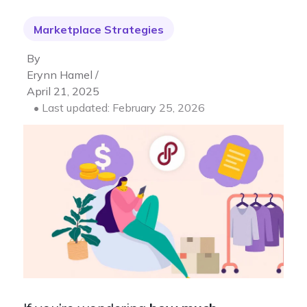
Marketplace Strategies
By
Erynn Hamel /
April 21, 2025
• Last updated: February 25, 2026