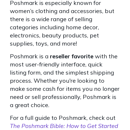
Poshmark is especially known for
women’s clothing and accessories, but
there is a wide range of selling
categories including home decor,
electronics, beauty products, pet
supplies, toys, and more!
Poshmark is a
reseller favorite
with the
most user-friendly interface, quick
listing form, and the simplest shipping
process. Whether you're looking to
make some cash for items you no longer
need or sell professionally, Poshmark is
a great choice.
For a full guide to Poshmark, check out
The Poshmark Bible: How to Get Started