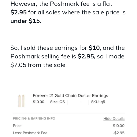
However, the Poshmark fee is a flat
$2.95
for all sales where the sale price is
under $15.
So, I sold these earrings for
$10,
and the
Poshmark selling fee is
$2.95,
so I made
$7.05 from the sale.