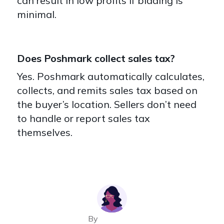
can result in low profits if bidding is
minimal.
Does Poshmark collect sales tax?
Yes. Poshmark automatically calculates,
collects, and remits sales tax based on
the buyer’s location. Sellers don’t need
to handle or report sales tax
themselves.
By