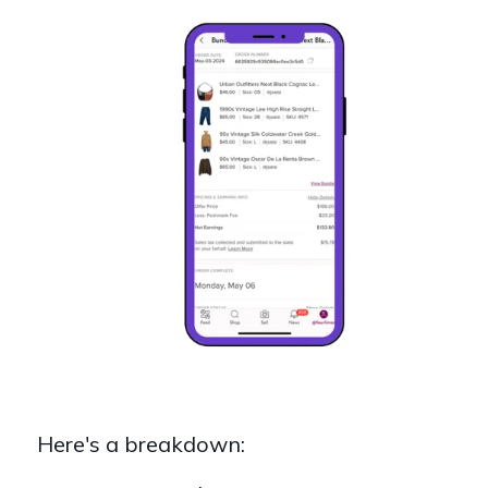
Here's a breakdown: