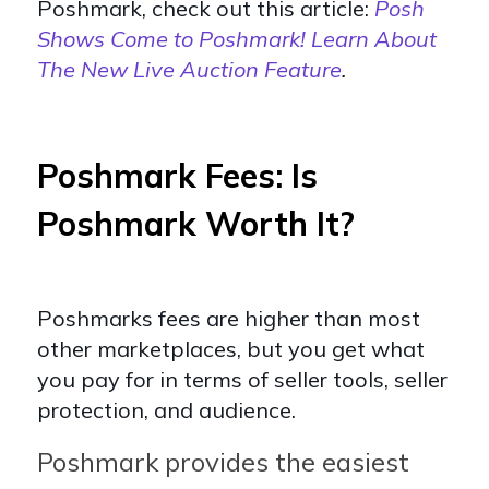
Poshmark, check out this article:
Posh
Shows Come to Poshmark! Learn About
The New Live Auction Feature
.
Poshmark Fees: Is
Poshmark Worth It?
Poshmarks fees are higher than most
other marketplaces, but you get what
you pay for in terms of seller tools, seller
protection, and audience.
Poshmark provides the easiest