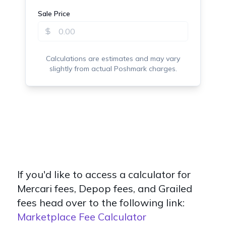
If you'd like to access a calculator for
Mercari fees, Depop fees, and Grailed
fees head over to the following link:
Marketplace Fee Calculator