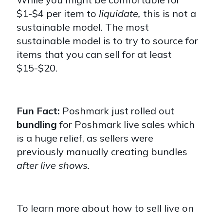
$1-$4 per item to
liquidate,
this is not a
sustainable model. The most
sustainable model is to try to source for
items that you can sell for at least
$15-$20.
Fun Fact:
Poshmark just rolled out
bundling
for Poshmark live sales which
is a huge relief, as sellers were
previously manually creating bundles
after live shows.
To learn more about how to sell live on