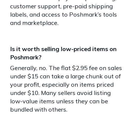
customer support, pre-paid shipping
labels, and access to Poshmark’s tools
and marketplace.
Is it worth selling low-priced items on
Poshmark?
Generally, no. The flat $2.95 fee on sales
under $15 can take a large chunk out of
your profit, especially on items priced
under $10. Many sellers avoid listing
low-value items unless they can be
bundled with others.