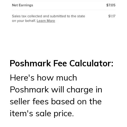
Poshmark Fee Calculator:
Here's how much
Poshmark will charge in
seller fees based on the
item's sale price.