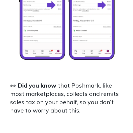
👀
Did you know
that
Poshmark, like
most marketplaces, collects and remits
sales tax on your behalf, so you don’t
have to worry about this.