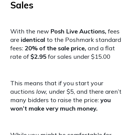
Sales
With the new
Posh Live Auctions,
fees
are
identical
to the Poshmark standard
fees:
20% of the sale price,
and a flat
rate of
$2.95
for sales under $15.00
This means that if you start your
auctions
low,
under $5, and there aren’t
many bidders to raise the price:
you
won’t make very much money.
While you might be comfortable for