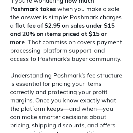
If you’re wondering
how much
Poshmark takes
when you make a sale,
the answer is simple: Poshmark charges
a
flat fee of $2.95 on sales under $15
and 20% on items priced at $15 or
more
. That commission covers payment
processing, platform support, and
access to Poshmark’s buyer community.
Understanding Poshmark’s fee structure
is essential for pricing your items
correctly and protecting your profit
margins. Once you know exactly what
the platform keeps—and when—you
can make smarter decisions about
pricing, shipping discounts, and offers