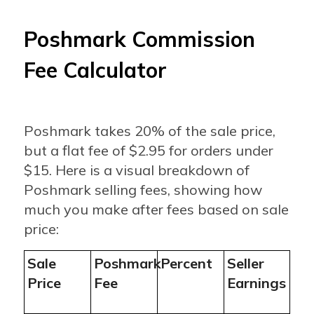
Poshmark Commission
Fee Calculator
Poshmark takes 20% of the sale price,
but a flat fee of $2.95 for orders under
$15. Here is a visual breakdown of
Poshmark selling fees, showing how
much you make after fees based on sale
price:
Sale
Poshmark
Percent
Seller
Price
Fee
Earnings