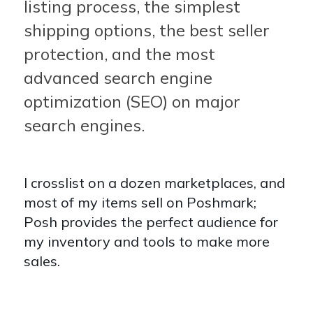
listing process, the simplest
shipping options, the best seller
protection, and the most
advanced search engine
optimization (SEO) on major
search engines.
I crosslist on a dozen marketplaces, and
most of my items sell on Poshmark;
Posh provides the perfect audience for
my inventory and tools to make more
sales.