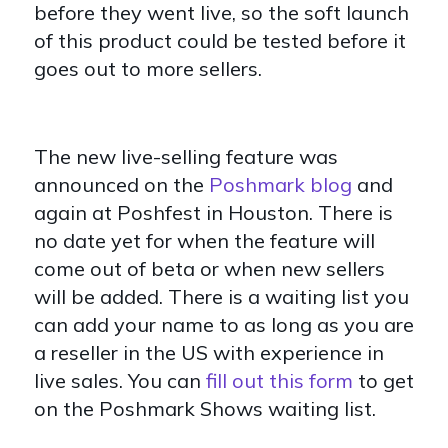
before they went live, so the soft launch
of this product could be tested before it
goes out to more sellers.
The new live-selling feature was
announced on the
Poshmark blog
and
again at Poshfest in Houston. There is
no date yet for when the feature will
come out of beta or when new sellers
will be added. There is a waiting list you
can add your name to as long as you are
a reseller in the US with experience in
live sales. You can
fill out this form
to get
on the Poshmark Shows waiting list.