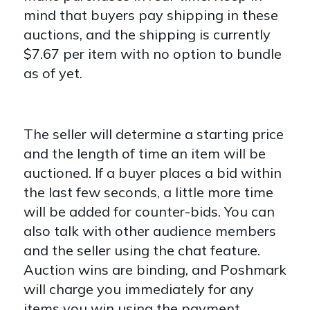
mind that buyers pay shipping in these
auctions, and the shipping is currently
$7.67 per item with no option to bundle
as of yet.
The seller will determine a starting price
and the length of time an item will be
auctioned. If a buyer places a bid within
the last few seconds, a little more time
will be added for counter-bids. You can
also talk with other audience members
and the seller using the chat feature.
Auction wins are binding, and Poshmark
will charge you
immediately for any
items you win using the payment