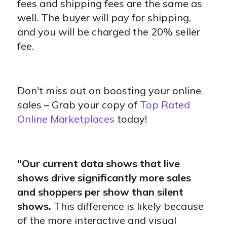
fees and shipping fees are the same as
well. The buyer will pay for shipping,
and you will be charged the 20% seller
fee.
Don't miss out on boosting your online
sales – Grab your copy of
Top Rated
Online Marketplaces
today!
"Our current data shows that live
shows drive significantly more sales
and shoppers per show than silent
shows.
This difference is likely because
of the more interactive and visual