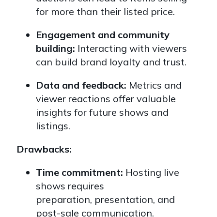
for more than their listed price.
Engagement and community
building:
Interacting with viewers
can build brand loyalty and trust.
Data and feedback:
Metrics and
viewer reactions offer valuable
insights for future shows and
listings.
Drawbacks:
Time commitment:
Hosting live
shows requires
preparation,
presentation,
and
post-sale communication.