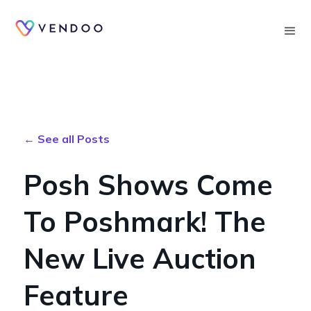
Searc
← See all Posts
Posh Shows Come
To Poshmark! The
New Live Auction
Feature