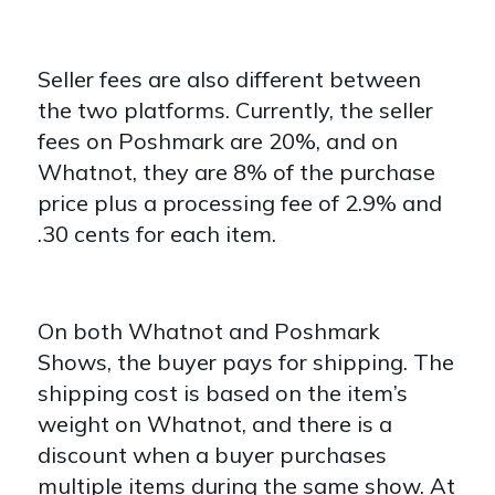
Seller fees are also different between
the two platforms. Currently, the seller
fees on Poshmark are 20%, and on
Whatnot, they are 8% of the purchase
price plus a processing fee of 2.9% and
.30 cents for each item.
On both Whatnot and Poshmark
Shows, the buyer pays for shipping. The
shipping cost is based on the item’s
weight on Whatnot, and there is a
discount when a buyer purchases
multiple items during the same show. At