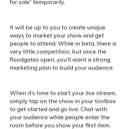
for sale” temporarily.
It will be up to you to create unique
ways to market your show and get
people to attend. While in beta, there is
very little competition, but once the
floodgates open, you’ll want a strong
marketing plan to build your audience.
When it’s time to start your live stream,
simply tap on the show in your toolbox
to get started and go live. Chat with
your audience while people enter the
room before you show your first item.