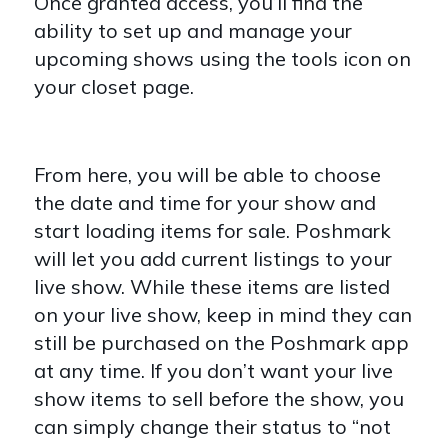
Once granted access, you’ll find the
ability to set up and manage your
upcoming shows using the tools icon on
your closet page.
From here, you will be able to choose
the date and time for your show and
start loading items for sale. Poshmark
will let you add current listings to your
live show. While these items are listed
on your live show, keep in mind they can
still be purchased on the Poshmark app
at any time. If you don’t want your live
show items to sell before the show, you
can simply change their status to “not