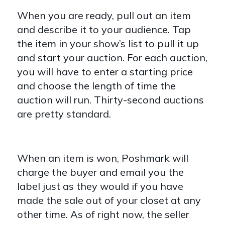
When you are ready, pull out an item
and describe it to your audience. Tap
the item in your show’s list to pull it up
and start your auction. For each auction,
you will have to enter a starting price
and choose the length of time the
auction will run. Thirty-second auctions
are pretty standard.
When an item is won, Poshmark will
charge the buyer and email you the
label just as they would if you have
made the sale out of your closet at any
other time. As of right now, the seller