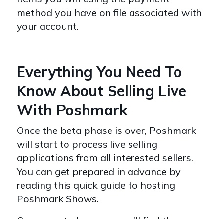
method you have on file associated with
your account.
Everything You Need To
Know About Selling Live
With Poshmark
Once the beta phase is over, Poshmark
will start to process live selling
applications from all interested sellers.
You can get prepared in advance by
reading this quick guide to hosting
Poshmark Shows.