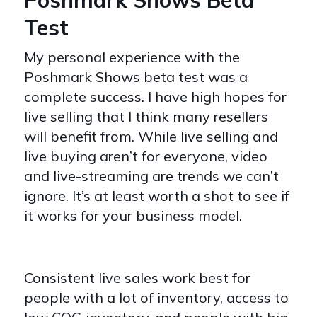
Test
My personal experience with the
Poshmark Shows beta test was a
complete success. I have high hopes for
live selling that I think many resellers
will benefit from. While live selling and
live buying aren’t for everyone, video
and live-streaming are trends we can’t
ignore. It’s at least worth a shot to see if
it works for your business model.
Consistent live sales work best for
people with a lot of inventory, access to