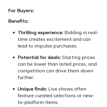
For Buyers:
Benefits:
Thrilling experience:
Bidding in real-
time creates excitement and can
lead to impulse purchases.
Potential for deals:
Starting prices
can be lower than listed prices,
and
competition can drive them down
further.
Unique finds:
Live shows often
feature curated selections or new-
to-platform items.