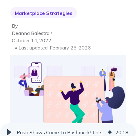
Marketplace Strategies
By
Deanna Balestra /
October 14, 2022
• Last updated: February 25, 2026
Posh Shows Come To Poshmark! The New Live Auction Feature
20
:
18