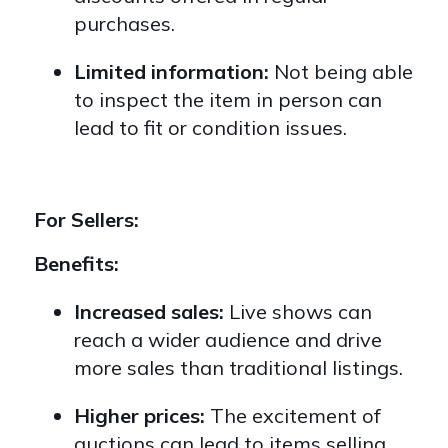
purchases.
Limited information:
Not being able
to inspect the item in person can
lead to fit or condition issues.
For Sellers:
Benefits:
Increased sales:
Live shows can
reach a wider audience and drive
more sales than traditional listings.
Higher prices:
The excitement of
auctions can lead to items selling