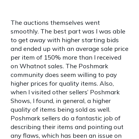
The auctions themselves went
smoothly. The best part was I was able
to get away with higher starting bids
and ended up with an average sale price
per item of 150% more than I received
on Whatnot sales. The Poshmark
community does seem willing to pay
higher prices for quality items. Also,
when I visited other sellers’ Poshmark
Shows, I found, in general, a higher
quality of items being sold as well.
Poshmark sellers do a fantastic job of
describing their items and pointing out
any flaws, which has been an issue on