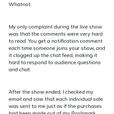
Whatnot.
My only complaint during the live show
was that the comments were very hard
to read. You get a notification comment
each time someone joins your show, and
it clogged up the chat feed, making it
hard to respond to audience questions
and chat.
After the show ended, I checked my
email and saw that each individual sale
was sent to me just as if the purchases
had been made out of my Poshmark