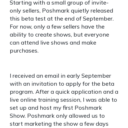
Starting with a small group of invite-
only sellers, Poshmark quietly released
this beta test at the end of September.
For now, only a few sellers have the
ability to create shows, but everyone
can attend live shows and make
purchases.
I received an email in early September
with an invitation to apply for the beta
program. After a quick application and a
live online training session, I was able to
set up and host my first Poshmark
Show. Poshmark only allowed us to
start marketing the show a few days