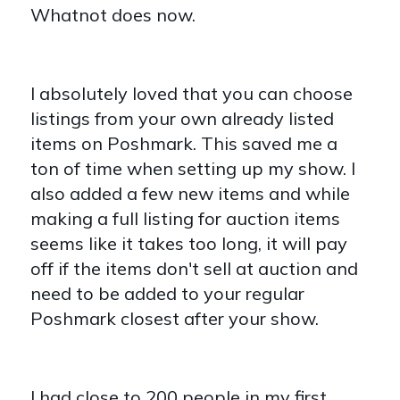
Whatnot does now.
I absolutely loved that you can choose
listings from your own already listed
items on Poshmark. This saved me a
ton of time when setting up my show. I
also added a few new items and while
making a full listing for auction items
seems like it takes too long, it will pay
off if the items don't sell at auction and
need to be added to your regular
Poshmark closest after your show.
I had close to 200 people in my first