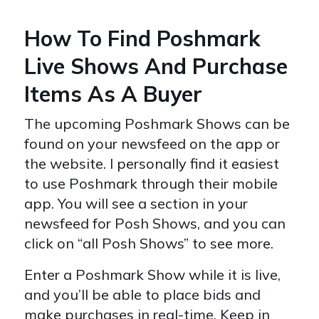
How To Find Poshmark
Live Shows And Purchase
Items As A Buyer
The upcoming Poshmark Shows can be
found on your newsfeed on the app or
the website. I personally find it easiest
to use Poshmark through their mobile
app. You will see a section in your
newsfeed for Posh Shows, and you can
click on “all Posh Shows” to see more.
Enter a Poshmark Show while it is live,
and you’ll be able to place bids and
make purchases in real-time. Keep in