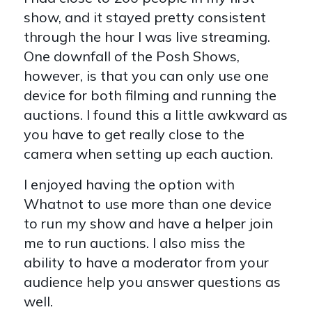
show, and it stayed pretty consistent
through the hour I was live streaming.
One downfall of the Posh Shows,
however, is that you can only use one
device for both filming and running the
auctions. I found this a little awkward as
you have to get really close to the
camera when setting up each auction.
I enjoyed having the option with
Whatnot to use more than one device
to run my show and have a helper join
me to run auctions. I also miss the
ability to have a moderator from your
audience help you answer questions as
well.