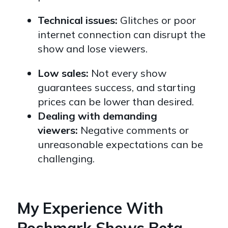
Technical issues:
Glitches or poor
internet connection can disrupt the
show and lose viewers.
Low sales:
Not every show
guarantees success,
and starting
prices can be lower than desired.
Dealing with demanding
viewers:
Negative comments or
unreasonable expectations can be
challenging.
My Experience With
Poshmark Shows Beta