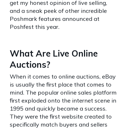
get my honest opinion of live selling,
and a sneak peek of other incredible
Poshmark features announced at
Poshfest this year.
What Are Live Online
Auctions?
When it comes to online auctions, eBay
is usually the first place that comes to
mind. The popular online sales platform
first exploded onto the internet scene in
1995 and quickly became a success.
They were the first website created to
specifically match buyers and sellers