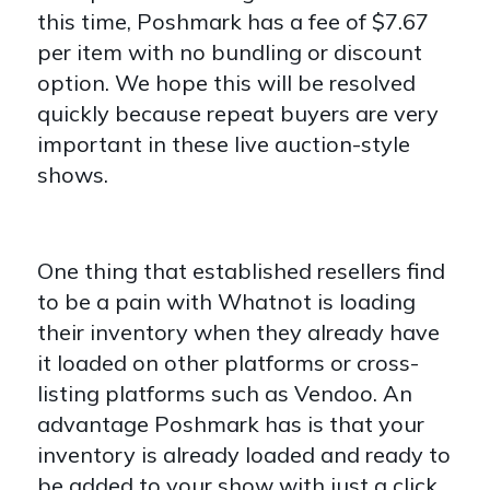
this time, Poshmark has a fee of $7.67
per item with no bundling or discount
option. We hope this will be resolved
quickly because repeat buyers are very
important in these live auction-style
shows.
One thing that established resellers find
to be a pain with Whatnot is loading
their inventory when they already have
it loaded on other platforms or cross-
listing platforms such as Vendoo. An
advantage Poshmark has is that your
inventory is already loaded and ready to
be added to your show with just a click