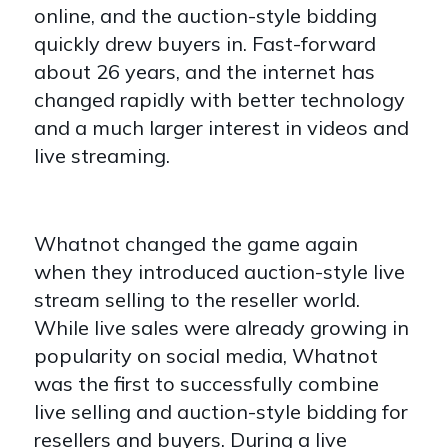
online, and the auction-style bidding
quickly drew buyers in. Fast-forward
about 26 years, and the internet has
changed rapidly with better technology
and a much larger interest in videos and
live streaming.
Whatnot changed the game again
when they introduced auction-style live
stream selling to the reseller world.
While live sales were already growing in
popularity on social media, Whatnot
was the first to successfully combine
live selling and auction-style bidding for
resellers and buyers. During a live