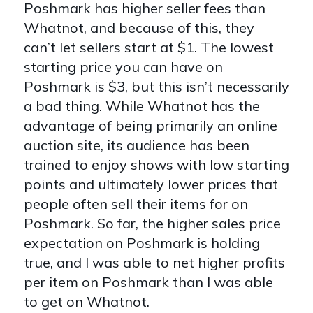
Poshmark has higher seller fees than
Whatnot, and because of this, they
can’t let sellers start at $1. The lowest
starting price you can have on
Poshmark is $3, but this isn’t necessarily
a bad thing. While Whatnot has the
advantage of being primarily an online
auction site, its audience has been
trained to enjoy shows with low starting
points and ultimately lower prices that
people often sell their items for on
Poshmark. So far, the higher sales price
expectation on Poshmark is holding
true, and I was able to net higher profits
per item on Poshmark than I was able
to get on Whatnot.