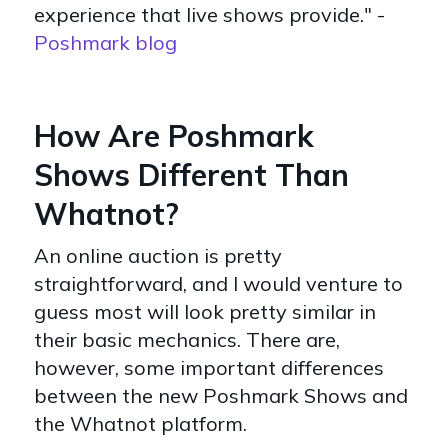
experience that live shows provide." -
Poshmark blog
How Are Poshmark
Shows Different Than
Whatnot?
An online auction is pretty
straightforward, and I would venture to
guess most will look pretty similar in
their basic mechanics. There are,
however, some important differences
between the new Poshmark Shows and
the Whatnot platform.