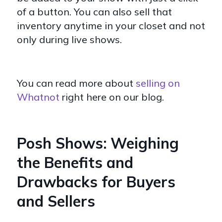
of a button. You can also sell that
inventory anytime in your closet and not
only during live shows.
You can read more about
selling on
Whatnot
right here on our blog.
Posh Shows: Weighing
the Benefits and
Drawbacks for Buyers
and Sellers