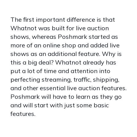
The first important difference is that
Whatnot was built for live auction
shows, whereas Poshmark started as
more of an online shop and added live
shows as an additional feature. Why is
this a big deal? Whatnot already has
put a lot of time and attention into
perfecting streaming, traffic, shipping,
and other essential live auction features.
Poshmark will have to learn as they go
and will start with just some basic
features.