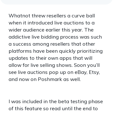
Whatnot threw resellers a curve ball
when it introduced live auctions to a
wider audience earlier this year. The
addictive live bidding process was such
a success among resellers that other
platforms have been quickly prioritizing
updates to their own apps that will
allow for live selling shows. Soon you’ll
see live auctions pop up on eBay, Etsy,
and now on Poshmark as well.
I was included in the beta testing phase
of this feature so read until the end to