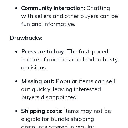
Community interaction:
Chatting
with sellers and other buyers can be
fun and informative.
Drawbacks:
Pressure to buy:
The fast-paced
nature of auctions can lead to hasty
decisions.
Missing out:
Popular items can sell
out quickly,
leaving interested
buyers disappointed.
Shipping costs:
Items may not be
eligible for bundle shipping
discounts offered in regular