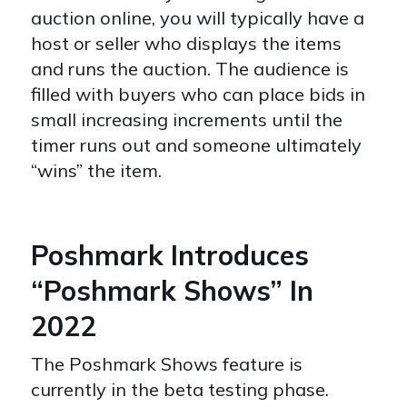
auction online, you will typically have a
host or seller who displays the items
and runs the auction. The audience is
filled with buyers who can place bids in
small increasing increments until the
timer runs out and someone ultimately
“wins” the item.
Poshmark Introduces
“Poshmark Shows” In
2022
The Poshmark Shows feature is
currently in the beta testing phase.