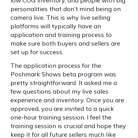
low COG inventory, and people with big
personalities that don’t mind being on
camera live. This is why live selling
platforms will typically have an
application and training process to
make sure both buyers and sellers are
set up for success.
The application process for the
Poshmark Shows beta program was
pretty straightforward. It asked me a
few questions about my live sales
experience and inventory. Once you are
approved, you are invited to a quick
one-hour training session. I feel the
training session is crucial and hope they
keep it for all future sellers much like