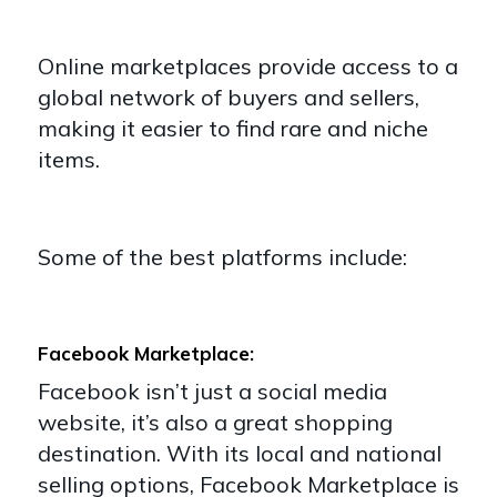
Online marketplaces provide access to a
global network of buyers and sellers,
making it easier to find rare and niche
items.
Some of the best platforms include:
Facebook Marketplace:
Facebook isn’t just a social media
website, it’s also a great shopping
destination. With its local and national
selling options, Facebook Marketplace is