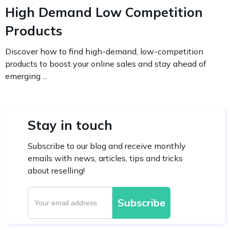
High Demand Low Competition
Products
Discover how to find high-demand, low-competition
products to boost your online sales and stay ahead of
emerging ...
Stay in touch
Subscribe to our blog and receive monthly
emails with news, articles, tips and tricks
about reselling!