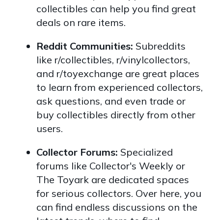
collectibles can help you find great
deals on rare items.
Reddit Communities:
Subreddits
like r/collectibles, r/vinylcollectors,
and r/toyexchange are great places
to learn from experienced collectors,
ask questions, and even trade or
buy collectibles directly from other
users.
Collector Forums:
Specialized
forums like Collector's Weekly or
The Toyark are dedicated spaces
for serious collectors. Over here, you
can find endless discussions on the