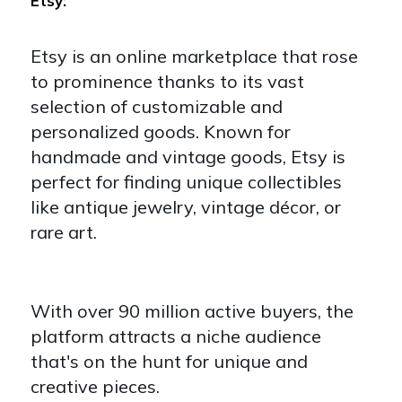
Etsy:
Etsy is an online marketplace that rose
to prominence thanks to its vast
selection of customizable and
personalized goods. Known for
handmade and vintage goods, Etsy is
perfect for finding unique collectibles
like antique jewelry, vintage décor, or
rare art.
With over 90 million active buyers, the
platform attracts a niche audience
that's on the hunt for unique and
creative pieces.