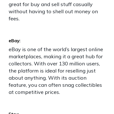
great for buy and sell stuff casually
without having to shell out money on
fees.
eBay:
eBay is one of the world’s largest online
marketplaces, making it a great hub for
collectors. With over 130 million users,
the platform is ideal for reselling just
about anything. With its auction
feature, you can often snag collectibles
at competitive prices.