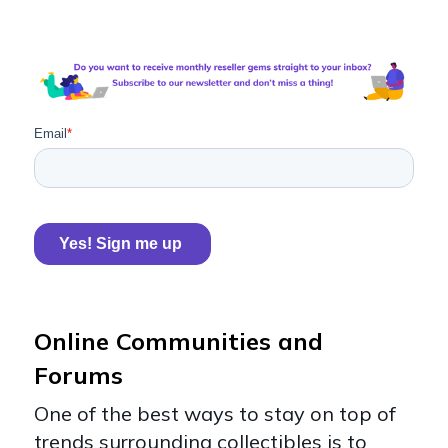
Online Communities and
Forums
One of the best ways to stay on top of
trends surrounding collectibles is to