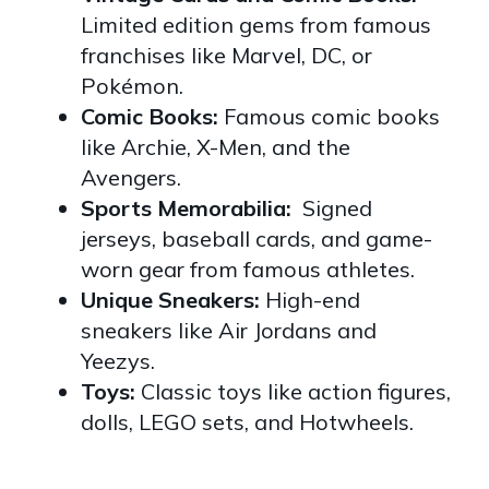
Limited edition gems from famous
franchises like Marvel, DC, or
Pokémon.
Comic Books:
Famous comic books
like Archie, X-Men, and the
Avengers.
Sports Memorabilia:
Signed
jerseys, baseball cards, and game-
worn gear from famous athletes.
Unique Sneakers:
High-end
sneakers like Air Jordans and
Yeezys.
Toys:
Classic toys like action figures,
dolls, LEGO sets, and Hotwheels.