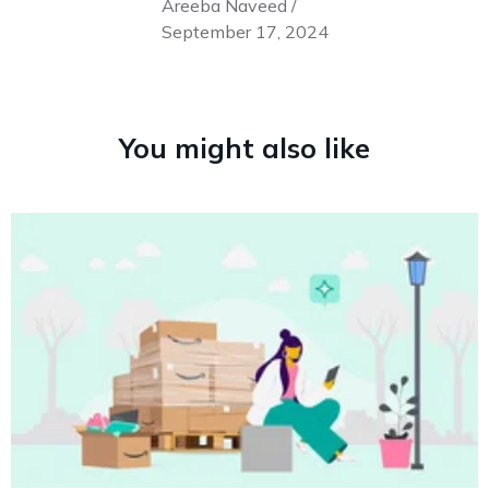
Areeba Naveed /
September 17, 2024
You might also like