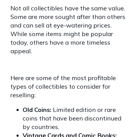
Not all collectibles have the same value.
Some are more sought after than others
and can sell at eye-watering prices.
While some items might be popular
today, others have a more timeless
appeal.
Here are some of the most profitable
types of collectibles to consider for
reselling:
Old Coins:
Limited edition or rare
coins that have been discontinued
by countries.
Vintage Cards and Comic Books: