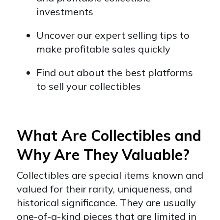
investments
Uncover our expert selling tips to
make profitable sales quickly
Find out about the best platforms
to sell your collectibles
What Are Collectibles and
Why Are They Valuable?
Collectibles are special items known and
valued for their rarity, uniqueness, and
historical significance. They are usually
one-of-a-kind pieces that are limited in