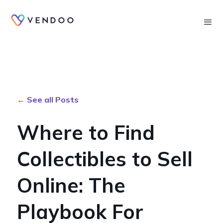
Searc
← See all Posts
Where to Find
Collectibles to Sell
Online: The
Playbook For