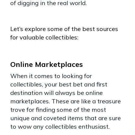
of digging in the real world.
Let’s explore some of the best sources
for valuable collectibles:
Online Marketplaces
When it comes to looking for
collectibles, your best bet and first
destination will always be online
marketplaces. These are like a treasure
trove for finding some of the most
unique and coveted items that are sure
to wow any collectibles enthusiast.