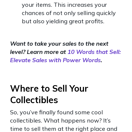
your items. This increases your
chances of not only selling quickly
but also yielding great profits.
Want to take your sales to the next
level? Learn more at
10 Words that Sell:
Elevate Sales with Power Words
.
Where to Sell Your
Collectibles
So, you’ve finally found some cool
collectibles. What happens now? It’s
time to sell them at the right place and