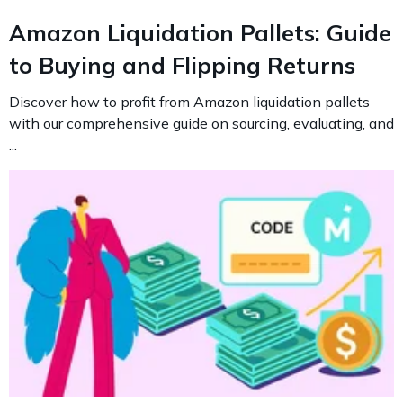
Amazon Liquidation Pallets: Guide
to Buying and Flipping Returns
Discover how to profit from Amazon liquidation pallets
with our comprehensive guide on sourcing, evaluating, and
...