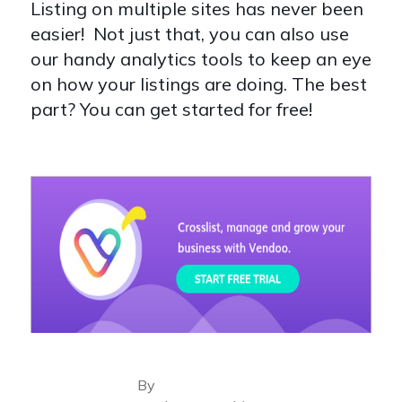
Listing on multiple sites has never been
easier! Not just that, you can also use
our handy analytics tools to keep an eye
on how your listings are doing. The best
part? You can get started for free!
By