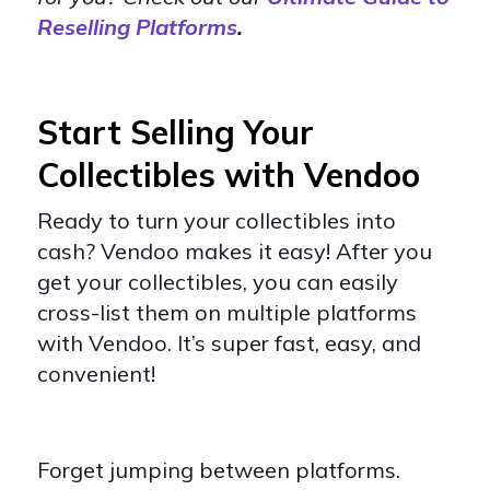
Reselling Platforms
.
Start Selling Your
Collectibles with Vendoo
Ready to turn your collectibles into
cash? Vendoo makes it easy! After you
get your collectibles, you can easily
cross-list them on multiple platforms
with Vendoo. It’s super fast, easy, and
convenient!
Forget jumping between platforms.