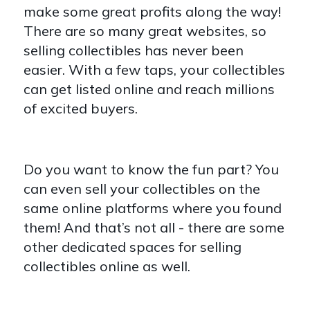
make some great profits along the way!
There are so many great websites, so
selling collectibles has never been
easier. With a few taps, your collectibles
can get listed online and reach millions
of excited buyers.
Do you want to know the fun part? You
can even sell your collectibles on the
same online platforms where you found
them! And that’s not all - there are some
other dedicated spaces for selling
collectibles online as well.