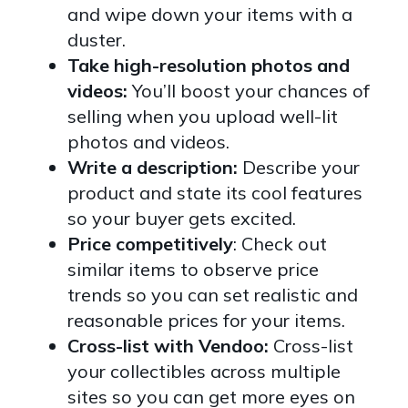
and wipe down your items with a
duster.
Take high-resolution photos and
videos:
You’ll boost your chances of
selling when you upload well-lit
photos and videos.
Write a description:
Describe your
product and state its cool features
so your buyer gets excited.
Price competitively
: Check out
similar items to observe price
trends so you can set realistic and
reasonable prices for your items.
Cross-list with Vendoo:
Cross-list
your collectibles across multiple
sites so you can get more eyes on