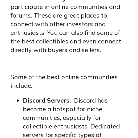
participate in online communities and
forums. These are great places to
connect with other investors and
enthusiasts. You can also find some of
the best collectibles and even connect
directly with buyers and sellers.
Some of the best online communities
include:
Discord Servers:
Discord has
become a hotspot for niche
communities, especially for
collectible enthusiasts. Dedicated
servers for specific types of