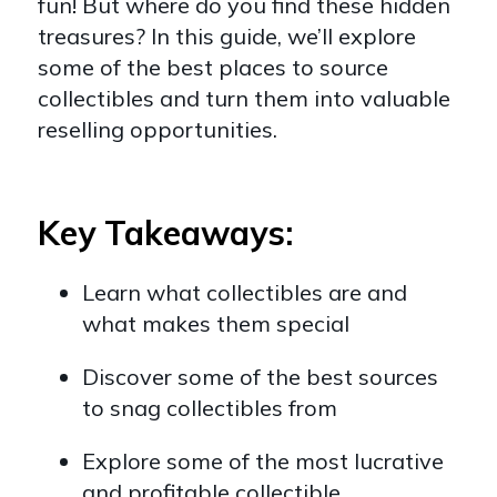
fun! But where do you find these hidden
treasures? In this guide, we’ll explore
some of the best places to source
collectibles and turn them into valuable
reselling opportunities.
Key Takeaways:
Learn what collectibles are and
what makes them special
Discover some of the best sources
to snag collectibles from
Explore some of the most lucrative
and profitable collectible