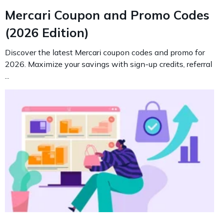
Mercari Coupon and Promo Codes
(2026 Edition)
Discover the latest Mercari coupon codes and promo for
2026. Maximize your savings with sign-up credits, referral
...