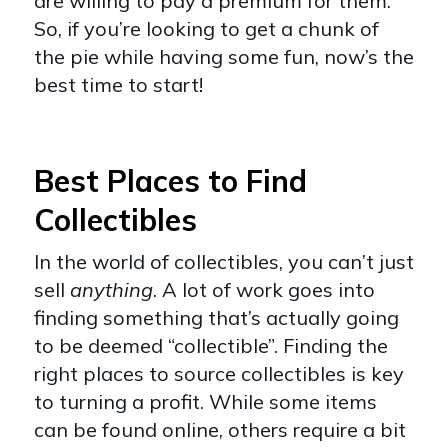
are willing to pay a premium for them.
So, if you’re looking to get a chunk of
the pie while having some fun, now’s the
best time to start!
Best Places to Find
Collectibles
In the world of collectibles, you can’t just
sell
anything
. A lot of work goes into
finding something that’s actually going
to be deemed “collectible”. Finding the
right places to source collectibles is key
to turning a profit. While some items
can be found online, others require a bit