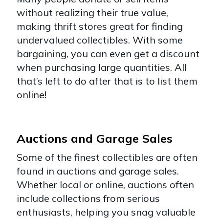
without realizing their true value,
making thrift stores great for finding
undervalued collectibles. With some
bargaining, you can even get a discount
when purchasing large quantities. All
that’s left to do after that is to list them
online!
Auctions and Garage Sales
Some of the finest collectibles are often
found in auctions and garage sales.
Whether local or online, auctions often
include collections from serious
enthusiasts, helping you snag valuable