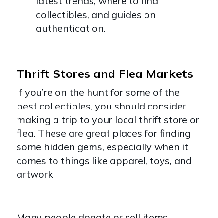
latest trends, where to find
collectibles, and guides on
authentication.
Thrift Stores and Flea Markets
If you’re on the hunt for some of the
best collectibles, you should consider
making a trip to your local thrift store or
flea. These are great places for finding
some hidden gems, especially when it
comes to things like apparel, toys, and
artwork.
Many people donate or sell items