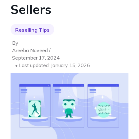
Sellers
Reselling Tips
By
Areeba Naveed /
September 17, 2024
• Last updated: January 15, 2026