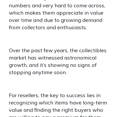
numbers and very hard to come across,
which makes them appreciate in value
over time and due to growing demand
from collectors and enthusiasts.
Over the past few years, the collectibles
market has witnessed astronomical
growth, and it’s showing no signs of
stopping anytime soon.
For resellers, the key to success lies in
recognizing which items have long-term
value and finding the right buyers who