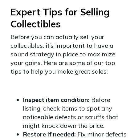
Expert Tips for Selling
Collectibles
Before you can actually sell your
collectibles, it’s important to have a
sound strategy in place to maximize
your gains. Here are some of our top
tips to help you make great sales:
Inspect item condition:
Before
listing, check items to spot any
noticeable defects or scruffs that
might knock down the price.
Restore if needed:
Fix minor defects