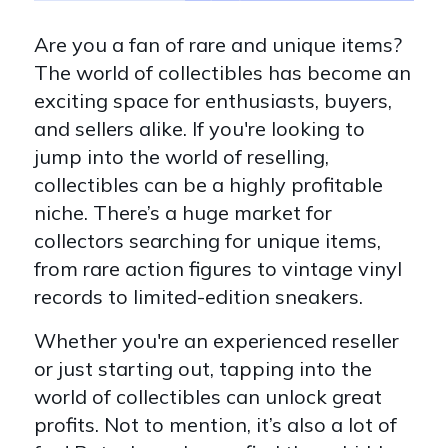
Are you a fan of rare and unique items?
The world of collectibles has become an
exciting space for enthusiasts, buyers,
and sellers alike. If you're looking to
jump into the world of reselling,
collectibles can be a highly profitable
niche. There’s a huge market for
collectors searching for unique items,
from rare action figures to vintage vinyl
records to limited-edition sneakers.
Whether you're an experienced reseller
or just starting out, tapping into the
world of collectibles can unlock great
profits. Not to mention, it’s also a lot of