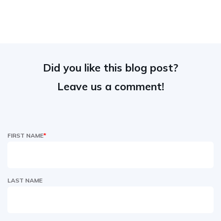
Did you like this blog post?
Leave us a comment!
FIRST NAME
*
LAST NAME