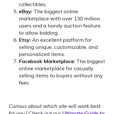
collectibles.
eBay:
The biggest online
marketplace with over 130 million
users and a handy auction feature
to allow bidding.
Etsy:
An excellent platform for
selling unique, customizable, and
personalized items.
Facebook Marketplace:
The biggest
online marketplace for casually
selling items to buyers without any
fees.
Curious about which site will work best
for you? Check out our
Ultimate Guide to