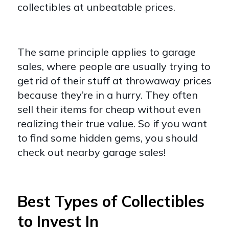
collectibles at unbeatable prices.
The same principle applies to garage
sales, where people are usually trying to
get rid of their stuff at throwaway prices
because they’re in a hurry. They often
sell their items for cheap without even
realizing their true value. So if you want
to find some hidden gems, you should
check out nearby garage sales!
Best Types of Collectibles
to Invest In