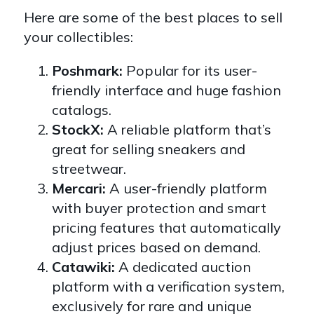
Here are some of the best places to sell
your collectibles:
Poshmark:
Popular for its user-
friendly interface and huge fashion
catalogs.
StockX:
A reliable platform that’s
great for selling sneakers and
streetwear.
Mercari:
A user-friendly platform
with buyer protection and smart
pricing features that automatically
adjust prices based on demand.
Catawiki:
A dedicated auction
platform with a verification system,
exclusively for rare and unique