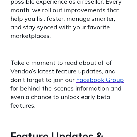
possible experience as a reseller. Every
month, we roll out improvements that
help you list faster, manage smarter,
and stay synced with your favorite
marketplaces.
Take a moment to read about all of
Vendoo’s latest feature updates, and
don't forget to join our
Facebook Group
for behind-the-scenes information and
even a chance to unlock early beta
features.
Feature Updates &