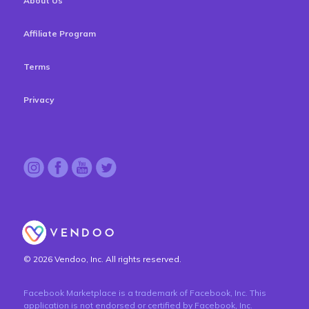
About Us
Affiliate Program
Terms
Privacy
© 2026 Vendoo, Inc. All rights reserved.
Facebook Marketplace is a trademark of Facebook, Inc. This
application is not endorsed or certified by Facebook, Inc.