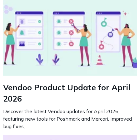
Vendoo Product Update for April
2026
Discover the latest Vendoo updates for April 2026,
featuring new tools for Poshmark and Mercari, improved
bug fixes, ...