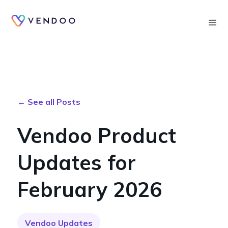
Searc
← See all Posts
Vendoo Product
Updates for
February 2026
Vendoo Updates