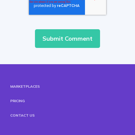
MARKETPLACES
PRICING
CONTACT US