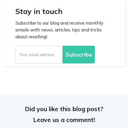
Stay in touch
Subscribe to our blog and receive monthly
emails with news, articles, tips and tricks
about reselling!
Did you like this blog post?
Leave us a comment!