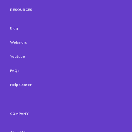
RESOURCES
Blog
Webinars
Youtube
FAQs
Help Center
COMPANY