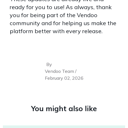
ready for you to use! As always, thank
you for being part of the Vendoo
community and for helping us make the
platform better with every release.
By
Vendoo Team /
February 02, 2026
You might also like