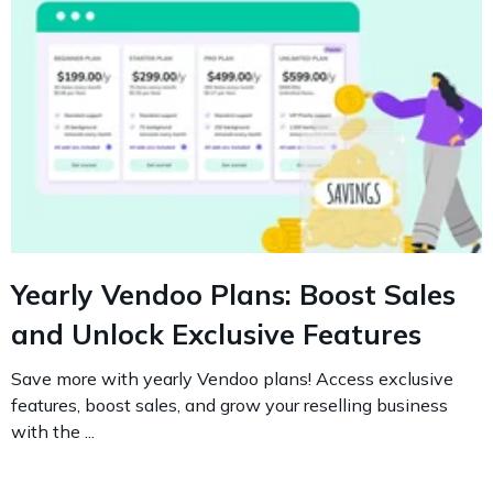
Yearly Vendoo Plans: Boost Sales
and Unlock Exclusive Features
Save more with yearly Vendoo plans! Access exclusive
features, boost sales, and grow your reselling business
with the ...