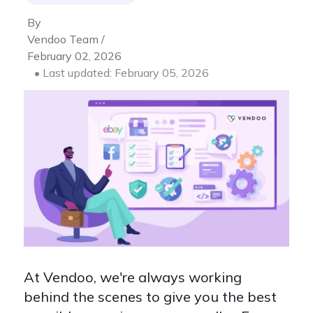
By
Vendoo Team /
February 02, 2026
• Last updated: February 05, 2026
At Vendoo, we're always working
behind the scenes to give you the best