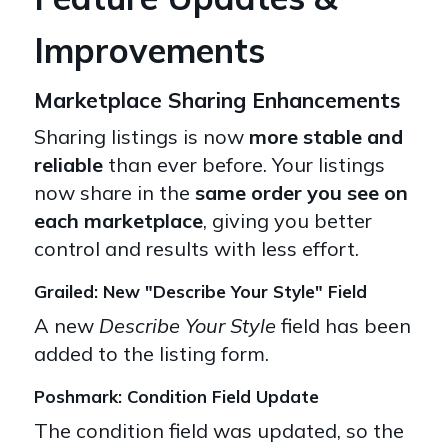
Improvements
Marketplace Sharing Enhancements
Sharing listings is now
more stable and
reliable
than ever before. Your listings
now share in the
same order you see on
each marketplace
, giving you better
control and results with less effort.
Grailed: New "Describe Your Style" Field
A new
Describe Your Style
field has been
added to the listing form.
Poshmark: Condition Field Update
The condition field was updated, so the