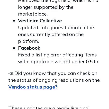
Removed the tags field, which is no
longer supported by the
marketplace.
Vestiaire Collective
Updated categories to match the
ones currently offered on the
platform.
Facebook
Fixed a listing error affecting items
with a package weight under 0.5 lb.
📣 Did you know that you can check on
the status of ongoing resolutions on the
Vendoo status page?
These updates are already live and