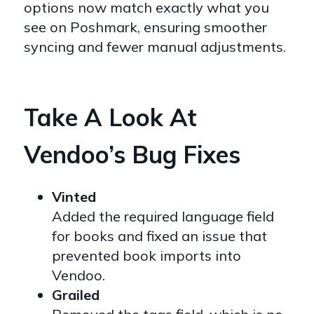
options now match exactly what you
see on Poshmark, ensuring smoother
syncing and fewer manual adjustments.
Take A Look At
Vendoo’s Bug Fixes
Vinted
Added the required language field
for books and fixed an issue that
prevented book imports into
Vendoo.
Grailed