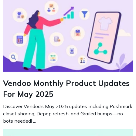
Vendoo Monthly Product Updates
For May 2025
Discover Vendoo’s May 2025 updates including Poshmark
closet sharing, Depop refresh, and Grailed bumps—no
bots needed! ...