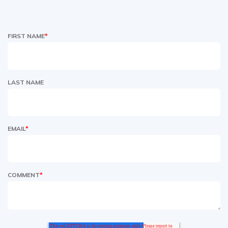
FIRST NAME
*
LAST NAME
EMAIL
*
COMMENT
*