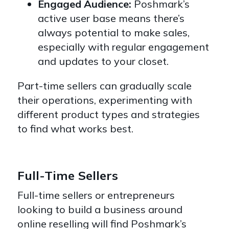
Engaged Audience:
Poshmark’s
active user base means there’s
always potential to make sales,
especially with regular engagement
and updates to your closet.
Part-time sellers can gradually scale
their operations, experimenting with
different product types and strategies
to find what works best.
Full-Time Sellers
Full-time sellers or entrepreneurs
looking to build a business around
online reselling will find Poshmark’s