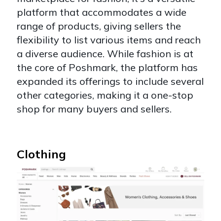
platform that accommodates a wide
range of products, giving sellers the
flexibility to list various items and reach
a diverse audience. While fashion is at
the core of Poshmark, the platform has
expanded its offerings to include several
other categories, making it a one-stop
shop for many buyers and sellers.
Clothing