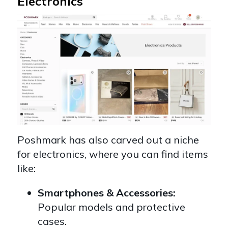
Electronics
Poshmark has also carved out a niche
for electronics, where you can find items
like:
Smartphones & Accessories:
Popular models and protective
cases.