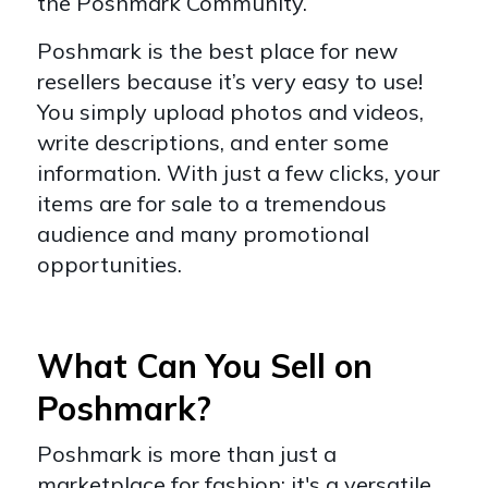
the Poshmark Community.
Poshmark is the best place for new
resellers because it’s very easy to use!
You simply upload photos and videos,
write descriptions, and enter some
information. With just a few clicks, your
items are for sale to a tremendous
audience and many promotional
opportunities.
What Can You Sell on
Poshmark?
Poshmark is more than just a
marketplace for fashion; it's a versatile