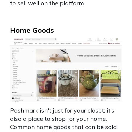
to sell well on the platform.
Home Goods
Poshmark isn't just for your closet; it’s
also a place to shop for your home.
Common home goods that can be sold