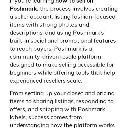
If you’re learning
how to sell on
Poshmark
, the process involves creating
a seller account, listing fashion-focused
items with strong photos and
descriptions, and using Poshmark’s
built-in social and promotional features
to reach buyers. Poshmark is a
community-driven resale platform
designed to make selling accessible for
beginners while offering tools that help
experienced resellers scale.
From setting up your closet and pricing
items to sharing listings, responding to
offers, and shipping with Poshmark
labels, success comes from
understanding how the platform works