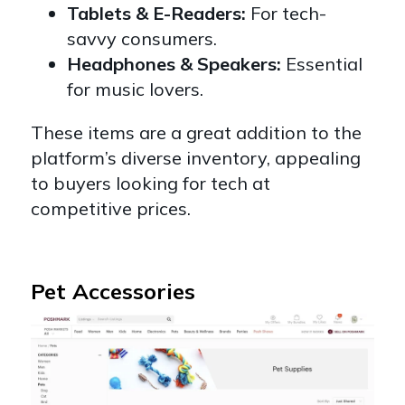
Tablets & E-Readers:
For tech-
savvy consumers.
Headphones & Speakers:
Essential
for music lovers.
These items are a great addition to the
platform’s diverse inventory, appealing
to buyers looking for tech at
competitive prices.
Pet Accessories