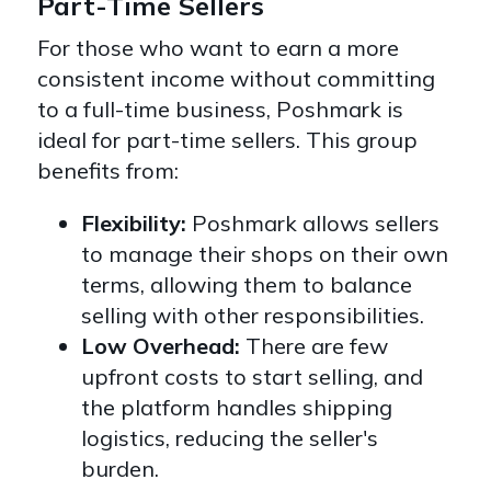
Part-Time Sellers
For those who want to earn a more
consistent income without committing
to a full-time business, Poshmark is
ideal for part-time sellers. This group
benefits from:
Flexibility:
Poshmark allows sellers
to manage their shops on their own
terms, allowing them to balance
selling with other responsibilities.
Low Overhead:
There are few
upfront costs to start selling, and
the platform handles shipping
logistics, reducing the seller's
burden.