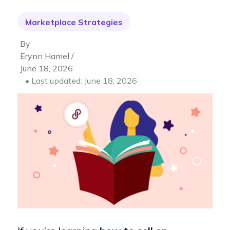
Marketplace Strategies
By
Erynn Hamel /
June 18, 2026
• Last updated: June 18, 2026