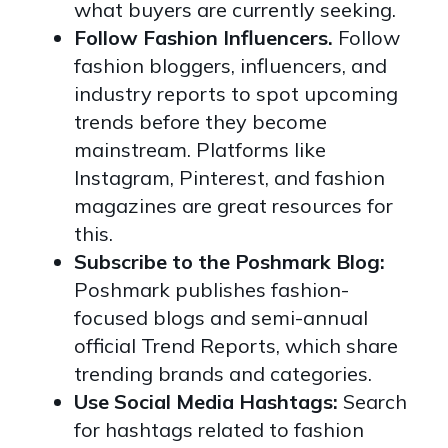
what buyers are currently seeking.
Follow Fashion Influencers.
Follow
fashion bloggers, influencers, and
industry reports to spot upcoming
trends before they become
mainstream. Platforms like
Instagram, Pinterest, and fashion
magazines are great resources for
this.
Subscribe to the Poshmark Blog:
Poshmark publishes fashion-
focused blogs and semi-annual
official Trend Reports, which share
trending brands and categories.
Use Social Media Hashtags:
Search
for hashtags related to fashion