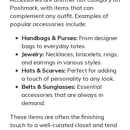
Poshmark, with items that can
complement any outfit. Examples of
popular accessories include:
Handbags & Purses:
From designer
bags to everyday totes.
Jewelry:
Necklaces, bracelets, rings,
and earrings in various styles.
Hats & Scarves:
Perfect for adding
a touch of personality to any look.
Belts & Sunglasses:
Essential
accessories that are always in
demand.
These items are often the finishing
touch to a well-curated closet and tend