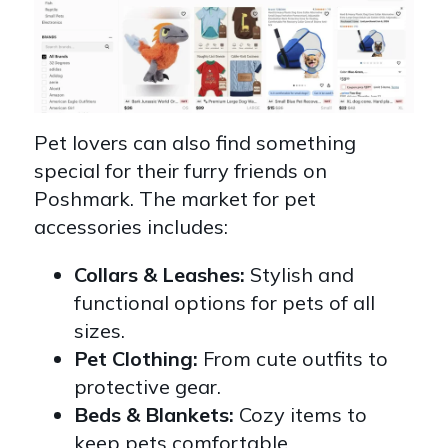
Pet lovers can also find something
special for their furry friends on
Poshmark. The market for pet
accessories includes:
Collars & Leashes:
Stylish and
functional options for pets of all
sizes.
Pet Clothing:
From cute outfits to
protective gear.
Beds & Blankets:
Cozy items to
keep pets comfortable.