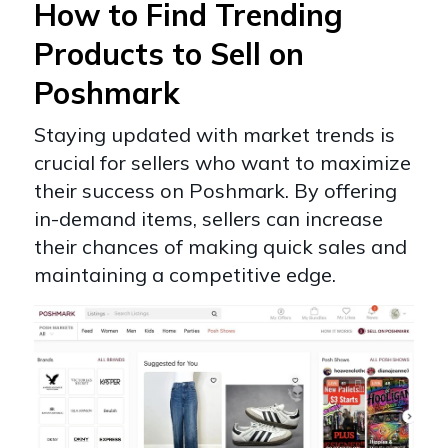
How to Find Trending
Products to Sell on
Poshmark
Staying updated with market trends is
crucial for sellers who want to maximize
their success on Poshmark. By offering
in-demand items, sellers can increase
their chances of making quick sales and
maintaining a competitive edge.