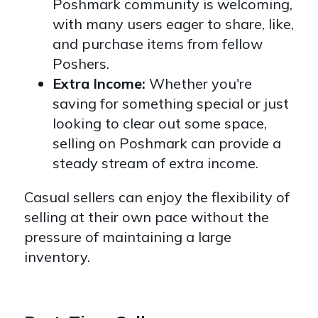
Poshmark community is welcoming,
with many users eager to share, like,
and purchase items from fellow
Poshers.
Extra Income:
Whether you're
saving for something special or just
looking to clear out some space,
selling on Poshmark can provide a
steady stream of extra income.
Casual sellers can enjoy the flexibility of
selling at their own pace without the
pressure of maintaining a large
inventory.