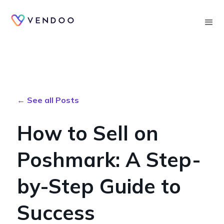
Searc
← See all Posts
How to Sell on
Poshmark: A Step-
by-Step Guide to
Success