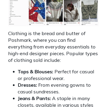
Clothing is the bread and butter of
Poshmark, where you can find
everything from everyday essentials to
high-end designer pieces. Popular types
of clothing sold include:
Tops & Blouses:
Perfect for casual
or professional wear.
Dresses:
From evening gowns to
casual sundresses.
Jeans & Pants:
A staple in many
closets, available in various styles