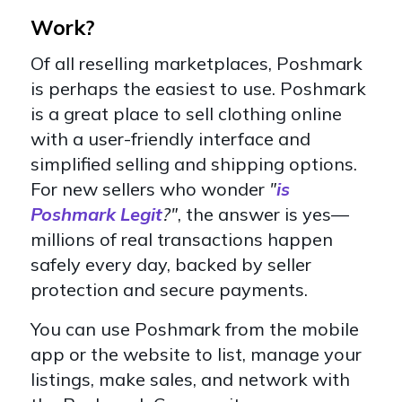
Work?
Of all reselling marketplaces, Poshmark
is perhaps the easiest to use. Poshmark
is a great place to sell clothing online
with a user-friendly interface and
simplified selling and shipping options.
For new sellers who wonder
"
is
Poshmark Legit
?"
, the answer is yes—
millions of real transactions happen
safely every day, backed by seller
protection and secure payments.
You can use Poshmark from the mobile
app or the website to list, manage your
listings, make sales, and network with