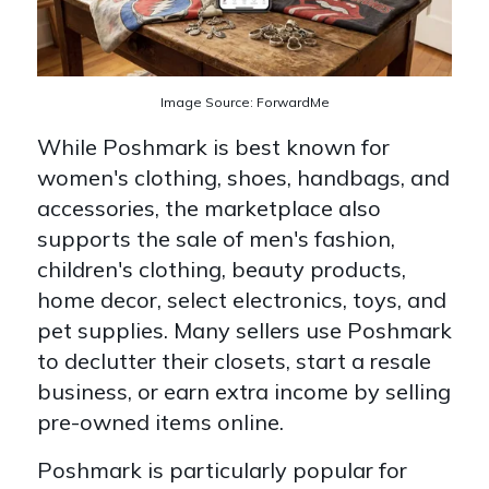
Image Source: ForwardMe
While Poshmark is best known for
women's clothing, shoes, handbags, and
accessories, the marketplace also
supports the sale of men's fashion,
children's clothing, beauty products,
home decor, select electronics, toys, and
pet supplies. Many sellers use Poshmark
to declutter their closets, start a resale
business, or earn extra income by selling
pre-owned items online.
Poshmark is particularly popular for