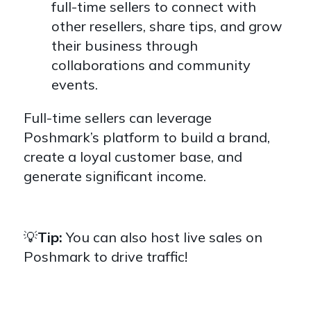
full-time sellers to connect with
other resellers, share tips, and grow
their business through
collaborations and community
events.
Full-time sellers can leverage
Poshmark’s platform to build a brand,
create a loyal customer base, and
generate significant income.
💡
Tip:
You can also host live sales on
Poshmark to drive traffic!