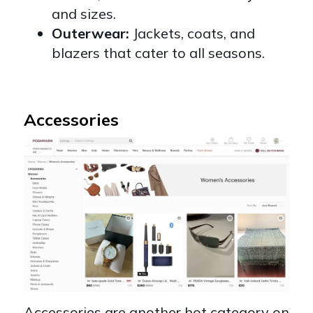
and sizes.
Outerwear:
Jackets, coats, and
blazers that cater to all seasons.
Accessories
Accessories are another hot category on