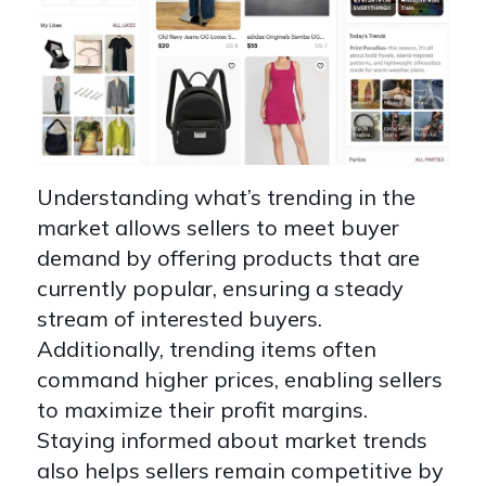
Understanding what’s trending in the
market allows sellers to meet buyer
demand by offering products that are
currently popular, ensuring a steady
stream of interested buyers.
Additionally, trending items often
command higher prices, enabling sellers
to maximize their profit margins.
Staying informed about market trends
also helps sellers remain competitive by