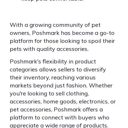
With a growing community of pet
owners, Poshmark has become a go-to
platform for those looking to spoil their
pets with quality accessories.
Poshmark's flexibility in product
categories allows sellers to diversify
their inventory, reaching various
markets beyond just fashion. Whether
you're looking to sell clothing,
accessories, home goods, electronics, or
pet accessories, Poshmark offers a
platform to connect with buyers who
appreciate a wide range of products.