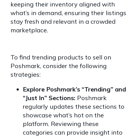
keeping their inventory aligned with
what’s in demand, ensuring their listings
stay fresh and relevant in a crowded
marketplace.
To find trending products to sell on
Poshmark, consider the following
strategies:
Explore Poshmark’s “Trending” and
“Just In” Sections:
Poshmark
regularly updates these sections to
showcase what’s hot on the
platform. Reviewing these
categories can provide insight into