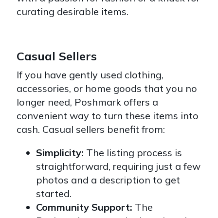
curating desirable items.
Casual Sellers
If you have gently used clothing,
accessories, or home goods that you no
longer need, Poshmark offers a
convenient way to turn these items into
cash. Casual sellers benefit from:
Simplicity:
The listing process is
straightforward, requiring just a few
photos and a description to get
started.
Community Support:
The