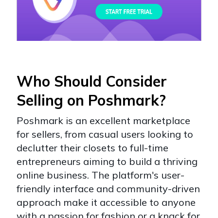
Who Should Consider
Selling on Poshmark?
Poshmark is an excellent marketplace
for sellers, from casual users looking to
declutter their closets to full-time
entrepreneurs aiming to build a thriving
online business. The platform's user-
friendly interface and community-driven
approach make it accessible to anyone
with a passion for fashion or a knack for