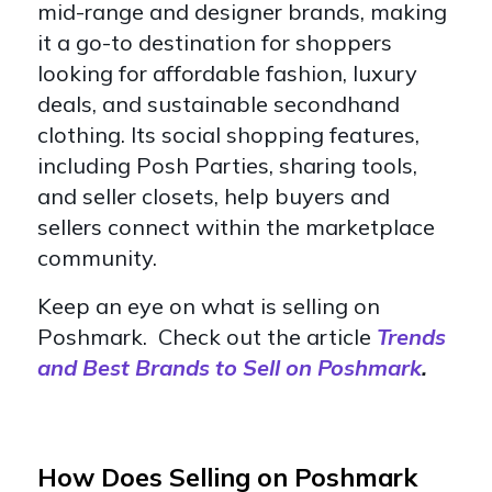
mid-range and designer brands, making
it a go-to destination for shoppers
looking for affordable fashion, luxury
deals, and sustainable secondhand
clothing. Its social shopping features,
including Posh Parties, sharing tools,
and seller closets, help buyers and
sellers connect within the marketplace
community.
Keep an eye on what is selling on
Poshmark. Check out the article
Trends
and Best Brands to Sell on Poshmark
.
How Does Selling on Poshmark