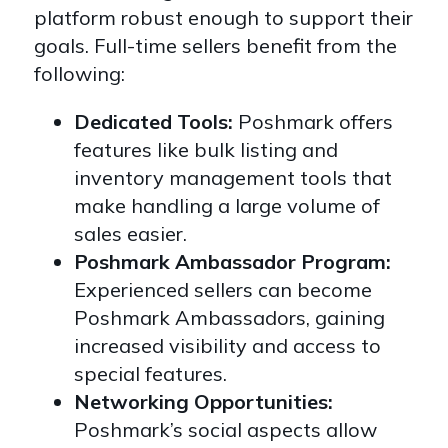
platform robust enough to support their
goals. Full-time sellers benefit from the
following:
Dedicated Tools:
Poshmark offers
features like bulk listing and
inventory management tools that
make handling a large volume of
sales easier.
Poshmark Ambassador Program:
Experienced sellers can become
Poshmark Ambassadors, gaining
increased visibility and access to
special features.
Networking Opportunities:
Poshmark’s social aspects allow