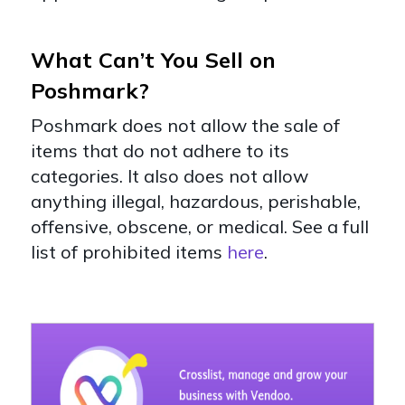
What Can’t You Sell on
Poshmark?
Poshmark does not allow the sale of
items that do not adhere to its
categories. It also does not allow
anything illegal, hazardous, perishable,
offensive, obscene, or medical. See a full
list of prohibited items
here
.