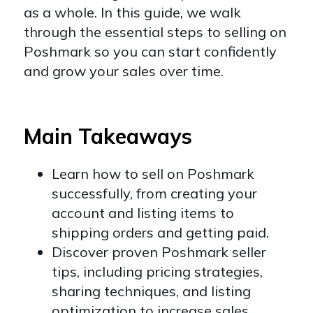
as a whole. In this guide, we walk
through the essential steps to selling on
Poshmark so you can start confidently
and grow your sales over time.
Main Takeaways
Learn how to sell on Poshmark
successfully, from creating your
account and listing items to
shipping orders and getting paid.
Discover proven Poshmark seller
tips, including pricing strategies,
sharing techniques, and listing
optimization to increase sales.