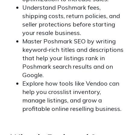
Understand Poshmark fees,
shipping costs, return policies, and
seller protections before starting
your resale business.
Master Poshmark SEO by writing
keyword-rich titles and descriptions
that help your listings rank in
Poshmark search results and on
Google.
Explore how tools like Vendoo can
help you crosslist inventory,
manage listings, and grow a
profitable online reselling business.