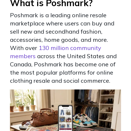
What is Poshmark?
Poshmark is a leading online resale
marketplace where users can buy and
sell new and secondhand fashion,
accessories, home goods, and more.
With over
130 million community
members
across the United States and
Canada, Poshmark has become one of
the most popular platforms for online
clothing resale and social commerce.