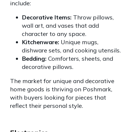
include:
Decorative Items:
Throw pillows,
wall art, and vases that add
character to any space.
Kitchenware:
Unique mugs,
dishware sets, and cooking utensils.
Bedding:
Comforters, sheets, and
decorative pillows.
The market for unique and decorative
home goods is thriving on Poshmark,
with buyers looking for pieces that
reflect their personal style.