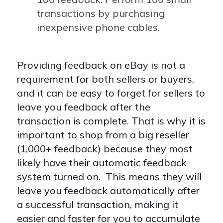
transactions by purchasing
inexpensive phone cables.
Providing feedback on eBay is not a
requirement for both sellers or buyers,
and it can be easy to forget for sellers to
leave you feedback after the
transaction is complete. That is why it is
important to shop from a big reseller
(1,000+ feedback) because they most
likely have their automatic feedback
system turned on. This means they will
leave you feedback automatically after
a successful transaction, making it
easier and faster for you to accumulate