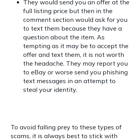
They would send you an offer at the
full listing price but then in the
comment section would ask for you
to text them because they have a
question about the item. As
tempting as it may be to accept the
offer and text them, it is not worth
the headache. They may report you
to eBay or worse send you phishing
text messages in an attempt to
steal your identity.
To avoid falling prey to these types of
scams, it is always best to stick with