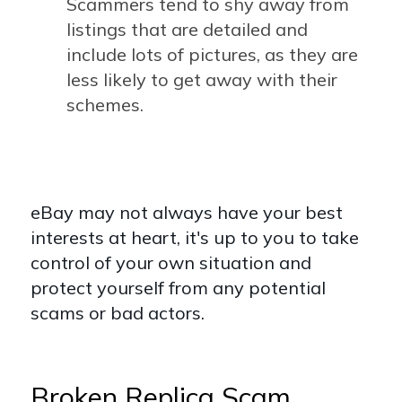
Scammers tend to shy away from
listings that are detailed and
include lots of pictures, as they are
less likely to get away with their
schemes.
eBay may not always have your best
interests at heart, it's up to you to take
control of your own situation and
protect yourself from any potential
scams or bad actors.
Broken Replica Scam