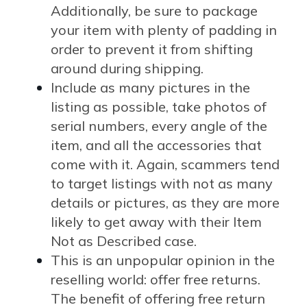
Additionally, be sure to package
your item with plenty of padding in
order to prevent it from shifting
around during shipping.
Include as many pictures in the
listing as possible, take photos of
serial numbers, every angle of the
item, and all the accessories that
come with it. Again, scammers tend
to target listings with not as many
details or pictures, as they are more
likely to get away with their Item
Not as Described case.
This is an unpopular opinion in the
reselling world: offer free returns.
The benefit of offering free return