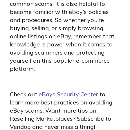
common scams, it is also helpful to
become familiar with eBay's policies
and procedures. So whether you're
buying, selling, or simply browsing
online listings on eBay, remember that
knowledge is power when it comes to
avoiding scammers and protecting
yourself on this popular e-commerce
platform.
Check out
eBays Security Center
to
learn more best practices on avoiding
eBay scams. Want more tips on
Reselling Marketplaces? Subscribe to
Vendoo and never miss a thing!