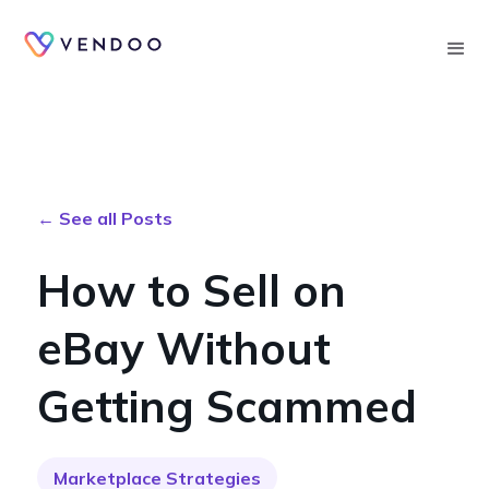
Searc
← See all Posts
How to Sell on
eBay Without
Getting Scammed
Marketplace Strategies