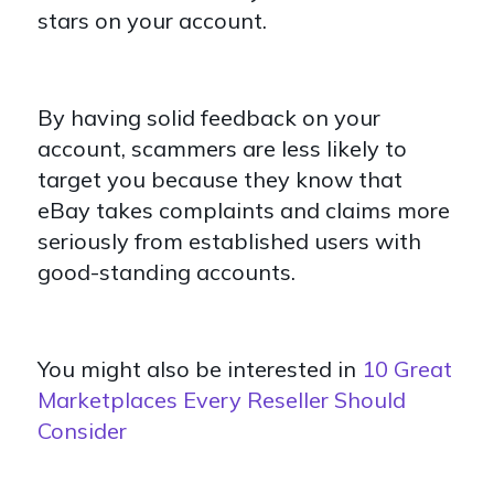
stars on your account.
By having solid feedback on your
account, scammers are less likely to
target you because they know that
eBay takes complaints and claims more
seriously from established users with
good-standing accounts.
You might also be interested in
10 Great
Marketplaces Every Reseller Should
Consider