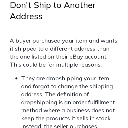
Don't Ship to Another
Address
A buyer purchased your item and wants
it shipped to a different address than
the one listed on their eBay account.
This could be for multiple reasons:
They are dropshipping your item
and forgot to change the shipping
address. The definition of
dropshipping is an order fulfillment
method where a business does not
keep the products it sells in stock.
Instead, the seller purchases