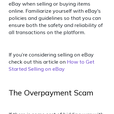
eBay when selling or buying items
online. Familiarize yourself with eBay's
policies and guidelines so that you can
ensure both the safety and reliability of
all transactions on the platform.
If you’re considering selling on eBay
check out this article on
How to Get
Started Selling on eBay
The Overpayment Scam