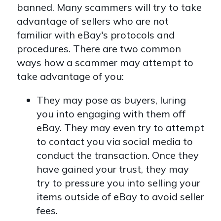
banned. Many scammers will try to take
advantage of sellers who are not
familiar with eBay's protocols and
procedures. There are two common
ways how a scammer may attempt to
take advantage of you:
They may pose as buyers, luring
you into engaging with them off
eBay. They may even try to attempt
to contact you via social media to
conduct the transaction. Once they
have gained your trust, they may
try to pressure you into selling your
items outside of eBay to avoid seller
fees.