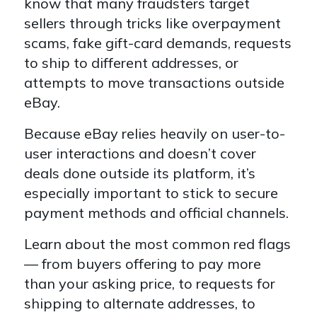
know that many fraudsters target
sellers through tricks like overpayment
scams, fake gift-card demands, requests
to ship to different addresses, or
attempts to move transactions outside
eBay.
Because eBay relies heavily on user-to-
user interactions and doesn’t cover
deals done outside its platform, it’s
especially important to stick to secure
payment methods and official channels.
Learn about the most common red flags
— from buyers offering to pay more
than your asking price, to requests for
shipping to alternate addresses, to