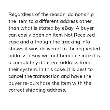
Regardless of the reason, do not ship
the item to a different address other
than what is stated by eBay. A buyer
can easily open an Item Not Received
case and although the tracking info
shows it was delivered to the requested
address, eBay will not honor it since it is
a completely different address from
their system. In this case, it is best to
cancel the transaction and have the
buyer re-purchase the item with the
correct shipping address.