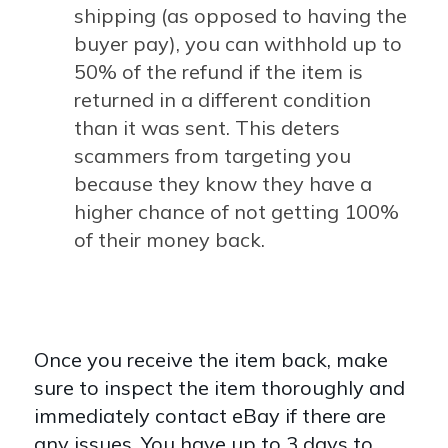
shipping (as opposed to having the
buyer pay), you can withhold up to
50% of the refund if the item is
returned in a different condition
than it was sent. This deters
scammers from targeting you
because they know they have a
higher chance of not getting 100%
of their money back.
Once you receive the item back, make
sure to inspect the item thoroughly and
immediately contact eBay if there are
any issues. You have up to 3 days to