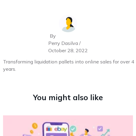
By
Perry Dasilva /
October 28, 2022
Transforming liquidation pallets into online sales for over 4
years.
You might also like