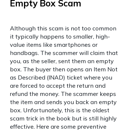
Empty Box Scam
Although this scam is not too common
it typically happens to smaller, high-
value items like smartphones or
handbags. The scammer will claim that
you, as the seller, sent them an empty
box. The buyer then opens an Item Not
as Described (INAD) ticket where you
are forced to accept the return and
refund the money. The scammer keeps
the item and sends you back an empty
box. Unfortunately, this is the oldest
scam trick in the book but is still highly
effective. Here are some preventive