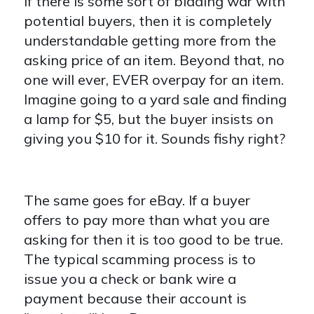
If there is some sort of bidding war with
potential buyers, then it is completely
understandable getting more from the
asking price of an item. Beyond that, no
one will ever, EVER overpay for an item.
Imagine going to a yard sale and finding
a lamp for $5, but the buyer insists on
giving you $10 for it. Sounds fishy right?
The same goes for eBay. If a buyer
offers to pay more than what you are
asking for then it is too good to be true.
The typical scamming process is to
issue you a check or bank wire a
payment because their account is