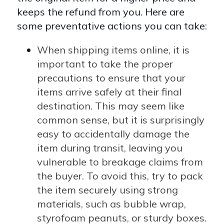
keeps the refund from you. Here are
some preventative actions you can take:
When shipping items online, it is
important to take the proper
precautions to ensure that your
items arrive safely at their final
destination. This may seem like
common sense, but it is surprisingly
easy to accidentally damage the
item during transit, leaving you
vulnerable to breakage claims from
the buyer. To avoid this, try to pack
the item securely using strong
materials, such as bubble wrap,
styrofoam peanuts, or sturdy boxes.