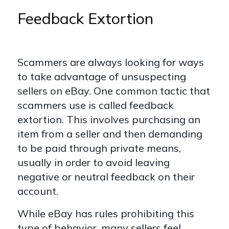
Feedback Extortion
Scammers are always looking for ways
to take advantage of unsuspecting
sellers on eBay. One common tactic that
scammers use is called feedback
extortion. This involves purchasing an
item from a seller and then demanding
to be paid through private means,
usually in order to avoid leaving
negative or neutral feedback on their
account.
While eBay has rules prohibiting this
type of behavior, many sellers feel