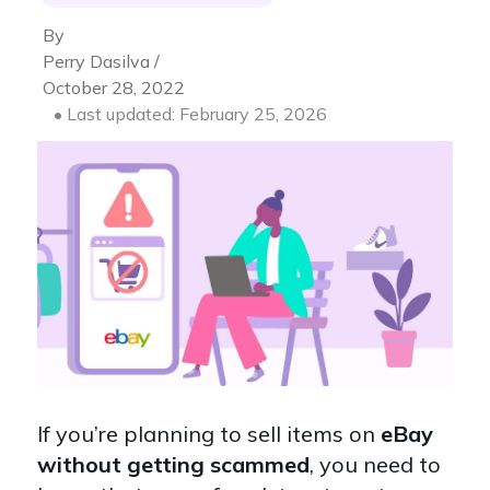
By
Perry Dasilva /
October 28, 2022
• Last updated: February 25, 2026
If you’re planning to sell items on
eBay
without getting scammed
, you need to