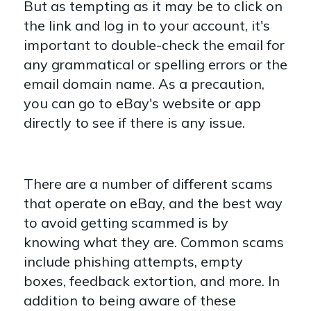
But as tempting as it may be to click on
the link and log in to your account, it's
important to double-check the email for
any grammatical or spelling errors or the
email domain name. As a precaution,
you can go to eBay's website or app
directly to see if there is any issue.
There are a number of different scams
that operate on eBay, and the best way
to avoid getting scammed is by
knowing what they are. Common scams
include phishing attempts, empty
boxes, feedback extortion, and more. In
addition to being aware of these