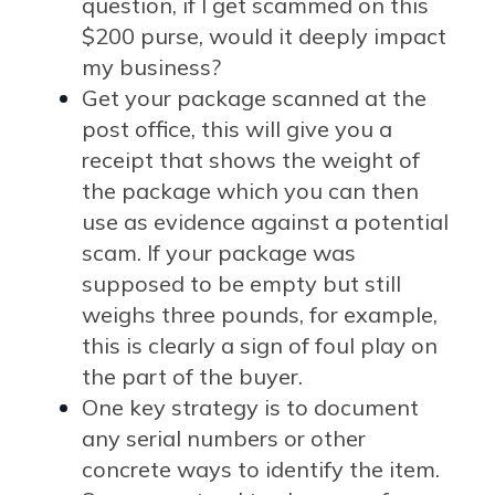
question, if I get scammed on this
$200 purse, would it deeply impact
my business?
Get your package scanned at the
post office, this will give you a
receipt that shows the weight of
the package which you can then
use as evidence against a potential
scam. If your package was
supposed to be empty but still
weighs three pounds, for example,
this is clearly a sign of foul play on
the part of the buyer.
One key strategy is to document
any serial numbers or other
concrete ways to identify the item.