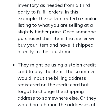
inventory as needed from a third
party to fulfill orders. In this
example, the seller created a similar
listing to what you are selling at a
slightly higher price. Once someone
purchased their item, that seller will
buy your item and have it shipped
directly to their customer.
They might be using a stolen credit
card to buy the item. The scammer
would input the billing address
registered on the credit card but
forgot to change the shipping
address to somewhere else. Or they
would not change the addresses at