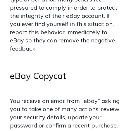
pressured to comply in order to protect
the integrity of their eBay account. If
you ever find yourself in this situation,
report this behavior immediately to
eBay so they can remove the negative
feedback.
eBay Copycat
You receive an email from "eBay" asking
you to take one of many actions: review
your security details, update your
password or confirm a recent purchase.