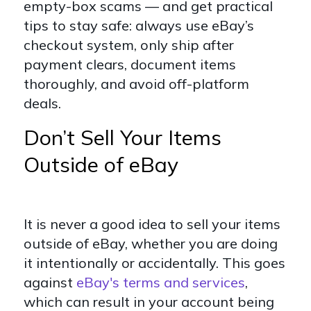
empty-box scams — and get practical
tips to stay safe: always use eBay’s
checkout system, only ship after
payment clears, document items
thoroughly, and avoid off-platform
deals.
Don’t Sell Your Items
Outside of eBay
It is never a good idea to sell your items
outside of eBay, whether you are doing
it intentionally or accidentally. This goes
against
eBay's terms and services
,
which can result in your account being