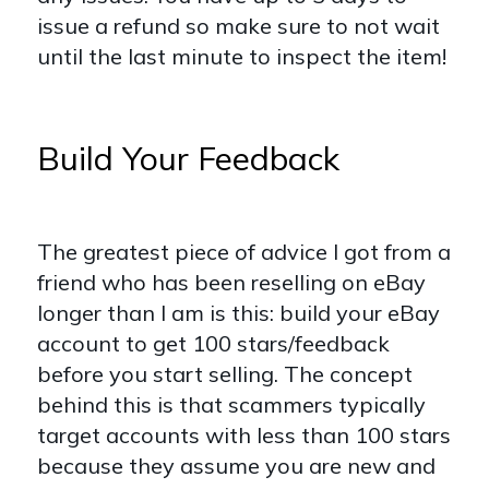
issue a refund so make sure to not wait
until the last minute to inspect the item!
Build Your Feedback
The greatest piece of advice I got from a
friend who has been reselling on eBay
longer than I am is this: build your eBay
account to get 100 stars/feedback
before you start selling. The concept
behind this is that scammers typically
target accounts with less than 100 stars
because they assume you are new and