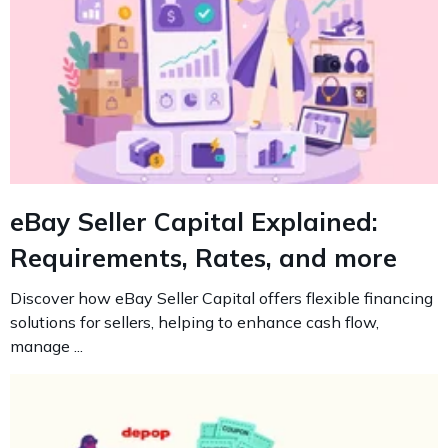
eBay Seller Capital Explained:
Requirements, Rates, and more
Discover how eBay Seller Capital offers flexible financing
solutions for sellers, helping to enhance cash flow,
manage ...