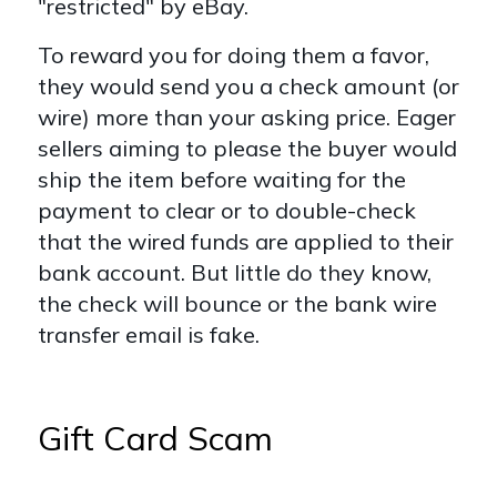
"restricted" by eBay.
To reward you for doing them a favor,
they would send you a check amount (or
wire) more than your asking price. Eager
sellers aiming to please the buyer would
ship the item before waiting for the
payment to clear or to double-check
that the wired funds are applied to their
bank account. But little do they know,
the check will bounce or the bank wire
transfer email is fake.
Gift Card Scam