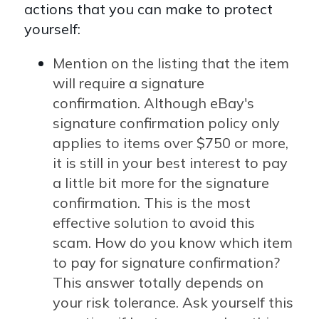
actions that you can make to protect
yourself:
Mention on the listing that the item
will require a signature
confirmation. Although eBay's
signature confirmation policy only
applies to items over $750 or more,
it is still in your best interest to pay
a little bit more for the signature
confirmation. This is the most
effective solution to avoid this
scam. How do you know which item
to pay for signature confirmation?
This answer totally depends on
your risk tolerance. Ask yourself this