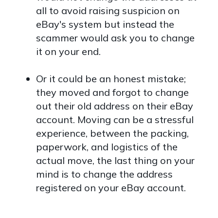
all to avoid raising suspicion on
eBay's system but instead the
scammer would ask you to change
it on your end.
Or it could be an honest mistake;
they moved and forgot to change
out their old address on their eBay
account. Moving can be a stressful
experience, between the packing,
paperwork, and logistics of the
actual move, the last thing on your
mind is to change the address
registered on your eBay account.