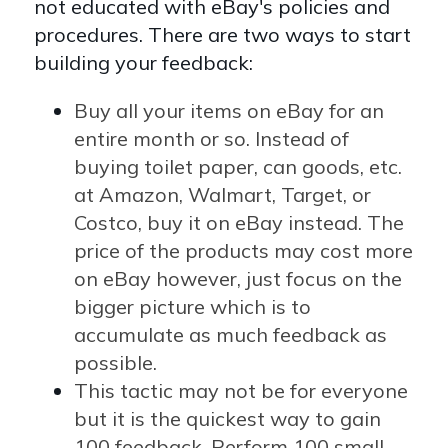
not educated with eBay's policies and
procedures. There are two ways to start
building your feedback:
Buy all your items on eBay for an
entire month or so. Instead of
buying toilet paper, can goods, etc.
at Amazon, Walmart, Target, or
Costco, buy it on eBay instead. The
price of the products may cost more
on eBay however, just focus on the
bigger picture which is to
accumulate as much feedback as
possible.
This tactic may not be for everyone
but it is the quickest way to gain
100 feedback. Perform 100 small