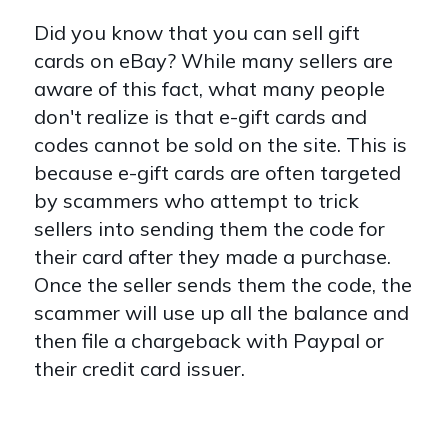
Did you know that you can sell gift
cards on eBay? While many sellers are
aware of this fact, what many people
don't realize is that e-gift cards and
codes cannot be sold on the site. This is
because e-gift cards are often targeted
by scammers who attempt to trick
sellers into sending them the code for
their card after they made a purchase.
Once the seller sends them the code, the
scammer will use up all the balance and
then file a chargeback with Paypal or
their credit card issuer.