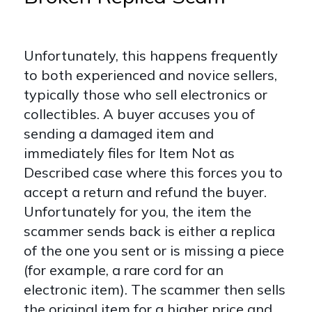
Unfortunately, this happens frequently
to both experienced and novice sellers,
typically those who sell electronics or
collectibles. A buyer accuses you of
sending a damaged item and
immediately files for Item Not as
Described case where this forces you to
accept a return and refund the buyer.
Unfortunately for you, the item the
scammer sends back is either a replica
of the one you sent or is missing a piece
(for example, a rare cord for an
electronic item). The scammer then sells
the original item for a higher price and