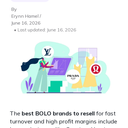
By
Erynn Hamel /
June 16, 2026
• Last updated: June 16, 2026
The
best BOLO brands to resell
for fast
turnover and high profit margins include