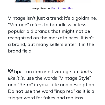
Image Source:
Four Limes Shop
Vintage isn't just a trend; it's a goldmine.
"Vintage" refers to brandless or less
popular old brands that might not be
recognized on the marketplaces. It isn’t
a brand, but many sellers enter it in the
brand field.
💡Tip:
If an item isn’t vintage but
looks
like it is,
use the words “Vintage Style”
and “Retro” in your title and description.
Do
not
use the word
“inspired” as it is a
trigger word for fakes and replicas.