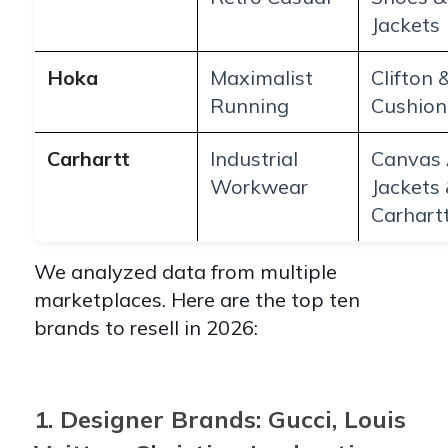
Jackets
Hoka
Maximalist
Clifton 
Running
Cushion
Carhartt
Industrial
Canvas 
Workwear
Jackets
Carhart
We analyzed data from multiple
marketplaces. Here are the top ten
brands to resell in 2026:
1. Designer Brands: Gucci, Louis