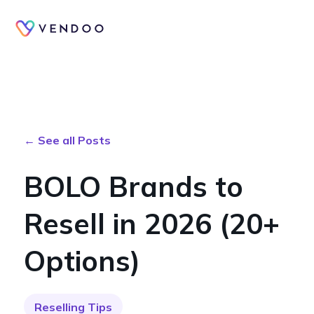
← See all Posts
BOLO Brands to
Resell in 2026 (20+
Options)
Reselling Tips