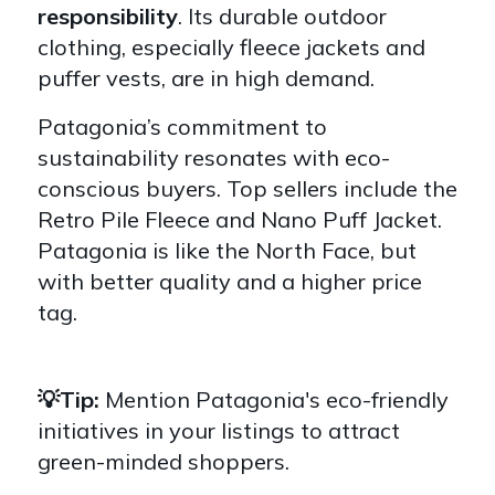
responsibility
. Its durable outdoor
clothing, especially fleece jackets and
puffer vests, are in high demand.
Patagonia’s commitment to
sustainability resonates with eco-
conscious buyers. Top sellers include the
Retro Pile Fleece and Nano Puff Jacket.
Patagonia is like the North Face, but
with better quality and a higher price
tag.
💡Tip:
Mention Patagonia's eco-friendly
initiatives in your listings to attract
green-minded shoppers.