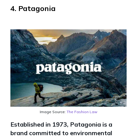
4. Patagonia
Image Source:
The Fashion Law
Established in 1973, Patagonia is a
brand committed to environmental