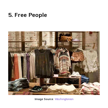
5. Free People
Image Source
:
Washingtonian