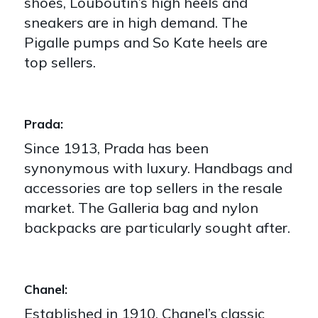
shoes, Louboutin’s high heels and
sneakers are in high demand. The
Pigalle pumps and So Kate heels are
top sellers.
Prada:
Since 1913, Prada has been
synonymous with luxury. Handbags and
accessories are top sellers in the resale
market. The Galleria bag and nylon
backpacks are particularly sought after.
Chanel:
Established in 1910, Chanel’s classic