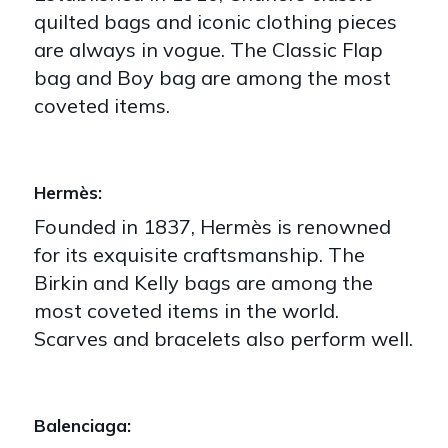
quilted bags and iconic clothing pieces
are always in vogue. The Classic Flap
bag and Boy bag are among the most
coveted items.
Hermès:
Founded in 1837, Hermès is renowned
for its exquisite craftsmanship. The
Birkin and Kelly bags are among the
most coveted items in the world.
Scarves and bracelets also perform well.
Balenciaga: