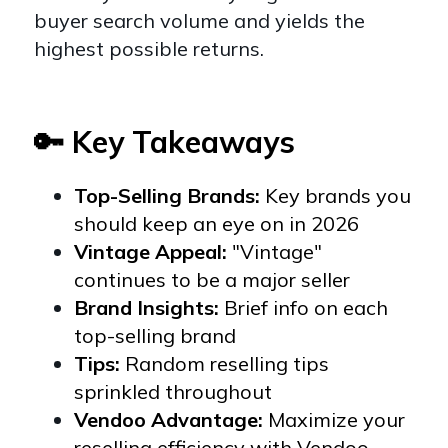
buyer search volume and yields the
highest possible returns.
🔑 Key Takeaways
Top-Selling Brands:
Key brands you
should keep an eye on in 2026
Vintage Appeal:
"Vintage"
continues to be a major seller
Brand Insights:
Brief info on each
top-selling brand
Tips:
Random reselling tips
sprinkled throughout
Vendoo Advantage:
Maximize your
reselling efficiency with Vendoo