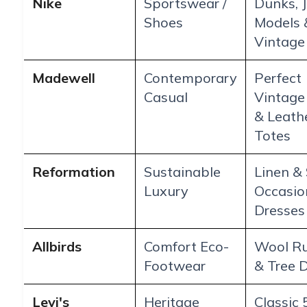
Nike
Sportswear /
Dunks, 
Shoes
Models 
Vintage
Madewell
Contemporary
Perfect
Casual
Vintage
& Leath
Totes
Reformation
Sustainable
Linen & 
Luxury
Occasio
Dresses
Allbirds
Comfort Eco-
Wool R
Footwear
& Tree 
Levi's
Heritage
Classic