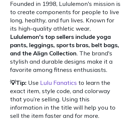
Founded in 1998, Lululemon's mission is
to create components for people to live
long, healthy, and fun lives. Known for
its high-quality athletic wear,
Lululemon's top sellers include yoga
pants, leggings, sports bras, belt bags,
and the Align Collection
. The brand's
stylish and durable designs make it a
favorite among fitness enthusiasts.
💡Tip:
Use
Lulu Fanatics
to learn the
exact item, style code, and colorway
that you’re selling. Using this
information in the title will help you to
sell the item faster and for more.