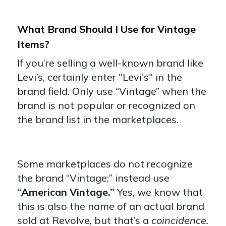
What Brand Should I Use for Vintage
Items?
If you’re selling a well-known brand like
Levi’s, certainly enter "Levi's" in the
brand field. Only use “Vintage” when the
brand is not popular or recognized on
the brand list in the marketplaces.
Some marketplaces do not recognize
the brand “Vintage;” instead use
“American Vintage.”
Yes, we know that
this is also the name of an actual brand
sold at Revolve, but that’s a
coincidence.