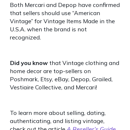
Both Mercari and Depop have confirmed
that sellers should use “American
Vintage” for Vintage Items Made in the
U.S.A. when the brand is not
recognized.
Did you know
that Vintage clothing and
home decor are top-sellers on
Poshmark, Etsy, eBay, Depop, Grailed,
Vestiaire Collective, and Mercari!
To learn more about selling, dating,
authenticating, and listing vintage,
check out the article
A Reseller’s Guide