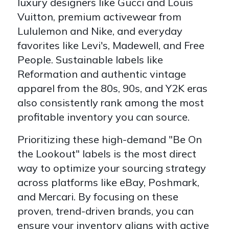
luxury designers like Gucci and Louis
Vuitton, premium activewear from
Lululemon and Nike, and everyday
favorites like Levi's, Madewell, and Free
People. Sustainable labels like
Reformation and authentic vintage
apparel from the 80s, 90s, and Y2K eras
also consistently rank among the most
profitable inventory you can source.
Prioritizing these high-demand "Be On
the Lookout" labels is the most direct
way to optimize your sourcing strategy
across platforms like eBay, Poshmark,
and Mercari. By focusing on these
proven, trend-driven brands, you can
ensure your inventory aligns with active