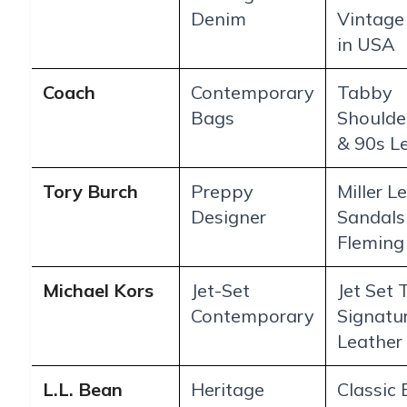
Denim
Vintage
in USA
Coach
Contemporary
Tabby
Bags
Shoulde
& 90s L
Tory Burch
Preppy
Miller L
Designer
Sandals
Fleming
Michael Kors
Jet-Set
Jet Set 
Contemporary
Signatu
Leather
L.L. Bean
Heritage
Classic