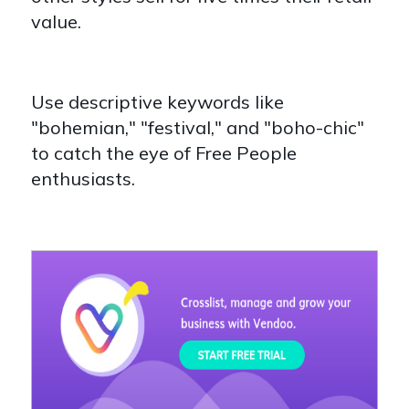
value.
Use descriptive keywords like
"bohemian," "festival," and "boho-chic"
to catch the eye of Free People
enthusiasts.