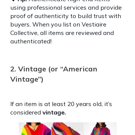
using professional services and provide
proof of authenticity to build trust with
buyers. When you list on Vestiaire
Collective, all items are reviewed and
authenticated!
2. Vintage (or “American
Vintage”)
If an item is at least 20 years old, it’s
considered
vintage.