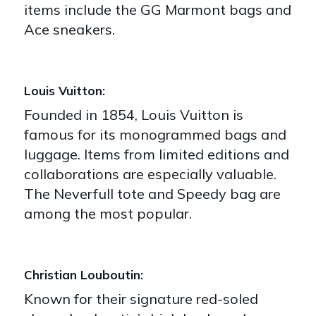
items include the GG Marmont bags and
Ace sneakers.
Louis Vuitton:
Founded in 1854, Louis Vuitton is
famous for its monogrammed bags and
luggage. Items from limited editions and
collaborations are especially valuable.
The Neverfull tote and Speedy bag are
among the most popular.
Christian Louboutin:
Known for their signature red-soled