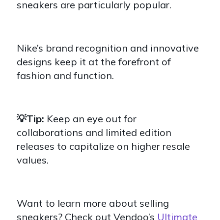
sneakers are particularly popular.
Nike’s brand recognition and innovative
designs keep it at the forefront of
fashion and function.
💡Tip:
Keep an eye out for
collaborations and limited edition
releases to capitalize on higher resale
values.
Want to learn more about selling
sneakers? Check out Vendoo’s
Ultimate