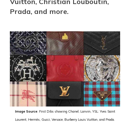
Vuitton, Christian Louboutin,
Prada, and more.
Image Source
: First Dibs showing Chanel, Lanvin, YSL: Yves Saint
Laurent, Hermès, Gucci, Versace, Burberry Louis Vuitton, and Prada.