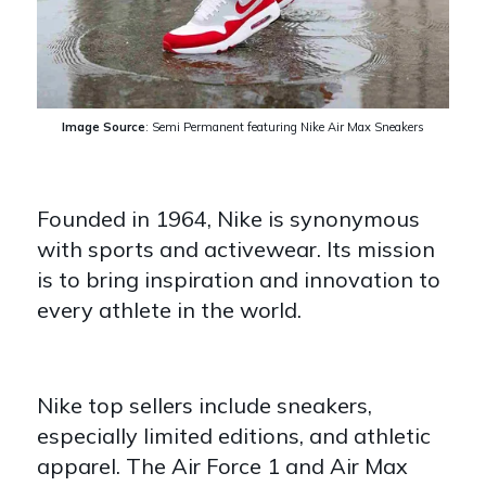
Image Source
:
Semi Permanent
featuring Nike Air Max Sneakers
Founded in 1964, Nike is synonymous
with sports and activewear. Its mission
is to bring inspiration and innovation to
every athlete in the world.
Nike top sellers include sneakers,
especially limited editions, and athletic
apparel. The Air Force 1 and Air Max