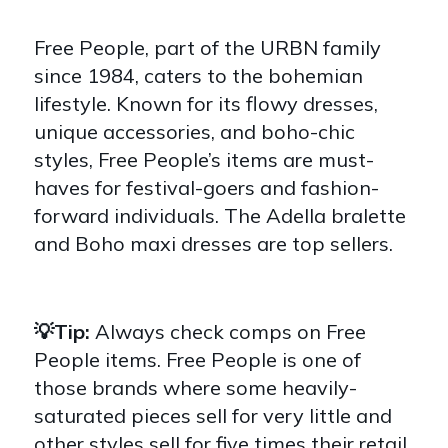
Free People, part of the URBN family
since 1984, caters to the bohemian
lifestyle. Known for its flowy dresses,
unique accessories, and boho-chic
styles, Free People’s items are must-
haves for festival-goers and fashion-
forward individuals. The Adella bralette
and Boho maxi dresses are top sellers.
💡Tip:
Always check comps on Free
People items. Free People is one of
those brands where some heavily-
saturated pieces sell for very little and
other styles sell for five times their retail