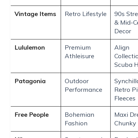
Vintage Items
Retro Lifestyle
90s Str
& Mid-C
Decor
Lululemon
Premium
Align
Athleisure
Collecti
Scuba H
Patagonia
Outdoor
Synchill
Performance
Retro Pi
Fleeces
Free People
Bohemian
Maxi Dr
Fashion
Chunky 