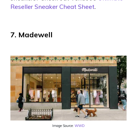
Reseller Sneaker Cheat Sheet
.
7. Madewell
Image Source:
WWD