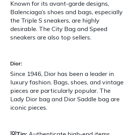
Known for its avant-garde designs,
Balenciaga’s shoes and bags, especially
the Triple S sneakers, are highly
desirable. The City Bag and Speed
sneakers are also top sellers.
Dior:
Since 1946, Dior has been a leader in
luxury fashion. Bags, shoes, and vintage
pieces are particularly popular. The
Lady Dior bag and Dior Saddle bag are
iconic pieces.
💡Tip:
Authenticate high-end items