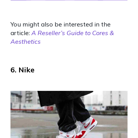
You might also be interested in the
article:
A Reseller’s Guide to Cores &
Aesthetics
6. Nike