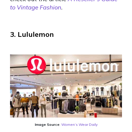
to Vintage Fashion
.
3. Lululemon
Image Source
:
Women’s Wear Daily