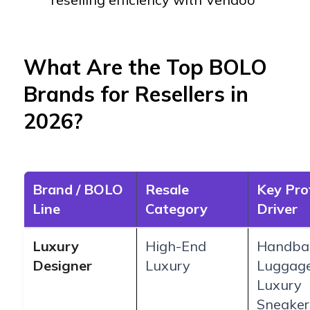
What Are the Top BOLO
Brands for Resellers in
2026?
Brand / BOLO
Resale
Key Pro
Line
Category
Driver
Luxury
High-End
Handba
Designer
Luxury
Luggag
Luxury
Sneaker