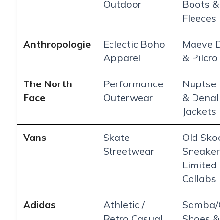
Outdoor
Boots &
Fleeces
Anthropologie
Eclectic Boho
Maeve D
Apparel
& Pilcr
The North
Performance
Nuptse 
Face
Outerwear
& Denal
Jackets
Vans
Skate
Old Sko
Streetwear
Sneaker
Limited
Collabs
Adidas
Athletic /
Samba/G
Retro Casual
Shoes & 