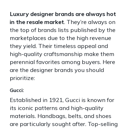
Luxury designer brands are always hot
in the resale market
. They’re always on
the top of brands lists published by the
marketplaces due to the high revenue
they yield. Their timeless appeal and
high-quality craftsmanship make them
perennial favorites among buyers. Here
are the designer brands you should
prioritize:
Gucci:
Established in 1921, Gucci is known for
its iconic patterns and high-quality
materials. Handbags, belts, and shoes
are particularly sought after. Top-selling