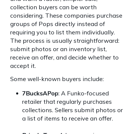
collection buyers can be worth
considering. These companies purchase
groups of Pops directly instead of
requiring you to list them individually.
The process is usually straightforward:
submit photos or an inventory list,
receive an offer, and decide whether to
accept it
.
Some well-known buyers include:
7BucksAPop
: A Funko-focused
retailer that regularly purchases
collections. Sellers submit photos or
a list of items to receive an offer.