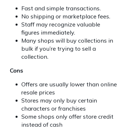
Fast and simple transactions.
No shipping or marketplace fees.
Staff may recognize valuable
figures immediately.
Many shops will buy collections in
bulk if you’re trying to sell a
collection.
Cons
Offers are usually lower than online
resale prices
Stores may only buy certain
characters or franchises
Some shops only offer store credit
instead of cash