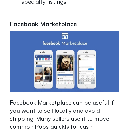
specialty listings.
Facebook Marketplace
Facebook Marketplace can be useful if
you want to sell locally and avoid
shipping. Many sellers use it to move
common Pops quickly for cash.