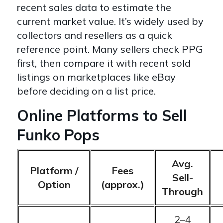
recent sales data to estimate the
current market value. It’s widely used by
collectors and resellers as a quick
reference point. Many sellers check PPG
first, then compare it with recent sold
listings on marketplaces like eBay
before deciding on a list price.
Online Platforms to Sell
Funko Pops
Avg.
Platform /
Fees
Sell-
Option
(approx.)
Through
2–4