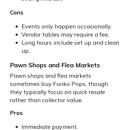
Cons
Events only happen occasionally.
Vendor tables may require a fee.
Long hours include set up and clean
up.
Pawn Shops and Flea Markets
Pawn shops and flea markets
sometimes buy Funko Pops, though
they typically focus on quick resale
rather than collector value.
Pros
Immediate payment.