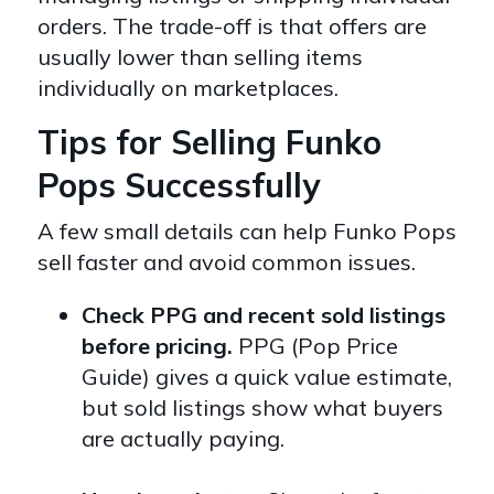
orders. The trade-off is that offers are
usually lower than selling items
individually on marketplaces.
Tips for Selling Funko
Pops Successfully
A few small details can help Funko Pops
sell faster and avoid common issues.
Check PPG and recent sold listings
before pricing.
PPG (Pop Price
Guide) gives a quick value estimate,
but sold listings show what buyers
are actually paying.