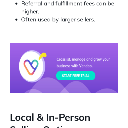
Referral and fulfillment fees can be
higher.
Often used by larger sellers.
Local & In-Person