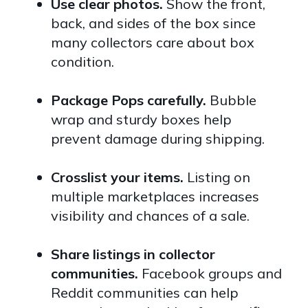
Use clear photos.
Show the front,
back, and sides of the box since
many collectors care about box
condition.
Package Pops carefully.
Bubble
wrap and sturdy boxes help
prevent damage during shipping.
Crosslist your items.
Listing on
multiple marketplaces increases
visibility and chances of a sale.
Share listings in collector
communities.
Facebook groups and
Reddit communities can help