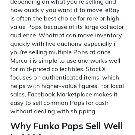
depending on what you’re selling and
how quickly you want it to move. eBay
is often the best choice for rare or high-
value Pops because of its large collector
audience. Whatnot can move inventory
quickly with live auctions, especially if
you’re selling multiple Pops at once.
Mercari is simple to use and works well
for mid-priced collectibles. StockX
focuses on authenticated items, which
helps with higher-value figures. For local
sales, Facebook Marketplace makes it
easy to sell common Pops for cash
without dealing with shipping.
Why Funko Pops Sell Well