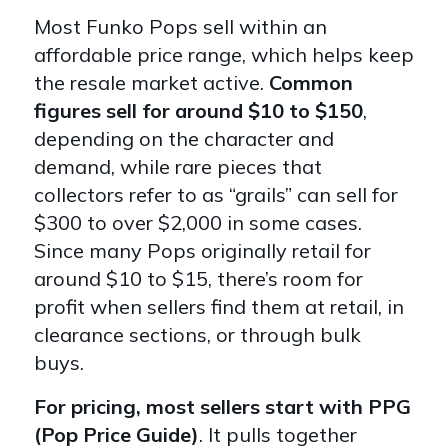
Most Funko Pops sell within an
affordable price range, which helps keep
the resale market active.
Common
figures sell for around $10 to $150
,
depending on the character and
demand, while rare pieces that
collectors refer to as “grails” can sell for
$300 to over $2,000 in some cases.
Since many Pops originally retail for
around $10 to $15, there’s room for
profit when sellers find them at retail, in
clearance sections, or through bulk
buys.
For pricing, most sellers start with PPG
(Pop Price Guide)
. It pulls together