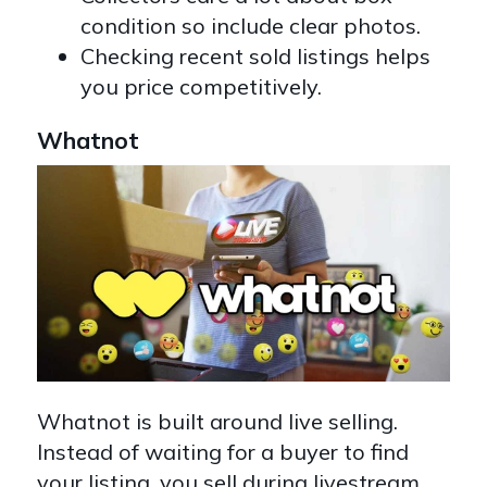
condition so include clear photos.
Checking recent sold listings helps
you price competitively.
Whatnot
Whatnot is built around live selling.
Instead of waiting for a buyer to find
your listing, you sell during livestream