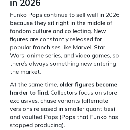
in 2026
Funko Pops continue to sell well in 2026
because they sit right in the middle of
fandom culture and collecting. New
figures are constantly released for
popular franchises like Marvel, Star
Wars, anime series, and video games, so
there’s always something new entering
the market.
At the same time,
older figures become
harder to find
. Collectors focus on store
exclusives, chase variants (alternate
versions released in smaller quantities),
and vaulted Pops (Pops that Funko has
stopped producing).