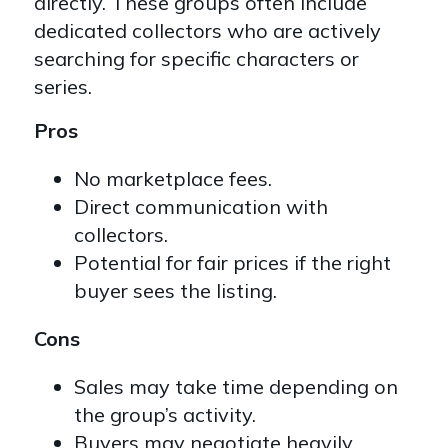
directly. These groups often include
dedicated collectors who are actively
searching for specific characters or
series.
Pros
No marketplace fees.
Direct communication with
collectors.
Potential for fair prices if the right
buyer sees the listing.
Cons
Sales may take time depending on
the group’s activity.
Buyers may negotiate heavily.