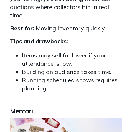
auctions where collectors bid in real
time.
Best for:
Moving inventory quickly.
Tips and drawbacks:
Items may sell for lower if your
attendance is low.
Building an audience takes time.
Running scheduled shows requires
planning.
Mercari