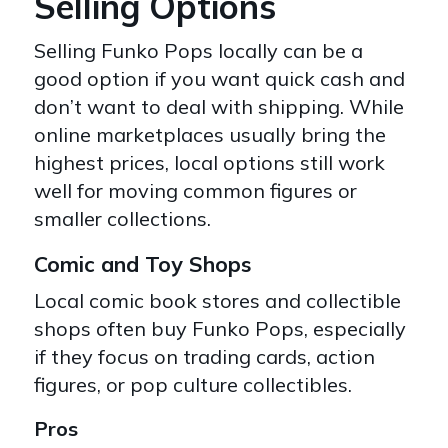
Selling Options
Selling Funko Pops locally can be a
good option if you want quick cash and
don’t want to deal with shipping
. While
online marketplaces usually bring the
highest prices, local options still work
well for moving common figures or
smaller collections.
Comic and Toy Shops
Local comic book stores and collectible
shops often buy Funko Pops, especially
if they focus on trading cards, action
figures, or pop culture collectibles.
Pros