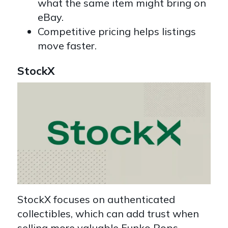
what the same item might bring on
eBay.
Competitive pricing helps listings
move faster.
StockX
StockX focuses on authenticated
collectibles, which can add trust when
selling more valuable Funko Pops.