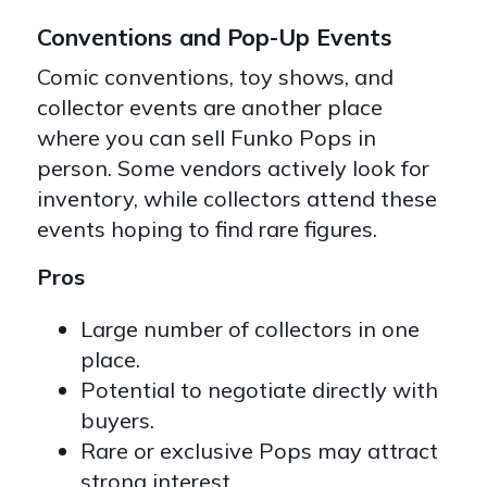
Conventions and Pop-Up Events
Comic conventions, toy shows, and
collector events are another place
where you can sell Funko Pops in
person. Some vendors actively look for
inventory, while collectors attend these
events hoping to find rare figures.
Pros
Large number of collectors in one
place.
Potential to negotiate directly with
buyers.
Rare or exclusive Pops may attract
strong interest.