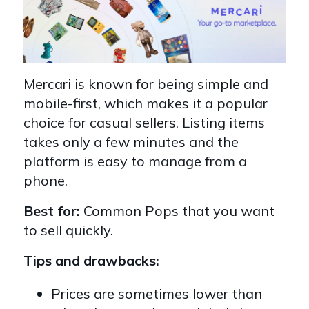
Mercari is known for being simple and
mobile-first, which makes it a popular
choice for casual sellers. Listing items
takes only a few minutes and the
platform is easy to manage from a
phone.
Best for:
Common Pops that you want
to sell quickly.
Tips and drawbacks:
Prices are sometimes lower than