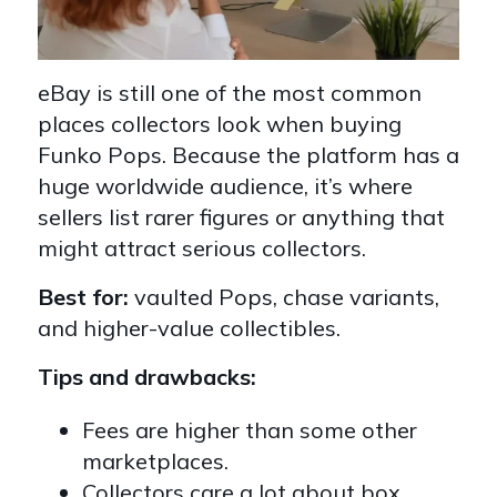
eBay is still one of the most common
places collectors look when buying
Funko Pops. Because the platform has a
huge worldwide audience, it’s where
sellers list rarer figures or anything that
might attract serious collectors.
Best for:
vaulted Pops, chase variants,
and higher-value collectibles.
Tips and drawbacks:
Fees are higher than some other
marketplaces.
Collectors care a lot about box