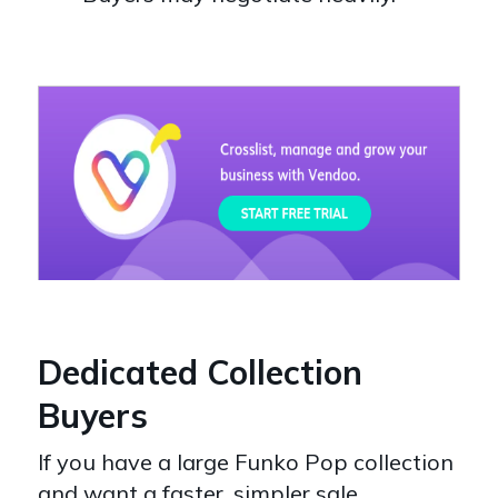
Dedicated Collection
Buyers
If you have a large Funko Pop collection
and want a faster, simpler sale,