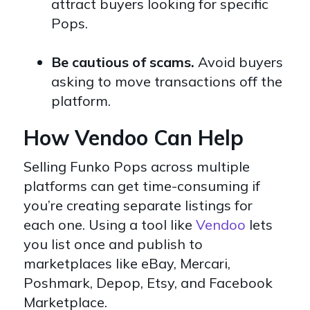
attract buyers looking for specific
Pops.
Be cautious of scams.
Avoid buyers
asking to move transactions off the
platform.
How Vendoo Can Help
Selling Funko Pops across
multiple
platforms
can get time-consuming if
you’re creating separate listings for
each one. Using a tool like
Vendoo
lets
you list once and publish to
marketplaces like eBay, Mercari,
Poshmark, Depop, Etsy, and Facebook
Marketplace.