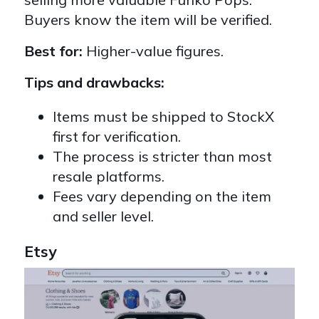
Buyers know the item will be verified.
Best for:
Higher-value figures.
Tips and drawbacks:
Items must be shipped to StockX
first for verification.
The process is stricter than most
resale platforms.
Fees vary depending on the item
and seller level.
Etsy