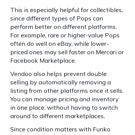
This is especially helpful for collectibles,
since different types of Pops can
perform better on different platforms.
For example, rare or higher-value Pops
often do well on eBay, while lower-
priced ones may sell faster on Mercari or
Facebook Marketplace.
Vendoo also helps prevent double
selling by automatically removing a
listing from other platforms once it sells.
You can manage pricing and inventory
in one place, without having to switch
around to different marketplaces.
Since condition matters with Funko