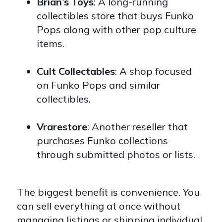
Brian’s Toys
: A long-running
collectibles store that buys Funko
Pops along with other pop culture
items.
Cult Collectables
: A shop focused
on Funko Pops and similar
collectibles.
Vrarestore
: Another reseller that
purchases Funko collections
through submitted photos or lists.
The biggest benefit is convenience. You
can sell everything at once without
managing listings or shipping individual