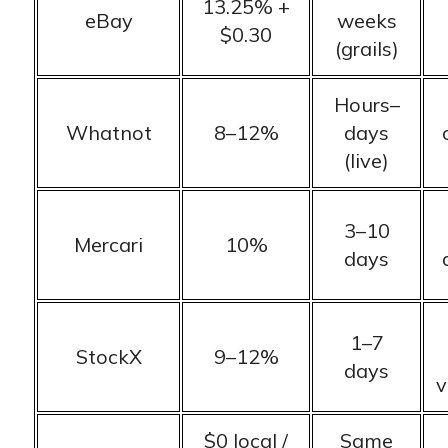
13.25% +
eBay
weeks
$0.30
(grails)
Hours–
Whatnot
8–12%
days
(live)
3–10
Mercari
10%
days
1–7
StockX
9–12%
days
v
$0 local /
Same