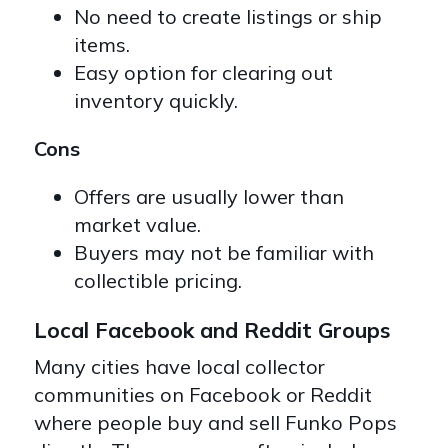
No need to create listings or ship
items.
Easy option for clearing out
inventory quickly.
Cons
Offers are usually lower than
market value.
Buyers may not be familiar with
collectible pricing.
Local Facebook and Reddit Groups
Many cities have local collector
communities on Facebook or Reddit
where people buy and sell Funko Pops