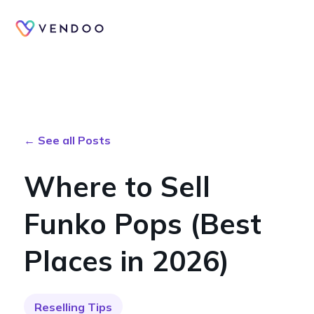
← See all Posts
Where to Sell
Funko Pops (Best
Places in 2026)
Reselling Tips