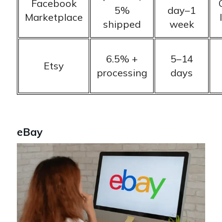
Facebook
5%
day–1
Marketplace
shipped
week
6.5% +
5–14
Etsy
processing
days
eBay