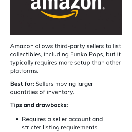
Amazon allows third-party sellers to list
collectibles, including Funko Pops, but it
typically requires more setup than other
platforms.
Best for:
Sellers moving larger
quantities of inventory.
Tips and drawbacks:
Requires a seller account and
stricter listing requirements.