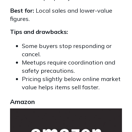
Best for:
Local sales and lower-value
figures.
Tips and drawbacks:
Some buyers stop responding or
cancel.
Meetups require coordination and
safety precautions.
Pricing slightly below online market
value helps items sell faster.
Amazon