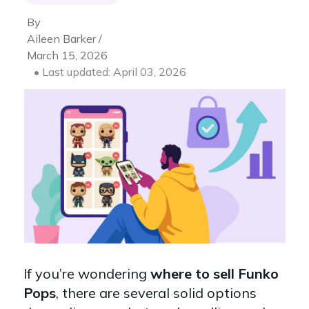
By
Aileen Barker /
March 15, 2026
• Last updated: April 03, 2026
If you’re wondering
where to sell Funko
Pops
, there are several solid options