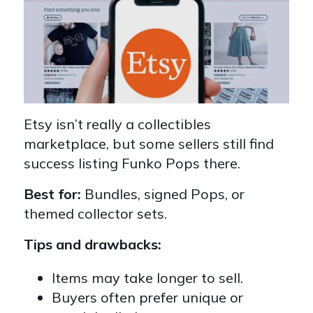
Etsy isn’t really a collectibles
marketplace, but some sellers still find
success listing Funko Pops there.
Best for:
Bundles, signed Pops, or
themed collector sets.
Tips and drawbacks:
Items may take longer to sell.
Buyers often prefer unique or