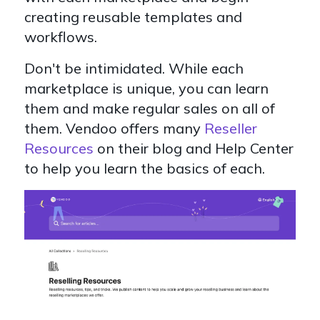
creating reusable templates and
workflows.
Don't be intimidated. While each
marketplace is unique, you can learn
them and make regular sales on all of
them. Vendoo offers many
Reseller
Resources
on their blog and Help Center
to help you learn the basics of each.