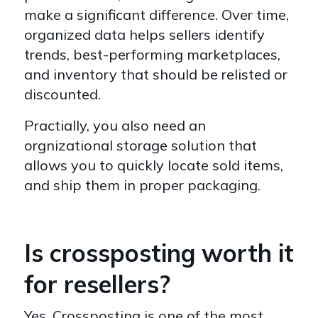
make a significant difference. Over time,
organized data helps sellers identify
trends, best-performing marketplaces,
and inventory that should be relisted or
discounted.
Practially, you also need an
orgnizational storage solution that
allows you to quickly locate sold items,
and ship them in proper packaging.
Is crossposting worth it
for resellers?
Yes. Crossposting is one of the most