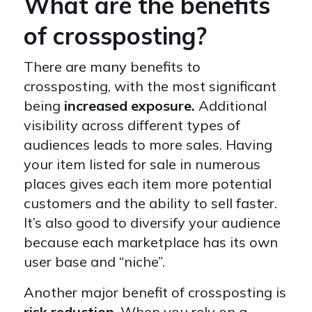
What are the benefits
of crossposting?
There are many benefits to
crossposting, with the most significant
being
increased exposure.
Additional
visibility
across different types of
audiences leads to more sales. Having
your item listed for sale in numerous
places gives each item more potential
customers and the ability to sell faster.
It’s also good to diversify your audience
because each marketplace has its own
user base and “niche”.
Another major benefit of crossposting is
risk reduction
. When you rely on a