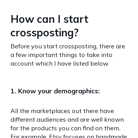
How can I start
crossposting?
Before you start crossposting, there are
a few important things to take into
account which I have listed below.
1. Know your demographics:
All the marketplaces out there have
different audiences and are well known
for the products you can find on them.
For example, Etsy focuses on handmade