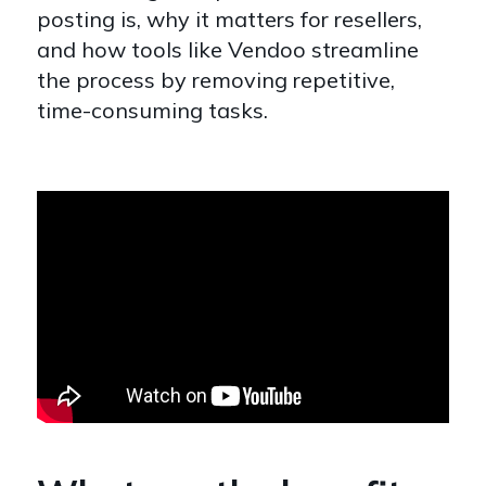
posting is, why it matters for resellers,
and how tools like Vendoo streamline
the process by removing repetitive,
time-consuming tasks.