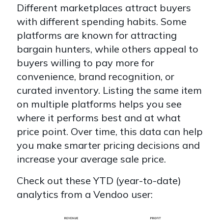
Different marketplaces attract buyers
with different spending habits. Some
platforms are known for attracting
bargain hunters, while others appeal to
buyers willing to pay more for
convenience, brand recognition, or
curated inventory. Listing the same item
on multiple platforms helps you see
where it performs best and at what
price point. Over time, this data can help
you make smarter pricing decisions and
increase your average sale price.
Check out these YTD (year-to-date)
analytics from a Vendoo user: