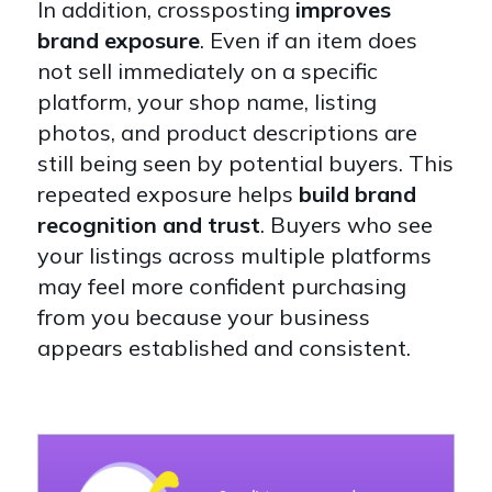
In addition, crossposting
improves
brand exposure
. Even if an item does
not sell immediately on a specific
platform, your shop name, listing
photos, and product descriptions are
still being seen by potential buyers. This
repeated exposure helps
build brand
recognition and trust
. Buyers who see
your listings across multiple platforms
may feel more confident purchasing
from you because your business
appears established and consistent.