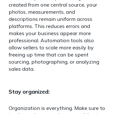
created from one central source, your
photos, measurements, and
descriptions remain uniform across
platforms. This reduces errors and
makes your business appear more
professional. Automation tools also
allow sellers to scale more easily by
freeing up time that can be spent
sourcing, photographing, or analyzing
sales data.
Stay organized:
Organization is everything. Make sure to