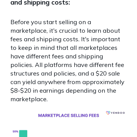
and shipping costs:
Before you start selling on a
marketplace, it's crucial to learn about
fees and shipping costs. It's important
to keep in mind that all marketplaces
have different fees and shipping
policies. All platforms have different fee
structures and policies, and a $20 sale
can yield anywhere from approximately
$8-$20 in earnings depending on the
marketplace.