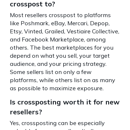
crosspost to?
Most resellers crosspost to platforms
like Poshmark, eBay, Mercari, Depop,
Etsy, Vinted, Grailed, Vestiaire Collective,
and Facebook Marketplace, among
others. The best marketplaces for you
depend on what you sell, your target
audience, and your pricing strategy.
Some sellers list on only a few
platforms, while others list on as many
as possible to maximize exposure.
Is crossposting worth it for new
resellers?
Yes, crossposting can be especially