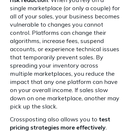
single marketplace (or only a couple) for
all of your sales, your business becomes
vulnerable to changes you cannot
control. Platforms can change their
algorithms, increase fees, suspend
accounts, or experience technical issues
that temporarily prevent sales. By
spreading your inventory across
multiple marketplaces, you reduce the
impact that any one platform can have
on your overall income. If sales slow
down on one marketplace, another may
pick up the slack.
Crossposting also allows you to
test
pricing strategies more effectively
.