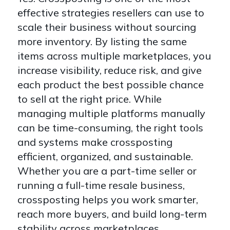
effective strategies resellers can use to
scale their business without sourcing
more inventory. By listing the same
items across multiple marketplaces, you
increase visibility, reduce risk, and give
each product the best possible chance
to sell at the right price. While
managing multiple platforms manually
can be time-consuming, the right tools
and systems make crossposting
efficient, organized, and sustainable.
Whether you are a part-time seller or
running a full-time resale business,
crossposting helps you work smarter,
reach more buyers, and build long-term
stability across marketplaces.