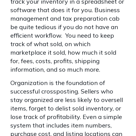
track your inventory in a spreadsheet or
software that does it for you. Business
management and tax preparation cab
be quite tedious if you do not have an
efficient workflow. You need to keep
track of what sold, on which
marketplace it sold, how much it sold
for, fees, costs, profits, shipping
information, and so much more.
Organization is the foundation of
successful crossposting. Sellers who
stay organized are less likely to oversell
items, forget to delist sold inventory, or
lose track of profitability. Even a simple
system that includes item numbers,
purchase cost, and listing locations can