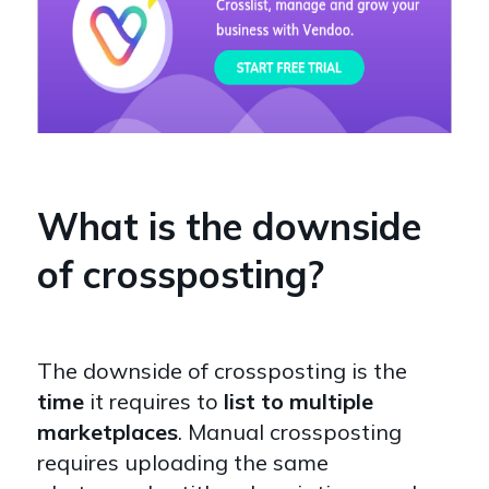
What is the downside
of crossposting?
The downside of crossposting is the
time
it requires to
list to multiple
marketplaces
. Manual crossposting
requires uploading the same