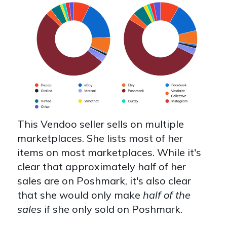
This Vendoo seller sells on multiple
marketplaces. She lists most of her
items on most marketplaces. While it's
clear that approximately half of her
sales are on Poshmark, it's also clear
that she would only make
half of the
sales
if she only sold on Poshmark.