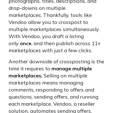
photographs, titles, descriptions, and
drop-downs on multiple
marketplaces.
Thankfully, tools like
Vendoo allow you to crosspost to
multiple marketplaces simultaneously.
With Vendoo, you draft a listing
only
once
, and then publish across 11+
marketplaces with just a few clicks.
Another downside of crossposting is the
time it requires to
manage multiple
marketplaces.
Selling on multiple
marketplaces means managing
comments, responding to offers and
questions, sending offers, and running
each marketplace. Vendoo, a reseller
solution, automates sending offers,