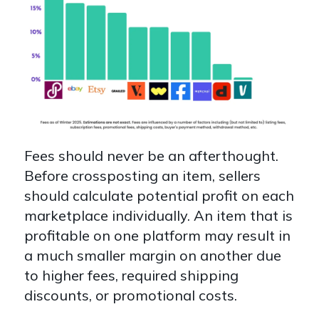
Fees should never be an afterthought.
Before crossposting an item, sellers
should calculate potential profit on each
marketplace individually. An item that is
profitable on one platform may result in
a much smaller margin on another due
to higher fees, required shipping
discounts, or promotional costs.