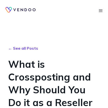
Searc
← See all Posts
What is
Crossposting and
Why Should You
Do it as a Reseller