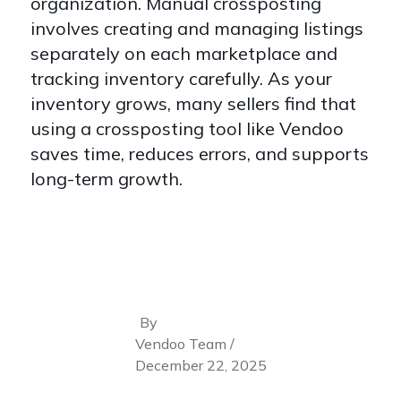
organization. Manual crossposting
involves creating and managing listings
separately on each marketplace and
tracking inventory carefully. As your
inventory grows, many sellers find that
using a crossposting tool like Vendoo
saves time, reduces errors, and supports
long-term growth.
By
Vendoo Team /
December 22, 2025