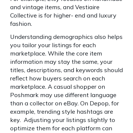
and vintage items, and Vestiaire
Collective is for higher- end and luxury
fashion.
Understanding demographics also helps
you tailor your listings for each
marketplace. While the core item
information may stay the same, your
titles, descriptions, and keywords should
reflect how buyers search on each
marketplace. A casual shopper on
Poshmark may use different language
than a collector on eBay. On Depop, for
example, trending style hashtags are
key. Adjusting your listings slightly to
optimize them for each platform can