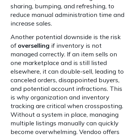
sharing, bumping, and refreshing, to
reduce manual administration time and
increase sales.
Another potential downside is the risk
of
overselling
if inventory is not
managed correctly. If an item sells on
one marketplace and is still listed
elsewhere, it can double-sell, leading to
canceled orders, disappointed buyers,
and potential account infractions. This
is why organization and inventory
tracking are critical when crossposting.
Without a system in place, managing
multiple listings manually can quickly
become overwhelming. Vendoo offers