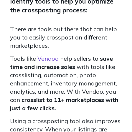
Identify tools to help you optimize
the crossposting process:
There are tools out there that can help
you to easily crosspost on different
marketplaces.
Tools like
Vendoo
help sellers to
save
time and increase sales
with tools like
crosslisting, automation, photo
enhancement, inventory management,
analytics, and more. With Vendoo, you
can
crosslist to 11+ marketplaces with
just a few clicks.
Using a crossposting tool also improves
consistency. When your listings are