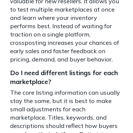
valuable for new resellers. It allows you
to test multiple marketplaces at once
and learn where your inventory
performs best. Instead of waiting for
traction on a single platform,
crossposting increases your chances of
early sales and faster feedback on
pricing, demand, and buyer behavior.
Do I need different listings for each
marketplace?
The core listing information can usually
stay the same, but it is best to make
small adjustments for each
marketplace. Titles, keywords, and
descriptions should reflect how buyers