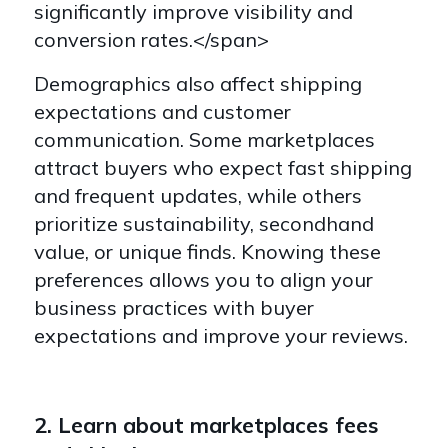
significantly improve visibility and
conversion rates.</span>
Demographics also affect shipping
expectations and customer
communication. Some marketplaces
attract buyers who expect fast shipping
and frequent updates, while others
prioritize sustainability, secondhand
value, or unique finds. Knowing these
preferences allows you to align your
business practices with buyer
expectations and improve your reviews.
2. Learn about marketplaces fees