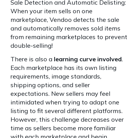
Sale Detection and Automatic Delisting:
When your item sells on one
marketplace, Vendoo detects the sale
and automatically removes sold items
from remaining marketplaces to prevent
double-selling!
There is also a
learning curve involved
.
Each marketplace has its own listing
requirements, image standards,
shipping options, and seller
expectations. New sellers may feel
intimidated when trying to adapt one
listing to fit several different platforms.
However, this challenge decreases over
time as sellers become more familiar
with each marketplace and begin