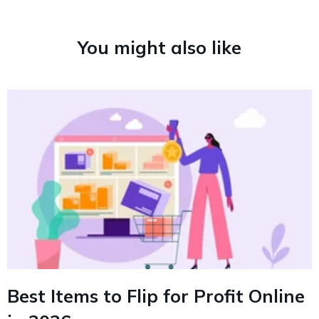
You might also like
Best Items to Flip for Profit Online