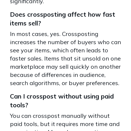
significantly.
Does crossposting affect how fast
items sell?
In most cases, yes. Crossposting
increases the number of buyers who can
see your items, which often leads to
faster sales. Items that sit unsold on one
marketplace may sell quickly on another
because of differences in audience,
search algorithms, or buyer preferences.
Can I crosspost without using paid
tools?
You can crosspost manually without
paid tools, but it requires more time and