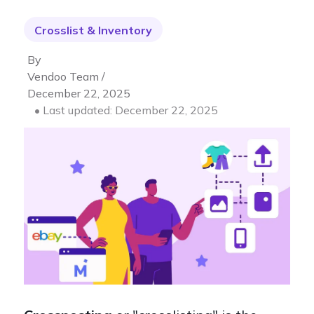
Crosslist & Inventory
By
Vendoo Team /
December 22, 2025
• Last updated: December 22, 2025