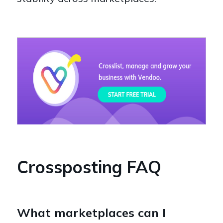
Crossposting FAQ
What marketplaces can I