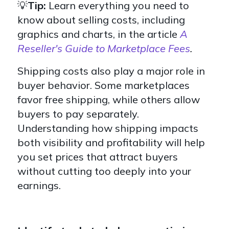
💡
Tip:
Learn everything you need to
know about selling costs, including
graphics and charts, in the article
A
Reseller's Guide to Marketplace Fees
.
Shipping costs also play a major role in
buyer behavior. Some marketplaces
favor free shipping, while others allow
buyers to pay separately.
Understanding how shipping impacts
both visibility and profitability will help
you set prices that attract buyers
without cutting too deeply into your
earnings.