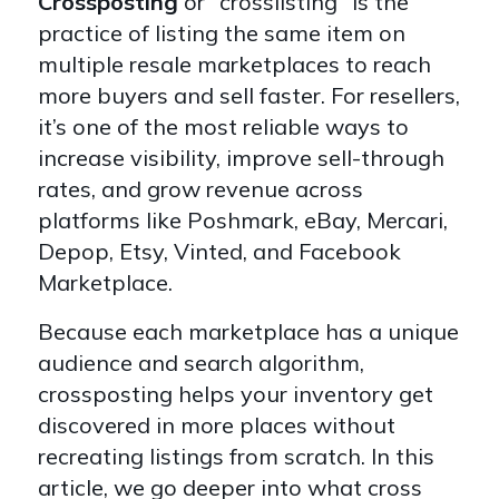
Crossposting
or "crosslisting" is the
practice of listing the same item on
multiple resale marketplaces to reach
more buyers and sell faster. For resellers,
it’s one of the most reliable ways to
increase visibility, improve sell-through
rates, and grow revenue across
platforms like Poshmark, eBay, Mercari,
Depop, Etsy, Vinted, and Facebook
Marketplace.
Because each marketplace has a unique
audience and search algorithm,
crossposting helps your inventory get
discovered in more places without
recreating listings from scratch. In this
article, we go deeper into what cross