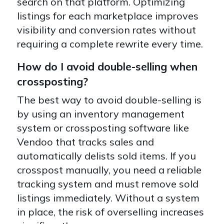
search on that platform. Optimizing
listings for each marketplace improves
visibility and conversion rates without
requiring a complete rewrite every time.
How do I avoid double-selling when
crossposting?
The best way to avoid double-selling is
by using an inventory management
system or crossposting software like
Vendoo that tracks sales and
automatically delists sold items. If you
crosspost manually, you need a reliable
tracking system and must remove sold
listings immediately. Without a system
in place, the risk of overselling increases