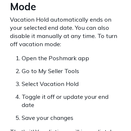
Mode
Vacation Hold automatically ends on
your selected end date. You can also
disable it manually at any time. To turn
off vacation mode:
Open the Poshmark app
Go to My Seller Tools
Select Vacation Hold
Toggle it off or update your end
date
Save your changes