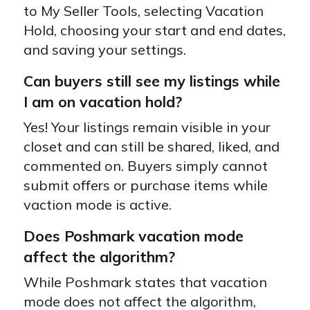
to My Seller Tools, selecting Vacation
Hold, choosing your start and end dates,
and saving your settings.
Can buyers still see my listings while
I am on vacation hold?
Yes! Your listings remain visible in your
closet and can still be shared, liked, and
commented on. Buyers simply cannot
submit offers or purchase items while
vaction mode is active.
Does Poshmark vacation mode
affect the algorithm?
While Poshmark states that vacation
mode does not affect the algorithm,