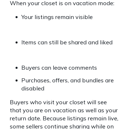
When your closet is on vacation mode:
Your listings remain visible
Items can still be shared and liked
Buyers can leave comments
Purchases, offers, and bundles are
disabled
Buyers who visit your closet will see
that you are on vacation as well as your
return date. Because listings remain live,
some sellers continue sharing while on