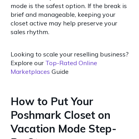
mode is the safest option. If the break is
brief and manageable, keeping your
closet active may help preserve your
sales rhythm.
Looking to scale your reselling business?
Explore our
Top-Rated Online
Marketplaces
Guide
How to Put Your
Poshmark Closet on
Vacation Mode Step-