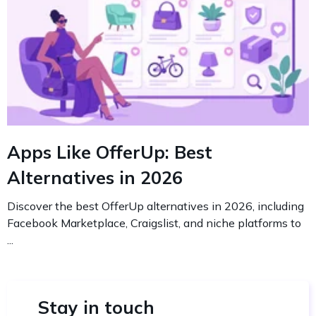
Apps Like OfferUp: Best
Alternatives in 2026
Discover the best OfferUp alternatives in 2026, including
Facebook Marketplace, Craigslist, and niche platforms to
...
Stay in touch