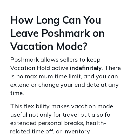
How Long Can You
Leave Poshmark on
Vacation Mode?
Poshmark allows sellers to keep
Vacation Hold active
indefinitely.
There
is no maximum time limit, and you can
extend or change your end date at any
time.
This flexibility makes vacation mode
useful not only for travel but also for
extended personal breaks, health-
related time off, or inventory