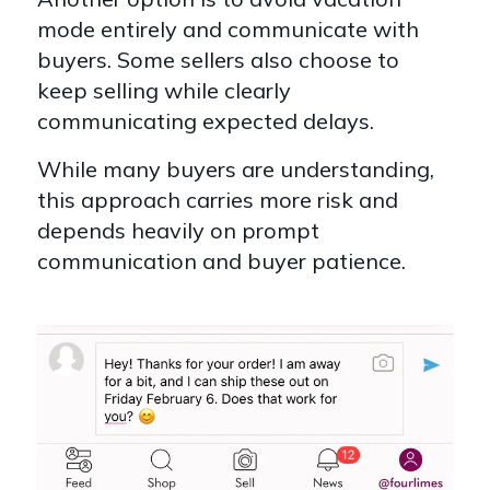
mode entirely and communicate with
buyers.
Some sellers also choose to
keep selling while clearly
communicating expected delays.
While many buyers are understanding,
this approach carries more risk and
depends heavily on prompt
communication and buyer patience.