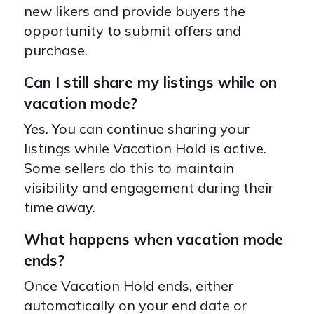
new likers and provide buyers the
opportunity to submit offers and
purchase.
Can I still share my listings while on
vacation mode?
Yes. You can continue sharing your
listings while Vacation Hold is active.
Some sellers do this to maintain
visibility and engagement during their
time away.
What happens when vacation mode
ends?
Once Vacation Hold ends, either
automatically on your end date or