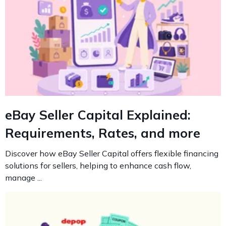
eBay Seller Capital Explained:
Requirements, Rates, and more
Discover how eBay Seller Capital offers flexible financing
solutions for sellers, helping to enhance cash flow,
manage ...