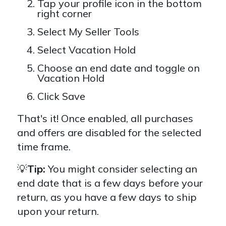
Tap your profile icon in the bottom
right corner
Select My Seller Tools
Select Vacation Hold
Choose an end date and toggle on
Vacation Hold
Click Save
That's it! Once enabled, all purchases
and offers are disabled for the selected
time frame.
💡
Tip:
You might consider selecting an
end date that is a few days before your
return, as you have a few days to ship
upon your return.