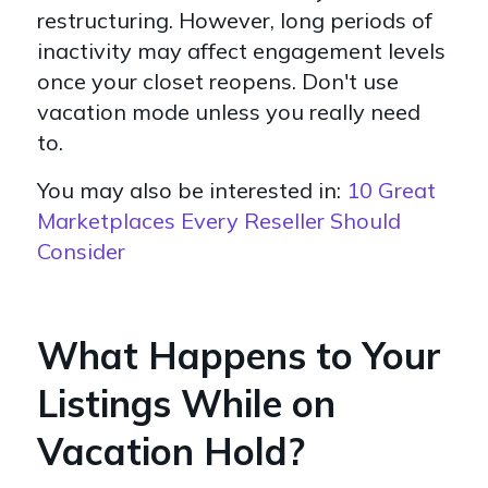
restructuring. However, long periods of
inactivity may affect engagement levels
once your closet reopens. Don't use
vacation mode unless you really need
to.
You may also be interested in:
10 Great
Marketplaces Every Reseller Should
Consider
What Happens to Your
Listings While on
Vacation Hold?