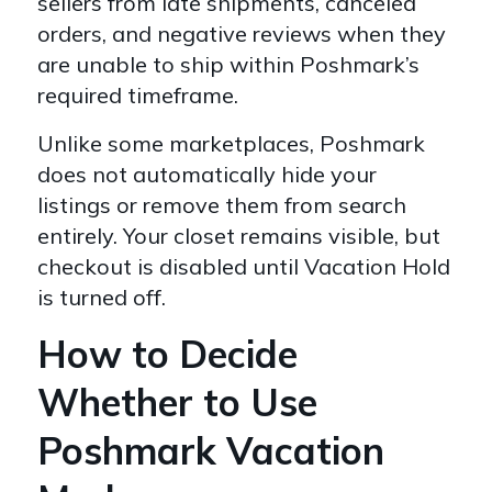
sellers from late shipments, canceled
orders, and negative reviews when they
are unable to ship within Poshmark’s
required timeframe.
Unlike some marketplaces, Poshmark
does not automatically hide your
listings or remove them from search
entirely. Your closet remains visible, but
checkout is disabled until Vacation Hold
is turned off.
How to Decide
Whether to Use
Poshmark Vacation