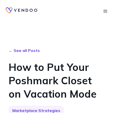
Searc
← See all Posts
How to Put Your
Poshmark Closet
on Vacation Mode
Marketplace Strategies