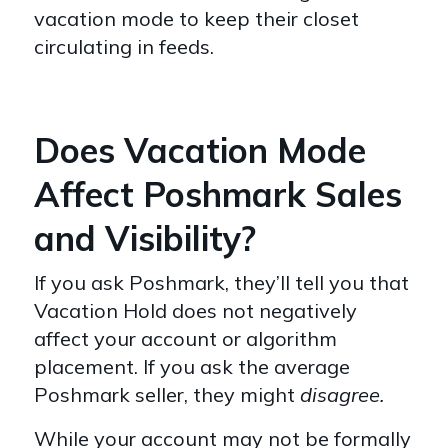
vacation mode to keep their closet
circulating in feeds.
Does Vacation Mode
Affect Poshmark Sales
and Visibility?
If you ask Poshmark, they’ll tell you that
Vacation Hold does not negatively
affect your account or algorithm
placement. If you ask the average
Poshmark seller, they might
disagree.
While your account may not be formally