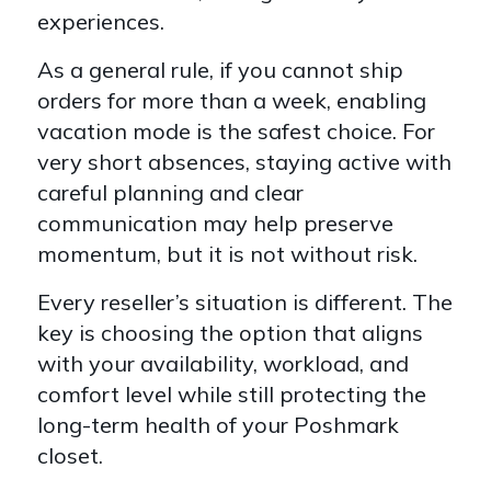
experiences.
As a general rule, if you cannot ship
orders for more than a week, enabling
vacation mode is the safest choice. For
very short absences, staying active with
careful planning and clear
communication may help preserve
momentum, but it is not without risk.
Every reseller’s situation is different. The
key is choosing the option that aligns
with your availability, workload, and
comfort level while still protecting the
long-term health of your Poshmark
closet.