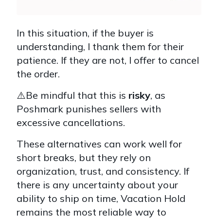
In this situation, if the buyer is
understanding, I thank them for their
patience. If they are not, I offer to cancel
the order.
⚠️Be mindful that this is
risky
, as
Poshmark punishes sellers with
excessive cancellations.
These alternatives can work well for
short breaks, but they rely on
organization, trust, and consistency. If
there is any uncertainty about your
ability to ship on time, Vacation Hold
remains the most reliable way to