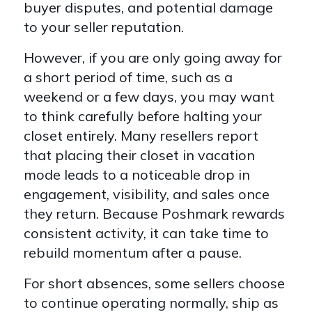
buyer disputes, and potential damage
to your seller reputation.
However, if you are only going away for
a short period of time, such as a
weekend or a few days, you may want
to think carefully before halting your
closet entirely. Many resellers report
that placing their closet in vacation
mode leads to a noticeable drop in
engagement, visibility, and sales once
they return. Because Poshmark rewards
consistent activity, it can take time to
rebuild momentum after a pause.
For short absences, some sellers choose
to continue operating normally, ship as