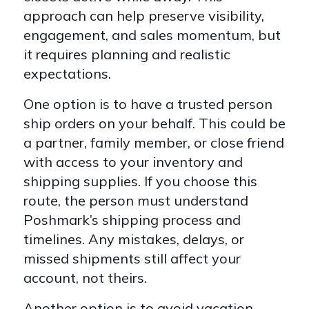
approach can help preserve visibility,
engagement, and sales momentum, but
it requires planning and realistic
expectations.
One option is to have a trusted person
ship orders on your behalf. This could be
a partner, family member, or close friend
with access to your inventory and
shipping supplies. If you choose this
route, the person must understand
Poshmark’s shipping process and
timelines. Any mistakes, delays, or
missed shipments still affect your
account, not theirs.
Another option is to avoid vacation