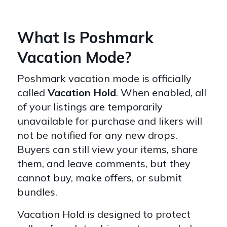
What Is Poshmark
Vacation Mode?
Poshmark vacation mode is officially
called
Vacation Hold
. When enabled, all
of your listings are temporarily
unavailable for purchase and likers will
not be notified for any new drops.
Buyers can still view your items, share
them, and leave comments, but they
cannot buy, make offers, or submit
bundles.
Vacation Hold is designed to protect