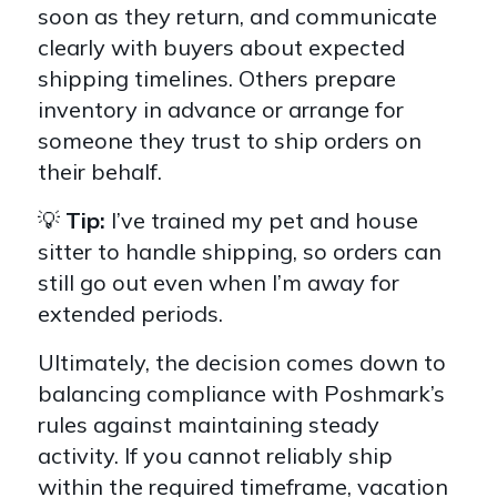
soon as they return, and communicate
clearly with buyers about expected
shipping timelines. Others prepare
inventory in advance or arrange for
someone they trust to ship orders on
their behalf.
💡
Tip:
I’ve trained my pet and house
sitter to handle shipping, so orders can
still go out even when I’m away for
extended periods.
Ultimately, the decision comes down to
balancing compliance with Poshmark’s
rules against maintaining steady
activity. If you cannot reliably ship
within the required timeframe, vacation