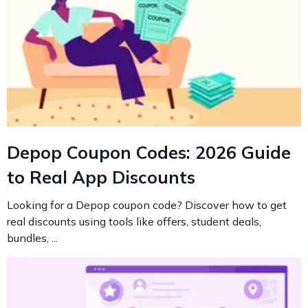
Depop Coupon Codes: 2026 Guide
to Real App Discounts
Looking for a Depop coupon code? Discover how to get
real discounts using tools like offers, student deals,
bundles, ...