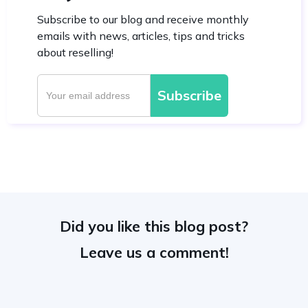
Subscribe to our blog and receive monthly
emails with news, articles, tips and tricks
about reselling!
Did you like this blog post?
Leave us a comment!