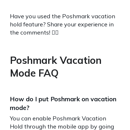
Have you used the Poshmark vacation
hold feature? Share your experience in
the comments! 👇🏽
Poshmark Vacation
Mode FAQ
How do I put Poshmark on vacation
mode?
You can enable Poshmark Vacation
Hold through the mobile app by going