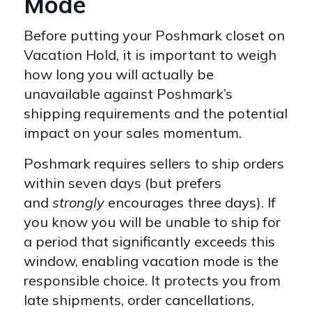
Mode
Before putting your Poshmark closet on
Vacation Hold, it is important to weigh
how long you will actually be
unavailable against Poshmark’s
shipping requirements and the potential
impact on your sales momentum.
Poshmark requires sellers to ship orders
within seven days (but prefers
and
strongly
encourages three days). If
you know you will be unable to ship for
a period that significantly exceeds this
window, enabling vacation mode is the
responsible choice. It protects you from
late shipments, order cancellations,