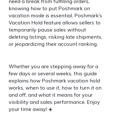
need a break from fulfilling orders,
knowing how to put Poshmark on
vacation mode is essential. Poshmark’s
Vacation Hold feature allows sellers to
temporarily pause sales without
deleting listings, risking late shipments,
or jeopardizing their account ranking.
Whether you are stepping away for a
few days or several weeks, this guide
explains how Poshmark vacation hold
works, when to use it, how to turn it on
and off, and what it means for your
visibility and sales performance. Enjoy
your time away! ☀️