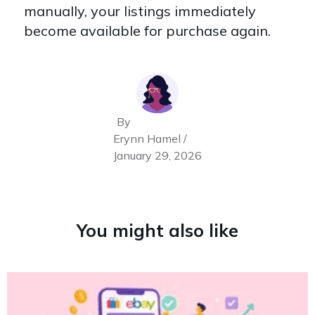
manually, your listings immediately
become available for purchase again.
By
Erynn Hamel /
January 29, 2026
You might also like