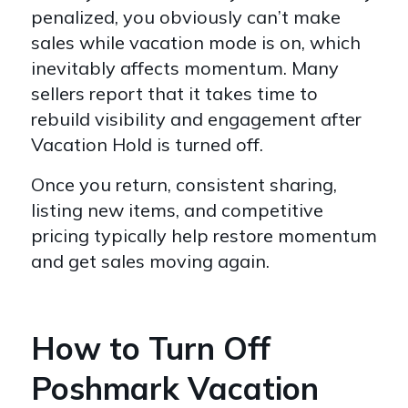
penalized, you obviously can’t make
sales while vacation mode is on, which
inevitably affects momentum. Many
sellers report that it takes time to
rebuild visibility and engagement after
Vacation Hold is turned off.
Once you return, consistent sharing,
listing new items, and competitive
pricing typically help restore momentum
and get sales moving again.
How to Turn Off
Poshmark Vacation