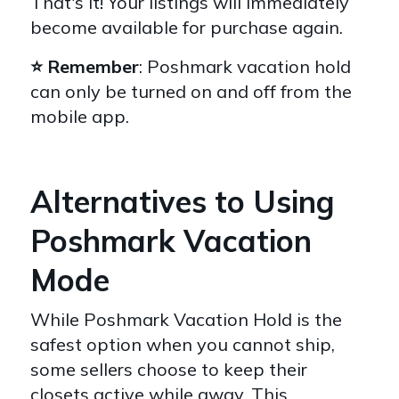
That's it! Your listings will immediately
become available for purchase again.
⭐️ Remember
: Poshmark vacation hold
can only be turned on and off from the
mobile app.
Alternatives to Using
Poshmark Vacation
Mode
While Poshmark Vacation Hold is the
safest option when you cannot ship,
some sellers choose to keep their
closets active while away. This