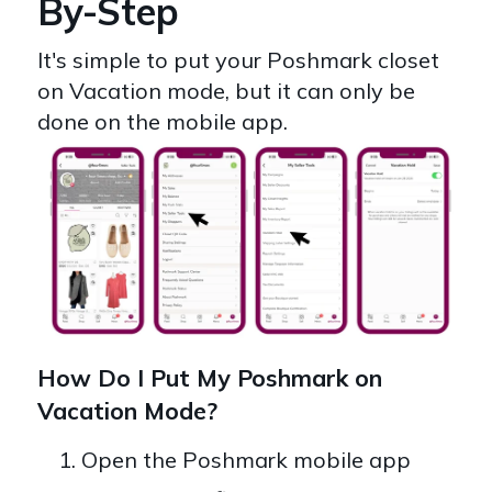
By-Step
It's simple to put your Poshmark closet
on Vacation mode, but it can only be
done on the mobile app.
How Do I Put My Poshmark on
Vacation Mode?
Open the Poshmark mobile app