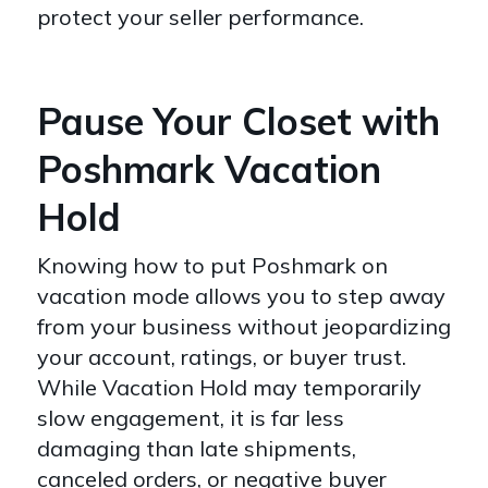
protect your seller performance.
Pause Your Closet with
Poshmark Vacation
Hold
Knowing how to put Poshmark on
vacation mode allows you to step away
from your business without jeopardizing
your account, ratings, or buyer trust.
While Vacation Hold may temporarily
slow engagement, it is far less
damaging than late shipments,
canceled orders, or negative buyer