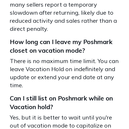
many sellers report a temporary
slowdown after returning, likely due to
reduced activity and sales rather than a
direct penalty.
How long can I leave my Poshmark
closet on vacation mode?
There is no maximum time limit. You can
leave Vacation Hold on indefinitely and
update or extend your end date at any
time.
Can I still list on Poshmark while on
Vacation hold?
Yes, but it is better to wait until you're
out of vacation mode to capitalize on