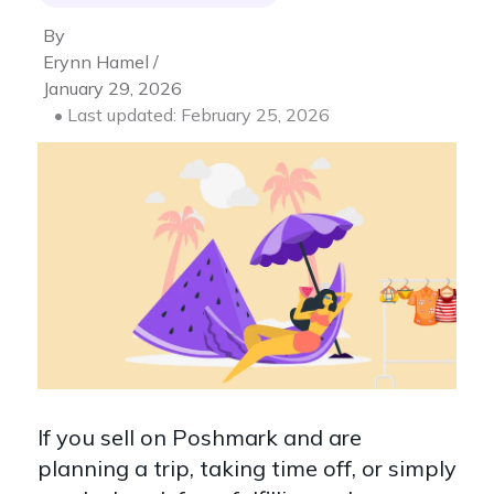
By
Erynn Hamel /
January 29, 2026
• Last updated: February 25, 2026
If you sell on Poshmark and are
planning a trip, taking time off, or simply