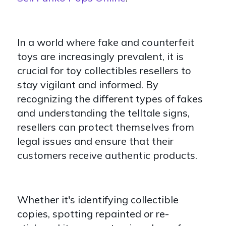
In a world where fake and counterfeit
toys are increasingly prevalent, it is
crucial for toy collectibles resellers to
stay vigilant and informed. By
recognizing the different types of fakes
and understanding the telltale signs,
resellers can protect themselves from
legal issues and ensure that their
customers receive authentic products.
Whether it's identifying collectible
copies, spotting repainted or re-