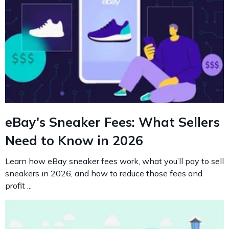
eBay's Sneaker Fees: What Sellers
Need to Know in 2026
Learn how eBay sneaker fees work, what you’ll pay to sell
sneakers in 2026, and how to reduce those fees and
profit ...