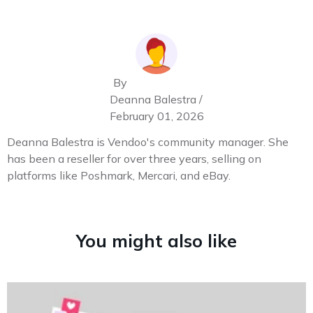
By
Deanna Balestra /
February 01, 2026
Deanna Balestra is Vendoo's community manager. She
has been a reseller for over three years, selling on
platforms like Poshmark, Mercari, and eBay.
You might also like