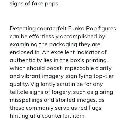
signs of fake pops.
Detecting counterfeit Funko Pop figures
can be effortlessly accomplished by
examining the packaging they are
enclosed in. An excellent indicator of
authenticity lies in the box's printing,
which should boast impeccable clarity
and vibrant imagery, signifying top-tier
quality. Vigilantly scrutinize for any
telltale signs of forgery, such as glaring
misspellings or distorted images, as
these commonly serve as red flags
hinting at a counterfeit item.