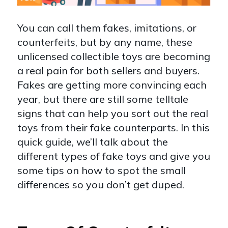
You can call them fakes, imitations, or
counterfeits, but by any name, these
unlicensed collectible toys are becoming
a real pain for both sellers and buyers.
Fakes are getting more convincing each
year, but there are still some telltale
signs that can help you sort out the real
toys from their fake counterparts. In this
quick guide, we’ll talk about the
different types of fake toys and give you
some tips on how to spot the small
differences so you don’t get duped.