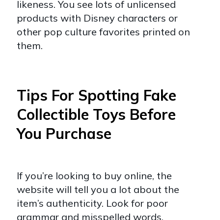
likeness. You see lots of unlicensed
products with Disney characters or
other pop culture favorites printed on
them.
Tips For Spotting Fake
Collectible Toys Before
You Purchase
If you’re looking to buy online, the
website will tell you a lot about the
item’s authenticity. Look for poor
grammar and misspelled words.