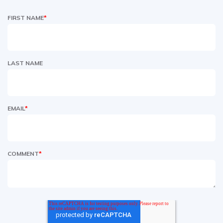
FIRST NAME
*
LAST NAME
EMAIL
*
COMMENT
*