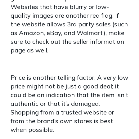
Websites that have blurry or low-
quality images are another red flag. If
the website allows 3rd party sales (such
as Amazon, eBay, and Walmart), make
sure to check out the seller information
page as well.
Price is another telling factor. A very low
price might not be just a good deal; it
could be an indication that the item isn’t
authentic or that it’s damaged.
Shopping from a trusted website or
from the brand’s own stores is best
when possible.