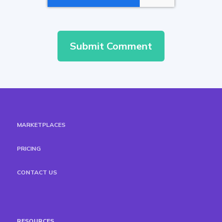
MARKETPLACES
PRICING
CONTACT US
RESOURCES