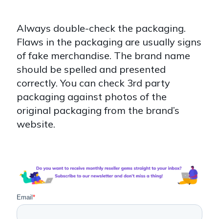
Always double-check the packaging.
Flaws in the packaging are usually signs
of fake merchandise. The brand name
should be spelled and presented
correctly. You can check 3rd party
packaging against photos of the
original packaging from the brand’s
website.