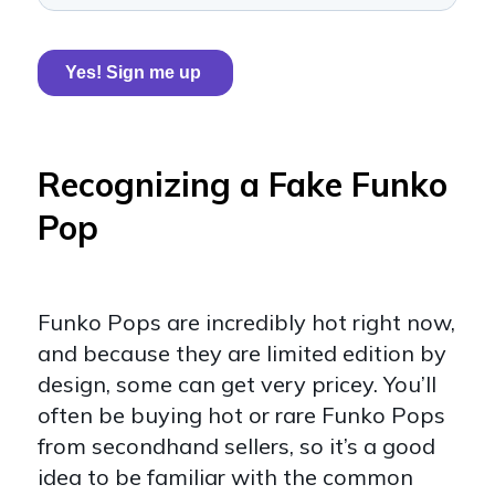
Recognizing a Fake Funko
Pop
Funko Pops are incredibly hot right now,
and because they are limited edition by
design, some can get very pricey. You’ll
often be buying hot or rare Funko Pops
from secondhand sellers, so it’s a good
idea to be familiar with the common