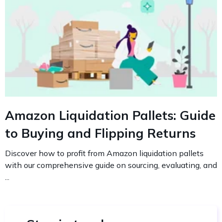
Amazon Liquidation Pallets: Guide
to Buying and Flipping Returns
Discover how to profit from Amazon liquidation pallets
with our comprehensive guide on sourcing, evaluating, and
...