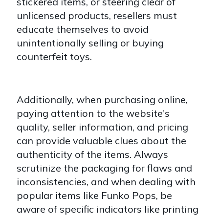
stickered items, or steering clear of
unlicensed products, resellers must
educate themselves to avoid
unintentionally selling or buying
counterfeit toys.
Additionally, when purchasing online,
paying attention to the website's
quality, seller information, and pricing
can provide valuable clues about the
authenticity of the items. Always
scrutinize the packaging for flaws and
inconsistencies, and when dealing with
popular items like Funko Pops, be
aware of specific indicators like printing