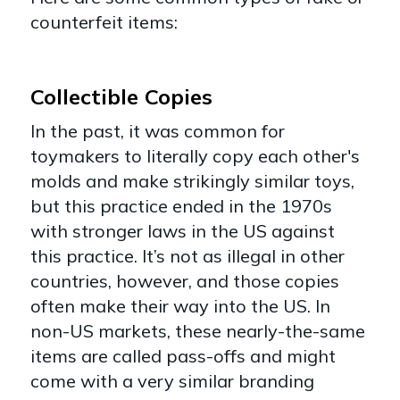
counterfeit items:
Collectible Copies
In the past, it was common for
toymakers to literally copy each other's
molds and make strikingly similar toys,
but this practice ended in the 1970s
with stronger laws in the US against
this practice. It’s not as illegal in other
countries, however, and those copies
often make their way into the US. In
non-US markets, these nearly-the-same
items are called pass-offs and might
come with a very similar branding