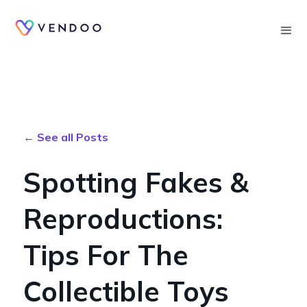
Searc
← See all Posts
Spotting Fakes &
Reproductions:
Tips For The
Collectible Toys