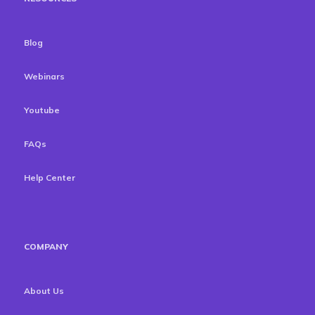
Blog
Webinars
Youtube
FAQs
Help Center
COMPANY
About Us