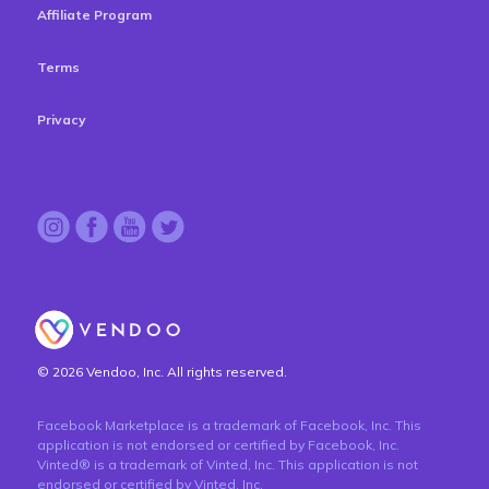
Affiliate Program
Terms
Privacy
© 2026 Vendoo, Inc. All rights reserved.
Facebook Marketplace is a trademark of Facebook, Inc. This
application is not endorsed or certified by Facebook, Inc.
Vinted® is a trademark of Vinted, Inc. This application is not
endorsed or certified by Vinted, Inc.