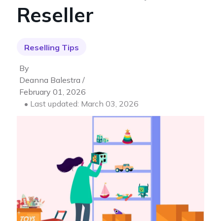
Reseller
Reselling Tips
By
Deanna Balestra /
February 01, 2026
• Last updated: March 03, 2026