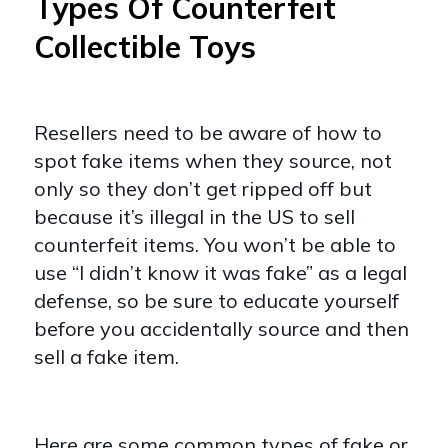
Types Of Counterfeit
Collectible Toys
Resellers need to be aware of how to
spot fake items when they source, not
only so they don’t get ripped off but
because it’s illegal in the US to sell
counterfeit items. You won’t be able to
use “I didn’t know it was fake” as a legal
defense, so be sure to educate yourself
before you accidentally source and then
sell a fake item.
Here are some common types of fake or