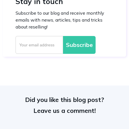
Stay in touch
Subscribe to our blog and receive monthly
emails with news, articles, tips and tricks
about reselling!
Did you like this blog post?
Leave us a comment!