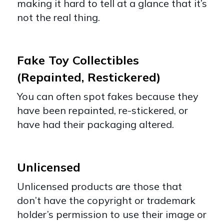
making it hard to tell at a glance that it’s
not the real thing.
Fake Toy Collectibles
(Repainted, Restickered)
You can often spot fakes because they
have been repainted, re-stickered, or
have had their packaging altered.
Unlicensed
Unlicensed products are those that
don’t have the copyright or trademark
holder’s permission to use their image or