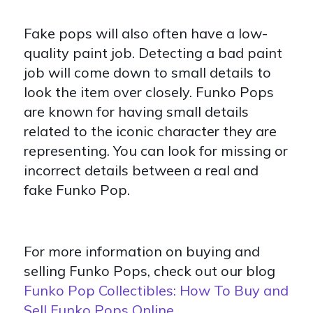
Fake pops will also often have a low-
quality paint job. Detecting a bad paint
job will come down to small details to
look the item over closely. Funko Pops
are known for having small details
related to the iconic character they are
representing. You can look for missing or
incorrect details between a real and
fake Funko Pop.
For more information on buying and
selling Funko Pops, check out our blog
Funko Pop Collectibles: How To Buy and
Sell Funko Pops Online
.