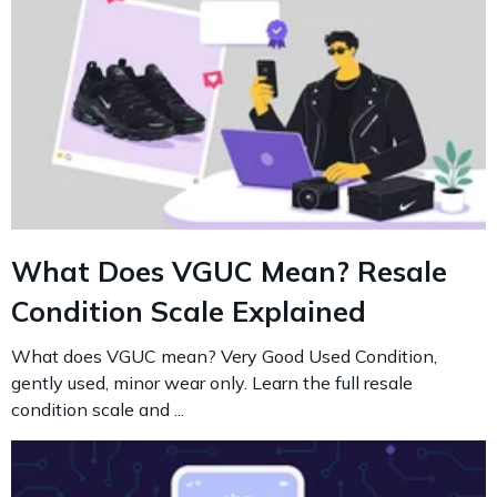
What Does VGUC Mean? Resale
Condition Scale Explained
What does VGUC mean? Very Good Used Condition,
gently used, minor wear only. Learn the full resale
condition scale and ...