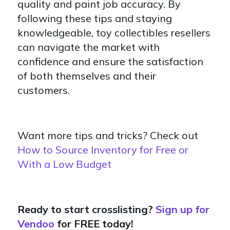
quality and paint job accuracy. By
following these tips and staying
knowledgeable, toy collectibles resellers
can navigate the market with
confidence and ensure the satisfaction
of both themselves and their
customers.
Want more tips and tricks? Check out
How to Source Inventory for Free or
With a Low Budget
Ready to start crosslisting?
Sign up for
Vendoo
for FREE today!