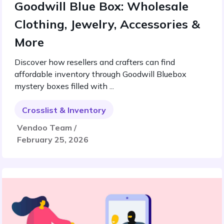
Goodwill Blue Box: Wholesale
Clothing, Jewelry, Accessories &
More
Discover how resellers and crafters can find
affordable inventory through Goodwill Bluebox
mystery boxes filled with ...
Crosslist & Inventory
Vendoo Team /
February 25, 2026