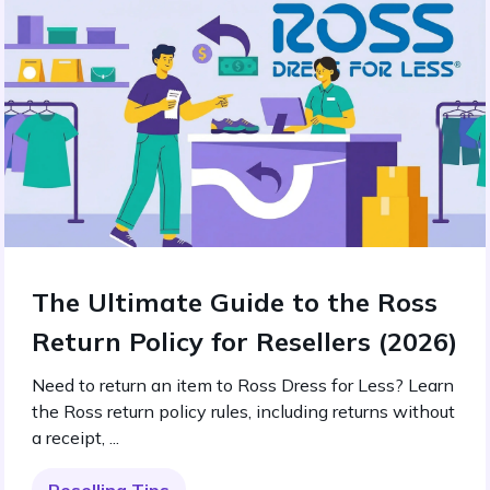
The Ultimate Guide to the Ross
Return Policy for Resellers (2026)
Need to return an item to Ross Dress for Less? Learn
the Ross return policy rules, including returns without
a receipt, ...