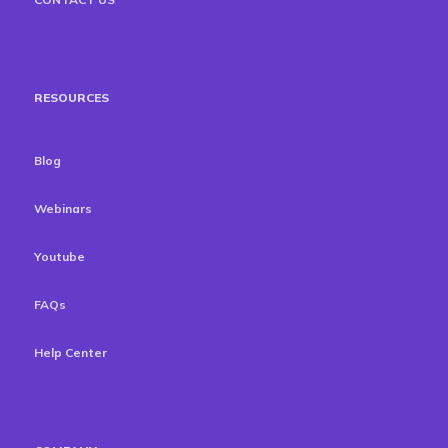
RESOURCES
Blog
Webinars
Youtube
FAQs
Help Center