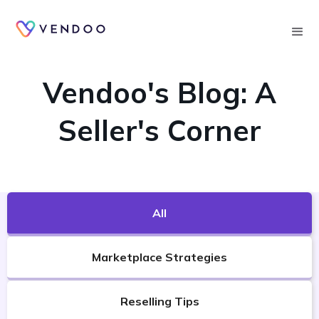
Searc
VENDOO'S BLOG
Vendoo's Blog: A
Seller's Corner
All
Marketplace Strategies
Reselling Tips