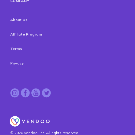
COMPANY
About Us
Affiliate Program
Terms
Privacy
© 2026 Vendoo, Inc. All rights reserved.