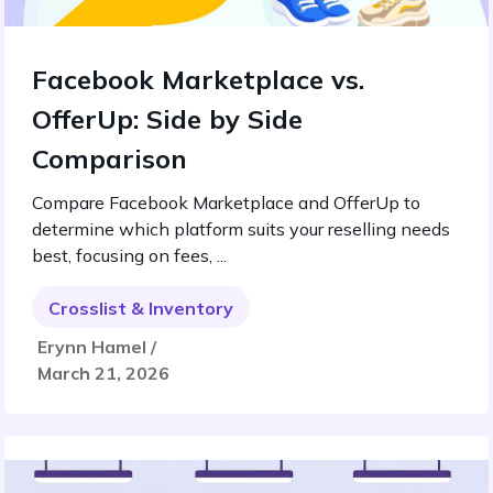
Facebook Marketplace vs.
OfferUp: Side by Side
Comparison
Compare Facebook Marketplace and OfferUp to
determine which platform suits your reselling needs
best, focusing on fees, ...
Crosslist & Inventory
Erynn Hamel /
March 21, 2026