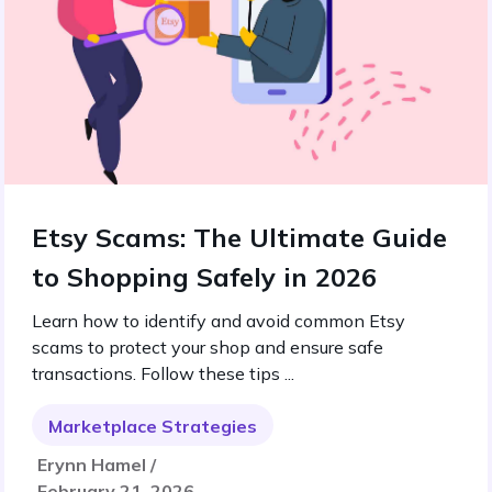
Etsy Scams: The Ultimate Guide
to Shopping Safely in 2026
Learn how to identify and avoid common Etsy
scams to protect your shop and ensure safe
transactions. Follow these tips ...
Marketplace Strategies
Erynn Hamel /
February 21, 2026