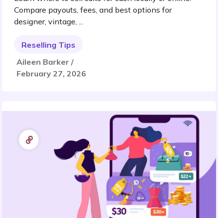
Compare payouts, fees, and best options for
designer, vintage, ...
Reselling Tips
Aileen Barker /
February 27, 2026