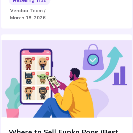
Reselling Tips
Vendoo Team /
March 18, 2026
Where to Sell Funko Pops (Best