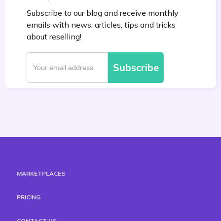
Subscribe to our blog and receive monthly
emails with news, articles, tips and tricks
about reselling!
MARKETPLACES
PRICING
CONTACT US