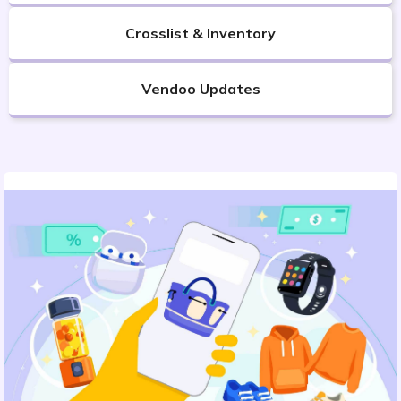
Crosslist & Inventory
Vendoo Updates