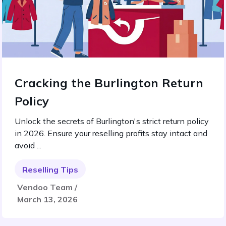
Cracking the Burlington Return
Policy
Unlock the secrets of Burlington's strict return policy
in 2026. Ensure your reselling profits stay intact and
avoid ...
Reselling Tips
Vendoo Team /
March 13, 2026