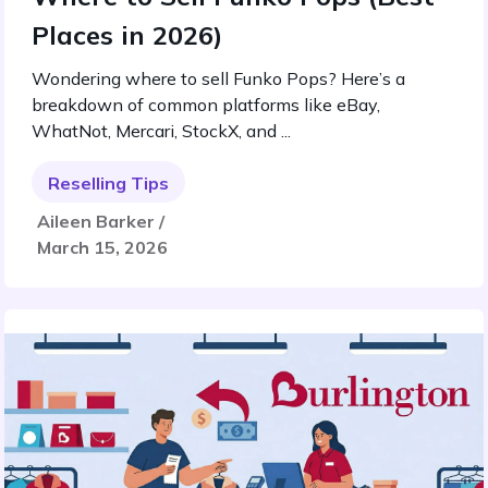
Places in 2026)
Wondering where to sell Funko Pops? Here’s a
breakdown of common platforms like eBay,
WhatNot, Mercari, StockX, and ...
Reselling Tips
Aileen Barker /
March 15, 2026