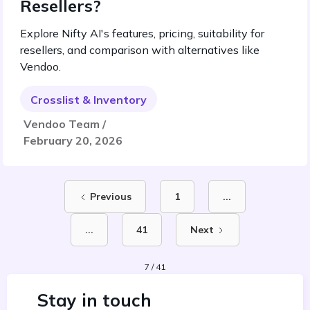
Resellers?
Explore Nifty AI's features, pricing, suitability for
resellers, and comparison with alternatives like
Vendoo.
Crosslist & Inventory
Vendoo Team /
February 20, 2026
Previous
1
...
...
41
Next
7 / 41
Stay in touch