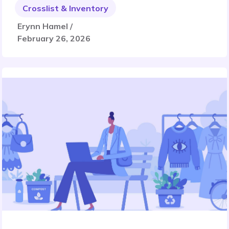
Crosslist & Inventory
Erynn Hamel /
February 26, 2026