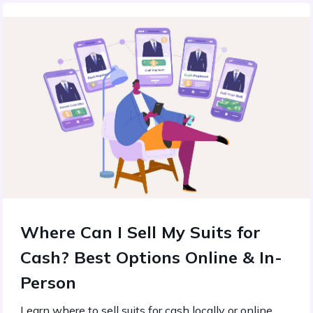
Where Can I Sell My Suits for
Cash? Best Options Online & In-
Person
Learn where to sell suits for cash locally or online.