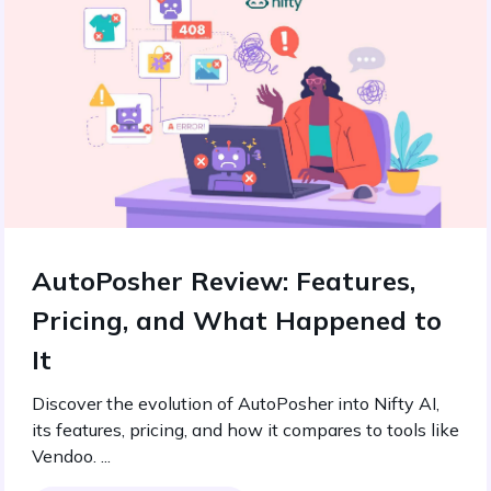
AutoPosher Review: Features,
Pricing, and What Happened to
It
Discover the evolution of AutoPosher into Nifty AI,
its features, pricing, and how it compares to tools like
Vendoo. ...