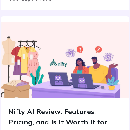
Nifty AI Review: Features,
Pricing, and Is It Worth It for