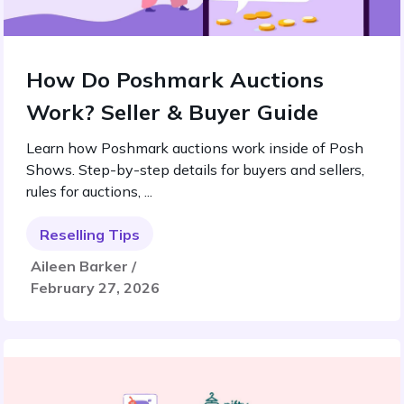
How Do Poshmark Auctions
Work? Seller & Buyer Guide
Learn how Poshmark auctions work inside of Posh
Shows. Step-by-step details for buyers and sellers,
rules for auctions, ...
Reselling Tips
Aileen Barker /
February 27, 2026