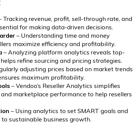
:
 Tracking revenue, profit, sell-through rate, and
ssential for making data-driven decisions.
arder
– Understanding time and money
lers maximize efficiency and profitability.
a
– Analyzing platform analytics reveals top-
elps refine sourcing and pricing strategies.
gularly adjusting prices based on market trends
nsures maximum profitability.
ools
– Vendoo’s Reseller Analytics simplifies
s, and marketplace performance to help resellers
tion
– Using analytics to set SMART goals and
s to sustainable business growth.