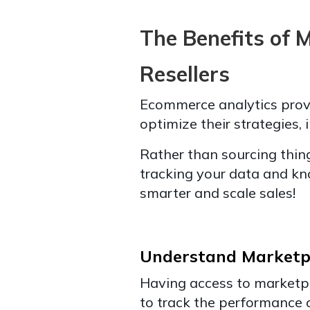
The Benefits of 
Resellers
Ecommerce analytics provid
optimize their strategies, 
Rather than sourcing thin
tracking your data and kn
smarter and scale sales!
Understand Marketp
Having access to marketpl
to track the performance of