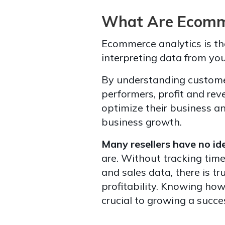
What Are Ecomme
Ecommerce analytics is the
interpreting data from you
By understanding custome
performers, profit and rev
optimize their business a
business growth.
Many resellers have no ide
are. Without tracking tim
and sales data, there is t
profitability. Knowing ho
crucial to growing a succes