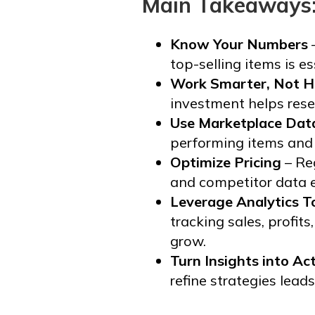
Main Takeaways
Know Your Numbers
–
top-selling items is e
Work Smarter, Not H
investment helps resel
Use Marketplace Dat
performing items and h
Optimize Pricing
– Re
and competitor data e
Leverage Analytics T
tracking sales, profit
grow.
Turn Insights into Ac
refine strategies lead