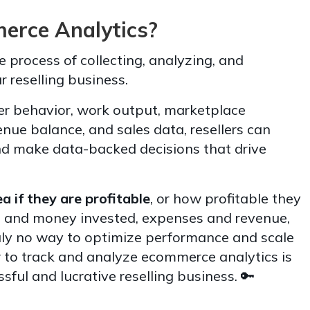
rce Analytics?
 process of collecting, analyzing, and
r reselling business.
r behavior, work output, marketplace
enue balance, and sales data, resellers can
nd make data-backed decisions that drive
a if they are profitable
, or how profitable they
e and money invested, expenses and revenue,
ruly no way to optimize performance and scale
w to track and analyze ecommerce analytics is
sful and lucrative reselling business. 🔑