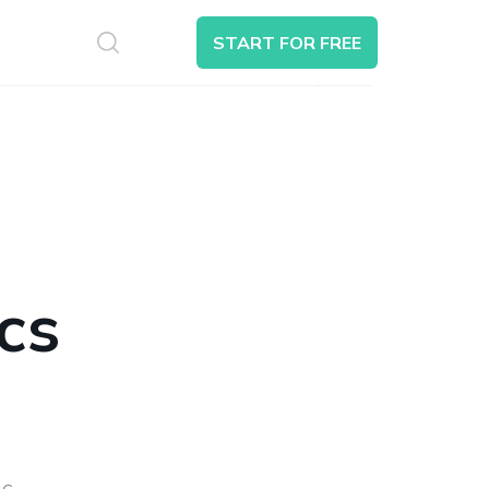
S
START FOR FREE
Search
cs