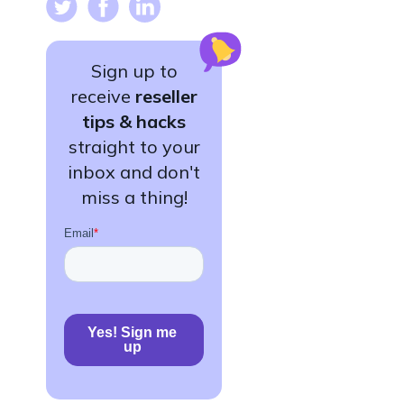
Sign up to
receive
reseller
tips & hacks
straight to your
inbox and don't
miss a thing!