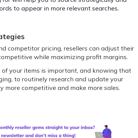
ords to appear in more relevant searches.
ategies
d competitor pricing, resellers can adjust their
 competitive while maximizing profit margins.
of your items is important, and knowing that
ging, to routinely research and update your
stay more competitive and make more sales.