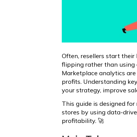
Often, resellers start thei
flipping rather than using
Marketplace analytics are
profits. Understanding ke
your strategy, improve sal
This guide is designed for 
stores by using data-drive
profitability. 🚀