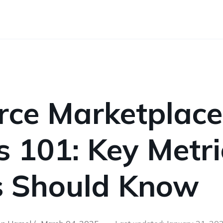
ce Marketplace
s 101: Key Metri
rs Should Know