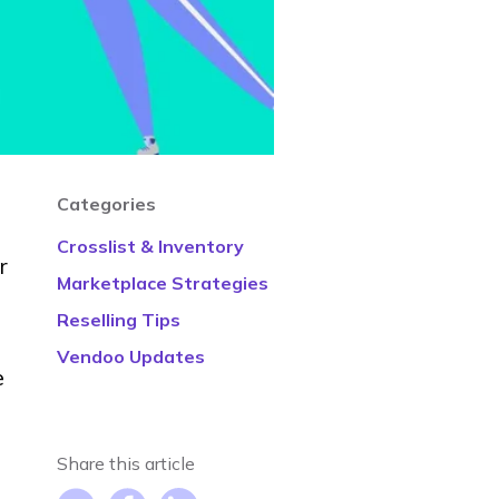
Categories
Crosslist & Inventory
r
Marketplace Strategies
Reselling Tips
Vendoo Updates
e
Share this article