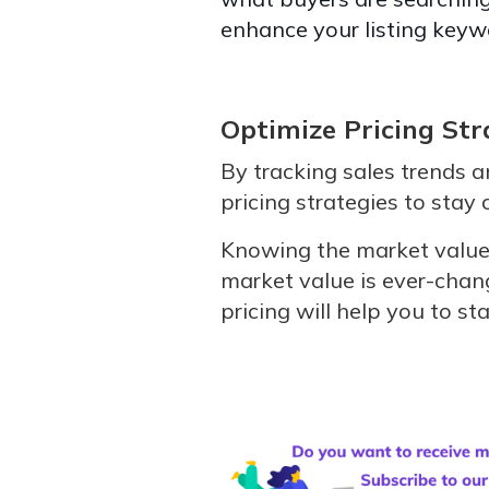
enhance your listing keyw
Optimize Pricing Str
By tracking sales trends an
pricing strategies to stay
Knowing the market value 
market value is ever-chan
pricing will help you to 