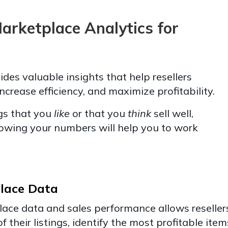
Marketplace Analytics for
es valuable insights that help resellers
increase efficiency, and maximize profitability.
gs that you
like
or that you
think
sell well,
owing your numbers will help you to work
lace Data
ace data and sales performance allows reseller
 their listings, identify the most profitable item