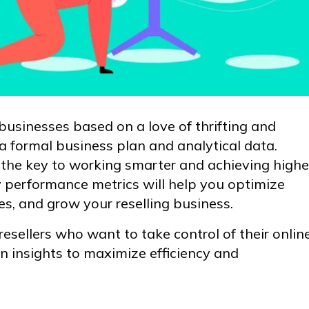
r businesses based on a love of thrifting and
 a formal business plan and analytical data.
 the key to working smarter and achieving highe
y performance metrics will help you optimize
es, and grow your reselling business.
resellers who want to take control of their onlin
n insights to maximize efficiency and