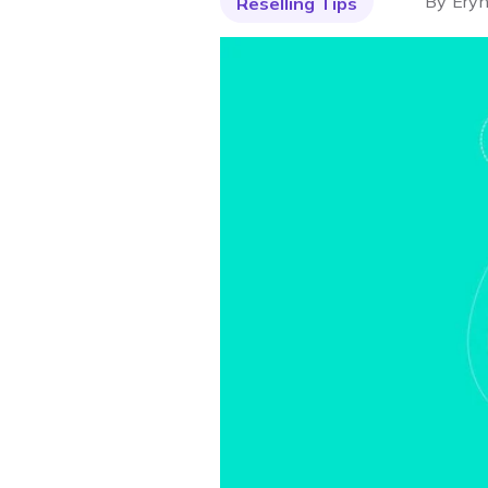
By
Eryn
Reselling Tips