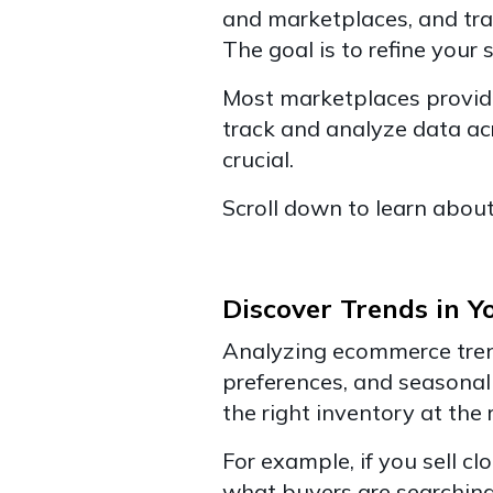
and marketplaces, and tra
The goal is to refine your s
Most marketplaces provide
track and analyze data a
crucial.
Scroll down to learn about 
Discover Trends in Y
Analyzing ecommerce trend
preferences, and seasonal 
the right inventory at the 
For example, if you sell c
what buyers are searching 