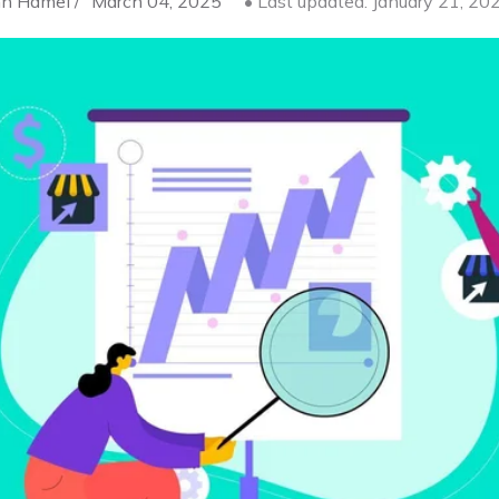
n Hamel /
March 04, 2025
• Last updated: January 21, 20