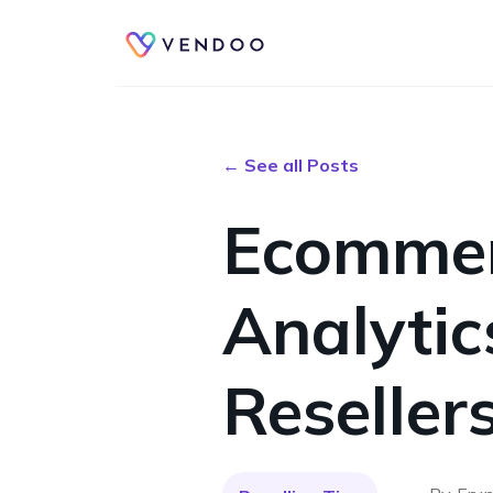
← See all Posts
Ecommer
Analytic
Reselle