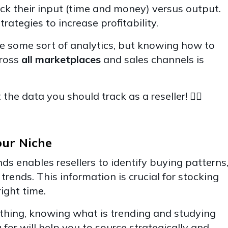
ck their input (time and money) versus output.
trategies to increase profitability.
 some sort of analytics, but knowing how to
cross
all marketplaces
and sales channels is
the data you should track as a reseller! 👇🏽
our Niche
s enables resellers to identify buying patterns
trends. This information is crucial for stocking
right time.
lothing, knowing what is trending and studying
for will help you to source strategically and