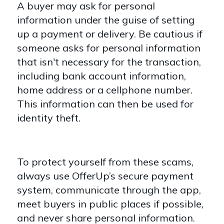
A buyer may ask for personal
information under the guise of setting
up a payment or delivery. Be cautious if
someone asks for personal information
that isn't necessary for the transaction,
including bank account information,
home address or a cellphone number.
This information can then be used for
identity theft.
To protect yourself from these scams,
always use OfferUp’s secure payment
system, communicate through the app,
meet buyers in public places if possible,
and never share personal information.