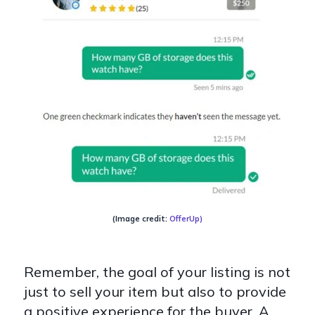
(Image credit:
OfferUp
)
Remember, the goal of your listing is not
just to sell your item but also to provide
a positive experience for the buyer. A