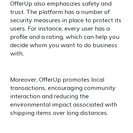
OfferUp also emphasizes safety and
trust. The platform has a number of
security measures in place to protect its
users. For instance, every user has a
profile and a rating, which can help you
decide whom you want to do business
with.
Moreover, OfferUp promotes local
transactions, encouraging community
interaction and reducing the
environmental impact associated with
shipping items over long distances.