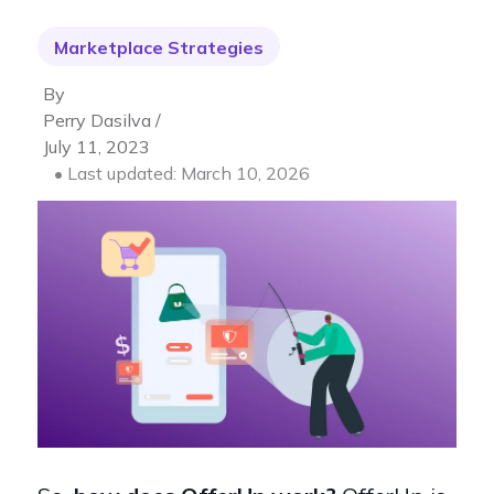
Marketplace Strategies
By
Perry Dasilva /
July 11, 2023
• Last updated: March 10, 2026