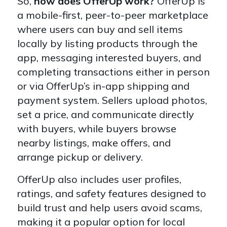
So,
how does OfferUp work?
OfferUp is
a mobile-first, peer-to-peer marketplace
where users can buy and sell items
locally by listing products through the
app, messaging interested buyers, and
completing transactions either in person
or via OfferUp’s in-app shipping and
payment system. Sellers upload photos,
set a price, and communicate directly
with buyers, while buyers browse
nearby listings, make offers, and
arrange pickup or delivery.
OfferUp also includes user profiles,
ratings, and safety features designed to
build trust and help users avoid scams,
making it a popular option for local