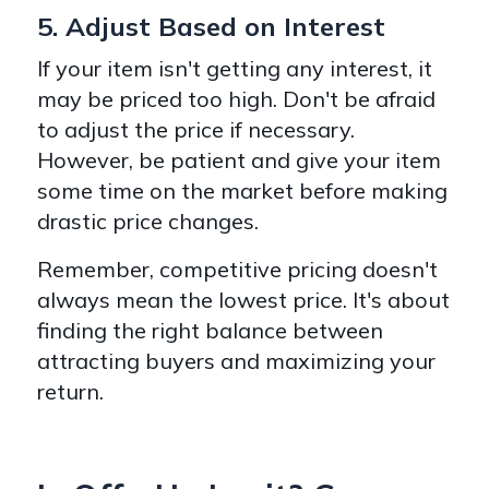
5. Adjust Based on Interest
If your item isn't getting any interest, it
may be priced too high. Don't be afraid
to adjust the price if necessary.
However, be patient and give your item
some time on the market before making
drastic price changes.
Remember, competitive pricing doesn't
always mean the lowest price. It's about
finding the right balance between
attracting buyers and maximizing your
return.