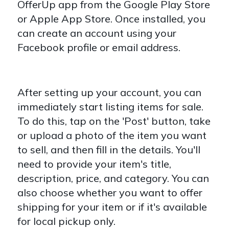
OfferUp app from the Google Play Store
or Apple App Store. Once installed, you
can create an account using your
Facebook profile or email address.
After setting up your account, you can
immediately start listing items for sale.
To do this, tap on the 'Post' button, take
or upload a photo of the item you want
to sell, and then fill in the details. You'll
need to provide your item's title,
description, price, and category. You can
also choose whether you want to offer
shipping for your item or if it's available
for local pickup only.