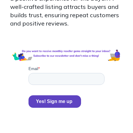
well-crafted listing attracts buyers and
builds trust, ensuring repeat customers
and positive reviews.