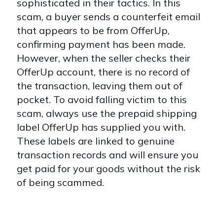
sophisticated in their tactics. In this
scam, a buyer sends a counterfeit email
that appears to be from OfferUp,
confirming payment has been made.
However, when the seller checks their
OfferUp account, there is no record of
the transaction, leaving them out of
pocket. To avoid falling victim to this
scam, always use the prepaid shipping
label OfferUp has supplied you with.
These labels are linked to genuine
transaction records and will ensure you
get paid for your goods without the risk
of being scammed.