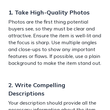
1. Take High-Quality Photos
Photos are the first thing potential
buyers see, so they must be clear and
attractive. Ensure the item is well-lit and
the focus is sharp. Use multiple angles
and close-ups to show any important
features or flaws. If possible, use a plain
background to make the item stand out.
2. Write Compelling
Descriptions
Your description should provide all the
necessary information about the item,