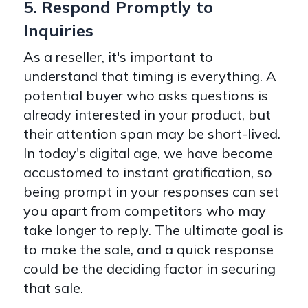
5. Respond Promptly to
Inquiries
As a reseller, it's important to
understand that timing is everything. A
potential buyer who asks questions is
already interested in your product, but
their attention span may be short-lived.
In today's digital age, we have become
accustomed to instant gratification, so
being prompt in your responses can set
you apart from competitors who may
take longer to reply. The ultimate goal is
to make the sale, and a quick response
could be the deciding factor in securing
that sale.