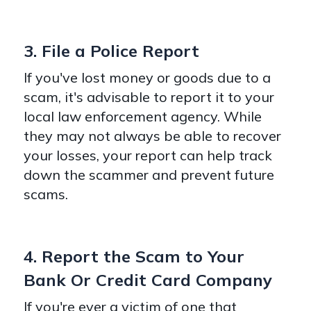
3. File a Police Report
If you've lost money or goods due to a
scam, it's advisable to report it to your
local law enforcement agency. While
they may not always be able to recover
your losses, your report can help track
down the scammer and prevent future
scams.
4. Report the Scam to Your
Bank Or Credit Card Company
If you're ever a victim of one that