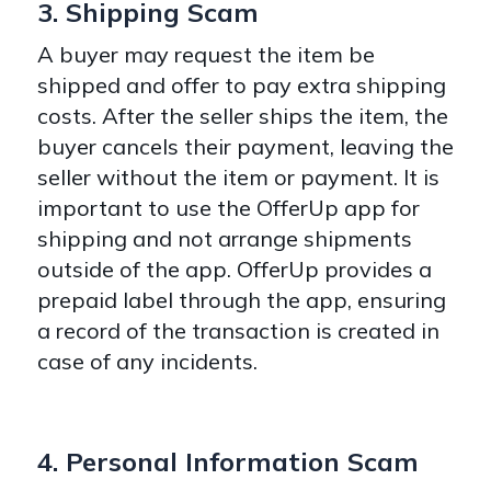
3. Shipping Scam
A buyer may request the item be
shipped and offer to pay extra shipping
costs. After the seller ships the item, the
buyer cancels their payment, leaving the
seller without the item or payment. It is
important to use the OfferUp app for
shipping and not arrange shipments
outside of the app. OfferUp provides a
prepaid label through the app, ensuring
a record of the transaction is created in
case of any incidents.
4. Personal Information Scam