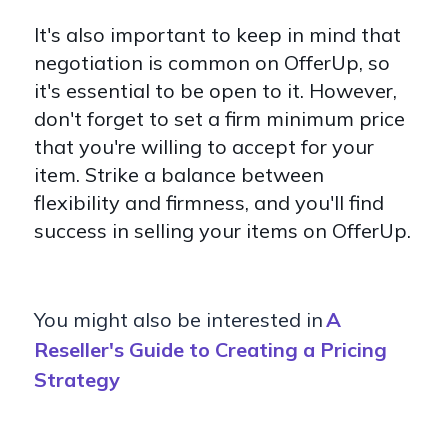
It's also important to keep in mind that
negotiation is common on OfferUp, so
it's essential to be open to it. However,
don't forget to set a firm minimum price
that you're willing to accept for your
item. Strike a balance between
flexibility and firmness, and you'll find
success in selling your items on OfferUp.
You might also be interested in
A
Reseller's Guide to Creating a Pricing
Strategy