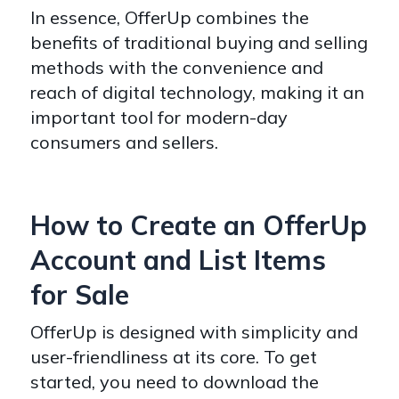
In essence, OfferUp combines the
benefits of traditional buying and selling
methods with the convenience and
reach of digital technology, making it an
important tool for modern-day
consumers and sellers.
How to Create an OfferUp
Account and List Items
for Sale
OfferUp is designed with simplicity and
user-friendliness at its core. To get
started, you need to download the