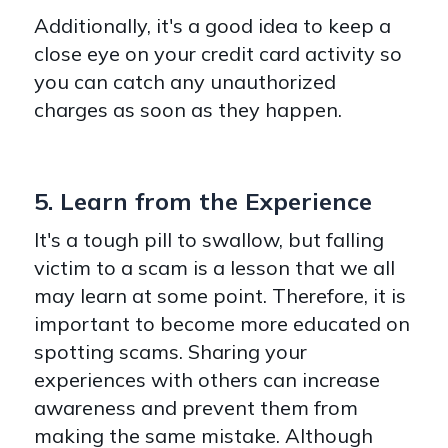
Additionally, it's a good idea to keep a
close eye on your credit card activity so
you can catch any unauthorized
charges as soon as they happen.
5. Learn from the Experience
It's a tough pill to swallow, but falling
victim to a scam is a lesson that we all
may learn at some point. Therefore, it is
important to become more educated on
spotting scams. Sharing your
experiences with others can increase
awareness and prevent them from
making the same mistake. Although