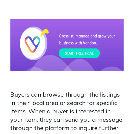
Buyers can browse through the listings
in their local area or search for specific
items. When a buyer is interested in
your item, they can send you a message
through the platform to inquire further