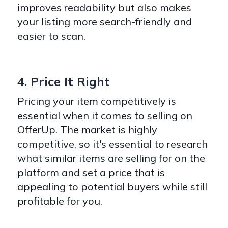
improves readability but also makes
your listing more search-friendly and
easier to scan.
4. Price It Right
Pricing your item competitively is
essential when it comes to selling on
OfferUp. The market is highly
competitive, so it's essential to research
what similar items are selling for on the
platform and set a price that is
appealing to potential buyers while still
profitable for you.