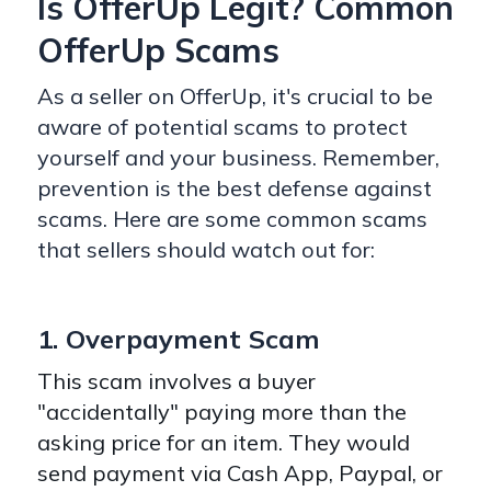
Is OfferUp Legit? Common
OfferUp Scams
As a seller on OfferUp, it's crucial to be
aware of potential scams to protect
yourself and your business. Remember,
prevention is the best defense against
scams. Here are some common scams
that sellers should watch out for:
1. Overpayment Scam
This scam involves a buyer
"accidentally" paying more than the
asking price for an item. They would
send payment via Cash App, Paypal, or