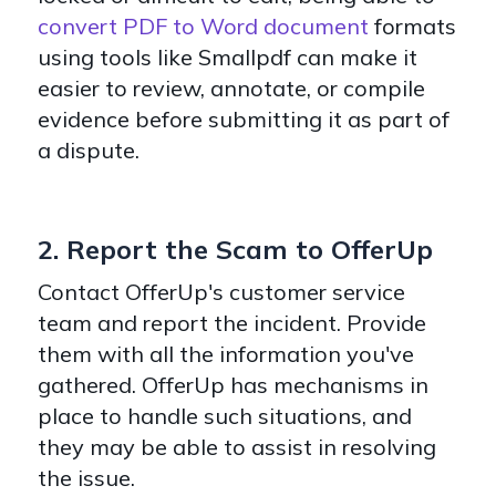
convert PDF to Word document
formats
using tools like Smallpdf can make it
easier to review, annotate, or compile
evidence before submitting it as part of
a dispute.
2. Report the Scam to OfferUp
Contact OfferUp's customer service
team and report the incident. Provide
them with all the information you've
gathered. OfferUp has mechanisms in
place to handle such situations, and
they may be able to assist in resolving
the issue.