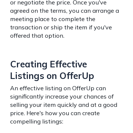
or negotiate the price. Once you've
agreed on the terms, you can arrange a
meeting place to complete the
transaction or ship the item if you've
offered that option.
Creating Effective
Listings on OfferUp
An effective listing on OfferUp can
significantly increase your chances of
selling your item quickly and at a good
price. Here's how you can create
compelling listings: