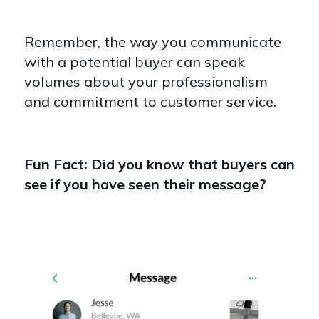
Remember, the way you communicate
with a potential buyer can speak
volumes about your professionalism
and commitment to customer service.
Fun Fact: Did you know that buyers can
see if you have seen their message?