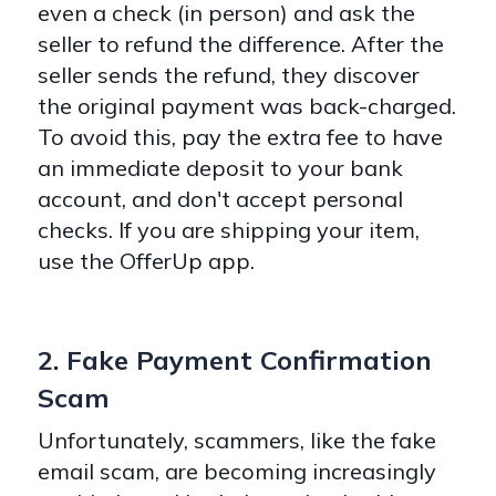
even a check (in person) and ask the
seller to refund the difference. After the
seller sends the refund, they discover
the original payment was back-charged.
To avoid this, pay the extra fee to have
an immediate deposit to your bank
account, and don't accept personal
checks. If you are shipping your item,
use the OfferUp app.
2. Fake Payment Confirmation
Scam
Unfortunately, scammers, like the fake
email scam, are becoming increasingly