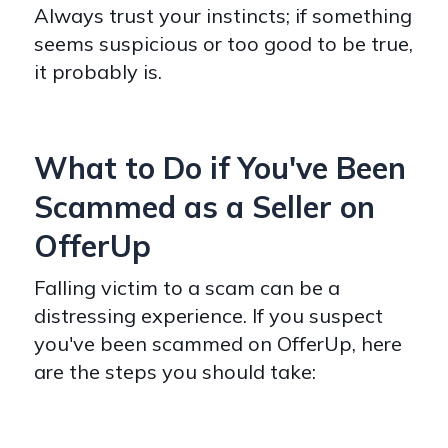
Always trust your instincts; if something
seems suspicious or too good to be true,
it probably is.
What to Do if You've Been
Scammed as a Seller on
OfferUp
Falling victim to a scam can be a
distressing experience. If you suspect
you've been scammed on OfferUp, here
are the steps you should take: