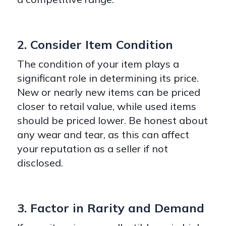
2. Consider Item Condition
The condition of your item plays a
significant role in determining its price.
New or nearly new items can be priced
closer to retail value, while used items
should be priced lower. Be honest about
any wear and tear, as this can affect
your reputation as a seller if not
disclosed.
3. Factor in Rarity and Demand