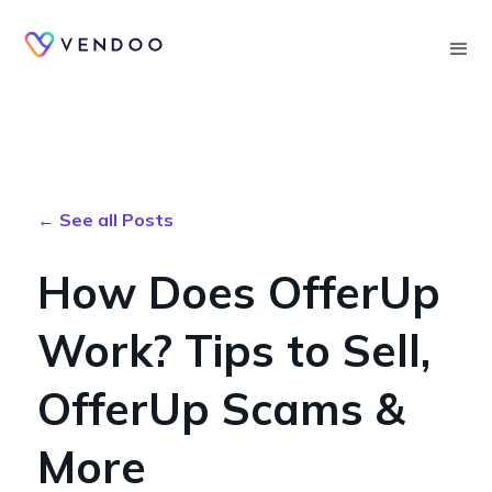
Searc
← See all Posts
How Does OfferUp
Work? Tips to Sell,
OfferUp Scams &
More