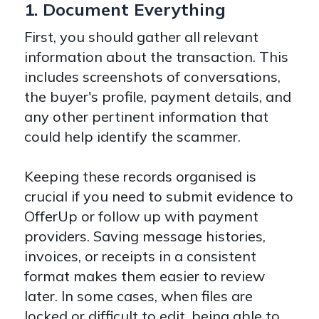
1. Document Everything
First, you should gather all relevant
information about the transaction. This
includes screenshots of conversations,
the buyer's profile, payment details, and
any other pertinent information that
could help identify the scammer.
Keeping these records organised is
crucial if you need to submit evidence to
OfferUp or follow up with payment
providers. Saving message histories,
invoices, or receipts in a consistent
format makes them easier to review
later. In some cases, when files are
locked or difficult to edit, being able to