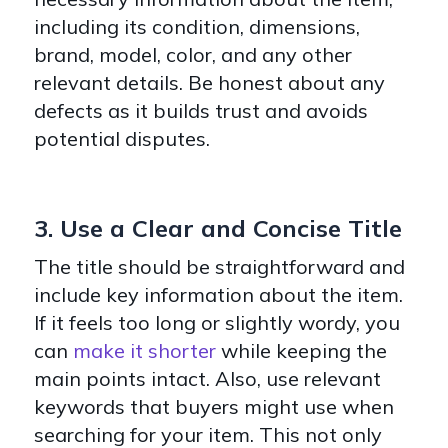
including its condition, dimensions,
brand, model, color, and any other
relevant details. Be honest about any
defects as it builds trust and avoids
potential disputes.
3. Use a Clear and Concise Title
The title should be straightforward and
include key information about the item.
If it feels too long or slightly wordy, you
can
make it shorter
while keeping the
main points intact. Also, use relevant
keywords that buyers might use when
searching for your item. This not only