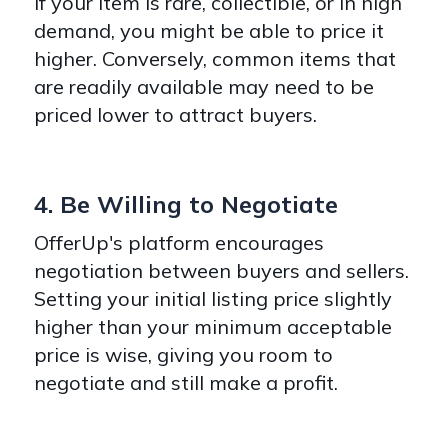
If your item is rare, collectible, or in high
demand, you might be able to price it
higher. Conversely, common items that
are readily available may need to be
priced lower to attract buyers.
4. Be Willing to Negotiate
OfferUp's platform encourages
negotiation between buyers and sellers.
Setting your initial listing price slightly
higher than your minimum acceptable
price is wise, giving you room to
negotiate and still make a profit.