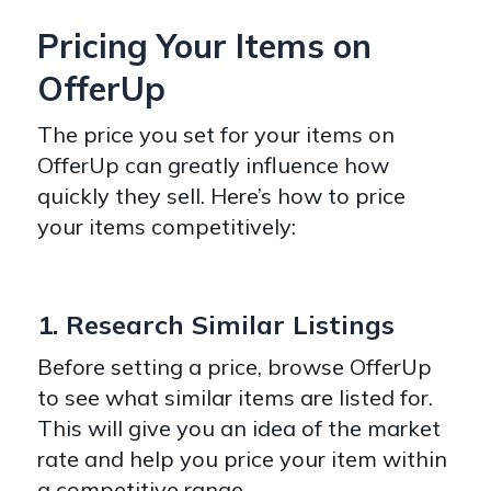
Pricing Your Items on
OfferUp
The price you set for your items on
OfferUp can greatly influence how
quickly they sell. Here’s how to price
your items competitively:
1. Research Similar Listings
Before setting a price, browse OfferUp
to see what similar items are listed for.
This will give you an idea of the market
rate and help you price your item within
a competitive range.