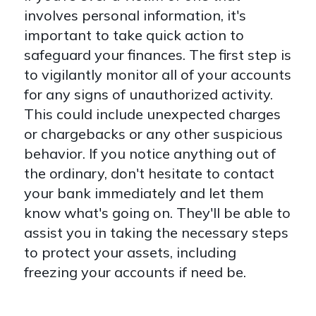
involves personal information, it's
important to take quick action to
safeguard your finances. The first step is
to vigilantly monitor all of your accounts
for any signs of unauthorized activity.
This could include unexpected charges
or chargebacks or any other suspicious
behavior. If you notice anything out of
the ordinary, don't hesitate to contact
your bank immediately and let them
know what's going on. They'll be able to
assist you in taking the necessary steps
to protect your assets, including
freezing your accounts if need be.