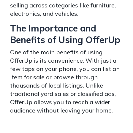
selling across categories like furniture,
electronics, and vehicles.
The Importance and
Benefits of Using OfferUp
One of the main benefits of using
OfferUp is its convenience. With just a
few taps on your phone, you can list an
item for sale or browse through
thousands of local listings. Unlike
traditional yard sales or classified ads,
OfferUp allows you to reach a wider
audience without leaving your home.