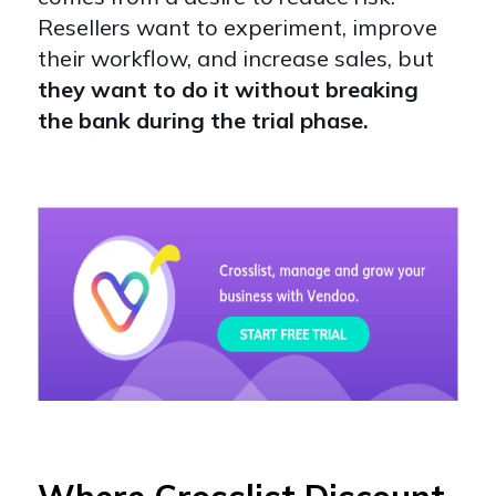
Resellers want to experiment, improve
their workflow, and increase sales, but
they want to do it without breaking
the bank during the trial phase.