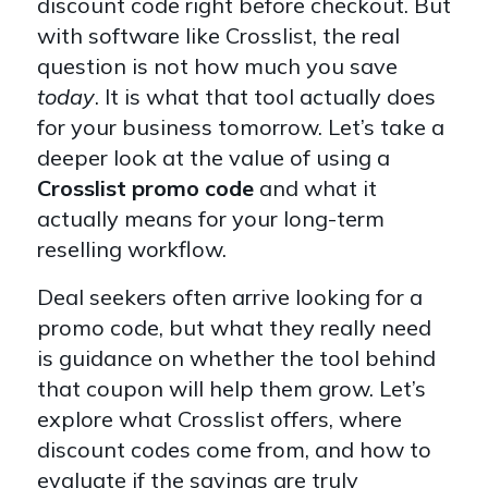
discount code right before checkout. But
with software like Crosslist, the real
question is not how much you save
today
. It is what that tool actually does
for your business tomorrow. Let’s take a
deeper look at the value of using a
Crosslist promo code
and what it
actually means for your long-term
reselling workflow.
Deal seekers often arrive looking for a
promo code, but what they really need
is guidance on whether the tool behind
that coupon will help them grow. Let’s
explore what Crosslist offers, where
discount codes come from, and how to
evaluate if the savings are truly