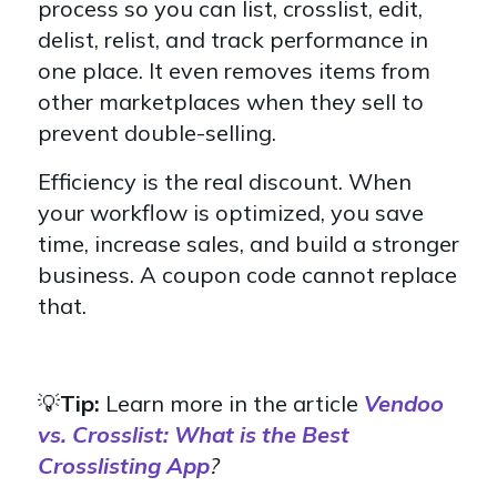
process so you can list, crosslist, edit,
delist, relist, and track performance in
one place. It even removes items from
other marketplaces when they sell to
prevent double-selling.
Efficiency is the real discount. When
your workflow is optimized, you save
time, increase sales, and build a stronger
business. A coupon code cannot replace
that.
💡
Tip:
Learn more in the article
V
endoo
vs. Crosslist: What is the Best
Crosslisting App
?