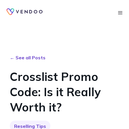
Searc
← See all Posts
Crosslist Promo
Code: Is it Really
Worth it?
Reselling Tips