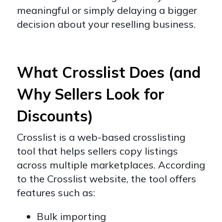
meaningful or simply delaying a bigger
decision about your reselling business.
What Crosslist Does (and
Why Sellers Look for
Discounts)
Crosslist is a web-based crosslisting
tool that helps sellers copy listings
across multiple marketplaces. According
to the Crosslist website, the tool offers
features such as:
Bulk importing