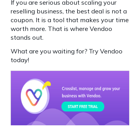
If you are serious about scaling your
reselling business, the best deal is not a
coupon. It is a tool that makes your time
worth more. That is where Vendoo
stands out.
What are you waiting for? Try Vendoo
today!