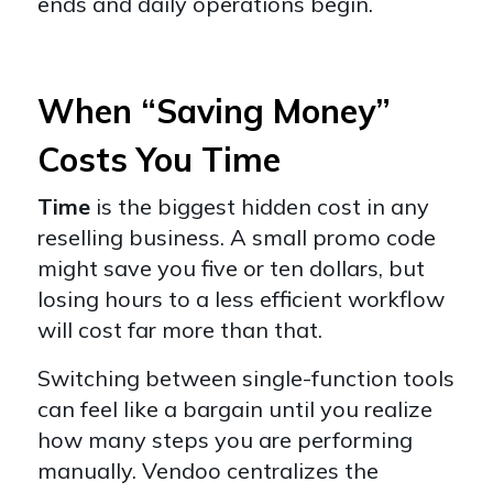
ends and daily operations begin.
When “Saving Money”
Costs You Time
Time
is the biggest hidden cost in any
reselling business. A small promo code
might save you five or ten dollars, but
losing hours to a less efficient workflow
will cost far more than that.
Switching between single-function tools
can feel like a bargain until you realize
how many steps you are performing
manually. Vendoo centralizes the