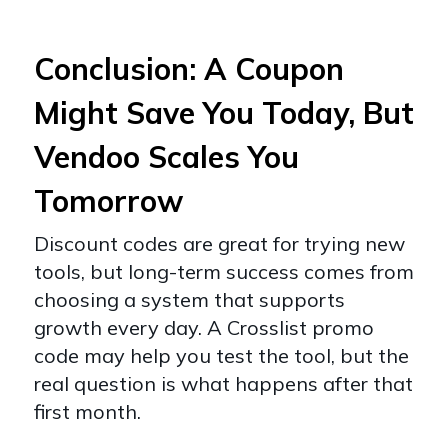
Conclusion: A Coupon
Might Save You Today, But
Vendoo Scales You
Tomorrow
Discount codes are great for trying new
tools, but long-term success comes from
choosing a system that supports
growth every day. A Crosslist promo
code may help you test the tool, but the
real question is what happens after that
first month.