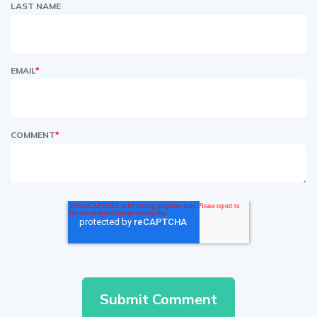
LAST NAME
EMAIL
*
COMMENT
*