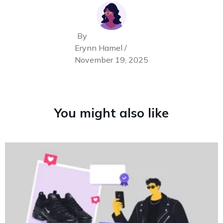
By
Erynn Hamel /
November 19, 2025
You might also like