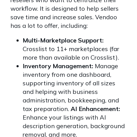
workflow. It is designed to help sellers
save time and increase sales. Vendoo
has a lot to offer, including:
Multi-Marketplace Support:
Crosslist to 11+ marketplaces (far
more than available on Crosslist).
Inventory Management:
Manage
inventory from one dashboard,
supporting inventory of all sizes
and helping with business
administration, bookkeeping, and
tax preparation.
AI Enhancement:
Enhance your listings with AI
description generation, background
removal, and more.