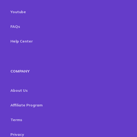
Youtube
FAQs
Help Center
COMPANY
About Us
Affiliate Program
Terms
Privacy