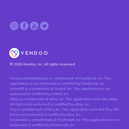
© 2026 Vendoo, Inc. All rights reserved.
Facebook Marketplace is a trademark of Facebook, Inc. This
application is not endorsed or certified by Facebook, Inc.
Vinted® is a trademark of Vinted, Inc. This application is not
endorsed or certified by Vinted, Inc.
eBay is a trademark of eBay, Inc. This application uses the eBay
API but is not endorsed or certified by eBay, Inc.
Etsy is a trademark of Etsy, Inc. This application uses the Etsy API
but is not endorsed or certified by Etsy, Inc.
Poshmark is a trademark of Poshmark, Inc. This application is not
endorsed or certified by Poshmark, Inc.