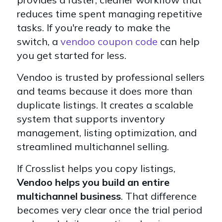
reduces time spent managing repetitive
tasks. If you're ready to make the
switch, a
vendoo coupon code
can help
you get started for less.
Vendoo is trusted by professional sellers
and teams because it does more than
duplicate listings. It creates a scalable
system that supports inventory
management, listing optimization, and
streamlined multichannel selling.
If Crosslist helps you copy listings,
Vendoo helps you build an entire
multichannel business
. That difference
becomes very clear once the trial period