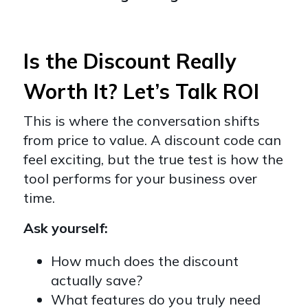
Is the Discount Really
Worth It? Let’s Talk ROI
This is where the conversation shifts
from price to value. A discount code can
feel exciting, but the true test is how the
tool performs for your business over
time.
Ask yourself:
How much does the discount
actually save?
What features do you truly need