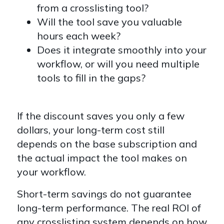
from a crosslisting tool?
Will the tool save you valuable
hours each week?
Does it integrate smoothly into your
workflow, or will you need multiple
tools to fill in the gaps?
If the discount saves you only a few
dollars, your long-term cost still
depends on the base subscription and
the actual impact the tool makes on
your workflow.
Short-term savings do not guarantee
long-term performance. The real ROI of
any crosslisting system depends on how