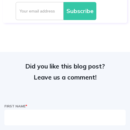
Did you like this blog post?
Leave us a comment!
FIRST NAME
*