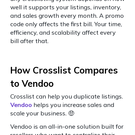
well it supports your listings, inventory,
and sales growth every month. A promo
code only affects the first bill. Your time,
efficiency, and scalability affect every
bill after that.
How Crosslist Compares
to Vendoo
Crosslist can help you duplicate listings.
Vendoo
helps you increase sales and
scale your business. 🤑
Vendoo is an all-in-one solution built for
resellers who want to centralize their