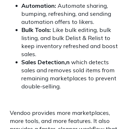
Automation:
Automate sharing,
bumping, refreshing, and sending
automation offers to likers.
Bulk Tools:
Like bulk editing, bulk
listing, and bulk Delist & Relist to
keep inventory refreshed and boost
sales.
Sales Detection,n
which detects
sales and removes sold items from
remaining marketplaces to prevent
double-selling.
Vendoo provides more marketplaces,
more tools, and more features. It also
provides a faster, cleaner workflow that