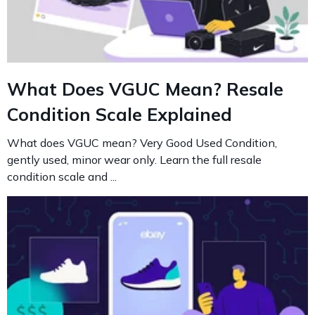
What Does VGUC Mean? Resale
Condition Scale Explained
What does VGUC mean? Very Good Used Condition,
gently used, minor wear only. Learn the full resale
condition scale and ...