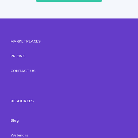
MARKETPLACES
PRICING
CONTACT US
RESOURCES
Blog
Webinars