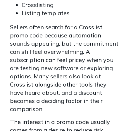
Crosslisting
Listing templates
Sellers often search for a Crosslist
promo code because automation
sounds appealing, but the commitment
can still feel overwhelming. A
subscription can feel pricey when you
are testing new software or exploring
options. Many sellers also look at
Crosslist alongside other tools they
have heard about, and a discount
becomes a deciding factor in their
comparison.
The interest in a promo code usually
comes from a desire to reduce risk.