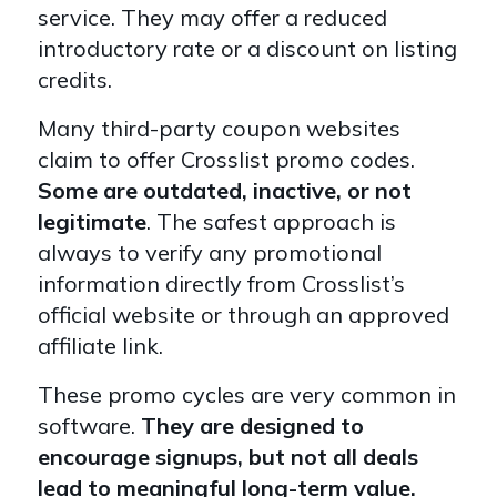
service. They may offer a reduced
introductory rate or a discount on listing
credits.
Many third-party coupon websites
claim to offer Crosslist promo codes.
Some are outdated, inactive, or not
legitimate
. The safest approach is
always to verify any promotional
information directly from Crosslist’s
official website or through an approved
affiliate link.
These promo cycles are very common in
software.
They are designed to
encourage signups, but not all deals
lead to meaningful long-term value.