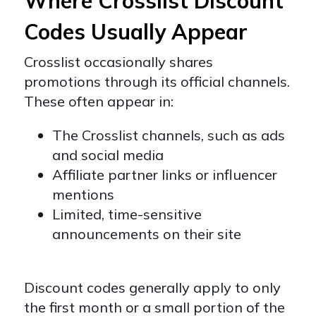
Where Crosslist Discount
Codes Usually Appear
Crosslist occasionally shares
promotions through its official channels.
These often appear in:
The Crosslist channels, such as ads
and social media
Affiliate partner links or influencer
mentions
Limited, time-sensitive
announcements on their site
Discount codes generally apply to only
the first month or a small portion of the