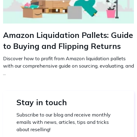
Amazon Liquidation Pallets: Guide
to Buying and Flipping Returns
Discover how to profit from Amazon liquidation pallets
with our comprehensive guide on sourcing, evaluating, and
...
Stay in touch
Subscribe to our blog and receive monthly
emails with news, articles, tips and tricks
about reselling!