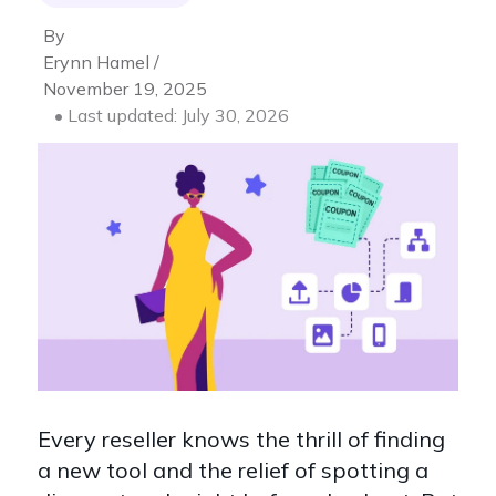
By
Erynn Hamel /
November 19, 2025
• Last updated: July 30, 2026
Every reseller knows the thrill of finding
a new tool and the relief of spotting a