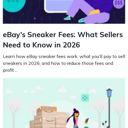
eBay's Sneaker Fees: What Sellers
Need to Know in 2026
Learn how eBay sneaker fees work, what you’ll pay to sell
sneakers in 2026, and how to reduce those fees and
profit ...