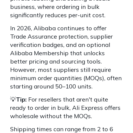
business,
where ordering in bulk
significantly reduces per-unit cost.
In 2026, Alibaba continues to offer
Trade Assurance protection,
supplier
verification badges, and an optional
Alibaba Membership
that unlocks
better pricing and sourcing tools.
However, most suppliers still require
minimum order quantities (MOQs),
often
starting around 50–100 units.
💡
Tip:
For resellers that aren't quite
ready to order in bulk, Ali Express offers
wholesale without the MOQs.
Shipping times can range from
2 to 6