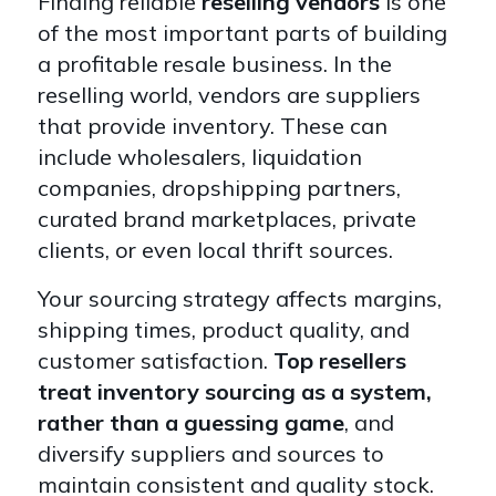
Finding reliable
reselling vendors
is one
of the most important parts of building
a profitable resale business. In the
reselling world, vendors are suppliers
that provide inventory. These can
include wholesalers, liquidation
companies, dropshipping partners,
curated brand marketplaces, private
clients, or even local thrift sources.
Your sourcing strategy affects margins,
shipping times, product quality, and
customer satisfaction.
Top resellers
treat inventory sourcing as a system,
rather than a guessing game
, and
diversify suppliers and sources to
maintain consistent and quality stock.