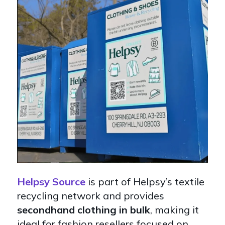
Helpsy Source
is part of Helpsy’s textile
recycling network and provides
secondhand clothing in bulk
, making it
ideal for fashion resellers focused on