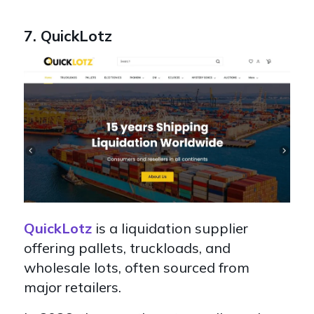
7. QuickLotz
QuickLotz
is a liquidation supplier
offering pallets, truckloads, and
wholesale lots, often sourced from
major retailers.