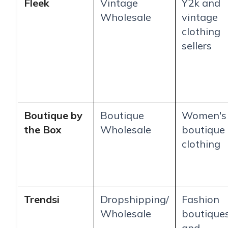
Fleek
Vintage
Y2k and
Wholesale
vintage
clothing
sellers
Boutique by
Boutique
Women's
the Box
Wholesale
boutique
clothing
Trendsi
Dropshipping/
Fashion
Wholesale
boutique
and