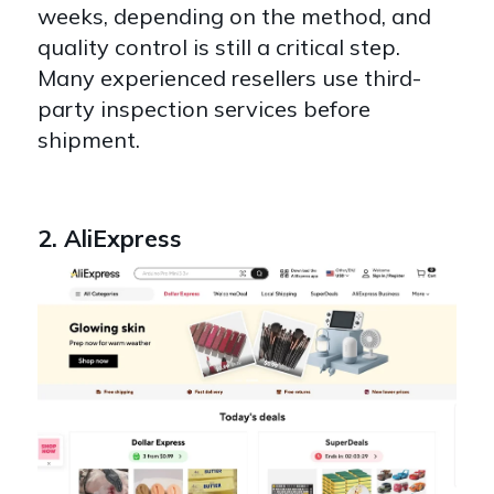
weeks
, depending on the method, and
quality control is still a critical step.
Many experienced resellers use third-
party inspection services before
shipment.
2. AliExpress