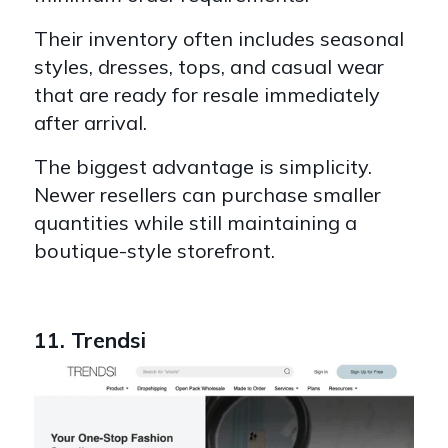
Their inventory often includes seasonal
styles, dresses, tops, and casual wear
that are ready for resale immediately
after arrival.
The biggest advantage is simplicity.
Newer resellers can purchase smaller
quantities while still maintaining a
boutique-style storefront.
11. Trendsi