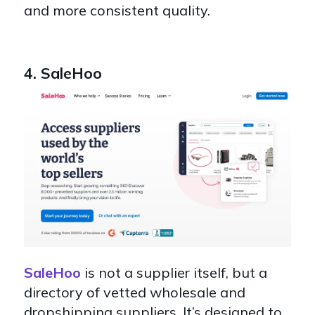
and more consistent quality.
4. SaleHoo
SaleHoo
is not a supplier itself, but a
directory of vetted wholesale and
dropshipping suppliers. It’s designed to