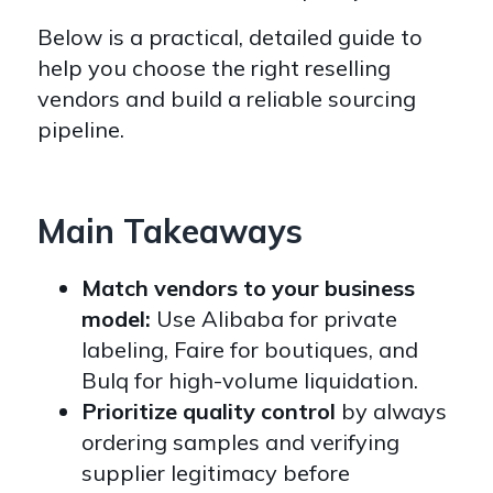
Below is a practical, detailed guide to
help you choose the right reselling
vendors and build a reliable sourcing
pipeline.
Main Takeaways
Match vendors to your business
model:
Use Alibaba for private
labeling, Faire for boutiques, and
Bulq for high-volume liquidation.
Prioritize quality control
by always
ordering samples and verifying
supplier legitimacy before