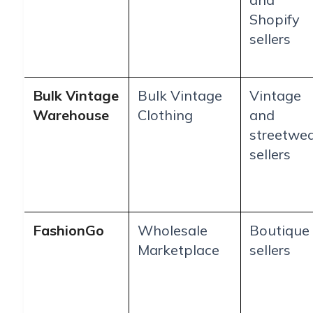
Shopify
sellers
Bulk Vintage
Bulk Vintage
Vintage
Warehouse
Clothing
and
streetwe
sellers
FashionGo
Wholesale
Boutique
Marketplace
sellers