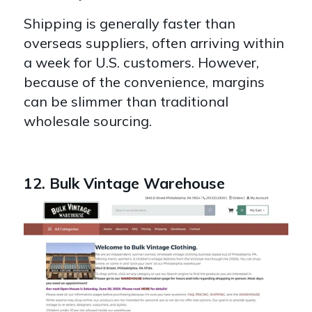
Shipping is generally faster than
overseas suppliers, often arriving within
a week for U.S. customers. However,
because of the convenience, margins
can be slimmer than traditional
wholesale sourcing.
12. Bulk Vintage Warehouse