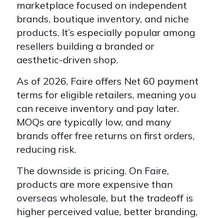
marketplace focused on independent
brands, boutique inventory, and niche
products. It’s especially popular among
resellers building a branded or
aesthetic-driven shop.
As of 2026, Faire offers Net 60 payment
terms for eligible retailers, meaning you
can receive inventory and pay later.
MOQs are typically low, and many
brands offer free returns on first orders,
reducing risk.
The downside is pricing. On Faire,
products are more expensive than
overseas wholesale, but the tradeoff is
higher perceived value, better branding,