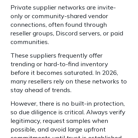
Private supplier networks are
invite-
only or community-shared vendor
connections
, often found through
reseller groups, Discord servers, or paid
communities.
These suppliers frequently offer
tre
nding or hard-to-find inventory
before it becomes saturated. In 2026,
many resellers rely on these networks to
stay ahead of trends.
However, there is no built-in protection,
s
o due diligence is critical. Always verify
legitimacy, request samples when
possible, and avoid large upfront
commitments until trust is established.