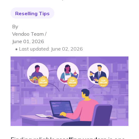
Reselling Tips
By
Vendoo Team /
June 01, 2026
• Last updated: June 02, 2026