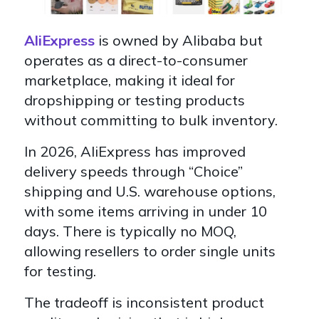
AliExpress
is owned by Alibaba but
operates as a
direct-to-consumer
marketplace, making it ideal for
dropshipping or testing products
without committing to bulk inventory.
In 2026, AliExpress has improved
delivery speeds through
“Choice”
shipping and U.S. warehouse options,
with some items arriving in under 10
days. There is typically no MOQ,
allowing resellers to order
single units
for testing.
The tradeoff is
inconsistent product