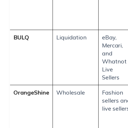
BULQ
Liquidation
eBay,
Mercari,
and
Whatnot
Live
Sellers
OrangeShine
Wholesale
Fashion
sellers an
live seller