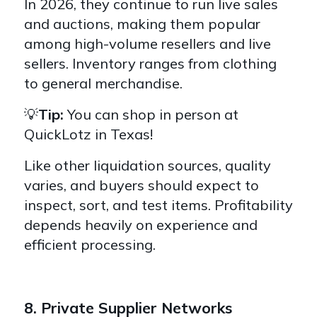
In 2026, they continue to run live sales
and auctions, making them popular
among high-volume resellers and live
sellers. Inventory ranges from clothing
to general merchandise.
💡
Tip:
You can shop in person at
QuickLotz in Texas!
Like other liquidation sources, quality
varies, and buyers should expect to
inspect, sort, and test items. Profitability
depends heavily on experience and
efficient processing.
8. Private Supplier Networks