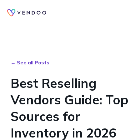
← See all Posts
Best Reselling
Vendors Guide: Top
Sources for
Inventory in 2026