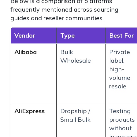
Below is a comparison of platforms
frequently mentioned across sourcing
guides and reseller communities.
Vendor
Type
Best For
Alibaba
Bulk
Private
Wholesale
label,
high-
volume
resale
AliExpress
Dropship /
Testing
Small Bulk
products
without
inventory