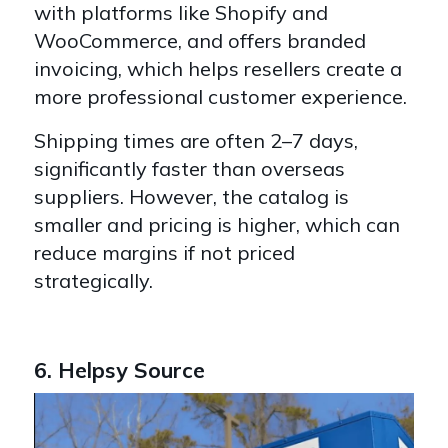
with platforms like Shopify and
WooCommerce, and offers branded
invoicing, which helps resellers create a
more professional customer experience.
Shipping times are often 2–7 days,
significantly faster than overseas
suppliers. However, the catalog is
smaller and pricing is higher, which can
reduce margins if not priced
strategically.
6. Helpsy Source