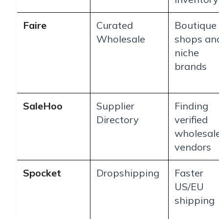
Faire
Curated
Boutique
Wholesale
shops an
niche
brands
SaleHoo
Supplier
Finding
Directory
verified
wholesal
vendors
Spocket
Dropshipping
Faster
US/EU
shipping