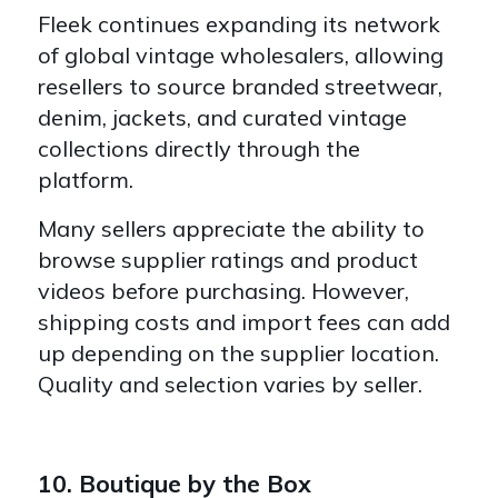
Fleek continues expanding its network
of global vintage wholesalers, allowing
resellers to source branded streetwear,
denim, jackets, and curated vintage
collections directly through the
platform.
Many sellers appreciate the ability to
browse supplier ratings and product
videos before purchasing. However,
shipping costs and import fees can add
up depending on the supplier location.
Quality and selection varies by seller.
10. Boutique by the Box