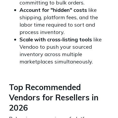
committing to bulk orders.
Account for "hidden" costs
like
shipping, platform fees, and the
labor time required to sort and
process inventory.
Scale with cross-listing tools
like
Vendoo to push your sourced
inventory across multiple
marketplaces simultaneously.
Top Recommended
Vendors for Resellers in
2026