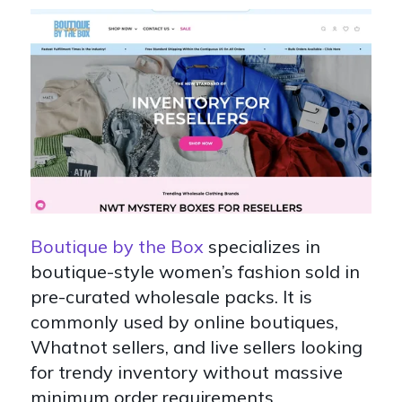
Boutique by the Box
specializes in
boutique-style women’s fashion sold in
pre-curated wholesale packs. It is
commonly used by online boutiques,
Whatnot sellers, and live sellers looking
for trendy inventory without massive
minimum order requirements.