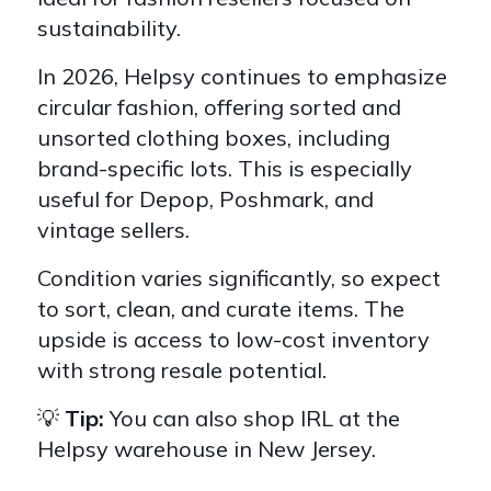
sustainability.
In 2026, Helpsy continues to emphasize
circular fashion, offering sorted and
unsorted clothing boxes, including
brand-specific lots. This is especially
useful for Depop, Poshmark, and
vintage sellers.
Condition varies significantly, so expect
to sort, clean, and curate items. The
upside is access to low-cost inventory
with strong resale potential.
💡
Tip:
You can also shop IRL at the
Helpsy warehouse in New Jersey.