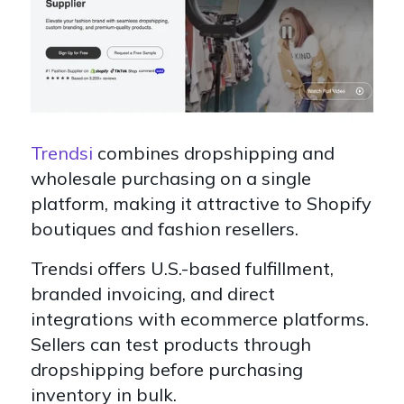
Trendsi
combines dropshipping and
wholesale purchasing on a single
platform, making it attractive to Shopify
boutiques and fashion resellers.
Trendsi offers U.S.-based fulfillment,
branded invoicing, and direct
integrations with ecommerce platforms.
Sellers can test products through
dropshipping before purchasing
inventory in bulk.