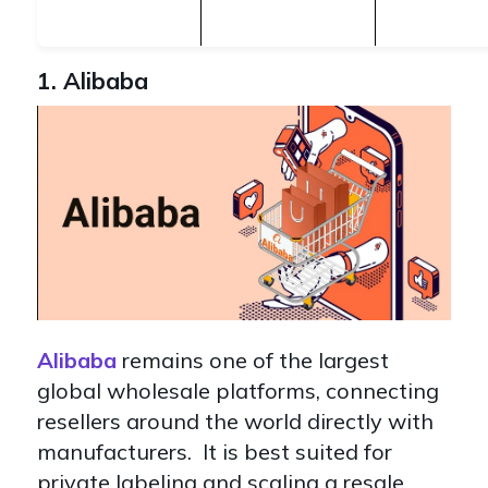
1. Alibaba
Alibaba
remains one of the largest
global wholesale platforms, connecting
resellers around the world directly with
manufacturers. It is best suited for
private labeling and scaling a resale