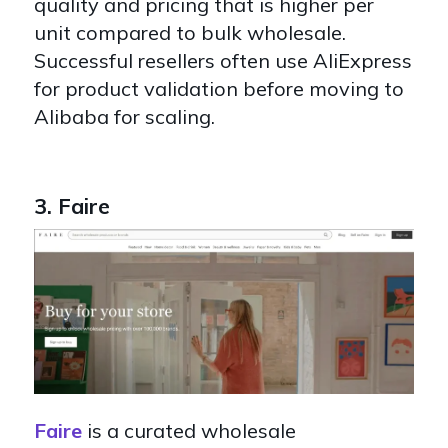
quality and pricing that is higher per
unit compared to bulk wholesale.
Successful resellers often use AliExpress
for product validation before moving to
Alibaba for scaling.
3. Faire
Faire
is a curated wholesale