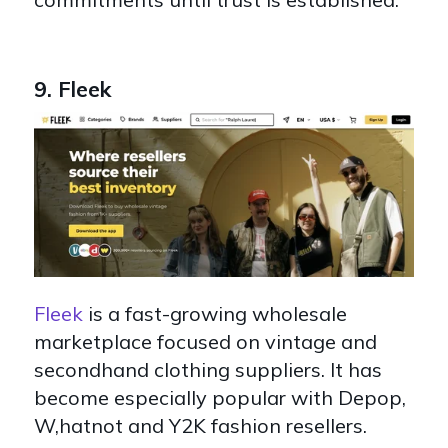
9. Fleek
Fleek
is a fast-growing wholesale
marketplace focused on vintage and
secondhand clothing suppliers. It has
become especially popular with Depop,
W,hatnot and Y2K fashion resellers.