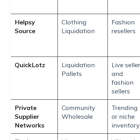
Helpsy
Clothing
Fashion
Source
Liquidation
resellers
QuickLotz
Liquidation
Live selle
Pallets
and
fashion
sellers
Private
Community
Trending
Supplier
Wholesale
or niche
Networks
inventory