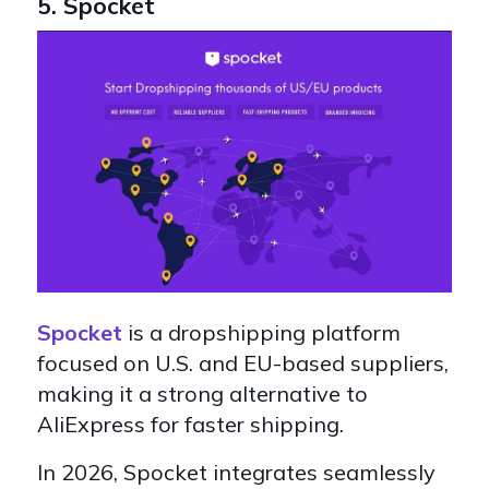
5. Spocket
Spocket
is a dropshipping platform
focused on U.S. and EU-based suppliers,
making it a strong alternative to
AliExpress for faster shipping.
In 2026, Spocket integrates seamlessly