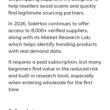
help resellers avoid scams and quickly
find legitimate sourcing partners.
In 2026, SaleHoo continues to offer
access to 8,000+ verified suppliers,
along with its Market Research Lab,
which helps identify trending products
with real demand data.
It requires a paid subscription, but many
beginners find value in the reduced risk
and built-in research tools, especially
when entering wholesale for the first
time.