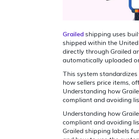
Grailed
shipping uses built
shipped within the United 
directly through Grailed a
automatically uploaded onc
This system standardizes 
how sellers price items, of
Understanding how Grailed
compliant and avoiding lis
Understanding how Grailed
compliant and avoiding lis
Grailed shipping labels fu