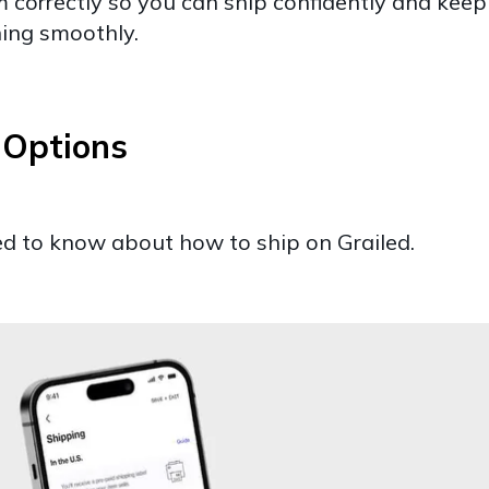
 correctly so you can ship confidently and keep
ning smoothly.
g Options
ed to know about how to ship on Grailed.