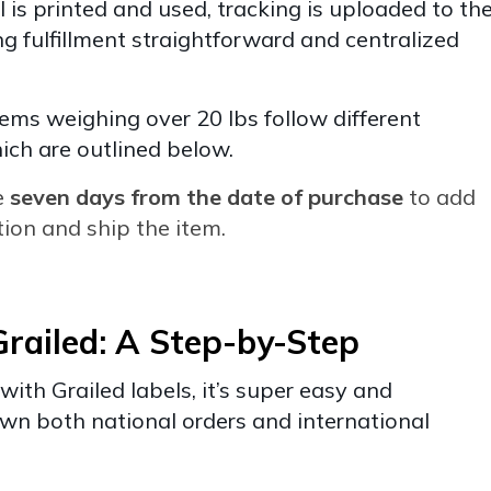
 is printed and used, tracking is uploaded to th
g fulfillment straightforward and centralized
tems weighing over 20 lbs follow different
ich are outlined below.
e
seven days from the date of purchase
to add
ion and ship the item.
railed: A Step-by-Step
with Grailed labels, it’s super easy and
own both national orders and international