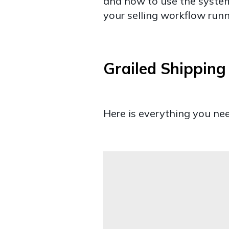
and how to use the system
your selling workflow run
Grailed Shippin
Here is everything you ne