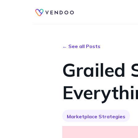
← See all Posts
Grailed 
Everyth
Marketplace Strategies