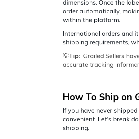
dimensions. Once the label
order automatically, makin
within the platform.
International orders and i
shipping requirements, wh
💡
Tip:
Grailed
Sellers hav
accurate tracking informat
How To Ship on G
If you have never shipped 
convenient. Let's break d
shipping.