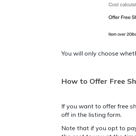
You will only choose wheth
How to Offer Free Sh
If you want to offer free 
off in the listing form.
Note that if you opt to pay