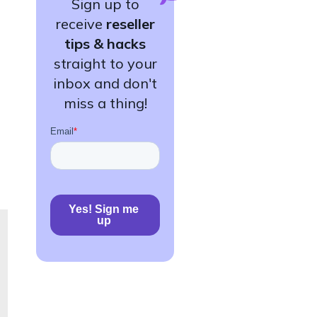
Sign up to
receive
reseller
tips & hacks
straight to your
inbox and don't
miss a thing!