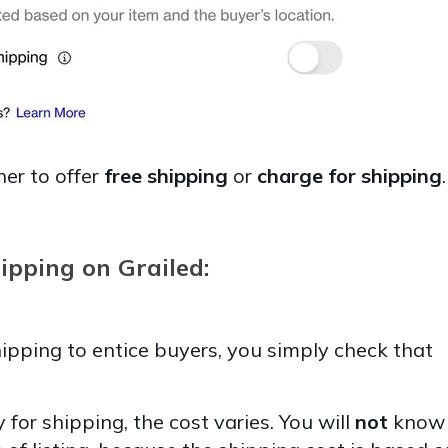
er to offer
free shipping
or
charge for shipping
ipping on Grailed:
shipping to entice buyers, you simply check that
 for shipping, the cost varies. You will
not
know