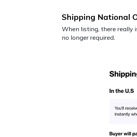
Shipping National O
When listing, there really
no longer required.