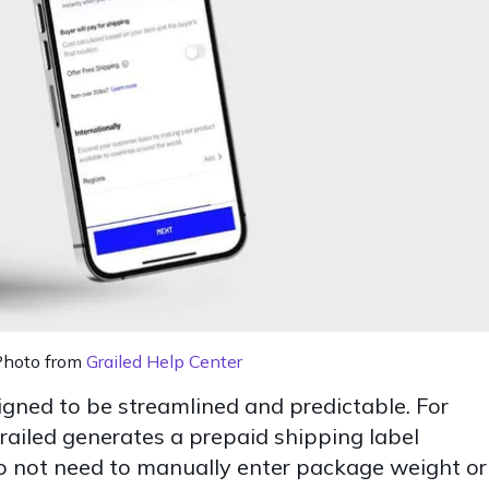
Photo from
Grailed Help Center
igned to be streamlined and predictable. For
Grailed generates a prepaid shipping label
 do not need to manually enter package weight or