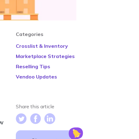
Categories
Crosslist & Inventory
Marketplace Strategies
Reselling Tips
Vendoo Updates
Share this article
ow