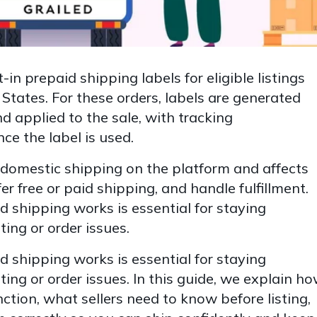
-in prepaid shipping labels for eligible listings
States. For these orders, labels are generated
nd applied to the sale, with tracking
e the label is used.
domestic shipping on the platform and affects
fer free or paid shipping, and handle fulfillment.
 shipping works is essential for staying
ting or order issues.
 shipping works is essential for staying
ting or order issues. In this guide, we explain h
nction, what sellers need to know before listing,