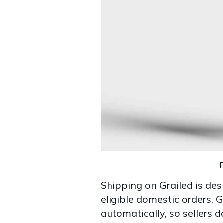
Shipping on Grailed is des
eligible domestic orders, 
automatically, so sellers