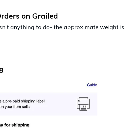
rders on Grailed
 isn’t anything to do- the approximate weight is