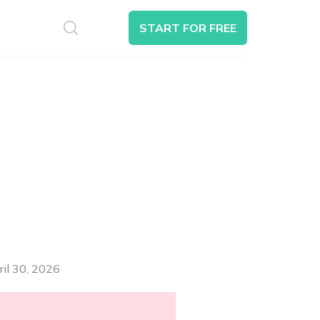
S
START FOR FREE
Search
ril 30, 2026