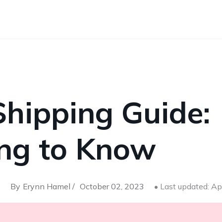
Shipping Guide:
ing to Know
By
Erynn Hamel /
October 02, 2023
• Last updated: Ap