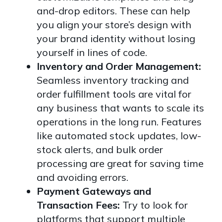
and-drop editors. These can help
you align your store’s design with
your brand identity without losing
yourself in lines of code.
Inventory and Order Management:
Seamless inventory tracking and
order fulfillment tools are vital for
any business that wants to scale its
operations in the long run. Features
like automated stock updates, low-
stock alerts, and bulk order
processing are great for saving time
and avoiding errors.
Payment Gateways and
Transaction Fees:
Try to look for
platforms that support multiple