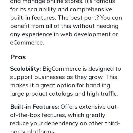
and manage online stores. It’s famous
for its scalability and comprehensive
built-in features. The best part? You can
benefit from all of this without needing
any experience in web development or
eCommerce.
Pros
Scalability:
BigCommerce is designed to
support businesses as they grow. This
makes it a great option for handling
large product catalogs and high traffic.
Built-in Features:
Offers extensive out-
of-the-box features, which greatly
reduce your dependency on other third-
party platforms.