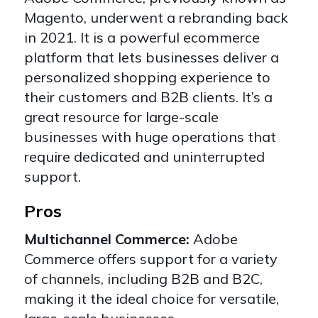
Magento, underwent a rebranding back
in 2021. It is a powerful ecommerce
platform that lets businesses deliver a
personalized shopping experience to
their customers and B2B clients. It’s a
great resource
for large-scale
businesses with huge operations that
require dedicated and uninterrupted
support.
Pros
Multichannel Commerce:
Adobe
Commerce offers support for a variety
of channels, including
B2B and B2C
,
making it the ideal choice for versatile,