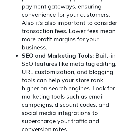
payment gateways, ensuring
convenience for your customers.
Also it’s also important to consider
transaction fees. Lower fees mean
more profit margins for your
business.
SEO and Marketing Tools:
Built-in
SEO features like meta tag editing,
URL customization, and blogging
tools can help your store rank
higher on search engines. Look for
marketing tools such as email
campaigns, discount codes, and
social media integrations to
supercharge your traffic and
conversion rates.