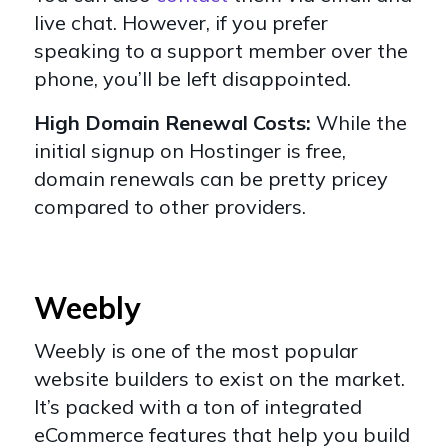
live chat. However, if you prefer
speaking to a support member over the
phone, you’ll be left disappointed.
High Domain Renewal Costs:
While the
initial signup on Hostinger is free,
domain renewals can be pretty pricey
compared to other providers.
Weebly
Weebly
is one of the most popular
website builders to exist on the market.
It’s packed with a ton of integrated
eCommerce features that help you build