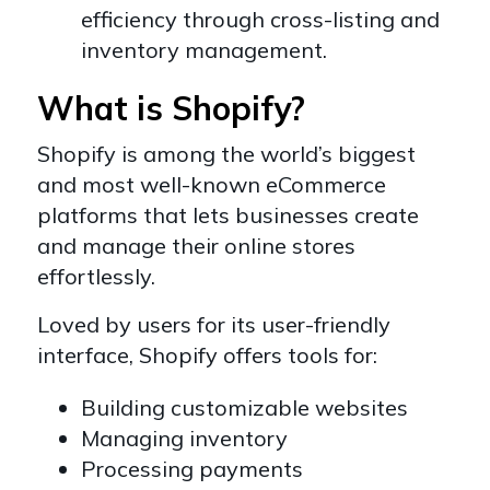
efficiency through cross-listing and
inventory management.
What is Shopify?
Shopify is among the world’s biggest
and most well-known eCommerce
platforms that lets businesses create
and manage their online stores
effortlessly.
Loved by users for its user-friendly
interface, Shopify offers tools for:
Building customizable websites
Managing inventory
Processing payments