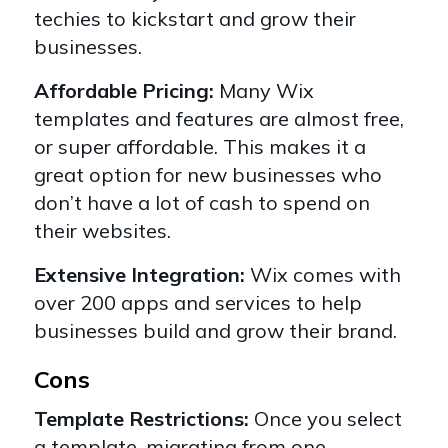
techies to kickstart and grow their
businesses.
Affordable Pricing:
Many Wix
templates and features are almost free,
or super affordable. This makes it a
great option for new businesses who
don’t have a lot of cash to spend on
their websites.
Extensive Integration:
Wix comes with
over 200 apps and services to help
businesses build and grow their brand.
Cons
Template Restrictions:
Once you select
a template, migrating from one