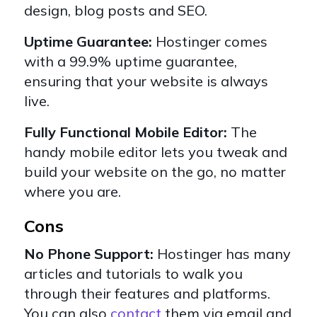
design, blog posts and SEO.
Uptime Guarantee:
Hostinger comes
with a 99.9% uptime guarantee,
ensuring that your website is always
live.
Fully Functional Mobile Editor:
The
handy mobile editor lets you tweak and
build your website on the go, no matter
where you are.
Cons
No Phone Support:
Hostinger has many
articles and tutorials to walk you
through their features and platforms.
You can also
contact
them via email and