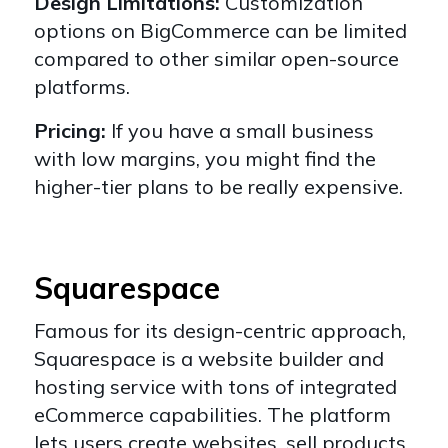
Design Limitations:
Customization
options on BigCommerce can be limited
compared to other similar open-source
platforms.
Pricing:
If you have a small business
with low margins, you might find the
higher-tier plans to be really expensive.
Squarespace
Famous for its design-centric approach,
Squarespace
is a website builder and
hosting service with tons of integrated
eCommerce capabilities. The platform
lets users create websites, sell products,