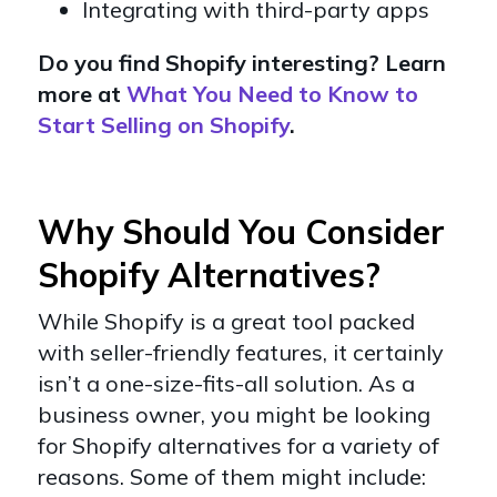
Integrating with third-party apps
Do you find Shopify interesting? Learn
more at
What You Need to Know to
Start Selling on Shopify
.
Why Should You Consider
Shopify Alternatives?
While Shopify is a great tool packed
with seller-friendly features, it certainly
isn’t a one-size-fits-all solution. As a
business owner, you might be looking
for Shopify alternatives for a variety of
reasons. Some of them might include: