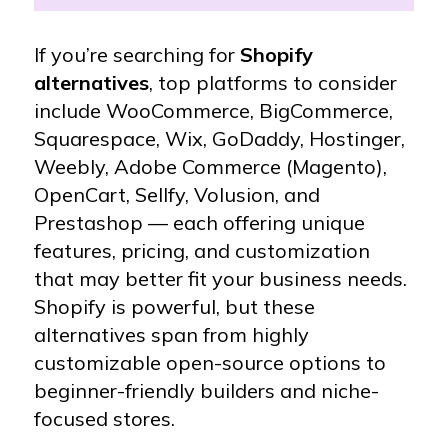
If you’re searching for
Shopify
alternatives
, top platforms to consider
include WooCommerce, BigCommerce,
Squarespace, Wix, GoDaddy, Hostinger,
Weebly, Adobe Commerce (Magento),
OpenCart, Sellfy, Volusion, and
Prestashop — each offering unique
features, pricing, and customization
that may better fit your business needs.
Shopify is powerful, but these
alternatives span from highly
customizable open-source options to
beginner-friendly builders and niche-
focused stores.