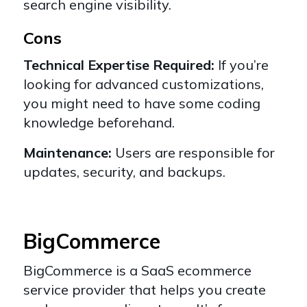
search engine visibility.
Cons
Technical Expertise Required:
If you’re
looking for advanced customizations,
you might need to have some coding
knowledge beforehand.
Maintenance:
Users are responsible for
updates, security, and backups.
BigCommerce
BigCommerce
is a SaaS ecommerce
service provider that helps you create