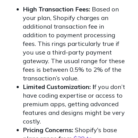
High Transaction Fees:
Based on
your plan, Shopify charges an
additional transaction fee in
addition to payment processing
fees. This rings particularly true if
you use a third-party payment
gateway. The usual range for these
fees is between 0.5% to 2% of the
transaction’s value.
Limited Customization: I
f you don’t
have coding expertise or access to
premium apps, getting advanced
features and designs might be very
costly.
Pricing Concerns:
Shopify's base