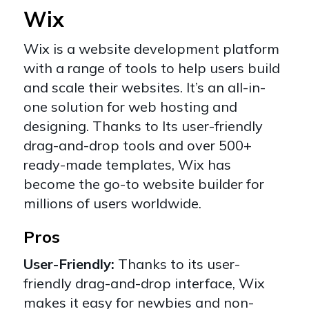
Wix
Wix
is a website development platform
with a range of tools to help users build
and scale their websites. It’s an
all-in-
one solution
for web hosting and
designing. Thanks to Its user-friendly
drag-and-drop tools and over 500+
ready-made templates, Wix has
become the go-to website builder for
millions of users worldwide.
Pros
User-Friendly:
Thanks to its user-
friendly drag-and-drop interface, Wix
makes it easy for newbies and non-