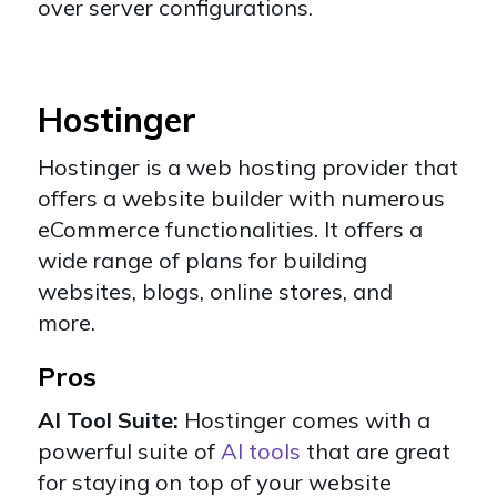
over server configurations.
Hostinger
Hostinger
is a web hosting provider that
offers a website builder with numerous
eCommerce functionalities. It offers a
wide range of plans for building
websites, blogs, online stores, and
more.
Pros
AI Tool Suite:
Hostinger comes with a
powerful suite of
AI tools
that are great
for staying on top of your website