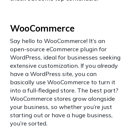
WooCommerce
Say hello to
WooCommerce
! It’s an
open-source eCommerce plugin for
WordPress, ideal for businesses seeking
extensive customization. If you already
have a WordPress site, you can
basically use WooCommerce to turn it
into a full-fledged store. The best part?
WooCommerce stores grow alongside
your business, so whether you’re just
starting out or have a huge business,
you’re sorted.