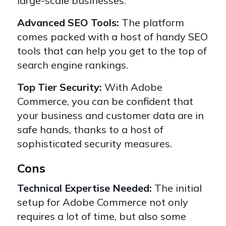
large-scale businesses.
Advanced SEO Tools:
The platform
comes packed with a host of handy SEO
tools that can help you get to the top of
search engine rankings.
Top Tier Security:
With Adobe
Commerce, you can be confident that
your business and customer data are in
safe hands, thanks to a host of
sophisticated security measures.
Cons
Technical Expertise Needed:
The initial
setup for Adobe Commerce not only
requires a lot of time, but also some