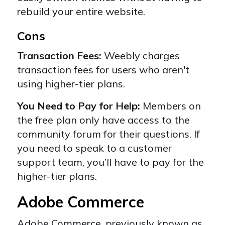
rebuild your entire website.
Cons
Transaction Fees:
Weebly charges
transaction fees for users who aren't
using higher-tier plans.
You Need to Pay for Help:
Members on
the free plan only have access to the
community forum for their questions. If
you need to speak to a customer
support team, you’ll have to pay for the
higher-tier plans.
Adobe Commerce
Adob
e
Commerce
, previously known as