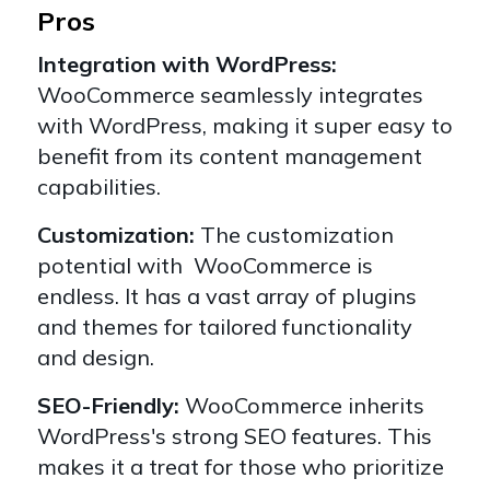
Pros
Integration with WordPress:
WooCommerce seamlessly integrates
with WordPress, making it super easy to
benefit from its content management
capabilities.
Customization:
The customization
potential with WooCommerce is
endless. It has a vast array of plugins
and themes for tailored functionality
and design.
SEO-Friendly:
WooCommerce inherits
WordPress's strong SEO features. This
makes it a treat for those who prioritize