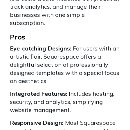
track analytics, and manage their
businesses with one simple
subscription.
Pros
Eye-catching Designs:
For users with an
artistic flair, Squarespace offers a
delightful selection of professionally
designed templates with a special focus
on aesthetics.
Integrated Features:
Includes hosting,
security, and analytics, simplifying
website management.
Responsive Design:
Most Squarespace