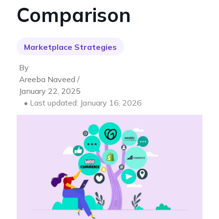
Comparison
Marketplace Strategies
By
Areeba Naveed /
January 22, 2025
• Last updated: January 16, 2026