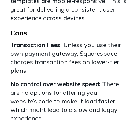
templates are mobile-responsive. This is
great for delivering a consistent user
experience across devices.
Cons
Transaction Fees:
Unless you use their
own payment gateway, Squarespace
charges transaction fees on lower-tier
plans.
No control over website speed:
There
are no options for altering your
website’s code to make it load faster,
which might lead to a slow and laggy
experience.