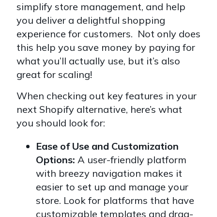
simplify store management, and help
you deliver a delightful shopping
experience for customers. Not only does
this help you save money by paying for
what you’ll actually use, but it’s also
great for scaling!
When checking out key features in your
next Shopify alternative, here’s what
you should look for:
Ease of Use and Customization
Options:
A user-friendly platform
with breezy navigation makes it
easier to set up and manage your
store. Look for platforms that have
customizable templates and drag-