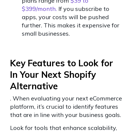
plans range from
$39 to
$399/month.
If you subscribe to
apps, your costs will be pushed
further. This makes it expensive for
small businesses.
Key Features to Look for
In Your Next Shopify
Alternative
. When evaluating your next eCommerce
platform, it’s crucial to identify features
that are in line with your business goals.
Look for tools that enhance scalability,