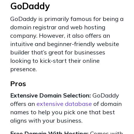
GoDaddy
GoDaddy
is primarily famous for being a
domain registrar and web hosting
company. However, it also offers an
intuitive and beginner-friendly website
builder that’s great for businesses
looking to kick-start their online
presence.
Pros
Extensive Domain Selection:
GoDaddy
offers an
extensive database
of domain
names to help you pick one that best
aligns with your business.
Free Domain With Hosting:
Comes with