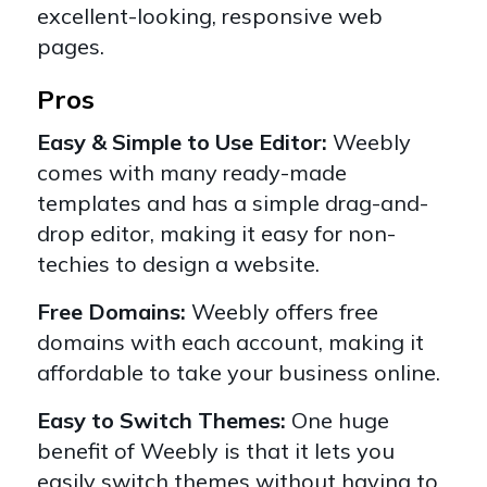
excellent-looking, responsive web
pages.
Pros
Easy & Simple to Use Editor:
Weebly
comes with many ready-made
templates and has a simple drag-and-
drop editor, making it easy for non-
techies to design a website.
Free Domains:
Weebly offers
free
domains
with each account, making it
affordable to take your business online.
Easy to Switch Themes:
One huge
benefit of Weebly is that it lets you
easily switch themes without having to