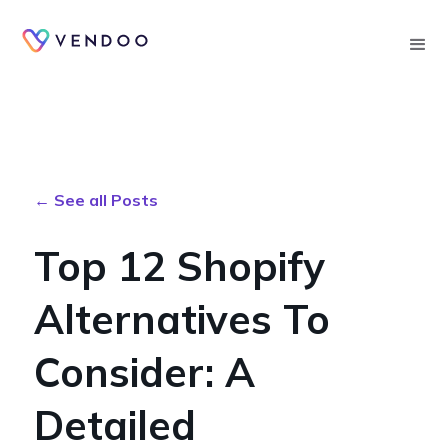
Searc
← See all Posts
Top 12 Shopify
Alternatives To
Consider: A
Detailed