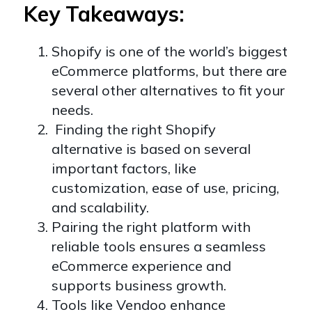
Key Takeaways:
Shopify is one of the world’s biggest
eCommerce platforms, but there are
several other alternatives to fit your
needs.
Finding the right Shopify
alternative is based on several
important factors, like
customization, ease of use, pricing,
and scalability.
Pairing the right platform with
reliable tools ensures a seamless
eCommerce experience and
supports business growth.
Tools like Vendoo enhance