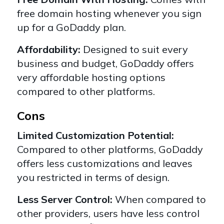
free domain hosting whenever you sign
up for a GoDaddy plan.
Affordability:
Designed to suit every
business and budget, GoDaddy offers
very affordable
hosting options
compared to other platforms.
Cons
Limited Customization Potential:
Compared to other platforms, GoDaddy
offers less customizations and leaves
you restricted in terms of design.
Less Server Control:
When compared to
other providers, users have less control