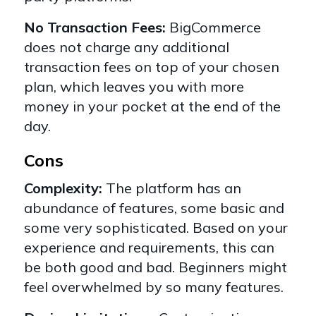
No Transaction Fees:
BigCommerce
does not charge any additional
transaction fees on top of your chosen
plan, which leaves you with more
money in your pocket at the end of the
day.
Cons
Complexity:
The platform has an
abundance of features, some basic and
some very sophisticated. Based on your
experience and requirements, this can
be both good and bad. Beginners might
feel overwhelmed by so many features.