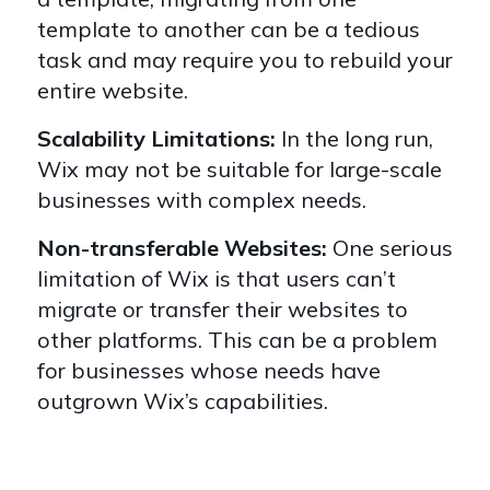
template to another can be a tedious
task and may require you to rebuild your
entire website.
Scalability Limitations:
In the long run,
Wix may not be suitable for large-scale
businesses with complex needs.
Non-transferable Websites:
One serious
limitation of Wix is that users can’t
migrate or transfer their websites to
other platforms. This can be a problem
for businesses whose needs have
outgrown Wix’s capabilities.