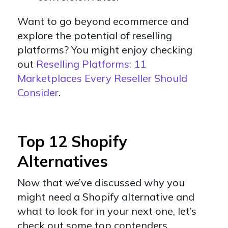
Want to go beyond ecommerce and
explore the potential of reselling
platforms? You might enjoy checking
out
Reselling Platforms: 11
Marketplaces Every Reseller Should
Consider
.
Top 12 Shopify
Alternatives
Now that we’ve discussed why you
might need a Shopify alternative and
what to look for in your next one, let’s
check out some top contenders.