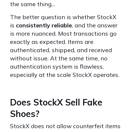
the same thing...
The better question is whether StockX
is
consistently reliable
, and the answer
is more nuanced. Most transactions go
exactly as expected. Items are
authenticated, shipped, and received
without issue. At the same time, no
authentication system is flawless,
especially at the scale StockX operates.
Does StockX Sell Fake
Shoes?
StockX does not allow counterfeit items