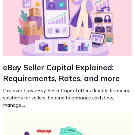
eBay Seller Capital Explained:
Requirements, Rates, and more
Discover how eBay Seller Capital offers flexible financing
solutions for sellers, helping to enhance cash flow,
manage ...