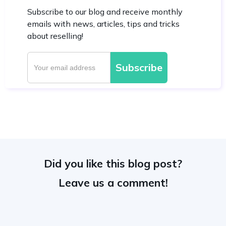
Subscribe to our blog and receive monthly
emails with news, articles, tips and tricks
about reselling!
Did you like this blog post?
Leave us a comment!