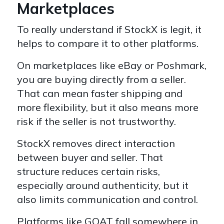
Marketplaces
To really understand if StockX is legit, it
helps to compare it to other platforms.
On marketplaces like eBay or Poshmark,
you are buying directly from a seller.
That can mean faster shipping and
more flexibility, but it also means more
risk if the seller is not trustworthy.
StockX removes direct interaction
between buyer and seller. That
structure reduces certain risks,
especially around authenticity, but it
also limits communication and control.
Platforms like GOAT fall somewhere in