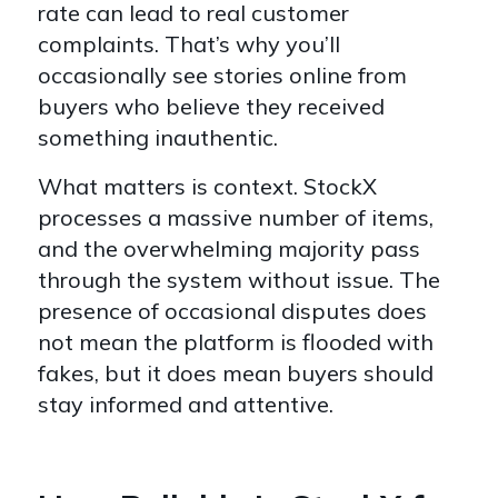
rate can lead to real customer
complaints. That’s why you’ll
occasionally see stories online from
buyers who believe they received
something inauthentic.
What matters is context. StockX
processes a massive number of items,
and the overwhelming majority pass
through the system without issue. The
presence of occasional disputes does
not mean the platform is flooded with
fakes, but it does mean buyers should
stay informed and attentive.