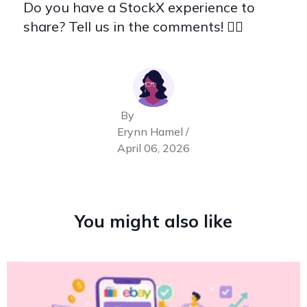
Do you have a StockX experience to
share? Tell us in the comments! 👇🏽
By
Erynn Hamel /
April 06, 2026
You might also like