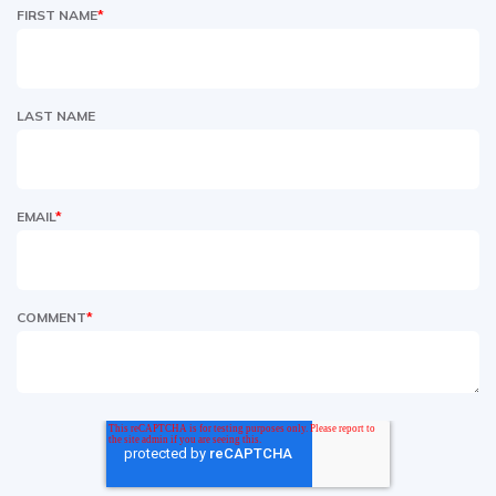
FIRST NAME
*
LAST NAME
EMAIL
*
COMMENT
*