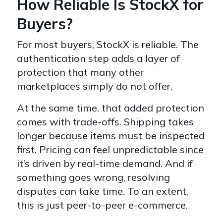
How Reliable Is StockX for
Buyers?
For most buyers, StockX is reliable. The
authentication step adds a layer of
protection that many other
marketplaces simply do not offer.
At the same time, that added protection
comes with trade-offs. Shipping takes
longer because items must be inspected
first. Pricing can feel unpredictable since
it’s driven by real-time demand. And if
something goes wrong, resolving
disputes can take time. To an extent,
this is just peer-to-peer e-commerce.