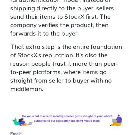
shipping directly to the buyer, sellers
send their items to StockX first. The
company verifies the product, then
forwards it to the buyer.
That extra step is the entire foundation
of StockX’s reputation. It’s also the
reason people trust it more than peer-
to-peer platforms, where items go
straight from seller to buyer with no
middleman.