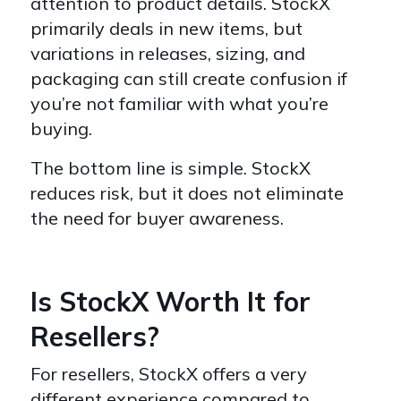
attention to product details. StockX
primarily deals in new items, but
variations in releases, sizing, and
packaging can still create confusion if
you’re not familiar with what you’re
buying.
The bottom line is simple. StockX
reduces risk, but it does not eliminate
the need for buyer awareness.
Is StockX Worth It for
Resellers?
For resellers, StockX offers a very
different experience compared to