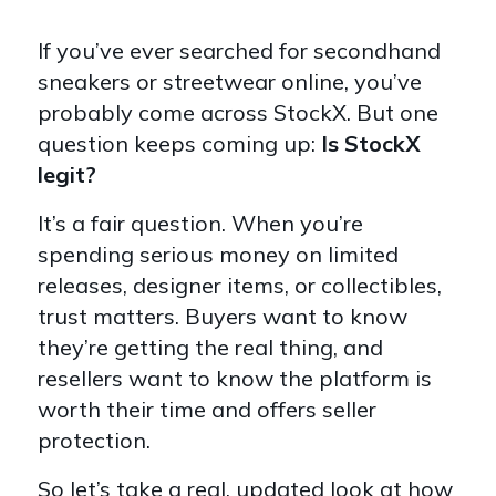
If you’ve ever searched for secondhand
sneakers or streetwear online, you’ve
probably come across StockX. But one
question keeps coming up:
Is StockX
legit?
It’s a fair question. When you’re
spending serious money on limited
releases, designer items, or collectibles,
trust matters. Buyers want to know
they’re getting the real thing, and
resellers want to know the platform is
worth their time and offers seller
protection.
So let’s take a real, updated look at how