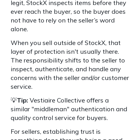
legit, StockX inspects items before they
ever reach the buyer, so the buyer does
not have to rely on the seller’s word
alone.
When you sell outside of StockX, that
layer of protection isn't usually there.
The responsibility shifts to the seller to
inspect, authenticate, and handle any
concerns with the seller and/or customer
service.
💡
Tip:
Vestiaire Collective offers a
similar "middleman" authentication and
quality control service for buyers.
For sellers, establishing trust is