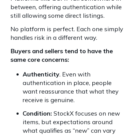
between, offering authentication while
still allowing some direct listings.
No platform is perfect. Each one simply
handles risk in a different way.
Buyers and sellers tend to have the
same core concerns:
Authenticity
. Even with
authentication in place, people
want reassurance that what they
receive is genuine.
Condition:
StockX focuses on new
items, but expectations around
what qualifies as “new” can vary