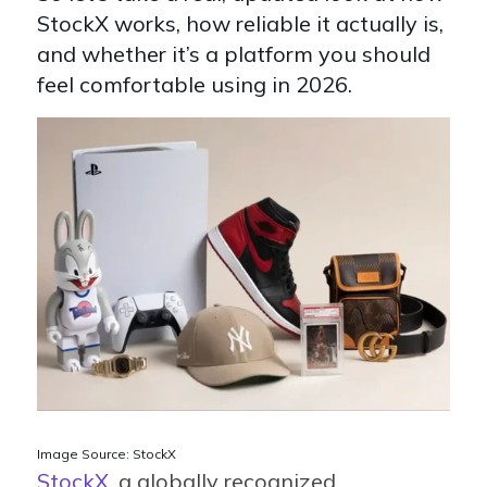
StockX works, how reliable it actually is,
and whether it’s a platform you should
feel comfortable using in 2026.
Image Source: StockX
StockX
, a globally recognized