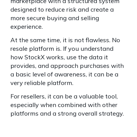
marketplace with a structured system
designed to reduce risk and create a
more secure buying and selling
experience.
At the same time, it is not flawless. No
resale platform is. If you understand
how StockX works, use the data it
provides, and approach purchases with
a basic level of awareness, it can be a
very reliable platform.
For resellers, it can be a valuable tool,
especially when combined with other
platforms and a strong overall strategy.