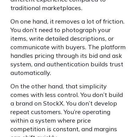
traditional marketplaces.
On one hand, it removes a lot of friction.
You don’t need to photograph your
items, write detailed descriptions, or
communicate with buyers. The platform
handles pricing through its bid and ask
system, and authentication builds trust
automatically.
On the other hand, that simplicity
comes with less control. You don’t build
a brand on StockX. You don’t develop
repeat customers. You’re operating
within a system where price
competition is constant, and margins