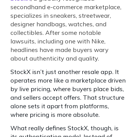
secondhand e-commerce marketplace,
specializes in sneakers, streetwear,
designer handbags, watches, and
collectibles. After some notable
lawsuits, including one with Nike,
headlines have made buyers wary
about authenticity and quality.
StockX isn’t just another resale app. It
operates more like a marketplace driven
by live pricing, where buyers place bids,
and sellers accept offers. That structure
alone sets it apart from platforms,
where pricing is more absolute.
What really defines StockX, though, is
its authentication model. Instead of