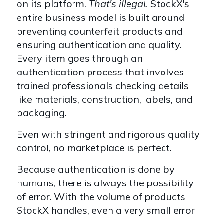
on its platform.
That's illegal.
StockX's
entire business model is built around
preventing counterfeit products and
ensuring authentication and quality.
Every item goes through an
authentication process that involves
trained professionals checking details
like materials, construction, labels, and
packaging.
Even with stringent and rigorous quality
control, no marketplace is perfect.
Because authentication is done by
humans, there is always the possibility
of error. With the volume of products
StockX handles, even a very small error