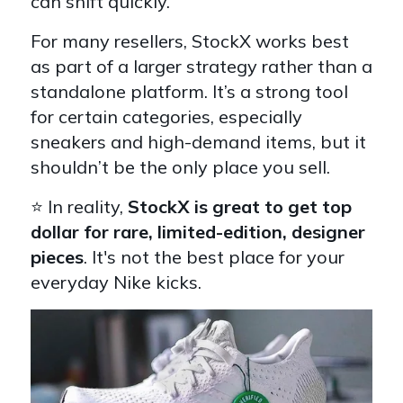
can shift quickly.
For many resellers, StockX works best
as part of a larger strategy rather than a
standalone platform. It’s a strong tool
for certain categories, especially
sneakers and high-demand items, but it
shouldn’t be the only place you sell.
⭐️ In reality,
StockX is great to get top
dollar for rare, limited-edition, designer
pieces
. It's not the best place for your
everyday Nike kicks.