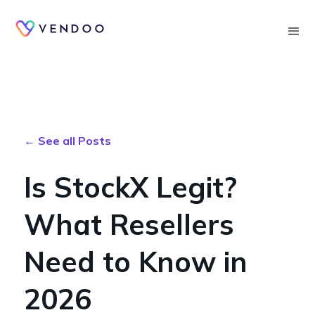
Searc
← See all Posts
Is StockX Legit?
What Resellers
Need to Know in
2026