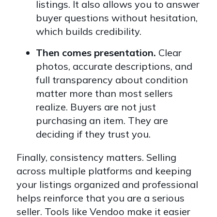
listings. It also allows you to answer
buyer questions without hesitation,
which builds credibility.
Then comes presentation.
Clear
photos, accurate descriptions, and
full transparency about condition
matter more than most sellers
realize. Buyers are not just
purchasing an item. They are
deciding if they trust you.
Finally, consistency matters. Selling
across multiple platforms and keeping
your listings organized and professional
helps reinforce that you are a serious
seller. Tools like Vendoo make it easier