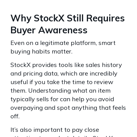
Why StockX Still Requires
Buyer Awareness
Even on a legitimate platform, smart
buying habits matter.
StockX provides tools like sales history
and pricing data, which are incredibly
useful if you take the time to review
them. Understanding what an item
typically sells for can help you avoid
overpaying and spot anything that feels
off.
It’s also important to pay close