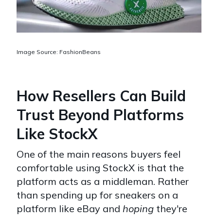
Image Source: FashionBeans
How Resellers Can Build
Trust Beyond Platforms
Like StockX
One of the main reasons buyers feel
comfortable using StockX is that the
platform acts as a middleman. Rather
than spending up for sneakers on a
platform like eBay and
hoping
they're