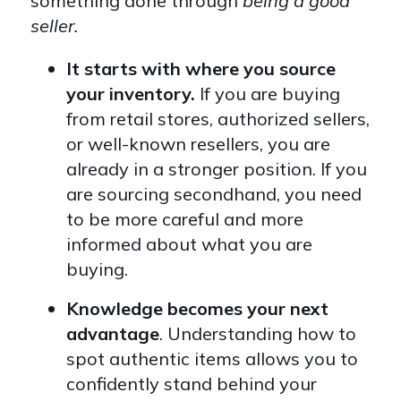
something done through
being a good
seller.
It starts with where you source
your inventory.
If you are buying
from retail stores, authorized sellers,
or well-known resellers, you are
already in a stronger position. If you
are sourcing secondhand, you need
to be more careful and more
informed about what you are
buying.
Knowledge becomes your next
advantage
. Understanding how to
spot authentic items allows you to
confidently stand behind your