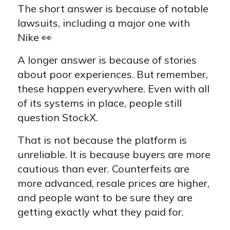
The short answer is because of notable
lawsuits, including a major one with
Nike 👀
A longer answer is because of stories
about poor experiences. But remember,
these happen everywhere. Even with all
of its systems in place, people still
question StockX.
That is not because the platform is
unreliable. It is because buyers are more
cautious than ever. Counterfeits are
more advanced, resale prices are higher,
and people want to be sure they are
getting exactly what they paid for.