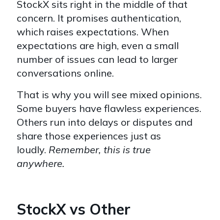
StockX sits right in the middle of that
concern. It promises authentication,
which raises expectations. When
expectations are high, even a small
number of issues can lead to larger
conversations online.
That is why you will see mixed opinions.
Some buyers have flawless experiences.
Others run into delays or disputes and
share those experiences just as
loudly.
Remember, this is true
anywhere.
StockX vs Other