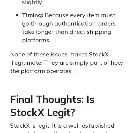
slightly.
Timing:
Because every item must
go through authentication, orders
take longer than direct shipping
platforms.
None of these issues makes StockX
illegitimate. They are simply part of how
the platform operates.
Final Thoughts: Is
StockX Legit?
StockX is legit. It is a well-established