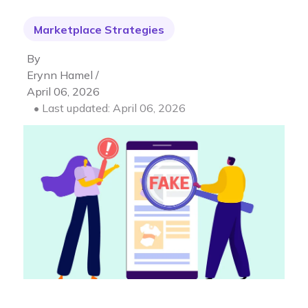
Marketplace Strategies
By
Erynn Hamel /
April 06, 2026
• Last updated: April 06, 2026