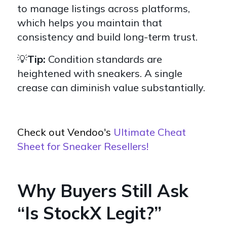
to manage listings across platforms,
which helps you maintain that
consistency and build long-term trust.
💡
Tip:
Condition standards are
heightened with sneakers. A single
crease can diminish value substantially.
Check out Vendoo's
Ultimate Cheat
Sheet for Sneaker Resellers!
Why Buyers Still Ask
“Is StockX Legit?”