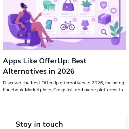
Apps Like OfferUp: Best
Alternatives in 2026
Discover the best OfferUp alternatives in 2026, including
Facebook Marketplace, Craigslist, and niche platforms to
...
Stay in touch