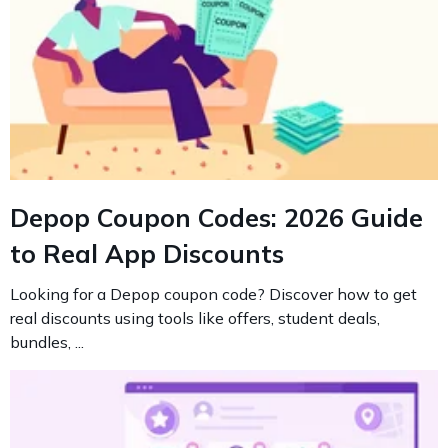
Depop Coupon Codes: 2026 Guide
to Real App Discounts
Looking for a Depop coupon code? Discover how to get
real discounts using tools like offers, student deals,
bundles, ...