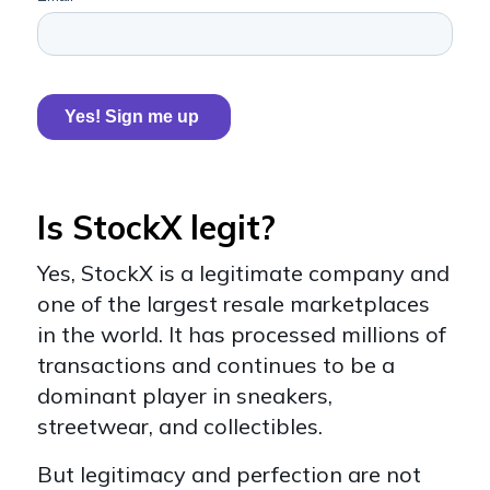
Is StockX legit?
Yes, StockX is a legitimate company and
one of the largest resale marketplaces
in the world. It has processed millions of
transactions and continues to be a
dominant player in sneakers,
streetwear, and collectibles.
But legitimacy and perfection are not