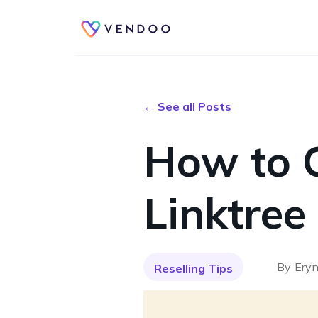
← See all Posts
How to 
Linktree
By
Eryn
Reselling Tips