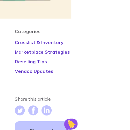
Categories
Crosslist & Inventory
Marketplace Strategies
Reselling Tips
Vendoo Updates
Share this article