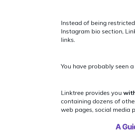
Instead of being restricted
Instagram bio section, Lin
links.
You have probably seen a L
Linktree provides you
with
containing dozens of other 
web pages, social media pro