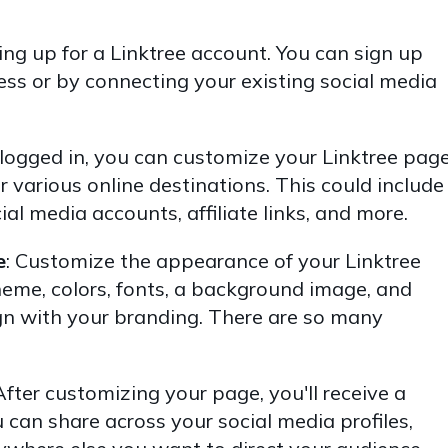
ning up for a Linktree account. You can sign up
ess or by connecting your existing social media
ogged in, you can customize your Linktree pag
r various online destinations. This could include
cial media accounts, affiliate links, and more.
e
: Customize the appearance of your Linktree
heme, colors, fonts, a background image, and
ign with your branding. There are so many
After customizing your page, you'll receive a
can share across your social media profiles,