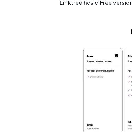
Linktree has a Free versio