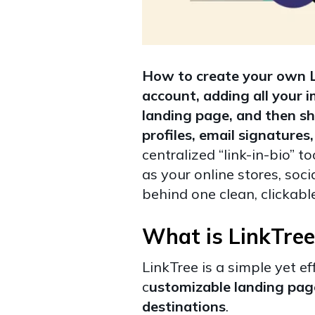
How to create your own Li
account, adding all your i
landing page, and then sh
profiles, email signature
centralized “link-in-bio” 
as your online stores, soci
behind one clean, clickable
What is LinkTree
LinkTree is a simple yet ef
c
ustomizable landing page 
destinations
.