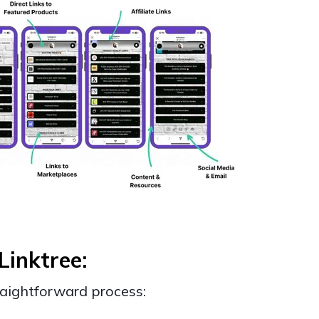
Linktree:
traightforward process: