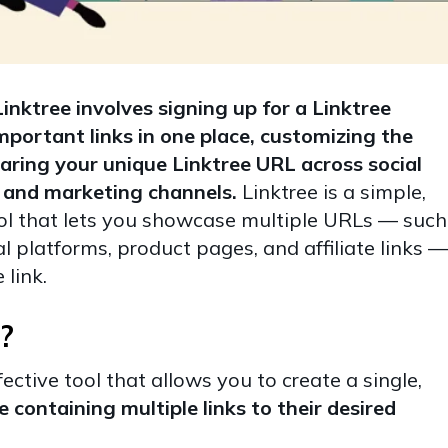
nktree involves signing up for a Linktree
mportant links in one place, customizing the
aring your unique Linktree URL across social
s, and marketing channels.
Linktree is a simple,
tool that lets you showcase multiple URLs — such
al platforms, product pages, and affiliate links —
 link.
?
fective tool that allows you to create a single,
containing multiple links to their desired