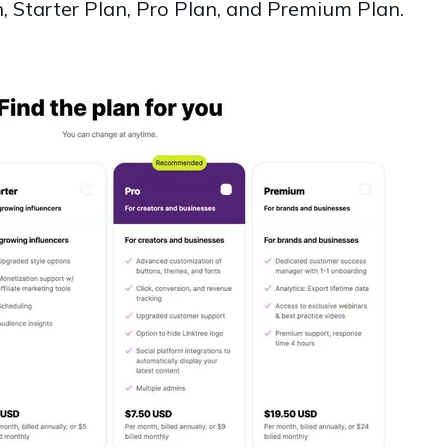
n, Starter Plan, Pro Plan, and Premium Plan.