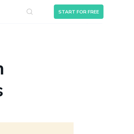
S
START FOR FREE
Search
n
s
6