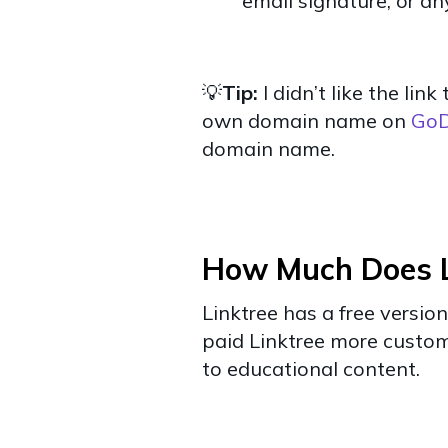
email signature, or a
💡
Tip:
I didn’t like the li
own domain name on
Go
domain name.
How Much Does L
Linktree has a free version
paid Linktree more customi
to educational content.