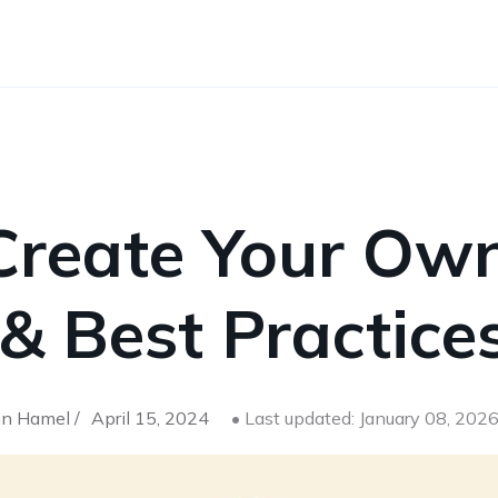
Create Your Ow
 & Best Practice
n Hamel /
April 15, 2024
• Last updated: January 08, 202