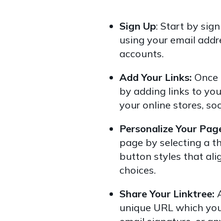
Sign Up
: Start by sig
using your email addr
accounts.
Add Your Links:
Once l
by adding links to you
your online stores, so
Personalize Your Pag
page by selecting a t
button styles that al
choices.
Share Your Linktree:
unique URL which you 