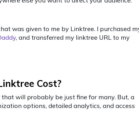
nywhere else you want to direct your audience.
nk that was given to me by Linktree. I purchased m
Daddy
, and transferred my linktree URL to my
inktree Cost?
 that will probably be just fine for many. But, a
zation options, detailed analytics, and access