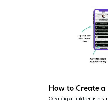
How to Create a 
Creating a Linktree is a s