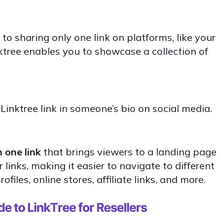
 to sharing only one link on platforms, like your
ktree enables you to showcase a collection of
inktree link in someone’s bio on social media.
 one link
that brings viewers to a landing page
links, making it easier to navigate to different
files, online stores, affiliate links, and more.