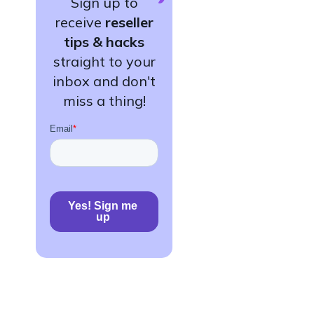
Sign up to
receive
reseller
tips & hacks
straight to your
inbox and don't
miss a thing!