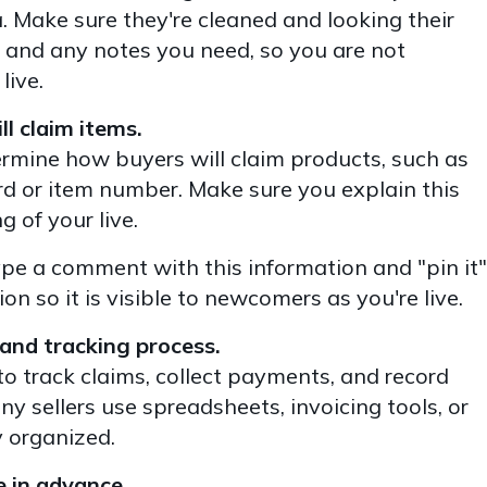
Make sure they're cleaned and looking their
, and any notes you need, so you are not
live.
l claim items.
termine how buyers will claim products, such as
 or item number. Make sure you explain this
g of your live.
pe a comment with this information and "pin it"
n so it is visible to newcomers as you're live.
and tracking process.
o track claims, collect payments, and record
y sellers use spreadsheets, invoicing tools, or
 organized.
e in advance.