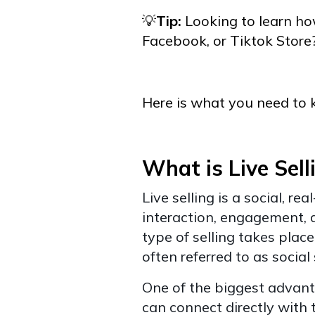
💡
Tip:
Looking to learn how
Facebook, or Tiktok Store
Here is what you need to 
What is Live Sell
Live selling is a social, r
interaction, engagement, 
type of selling takes place
often referred to as social 
One of the biggest advantag
can connect directly with 