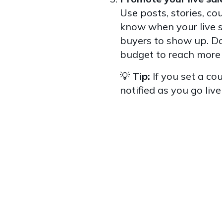
Use posts, stories, co
know when your live s
buyers to show up. Do
budget to reach more
💡
Tip:
If you set a co
notified as you go live