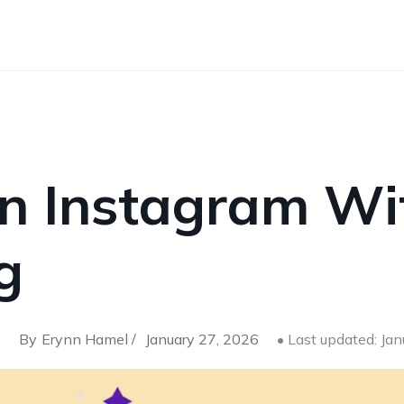
on Instagram Wi
g
By
Erynn Hamel /
January 27, 2026
• Last updated: Ja