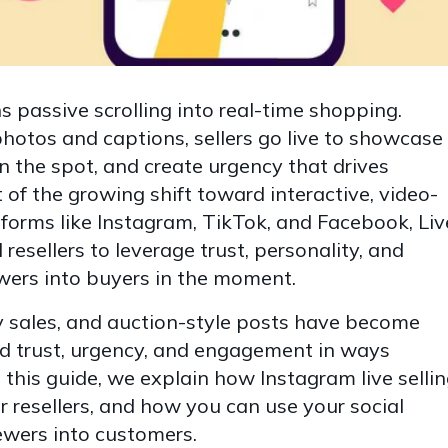
ns passive scrolling into real-time shopping.
photos and captions, sellers go live to showcase
n the spot, and create urgency that drives
 of the growing shift toward interactive, video-
tforms like Instagram, TikTok, and Facebook, Liv
 resellers to leverage trust, personality, and
wers into buyers in the moment.
ry sales, and auction-style posts have become
d trust, urgency, and engagement in ways
 In this guide, we explain how Instagram live selli
or resellers, and how you can use your social
ewers into customers.