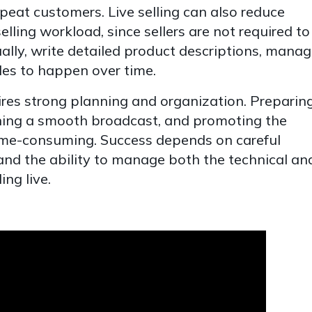
epeat customers. Live selling can also reduce
elling workload, since sellers are not required to
ally, write detailed product descriptions, mana
sales to happen over time.
quires strong planning and organization. Preparin
ning a smooth broadcast, and promoting the
time-consuming. Success depends on careful
and the ability to manage both the technical an
ing live.