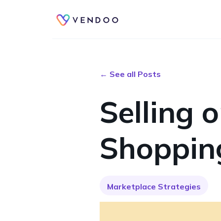
← See all Posts
Selling 
Shoppin
Marketplace Strategies