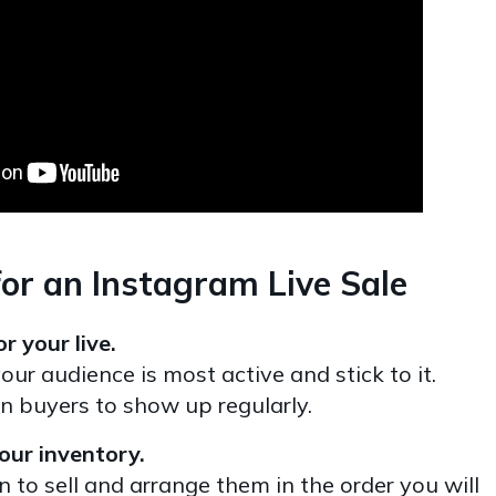
or an Instagram Live Sale
r your live.
ur audience is most active and stick to it.
in buyers to show up regularly.
our inventory.
n to sell and arrange them in the order you will