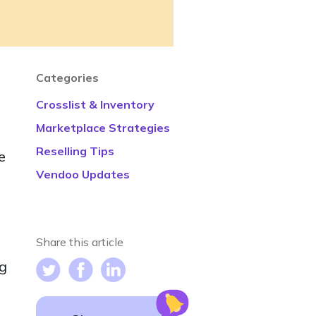
Categories
Crosslist & Inventory
Marketplace Strategies
Reselling Tips
e
Vendoo Updates
Share this article
ng