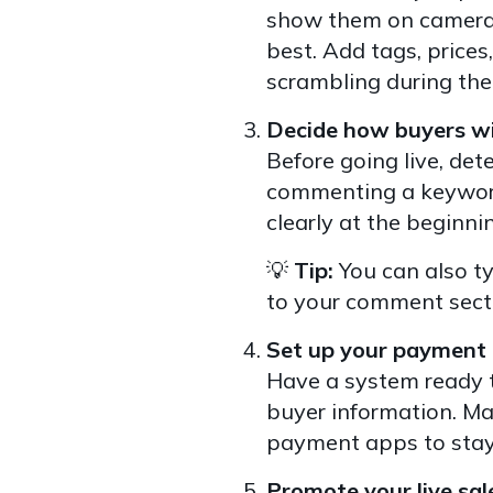
show them on camera. 
best. Add tags, prices
scrambling during the 
Decide how buyers wil
Before going live, de
commenting a keyword
clearly at the beginnin
💡
Tip:
You can also ty
to your comment sectio
Set up your payment 
Have a system ready t
buyer information. Man
payment apps to stay
Promote your live sal