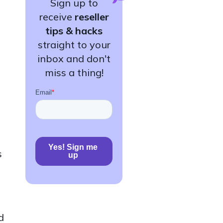
Sign up to
receive
reseller
tips & hacks
straight to your
inbox and don't
miss a thing!
s
d