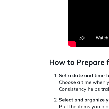
How to Prepare f
Set a date and time fo
Choose a time when yo
Consistency helps tra
Select and organize y
Pull the items you pla