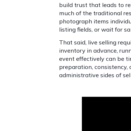
build trust that leads to r
much of the traditional res
photograph items individu
listing fields, or wait for 
That said, live selling re
inventory in advance, run
event effectively can be 
preparation, consistency, 
administrative sides of sell