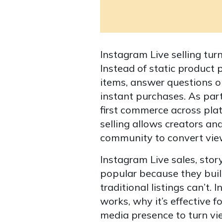
Instagram Live selling tur
Instead of static product 
items, answer questions o
instant purchases. As part
first commerce across pla
selling allows creators and
community to convert vie
Instagram Live sales, sto
popular because they buil
traditional listings can’t.
works, why it’s effective f
media presence to turn vi