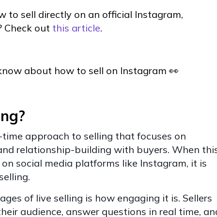
 to sell directly on an official Instagram,
? Check out
this article
.
know about how to sell on Instagram 👀
ing?
eal-time approach to selling that focuses on
and relationship-building with buyers. When thi
 on social media platforms like Instagram, it is
selling.
es of live selling is how engaging it is. Sellers
their audience, answer questions in real time, an