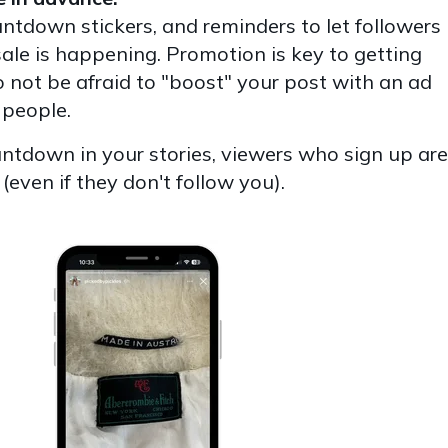
untdown stickers, and reminders to let followers
ale is happening. Promotion is key to getting
 not be afraid to "boost" your post with an ad
 people.
untdown in your stories, viewers who sign up are
 (even if they don't follow you).