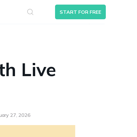
S
START FOR FREE
Search
th Live
nuary 27, 2026