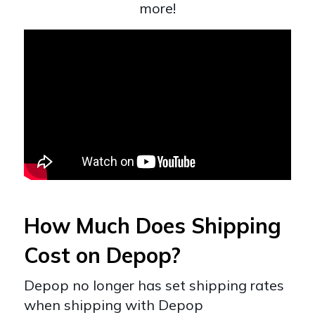
more!
How Much Does Shipping
Cost on Depop?
Depop no longer has set shipping rates
when shipping with Depop