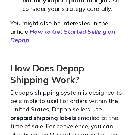
but may impact profit margins
, so
consider your strategy carefully.
You might also be interested in the
article
How to Get Started Selling on
Depop
.
How Does Depop
Shipping Work?
Depop’s shipping system is designed to
be simple to use! For orders within the
United States, Depop sellers use
prepaid shipping labels
emailed at the
time of sale. For conveience, you can
also have the QR code scanned at the