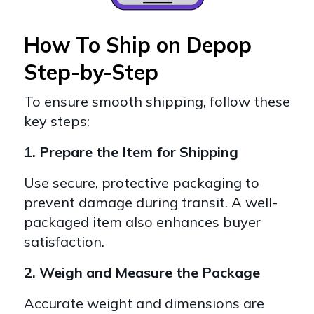
How To Ship on Depop
Step-by-Step
To ensure smooth shipping, follow these
key steps:
1. Prepare the Item for Shipping
Use secure, protective packaging to
prevent damage during transit. A well-
packaged item also enhances buyer
satisfaction.
2. Weigh and Measure the Package
Accurate weight and dimensions are