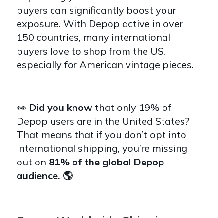
buyers can significantly boost your
exposure. With Depop active in over
150 countries, many international
buyers love to shop from the US,
especially for American vintage pieces.
👀
Did you know
that o
nly 19% of
Depop users are in the United States?
That means that if you don’t opt into
international shipping, you’re missing
out on
81% of the global Depop
audience. 🌎