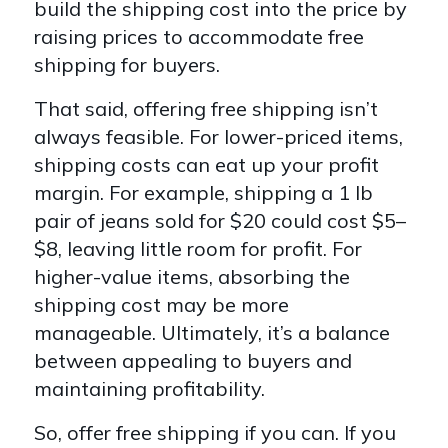
build the shipping cost into the price by
raising prices to accommodate free
shipping for buyers.
That said, offering free shipping isn’t
always feasible. For lower-priced items,
shipping costs can eat up your profit
margin. For example, shipping a 1 lb
pair of jeans sold for $20 could cost $5–
$8, leaving little room for profit. For
higher-value items, absorbing the
shipping cost may be more
manageable. Ultimately, it’s a balance
between appealing to buyers and
maintaining profitability.
So, offer free shipping if you can. If you