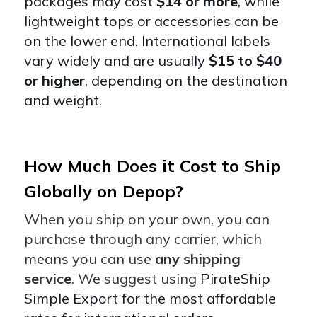
packages may cost
$14 or more
, while
lightweight tops or accessories can be
on the lower end. International labels
vary widely and are usually
$15 to $40
or higher
, depending on the destination
and weight.
How Much Does it Cost to Ship
Globally on Depop?
When you ship on your own, you can
purchase through any carrier, which
means you can use
any shipping
service
. We suggest using
PirateShip
Simple Export for the most affordable