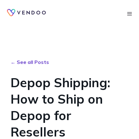
Searc
← See all Posts
Depop Shipping:
How to Ship on
Depop for
Resellers