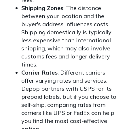
Shipping Zones
: The distance
between your location and the
buyer's address influences costs.
Shipping domestically is typically
less expensive than international
shipping, which may also involve
customs fees and longer delivery
times.
Carrier Rates
: Different carriers
offer varying rates and services.
Depop partners with USPS for its
prepaid labels, but if you choose to
self-ship, comparing rates from
carriers like UPS or FedEx can help
you find the most cost-effective
option.