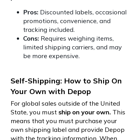
Pros:
Discounted labels, occasional
promotions, convenience, and
tracking included.
Cons:
Requires weighing items,
limited shipping carriers, and may
be more expensive.
Self-Shipping: How to Ship On
Your Own with Depop
For global sales outside of the United
State, you must
ship on your own.
This
means that you
must purchase your
own shipping label and provide Depop
with the tracking information.
When