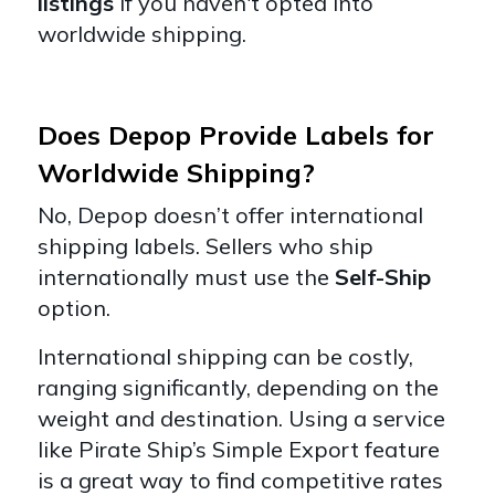
listings
if you haven't opted into
worldwide shipping.
Does Depop Provide Labels for
Worldwide Shipping?
No, Depop doesn’t offer international
shipping labels. Sellers who ship
internationally must use the
Self-Ship
option.
International shipping can be costly,
ranging significantly, depending on the
weight and destination. Using a service
like Pirate Ship’s Simple Export feature
is a great way to find competitive rates