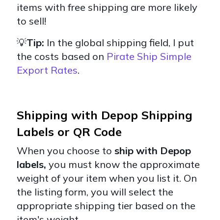
items with free shipping are more likely
to sell!
💡
Tip:
In the global shipping field, I put
the costs based on
Pirate Ship Simple
Export Rates
.
Shipping with Depop Shipping
Labels or QR Code
When you choose to
ship with Depop
labels,
you must know the approximate
weight of your item when you list it. On
the listing form, you will select the
appropriate shipping tier based on the
item's weight.