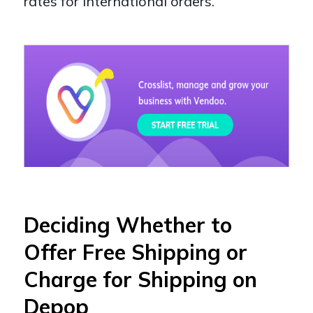
rates for international orders.
Deciding Whether to
Offer Free Shipping or
Charge for Shipping on
Depop