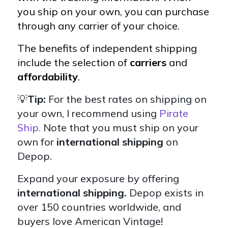
you ship on your own, you can purchase
through any carrier of your choice.
The benefits of independent shipping
include the selection of
carriers
and
affordability
.
💡
Tip:
For the best rates on shipping on
your own, I recommend using
Pirate
Ship.
Note that you must ship on your
own for
international shipping
on
Depop.
Expand your exposure by offering
international shipping.
Depop exists in
over 150 countries worldwide, and
buyers love American Vintage!