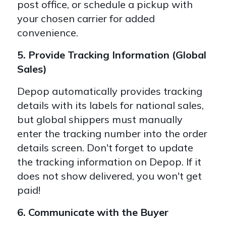
post office, or schedule a pickup with
your chosen carrier for added
convenience.
5. Provide Tracking Information (Global
Sales)
Depop automatically provides tracking
details with its labels for national sales,
but global shippers must manually
enter the tracking number into the order
details screen. Don't
forget to update
the tracking information on Depop. If it
does not show delivered, you won't get
paid!
6. Communicate with the Buyer