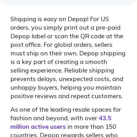
Shipping is easy on Depop! For US
orders, you simply print out a pre-paid
Depop label or scan the QR code at the
post office. For global orders, sellers
must ship on their own. Depop shipping
is a key part of creating a smooth
selling experience. Reliable shipping
prevents delays, unexpected costs, and
unhappy buyers, helping you maintain
positive reviews and repeat customers.
As one of the leading resale spaces for
fashion and beyond, with over
43.5
million active users
in more than 150
countries, Depop rewards sellers who