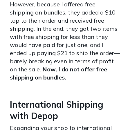
However, because I offered free
shipping on bundles, they added a $10
top to their order and received free
shipping. In the end, they got two items
with free shipping for less than they
would have paid for just one, and I
ended up paying $21 to ship the order—
barely breaking even in terms of profit
on the sale.
Now, I do not offer free
shipping on bundles.
International Shipping
with Depop
Expanding your shop to international