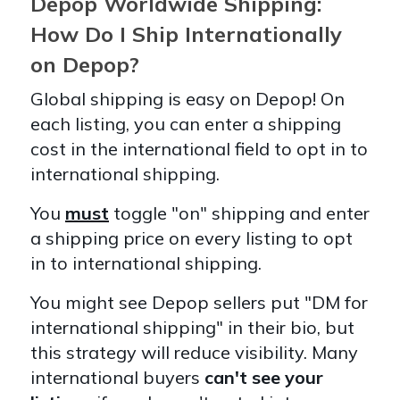
Depop Worldwide Shipping:
How Do I Ship Internationally
on Depop?
Global shipping is easy on Depop! On
each listing, you can enter a shipping
cost in the international field to opt in to
international shipping.
You
must
toggle "on" shipping and enter
a shipping price on every listing to opt
in to international shipping.
You might see Depop sellers put "DM for
international shipping" in their bio, but
this strategy will reduce visibility. Many
international buyers
can't see your