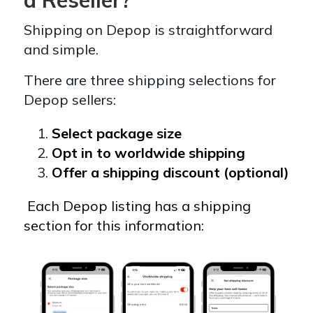
Shipping on Depop is straightforward
and simple.
There are three shipping selections for
Depop sellers:
Select package size
Opt in to worldwide shipping
Offer a shipping discount (optional)
Each Depop listing has a shipping
section for this information: