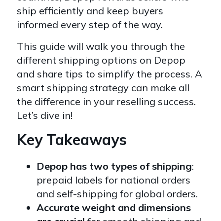
ship efficiently and keep buyers
informed every step of the way.
This guide will walk you through the
different shipping options on Depop
and share tips to simplify the process. A
smart shipping strategy can make all
the difference in your reselling success.
Let’s dive in!
Key Takeaways
Depop has two types of shipping
:
prepaid labels for national orders
and self-shipping for global orders.
Accurate weight and dimensions