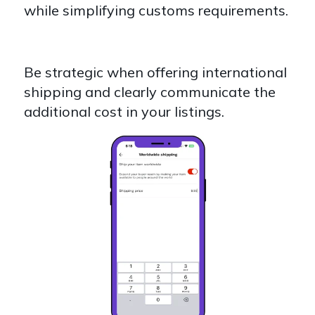
while simplifying customs requirements.
Be strategic when offering international
shipping and clearly communicate the
additional cost in your listings.