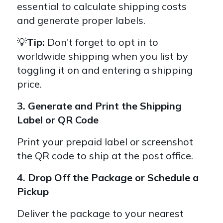
essential to calculate shipping costs
and generate proper labels.
💡
Tip:
Don't forget to opt in to
worldwide shipping when you list by
toggling it on and entering a shipping
price.
3. Generate
and Print the Shipping
Label or QR Code
Print your prepaid label or screenshot
the QR code to ship at the post office.
4. Drop Off the Package or Schedule a
Pickup
Deliver the package to your nearest