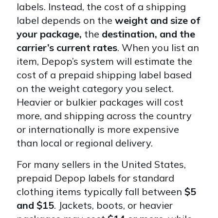
labels. Instead, the cost of a shipping
label depends on the
weight and size of
your package,
the
destination, and the
carrier’s current rates
. When you list an
item, Depop’s system will estimate the
cost of a prepaid shipping label based
on the weight category you select.
Heavier or bulkier packages will cost
more, and shipping across the country
or internationally is more expensive
than local or regional delivery.
For many sellers in the United States,
prepaid Depop labels for standard
clothing items typically fall between
$5
and $15
. Jackets, boots, or heavier