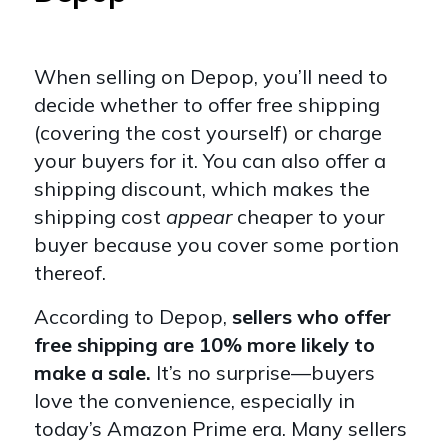
When selling on Depop, you’ll need to
decide whether to offer free shipping
(covering the cost yourself) or charge
your buyers for it. You can also offer a
shipping discount, which makes the
shipping cost
appear
cheaper to your
buyer because you cover some portion
thereof.
According to Depop,
sellers who offer
free shipping are 10% more likely to
make a sale.
It’s no surprise—buyers
love the convenience, especially in
today’s Amazon Prime era. Many sellers