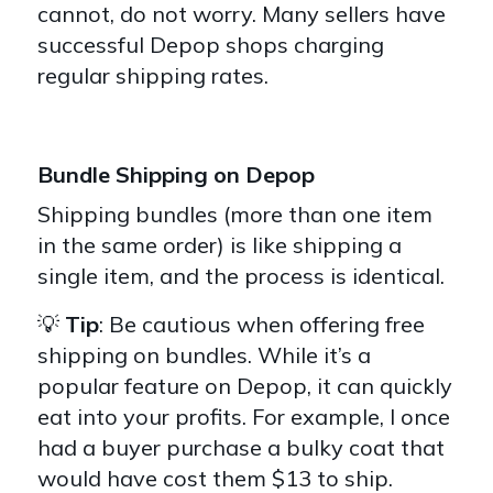
cannot, do not worry. Many sellers have
successful Depop shops charging
regular shipping rates.
Bundle Shipping on Depop
Shipping bundles (more than one item
in the same order) is like shipping a
single item, and the process is identical.
💡
Tip
: Be cautious when offering free
shipping on bundles. While it’s a
popular feature on Depop, it can quickly
eat into your profits. For example, I once
had a buyer purchase a bulky coat that
would have cost them $13 to ship.