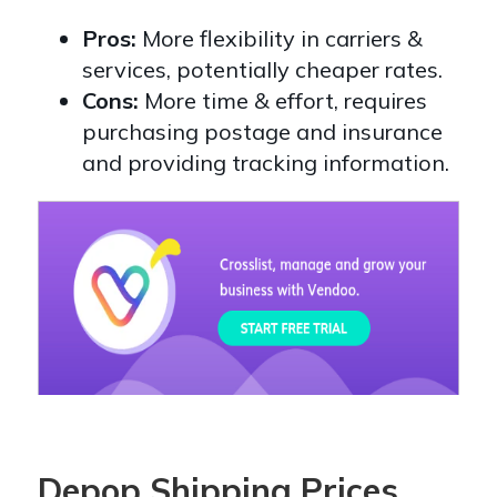
Pros:
More flexibility in carriers &
services, potentially cheaper rates.
Cons:
More time & effort, requires
purchasing postage and insurance
and providing tracking information.
Depop Shipping Prices