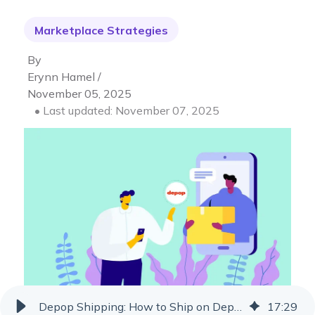
Marketplace Strategies
By
Erynn Hamel /
November 05, 2025
• Last updated: November 07, 2025
Depop Shipping: How to Ship on Depop for Resellers
17
:
29