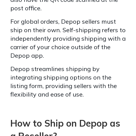
post office.
For global orders, Depop sellers must
ship on their own. Self-shipping refers to
independently providing shipping with a
carrier of your choice outside of the
Depop app.
Depop streamlines shipping by
integrating shipping options on the
listing form, providing sellers with the
flexibility and ease of use.
How to Ship on Depop as
a Reseller?