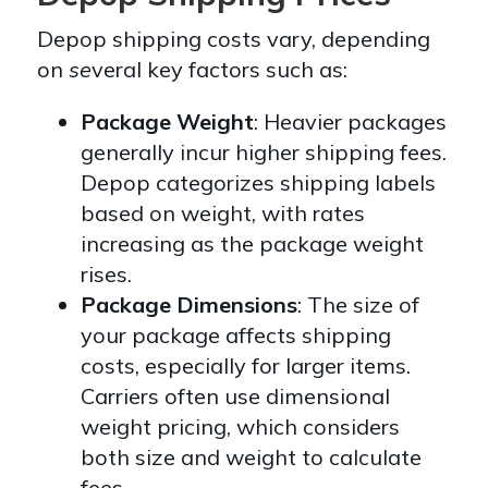
Depop shipping costs vary, depending
on
se
veral key factors such as:
Package Weight
: Heavier packages
generally incur higher shipping fees.
Depop categorizes shipping labels
based on weight, with rates
increasing as the package weight
rises.
Package Dimensions
: The size of
your package affects shipping
costs, especially for larger items.
Carriers often use dimensional
weight pricing, which considers
both size and weight to calculate
fees.