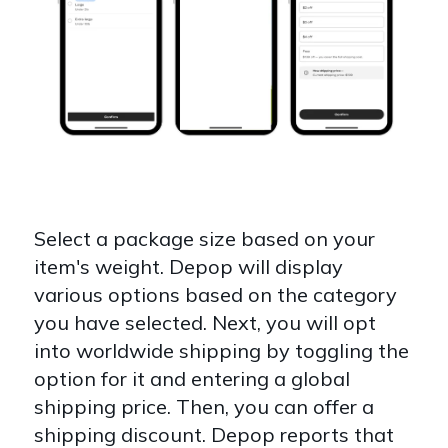
Select a package size based on your
item's weight. Depop will display
various options based on the category
you have selected. Next, you will opt
into worldwide shipping by toggling the
option for it and entering a global
shipping price. Then, you can offer a
shipping discount. Depop reports that