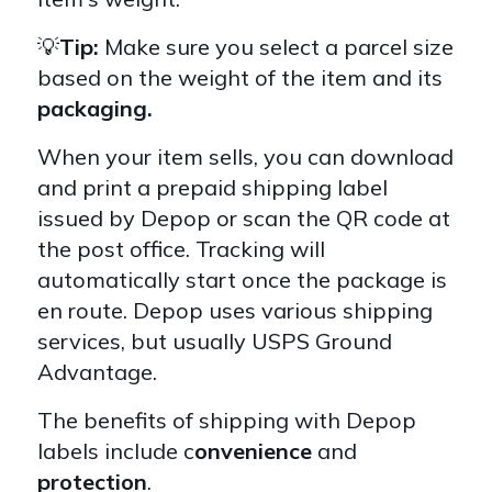
💡
Tip:
Make sure you select a parcel size
based on the weight of the item and its
packaging.
When your item sells, you can download
and print a prepaid shipping label
issued by Depop or scan the QR code at
the post office. Tracking will
automatically start once the package is
en route. Depop uses various shipping
services, but usually USPS Ground
Advantage.
The benefits of shipping with Depop
labels include c
onvenience
and
protection
.