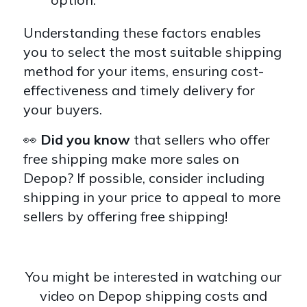
Understanding these factors enables
you to select the most suitable shipping
method for your items, ensuring cost-
effectiveness and timely delivery for
your buyers.
👀
Did you know
that sellers who offer
free shipping make more sales on
Depop? If possible, consider including
shipping in your price to appeal to more
sellers by offering free shipping!
You might be interested in watching our
video on Depop shipping costs and