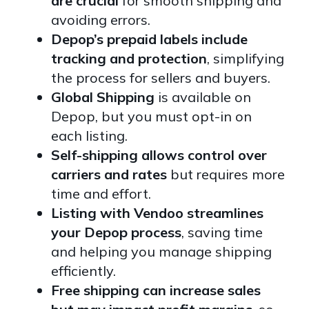
are crucial
for smooth shipping and
avoiding errors.
Depop’s prepaid labels include
tracking and protection
, simplifying
the process for sellers and buyers.
Global Shipping
is available on
Depop, but you must opt-in on
each listing.
Self-shipping allows control over
carriers and rates
but requires more
time and effort.
Listing with Vendoo streamlines
your Depop process
, saving time
and helping you manage shipping
efficiently.
Free shipping can increase sales