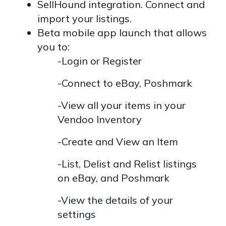
SellHound integration. Connect and
import your listings.
Beta mobile app launch that allows
you to:
-Login or Register
-Connect to eBay, Poshmark
-View all your items in your
Vendoo Inventory
-Create and View an Item
-List, Delist and Relist listings
on eBay, and Poshmark
-View the details of your
settings