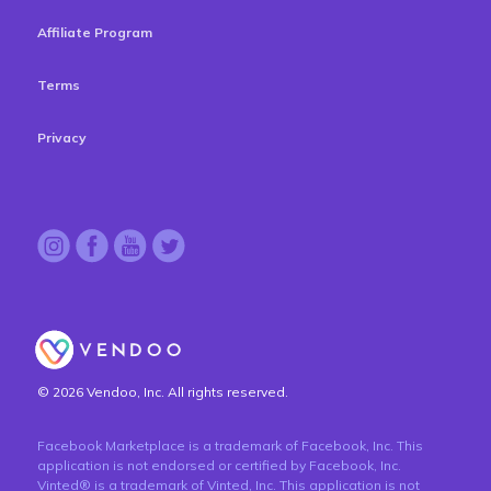
Affiliate Program
Terms
Privacy
© 2026 Vendoo, Inc. All rights reserved.
Facebook Marketplace is a trademark of Facebook, Inc. This
application is not endorsed or certified by Facebook, Inc.
Vinted® is a trademark of Vinted, Inc. This application is not