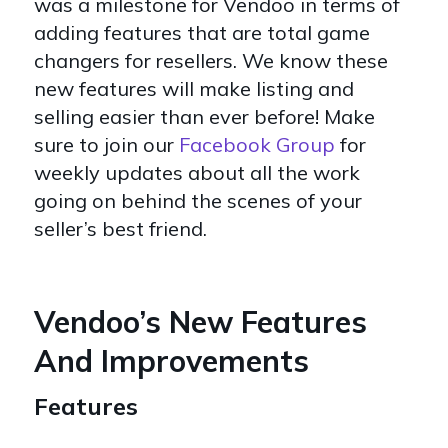
was a milestone for Vendoo in terms of
adding features that are total game
changers for resellers. We know these
new features will make listing and
selling easier than ever before! Make
sure to join our
Facebook Group
for
weekly updates about all the work
going on behind the scenes of your
seller’s best friend.
Vendoo’s New Features
And Improvements
Features