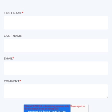
FIRST NAME
*
LAST NAME
EMAIL
*
COMMENT
*