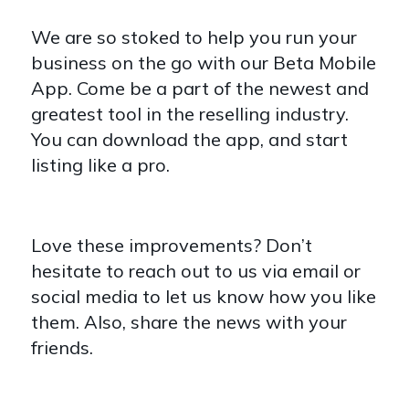
We are so stoked to help you run your
business on the go with our Beta Mobile
App. Come be a part of the newest and
greatest tool in the reselling industry.
You can download the app, and start
listing like a pro.
Love these improvements? Don’t
hesitate to reach out to us via email or
social media to let us know how you like
them. Also, share the news with your
friends.