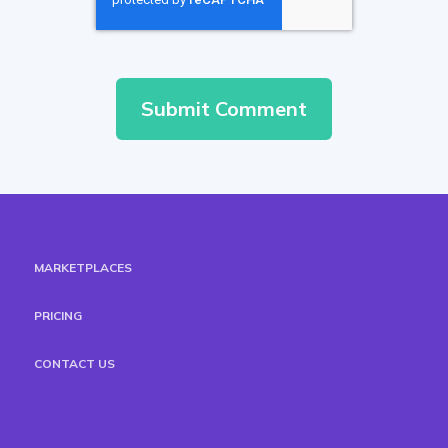
MARKETPLACES
PRICING
CONTACT US