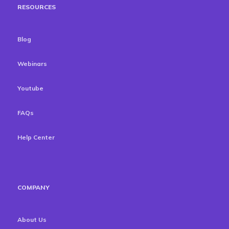
RESOURCES
Blog
Webinars
Youtube
FAQs
Help Center
COMPANY
About Us