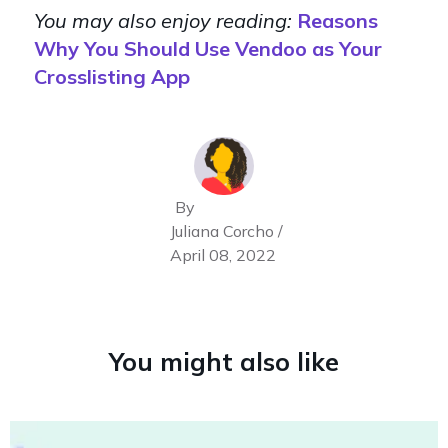
You may also enjoy reading:
Reasons
Why You Should Use Vendoo as Your
Crosslisting App
By
Juliana Corcho /
April 08, 2022
You might also like