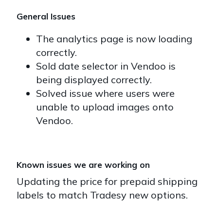
General Issues
The analytics page is now loading
correctly.
Sold date selector in Vendoo is
being displayed correctly.
Solved issue where users were
unable to upload images onto
Vendoo.
Known issues we are working on
Updating the price for prepaid shipping
labels to match Tradesy new options.