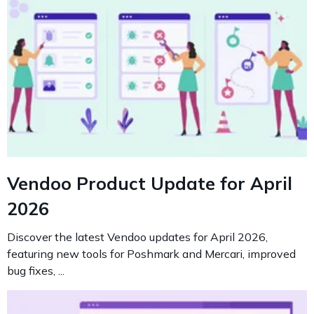
Vendoo Product Update for April
2026
Discover the latest Vendoo updates for April 2026,
featuring new tools for Poshmark and Mercari, improved
bug fixes, ...