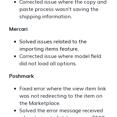
Corrected issue where the copy and
paste process wasn't saving the
shipping information.
Mercari
Solved issues related to the
importing items feature.
Corrected issue where model field
did not load all options.
Poshmark
Fixed error where the view item link
was not redirecting to the item on
the Marketplace.
Solved the error message received