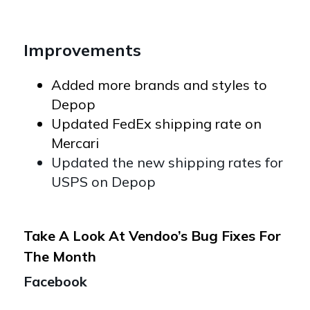
Improvements
Added more brands and styles to
Depop
Updated FedEx shipping rate on
Mercari
Updated the new shipping rates for
USPS on Depop
Take A Look At Vendoo’s Bug Fixes For
The Month
Facebook