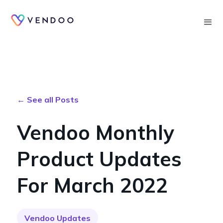
Searc
← See all Posts
Vendoo Monthly
Product Updates
For March 2022
Vendoo Updates