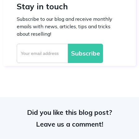
Stay in touch
Subscribe to our blog and receive monthly
emails with news, articles, tips and tricks
about reselling!
Did you like this blog post?
Leave us a comment!