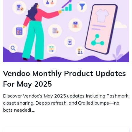
Vendoo Monthly Product Updates
For May 2025
Discover Vendoo’s May 2025 updates including Poshmark
closet sharing, Depop refresh, and Grailed bumps—no
bots needed! ...