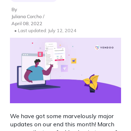
By
Juliana Corcho /
April 08, 2022
• Last updated: July 12, 2024
We have got some marvelously major
updates on our end this month! March