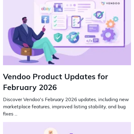
Vendoo Product Updates for
February 2026
Discover Vendoo's February 2026 updates, including new
marketplace features, improved listing stability, and bug
fixes ...